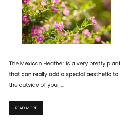
The Mexican Heather is a very pretty plant
that can really add a special aesthetic to
the outside of your …
READ MORE