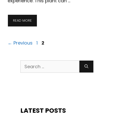
experience. This plant can …
READ MORE
Page
Page
←
Previous
1
2
Search
for:
LATEST POSTS