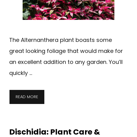
The Alternanthera plant boasts some
great looking foliage that would make for
an excellent addition to any garden. You’ll
quickly …
READ MORE
Dischidia: Plant Care &