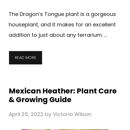
The Dragon’s Tongue plant is a gorgeous
houseplant, and it makes for an excellent
addition to just about any terrarium. …
READ MORE
Mexican Heather: Plant Care
& Growing Guide
April 25, 2022
by
Victoria Wilson