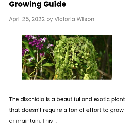
Growing Guide
April 25, 2022
by
Victoria Wilson
The dischidia is a beautiful and exotic plant
that doesn’t require a ton of effort to grow
or maintain. This …