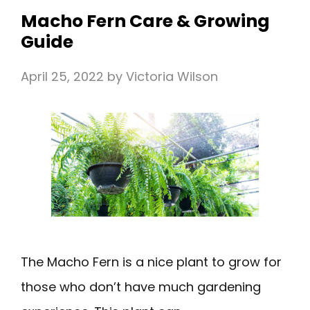
Macho Fern Care & Growing
Guide
April 25, 2022
by
Victoria Wilson
The Macho Fern is a nice plant to grow for
those who don’t have much gardening