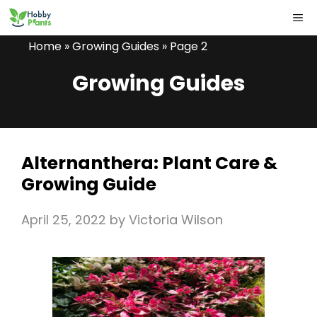
Skip
ME
to
Home
»
Growing Guides
»
Page 2
content
Growing Guides
Alternanthera: Plant Care &
Growing Guide
April 25, 2022
by
Victoria Wilson