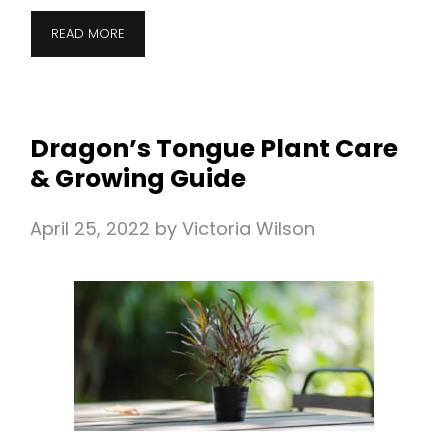
READ MORE
Dragon’s Tongue Plant Care
& Growing Guide
April 25, 2022
by
Victoria Wilson