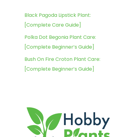
Black Pagoda Lipstick Plant:
[Complete Care Guide]
Polka Dot Begonia Plant Care:
[Complete Beginner’s Guide]
Bush On Fire Croton Plant Care:
[Complete Beginner’s Guide]