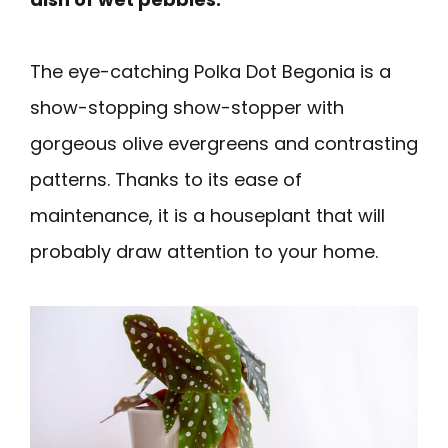
The eye-catching Polka Dot Begonia is a
show-stopping show-stopper with
gorgeous olive evergreens and contrasting
patterns. Thanks to its ease of
maintenance, it is a houseplant that will
probably draw attention to your home.