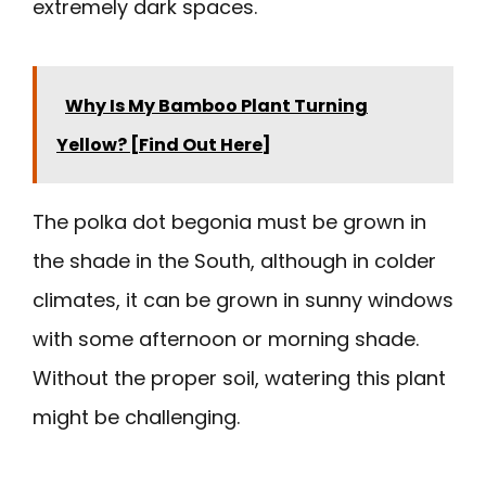
extremely dark spaces.
Why Is My Bamboo Plant Turning
Yellow? [Find Out Here]
The polka dot begonia must be grown in
the shade in the South, although in colder
climates, it can be grown in sunny windows
with some afternoon or morning shade.
Without the proper soil, watering this plant
might be challenging.