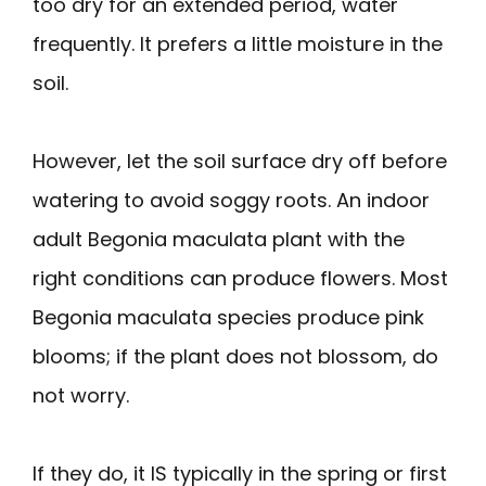
too dry for an extended period, water
frequently. It prefers a little moisture in the
soil.
However, let the soil surface dry off before
watering to avoid soggy roots. An indoor
adult Begonia maculata plant with the
right conditions can produce flowers. Most
Begonia maculata species produce pink
blooms; if the plant does not blossom, do
not worry.
If they do, it IS typically in the spring or first