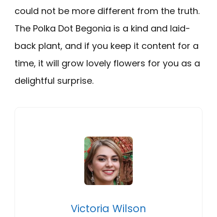
could not be more different from the truth.
The Polka Dot Begonia is a kind and laid-
back plant, and if you keep it content for a
time, it will grow lovely flowers for you as a
delightful surprise.
Victoria Wilson