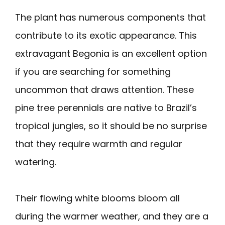
The plant has numerous components that
contribute to its exotic appearance. This
extravagant Begonia is an excellent option
if you are searching for something
uncommon that draws attention. These
pine tree perennials are native to Brazil’s
tropical jungles, so it should be no surprise
that they require warmth and regular
watering.
Their flowing white blooms bloom all
during the warmer weather, and they are a