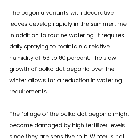
The begonia variants with decorative
leaves develop rapidly in the summertime.
In addition to routine watering, it requires
daily spraying to maintain a relative
humidity of 56 to 60 percent. The slow
growth of polka dot begonia over the
winter allows for a reduction in watering
requirements.
The foliage of the polka dot begonia might
become damaged by high fertilizer levels
since they are sensitive to it. Winter is not