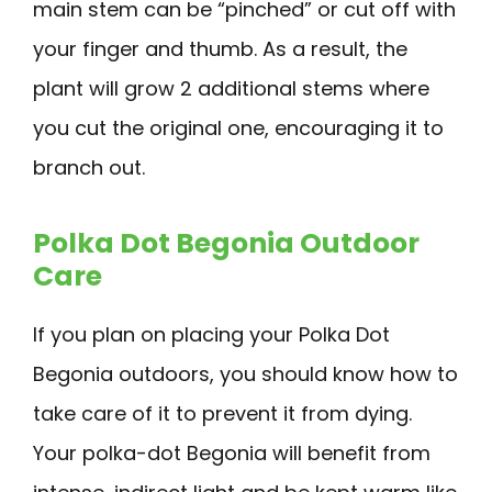
main stem can be “pinched” or cut off with
your finger and thumb. As a result, the
plant will grow 2 additional stems where
you cut the original one, encouraging it to
branch out.
Polka Dot Begonia Outdoor
Care
If you plan on placing your Polka Dot
Begonia outdoors, you should know how to
take care of it to prevent it from dying.
Your polka-dot Begonia will benefit from