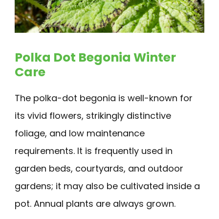
Polka Dot Begonia Winter
Care
The polka-dot begonia is well-known for
its vivid flowers, strikingly distinctive
foliage, and low maintenance
requirements. It is frequently used in
garden beds, courtyards, and outdoor
gardens; it may also be cultivated inside a
pot. Annual plants are always grown.