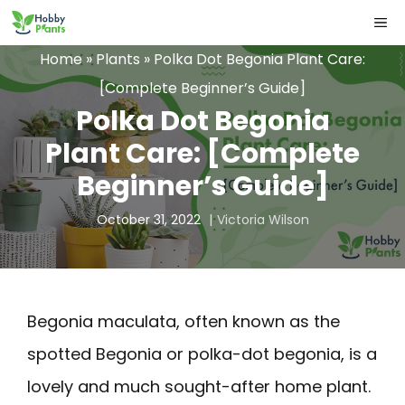
Skip
ME
to
Home
»
Plants
»
Polka Dot Begonia Plant Care:
content
[Complete Beginner’s Guide]
Polka Dot Begonia
Plant Care: [Complete
Beginner’s Guide]
October 31, 2022
Victoria Wilson
Begonia maculata, often known as the
spotted Begonia or polka-dot begonia, is a
lovely and much sought-after home plant.