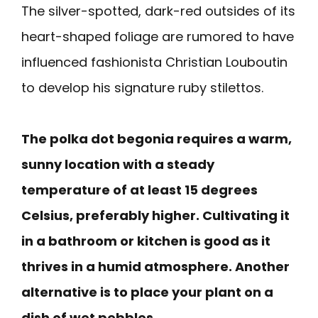
The silver-spotted, dark-red outsides of its
heart-shaped foliage are rumored to have
influenced fashionista Christian Louboutin
to develop his signature ruby stilettos.
The polka dot begonia requires a warm,
sunny location with a steady
temperature of at least 15 degrees
Celsius, preferably higher. Cultivating it
in a bathroom or kitchen is good as it
thrives in a humid atmosphere. Another
alternative is to place your plant on a
dish of wet pebbles.