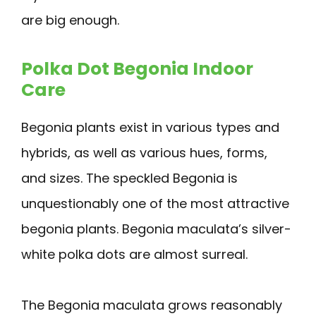
are big enough.
Polka Dot Begonia Indoor
Care
Begonia plants exist in various types and
hybrids, as well as various hues, forms,
and sizes. The speckled Begonia is
unquestionably one of the most attractive
begonia plants. Begonia maculata’s silver-
white polka dots are almost surreal.
The Begonia maculata grows reasonably