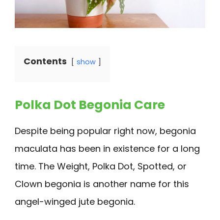
Contents
show
Polka Dot Begonia Care
Despite being popular right now, begonia
maculata has been in existence for a long
time. The Weight, Polka Dot, Spotted, or
Clown begonia is another name for this
angel-winged jute begonia.