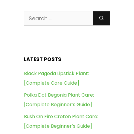
Search
for:
LATEST POSTS
Black Pagoda Lipstick Plant:
[Complete Care Guide]
Polka Dot Begonia Plant Care:
[Complete Beginner’s Guide]
Bush On Fire Croton Plant Care:
[Complete Beginner’s Guide]