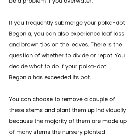
be a problem if you overwater.
If you frequently submerge your polka-dot
Begonia, you can also experience leaf loss
and brown tips on the leaves. There is the
question of whether to divide or repot. You
decide what to do if your polka-dot
Begonia has exceeded its pot.
You can choose to remove a couple of
these stems and plant them up individually
because the majority of them are made up
of many stems the nursery planted