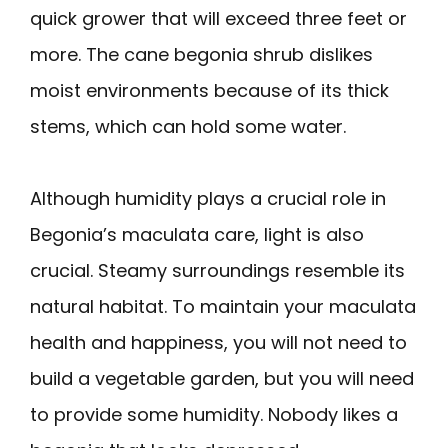
quick grower that will exceed three feet or
more. The cane begonia shrub dislikes
moist environments because of its thick
stems, which can hold some water.
Although humidity plays a crucial role in
Begonia’s maculata care, light is also
crucial. Steamy surroundings resemble its
natural habitat. To maintain your maculata
health and happiness, you will not need to
build a vegetable garden, but you will need
to provide some humidity. Nobody likes a