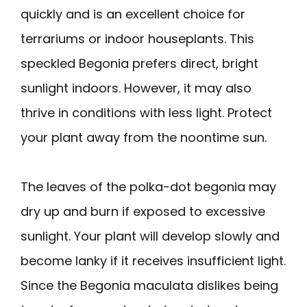
quickly and is an excellent choice for
terrariums or indoor houseplants. This
speckled Begonia prefers direct, bright
sunlight indoors. However, it may also
thrive in conditions with less light. Protect
your plant away from the noontime sun.
The leaves of the polka-dot begonia may
dry up and burn if exposed to excessive
sunlight. Your plant will develop slowly and
become lanky if it receives insufficient light.
Since the Begonia maculata dislikes being