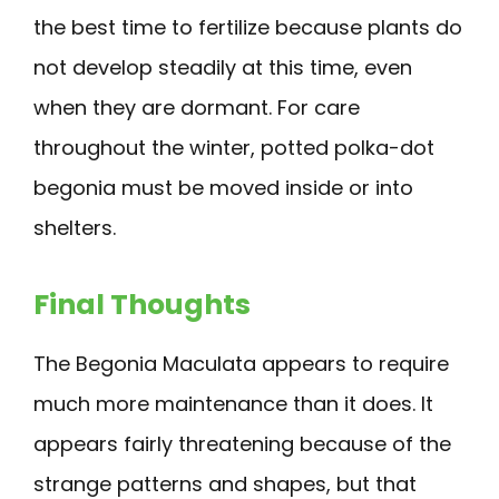
the best time to fertilize because plants do
not develop steadily at this time, even
when they are dormant. For care
throughout the winter, potted polka-dot
begonia must be moved inside or into
shelters.
Final Thoughts
The Begonia Maculata appears to require
much more maintenance than it does. It
appears fairly threatening because of the
strange patterns and shapes, but that