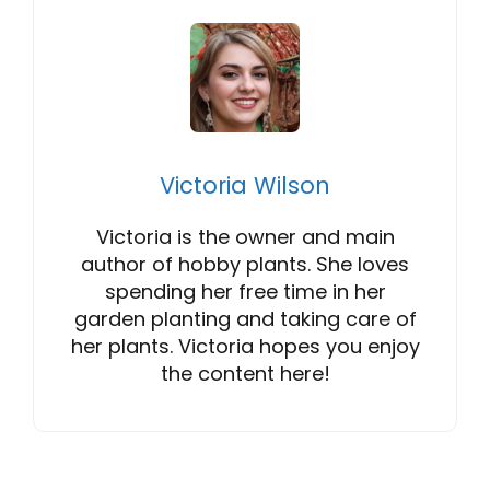
Victoria Wilson
Victoria is the owner and main
author of hobby plants. She loves
spending her free time in her
garden planting and taking care of
her plants. Victoria hopes you enjoy
the content here!