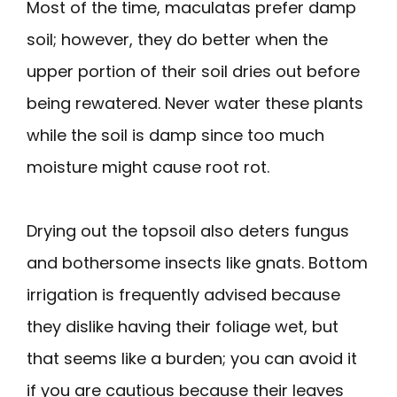
Most of the time, maculatas prefer damp
soil; however, they do better when the
upper portion of their soil dries out before
being rewatered. Never water these plants
while the soil is damp since too much
moisture might cause root rot.
Drying out the topsoil also deters fungus
and bothersome insects like gnats. Bottom
irrigation is frequently advised because
they dislike having their foliage wet, but
that seems like a burden; you can avoid it
if you are cautious because their leaves