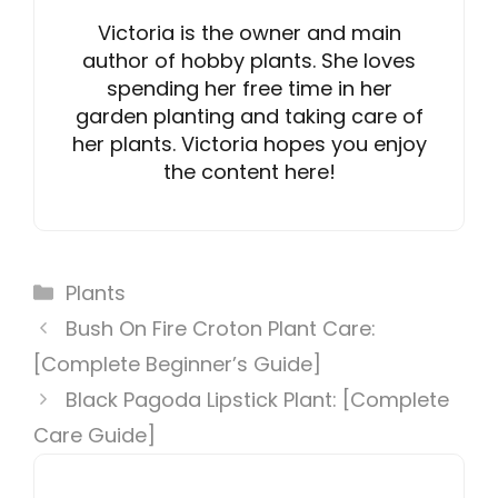
Victoria is the owner and main
author of hobby plants. She loves
spending her free time in her
garden planting and taking care of
her plants. Victoria hopes you enjoy
the content here!
Categories
Plants
Bush On Fire Croton Plant Care:
[Complete Beginner’s Guide]
Black Pagoda Lipstick Plant: [Complete
Care Guide]