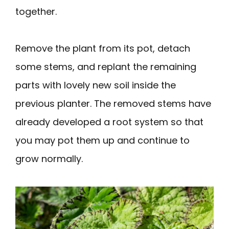
together.
Remove the plant from its pot, detach
some stems, and replant the remaining
parts with lovely new soil inside the
previous planter. The removed stems have
already developed a root system so that
you may pot them up and continue to
grow normally.