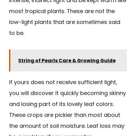
intense, indirect light and be kept warm like
most tropical plants. These are not the
low-light plants that are sometimes said
to be.
String of Pearls Care & Growing Guide
If yours does not receive sufficient light,
you will discover it quickly becoming skinny
and losing part of its lovely leaf colors.
These crops are pickier than most about
the amount of soil moisture. Leaf loss may