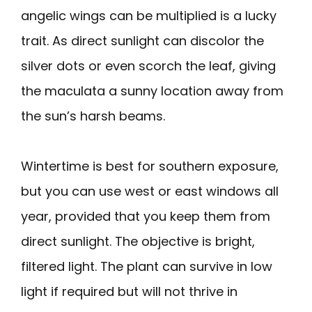
angelic wings can be multiplied is a lucky
trait. As direct sunlight can discolor the
silver dots or even scorch the leaf, giving
the maculata a sunny location away from
the sun’s harsh beams.
Wintertime is best for southern exposure,
but you can use west or east windows all
year, provided that you keep them from
direct sunlight. The objective is bright,
filtered light. The plant can survive in low
light if required but will not thrive in