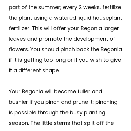
part of the summer; every 2 weeks, fertilize
the plant using a watered liquid houseplant
fertilizer. This will offer your Begonia larger
leaves and promote the development of
flowers. You should pinch back the Begonia
if it is getting too long or if you wish to give
it a different shape.
Your Begonia will become fuller and
bushier if you pinch and prune it; pinching
is possible through the busy planting
season. The little stems that split off the