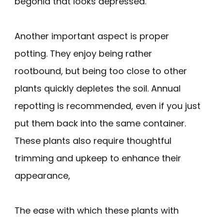
begonia that looks depressed.
Another important aspect is proper
potting. They enjoy being rather
rootbound, but being too close to other
plants quickly depletes the soil. Annual
repotting is recommended, even if you just
put them back into the same container.
These plants also require thoughtful
trimming and upkeep to enhance their
appearance,
The ease with which these plants with