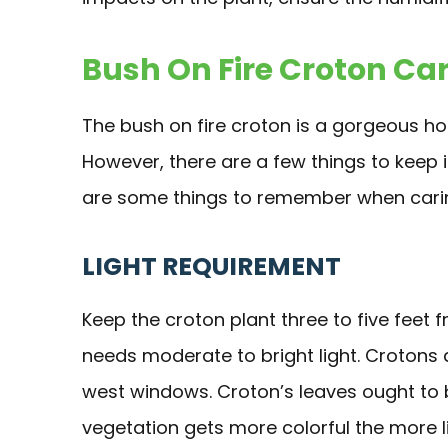
Bush On Fire Croton Ca
The bush on fire croton is a gorgeous hou
However, there are a few things to keep
are some things to remember when caring
LIGHT REQUIREMENT
Keep the croton plant three to five feet
needs moderate to bright light. Crotons a
west windows. Croton’s leaves ought to b
vegetation gets more colorful the more li