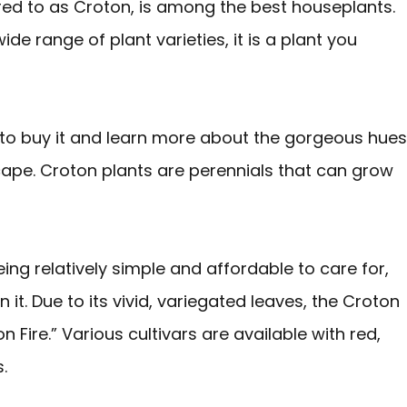
d to as Croton, is among the best houseplants.
de range of plant varieties, it is a plant you
 to buy it and learn more about the gorgeous hues
cape. Croton plants are perennials that can grow
ng relatively simple and affordable to care for,
 it. Due to its vivid, variegated leaves, the Croton
n Fire.” Various cultivars are available with red,
.