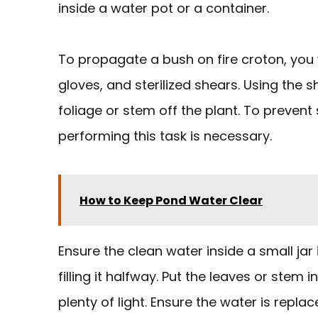
inside a water pot or a container.
To propagate a bush on fire croton, you w
gloves, and sterilized shears. Using the 
foliage or stem off the plant. To prevent 
performing this task is necessary.
How to Keep Pond Water Clear
Ensure the clean water inside a small jar
filling it halfway. Put the leaves or stem
plenty of light. Ensure the water is repl