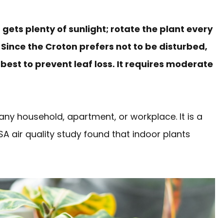
gets plenty of sunlight; rotate the plant every
Since the Croton prefers not to be disturbed,
s best to prevent leaf loss. It requires moderate
any household, apartment, or workplace. It is a
 air quality study found that indoor plants