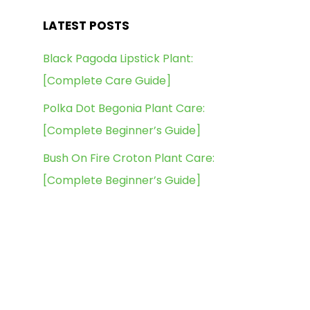
LATEST POSTS
Black Pagoda Lipstick Plant:
[Complete Care Guide]
Polka Dot Begonia Plant Care:
[Complete Beginner’s Guide]
Bush On Fire Croton Plant Care:
[Complete Beginner’s Guide]