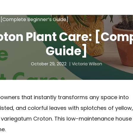
: [Complete Beginner’s Guide]
oton Plant Care: [Com
Guide]
October 29, 2022
Victoria Wilson
eowners that instantly transforms any space into
twisted, and colorful leaves with splotches of yellow,
m variegatum Croton. This low-maintenance house
me.