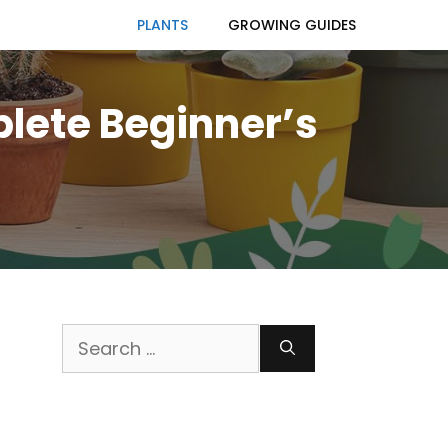
PLANTS
GROWING GUIDES
plete Beginner’s
Search
for: