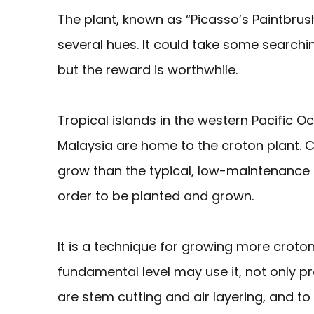
The plant, known as “Picasso’s Paintbrush
several hues. It could take some searchi
but the reward is worthwhile.
Tropical islands in the western Pacific Oc
Malaysia are home to the croton plant. Cro
grow than the typical, low-maintenance
order to be planted and grown.
It is a technique for growing more croto
fundamental level may use it, not only
are stem cutting and air layering, and to g