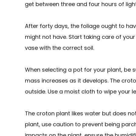
get between three and four hours of ligh
After forty days, the foliage ought to h
might not have. Start taking care of your
vase with the correct soil.
When selecting a pot for your plant, be su
mass increases as it develops. The crot
outside. Use a moist cloth to wipe your l
The croton plant likes water but does n
plant, use caution to prevent being par
impacts on the plant, ensure the humidifier