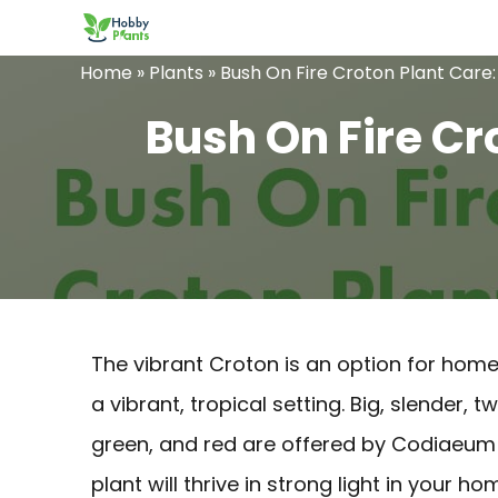
Skip
to
Home
»
Plants
»
Bush On Fire Croton Plant Care
content
Bush On Fire Cr
The vibrant Croton is an option for hom
a vibrant, tropical setting. Big, slender, 
green, and red are offered by Codiaeu
plant will thrive in strong light in your ho