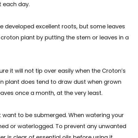
t each day.
ave developed excellent roots, but some leaves
 croton plant by putting the stem or leaves in a
re it will not tip over easily when the Croton’s
on plant does tend to draw dust when grown
eaves once a month, at the very least.
ot want to be submerged. When watering your
ched or waterlogged. To prevent any unwanted
 is clear of essential oils before using it.