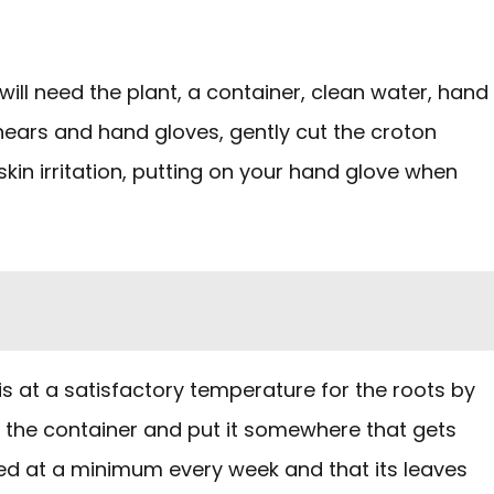
ill need the plant, a container, clean water, hand
shears and hand gloves, gently cut the croton
skin irritation, putting on your hand glove when
 is at a satisfactory temperature for the roots by
 in the container and put it somewhere that gets
aced at a minimum every week and that its leaves