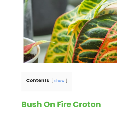
Contents
show
Bush On Fire Croton