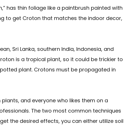
,” has thin foliage like a paintbrush painted with
ng to get Croton that matches the indoor decor,
ean, Sri Lanka, southern India, Indonesia, and
ton is a tropical plant, so it could be trickier to
 potted plant. Crotons must be propagated in
n plants, and everyone who likes them on a
 professionals. The two most common techniques
et the desired effects, you can either utilize soil