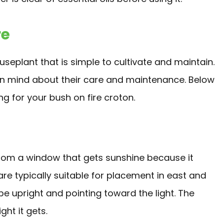
re
seplant that is simple to cultivate and maintain.
 in mind about their care and maintenance. Below
 for your bush on fire croton.
 from a window that gets sunshine because it
re typically suitable for placement in east and
e upright and pointing toward the light. The
ght it gets.