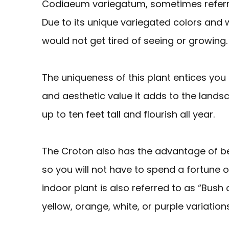
Codiaeum variegatum, sometimes referre
Due to its unique variegated colors and wi
would not get tired of seeing or growing.
The uniqueness of this plant entices you
and aesthetic value it adds to the lands
up to ten feet tall and flourish all year.
The Croton also has the advantage of bei
so you will not have to spend a fortune on
indoor plant is also referred to as “Bush o
yellow, orange, white, or purple variations