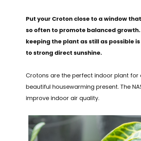
Put your Croton close to a window that 
so often to promote balanced growth. 
keeping the plant as still as possible i
to strong direct sunshine.
Crotons are the perfect indoor plant for 
beautiful housewarming present. The NASA
improve indoor air quality.