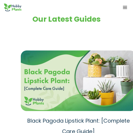
Skip
ME
to
Our Latest Guides
content
Black Pagoda Lipstick Plant: [Complete
Care Guide]