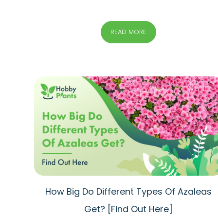
READ MORE
How Big Do Different Types Of Azaleas
Get? [Find Out Here]