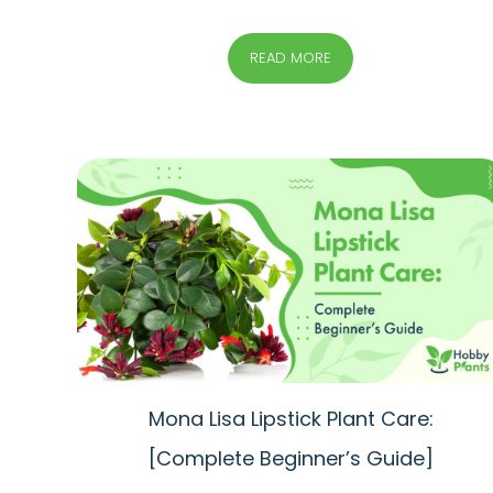
READ MORE
Mona Lisa Lipstick Plant Care:
[Complete Beginner’s Guide]