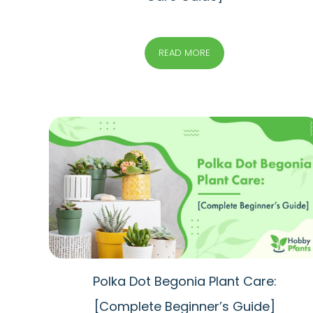
READ MORE
Polka Dot Begonia Plant Care:
[Complete Beginner’s Guide]