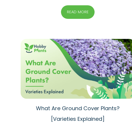
READ MORE
What Are Ground Cover Plants?
[Varieties Explained]