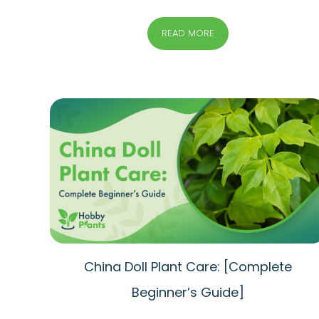
READ MORE
China Doll Plant Care: [Complete
Beginner’s Guide]