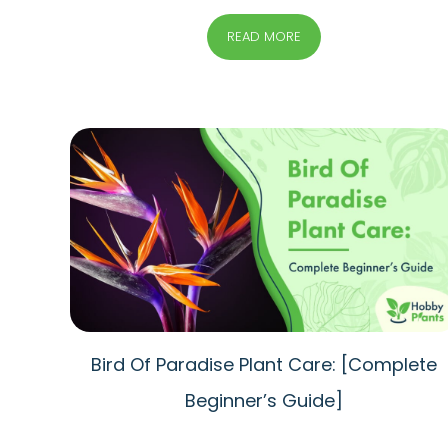
READ MORE
Bird Of Paradise Plant Care: [Complete
Beginner’s Guide]