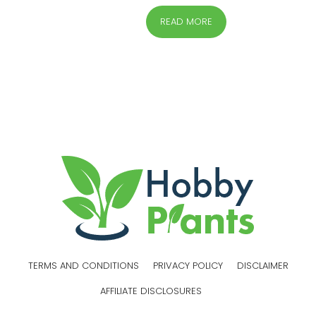
READ MORE
TERMS AND CONDITIONS
PRIVACY POLICY
DISCLAIMER
AFFILIATE DISCLOSURES