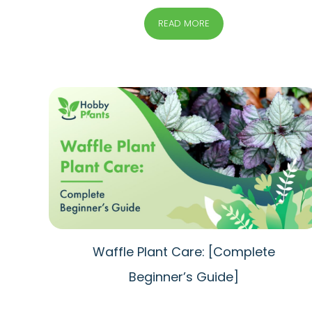
READ MORE
Waffle Plant Care: [Complete
Beginner’s Guide]