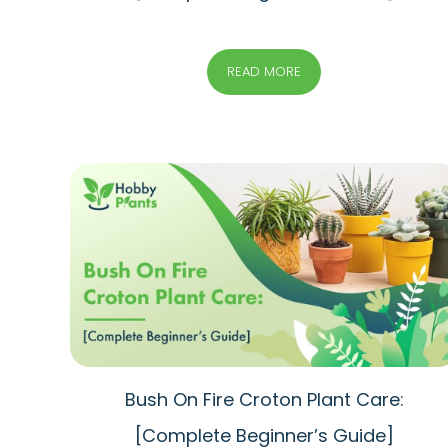
READ MORE
Bush On Fire Croton Plant Care:
[Complete Beginner’s Guide]