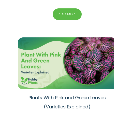
READ MORE
Plants With Pink and Green Leaves
(Varieties Explained)