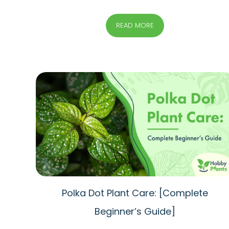
READ MORE
Polka Dot Plant Care: [Complete
Beginner’s Guide]