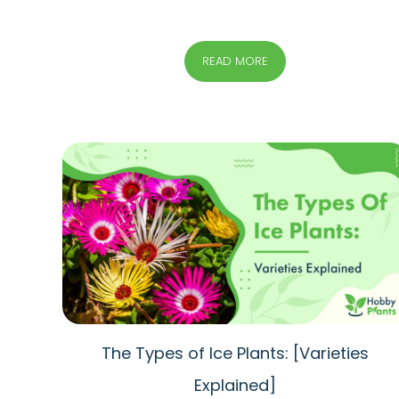
READ MORE
The Types of Ice Plants: [Varieties
Explained]