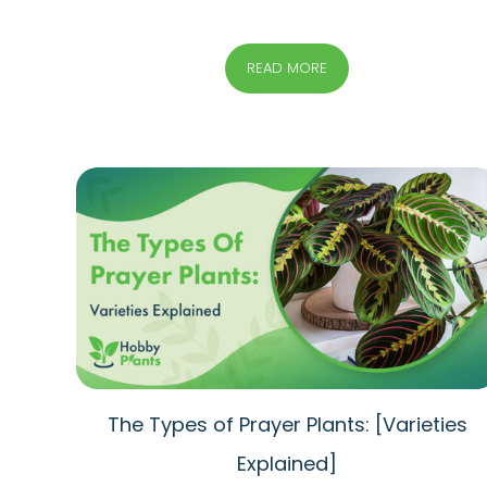
READ MORE
The Types of Prayer Plants: [Varieties
Explained]