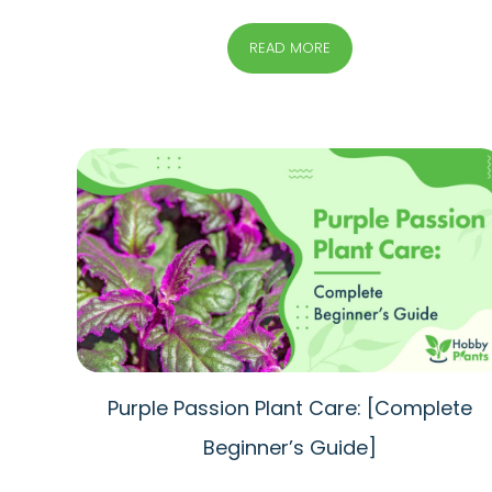
READ MORE
Purple Passion Plant Care: [Complete
Beginner’s Guide]