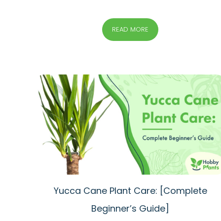
READ MORE
Yucca Cane Plant Care: [Complete
Beginner’s Guide]