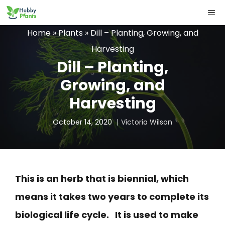
Skip
ME
to
Home
»
Plants
»
Dill – Planting, Growing, and
content
Harvesting
Dill – Planting,
Growing, and
Harvesting
October 14, 2020
Victoria Wilson
This is an herb that is biennial, which
means it takes two years to complete its
biological life cycle. It is used to make