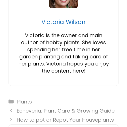
Victoria Wilson
Victoria is the owner and main
author of hobby plants. She loves
spending her free time in her
garden planting and taking care of
her plants. Victoria hopes you enjoy
the content here!
Categories
Plants
Echeveria: Plant Care & Growing Guide
How to pot or Repot Your Houseplants