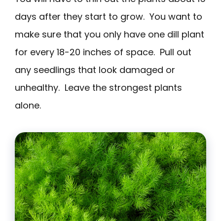
days after they start to grow. You want to
make sure that you only have one dill plant
for every 18-20 inches of space. Pull out
any seedlings that look damaged or
unhealthy. Leave the strongest plants
alone.