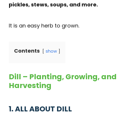
pickles, stews, soups, and more.
It is an easy herb to grown.
Contents
show
Dill – Planting, Growing, and
Harvesting
1. ALL ABOUT DILL