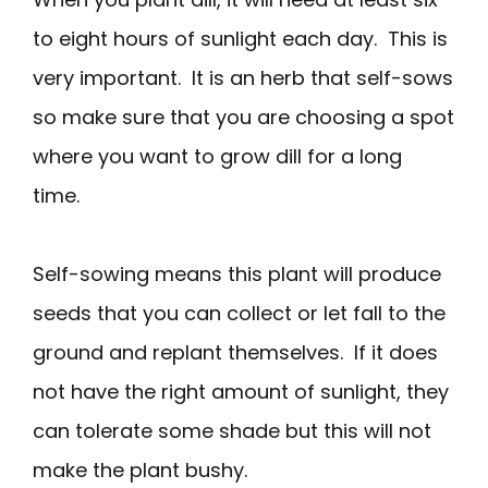
to eight hours of sunlight each day. This is
very important. It is an herb that self-sows
so make sure that you are choosing a spot
where you want to grow dill for a long
time.
Self-sowing means this plant will produce
seeds that you can collect or let fall to the
ground and replant themselves. If it does
not have the right amount of sunlight, they
can tolerate some shade but this will not
make the plant bushy.