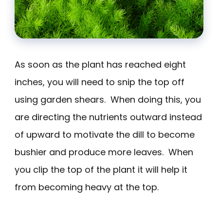
As soon as the plant has reached eight
inches, you will need to snip the top off
using garden shears. When doing this, you
are directing the nutrients outward instead
of upward to motivate the dill to become
bushier and produce more leaves. When
you clip the top of the plant it will help it
from becoming heavy at the top.