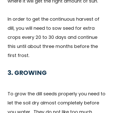
where it will get the right amount of sun.
In order to get the continuous harvest of
dill, you will need to sow seed for extra
crops every 20 to 30 days and continue
this until about three months before the
first frost.
3. GROWING
To grow the dill seeds properly you need to
let the soil dry almost completely before
you water. They do not like too much