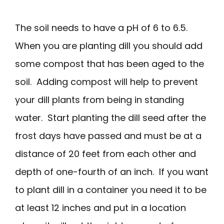
The soil needs to have a pH of 6 to 6.5.
When you are planting dill you should add
some compost that has been aged to the
soil. Adding compost will help to prevent
your dill plants from being in standing
water. Start planting the dill seed after the
frost days have passed and must be at a
distance of 20 feet from each other and
depth of one-fourth of an inch. If you want
to plant dill in a container you need it to be
at least 12 inches and put in a location