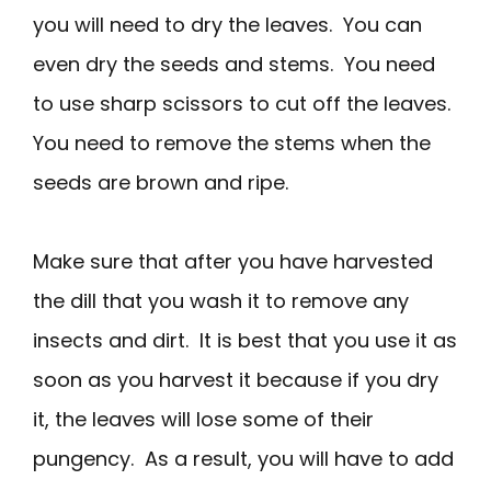
you will need to dry the leaves. You can
even dry the seeds and stems. You need
to use sharp scissors to cut off the leaves.
You need to remove the stems when the
seeds are brown and ripe.
Make sure that after you have harvested
the dill that you wash it to remove any
insects and dirt. It is best that you use it as
soon as you harvest it because if you dry
it, the leaves will lose some of their
pungency. As a result, you will have to add