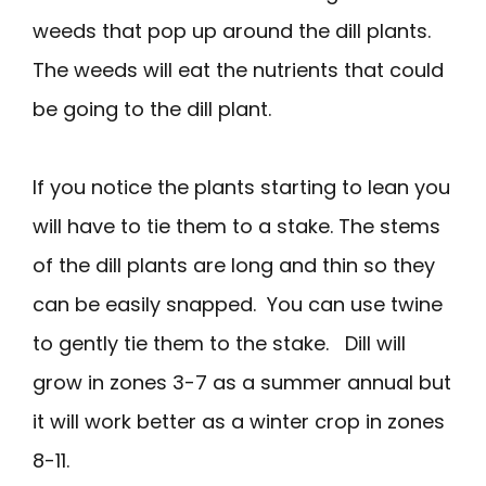
weeds that pop up around the dill plants.
The weeds will eat the nutrients that could
be going to the dill plant.
If you notice the plants starting to lean you
will have to tie them to a stake. The stems
of the dill plants are long and thin so they
can be easily snapped. You can use twine
to gently tie them to the stake. Dill will
grow in zones 3-7 as a summer annual but
it will work better as a winter crop in zones
8-11.