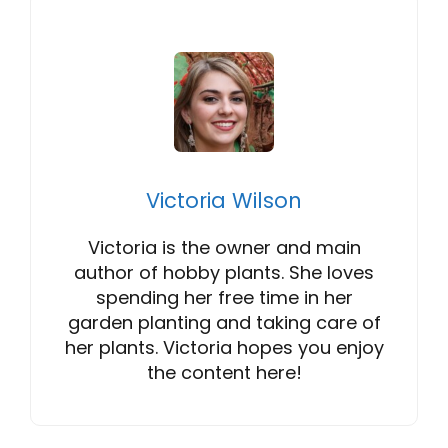
Victoria Wilson
Victoria is the owner and main
author of hobby plants. She loves
spending her free time in her
garden planting and taking care of
her plants. Victoria hopes you enjoy
the content here!