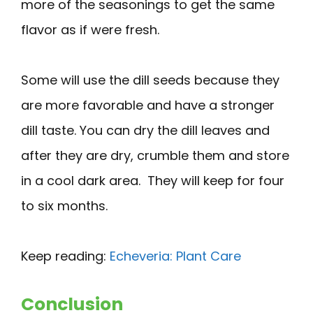
more of the seasonings to get the same
flavor as if were fresh.
Some will use the dill seeds because they
are more favorable and have a stronger
dill taste. You can dry the dill leaves and
after they are dry, crumble them and store
in a cool dark area. They will keep for four
to six months.
Keep reading:
Echeveria: Plant Care
Conclusion