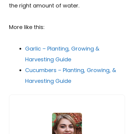
the right amount of water.
More like this:
Garlic – Planting, Growing &
Harvesting Guide
Cucumbers – Planting, Growing, &
Harvesting Guide