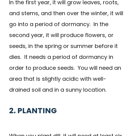
In the first year, it will grow leaves, roots,
and stems, and then over the winter, it will
go into a period of dormancy. In the
second year, it will produce flowers, or
seeds, in the spring or summer before it
dies. It needs a period of dormancy in
order to produce seeds. You will need an
area that is slightly acidic with well-
drained soil and in a sunny location.
2. PLANTING
When you plant dill, it will need at least six