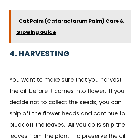
Cat Palm (Cataractarum Palm) Care &
Growing Guide
4. HARVESTING
You want to make sure that you harvest
the dill before it comes into flower. If you
decide not to collect the seeds, you can
snip off the flower heads and continue to
pluck off the leaves. All you do is snip the
leaves from the plant. To preserve the dill