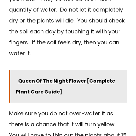
quantity of water. Do not let it completely
dry or the plants will die. You should check
the soil each day by touching it with your
fingers. If the soil feels dry, then you can
water it.
Queen Of The Night Flower [Complete
Plant Care Guide]
Make sure you do not over-water it as
there is a chance that it will turn yellow.
You will have to thin out the plants about 15