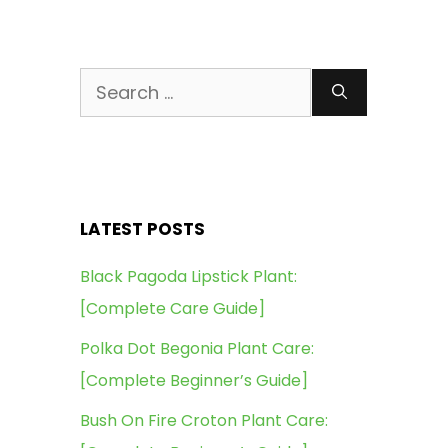
Search
for:
LATEST POSTS
Black Pagoda Lipstick Plant:
[Complete Care Guide]
Polka Dot Begonia Plant Care:
[Complete Beginner’s Guide]
Bush On Fire Croton Plant Care: