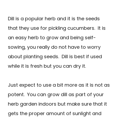
Dill is a popular herb and it is the seeds
that they use for pickling cucumbers. It is
an easy herb to grow and being self-
sowing, you really do not have to worry
about planting seeds. Dill is best if used
while it is fresh but you can dry it.
Just expect to use a bit more as it is not as
potent. You can grow dill as part of your
herb garden indoors but make sure that it
gets the proper amount of sunlight and