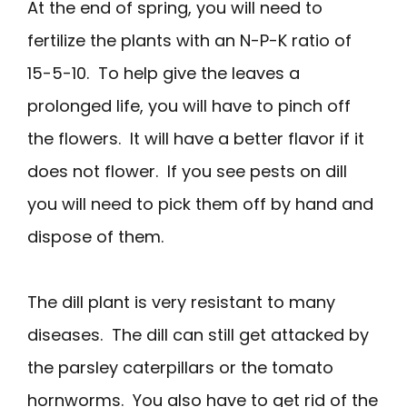
At the end of spring, you will need to
fertilize the plants with an N-P-K ratio of
15-5-10. To help give the leaves a
prolonged life, you will have to pinch off
the flowers. It will have a better flavor if it
does not flower. If you see pests on dill
you will need to pick them off by hand and
dispose of them.
The dill plant is very resistant to many
diseases. The dill can still get attacked by
the parsley caterpillars or the tomato
hornworms. You also have to get rid of the