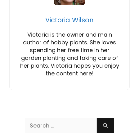
Victoria Wilson
Victoria is the owner and main
author of hobby plants. She loves
spending her free time in her
garden planting and taking care of
her plants. Victoria hopes you enjoy
the content here!
Search
for: