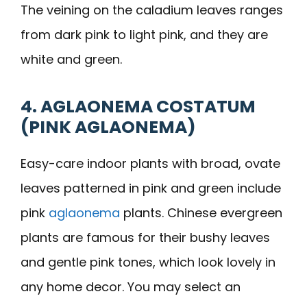
The veining on the caladium leaves ranges
from dark pink to light pink, and they are
white and green.
4. AGLAONEMA COSTATUM
(PINK AGLAONEMA)
Easy-care indoor plants with broad, ovate
leaves patterned in pink and green include
pink
aglaonema
plants. Chinese evergreen
plants are famous for their bushy leaves
and gentle pink tones, which look lovely in
any home decor. You may select an