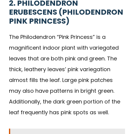
2. PHILODENDRON
ERUBESCENS (PHILODENDRON
PINK PRINCESS)
The Philodendron “Pink Princess” is a
magnificent indoor plant with variegated
leaves that are both pink and green. The
thick, leathery leaves’ pink variegation
almost fills the leaf. Large pink patches
may also have patterns in bright green.
Additionally, the dark green portion of the
leaf frequently has pink spots as well.