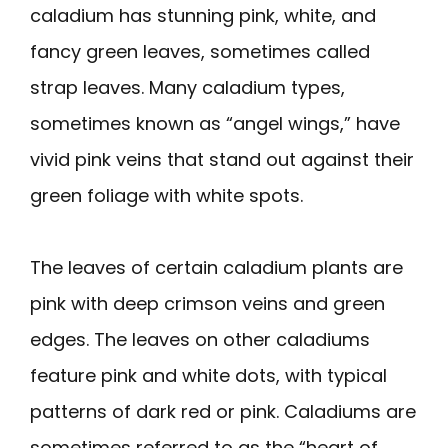
caladium has stunning pink, white, and
fancy green leaves, sometimes called
strap leaves. Many caladium types,
sometimes known as “angel wings,” have
vivid pink veins that stand out against their
green foliage with white spots.
The leaves of certain caladium plants are
pink with deep crimson veins and green
edges. The leaves on other caladiums
feature pink and white dots, with typical
patterns of dark red or pink. Caladiums are
sometimes referred to as the “heart of