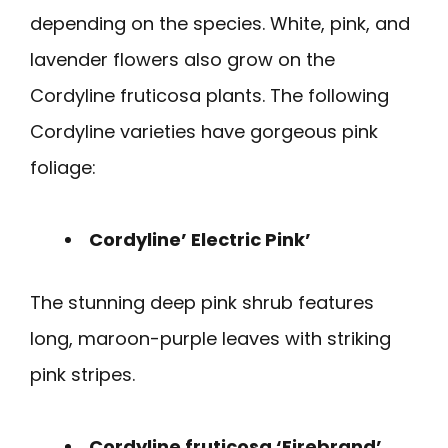
depending on the species. White, pink, and
lavender flowers also grow on the
Cordyline fruticosa plants. The following
Cordyline varieties have gorgeous pink
foliage:
Cordyline’ Electric Pink’
The stunning deep pink shrub features
long, maroon-purple leaves with striking
pink stripes.
Cordyline fruticosa ‘Firebrand’