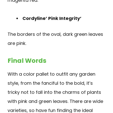
magenta red.
Cordyline’ Pink Integrity’
The borders of the oval, dark green leaves
are pink.
Final Words
With a color pallet to outfit any garden
style, from the fanciful to the bold, it’s
tricky not to fall into the charms of plants
with pink and green leaves. There are wide
varieties, so have fun finding the ideal