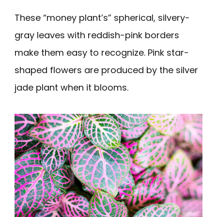
These “money plant’s” spherical, silvery-
gray leaves with reddish-pink borders
make them easy to recognize. Pink star-
shaped flowers are produced by the silver
jade plant when it blooms.