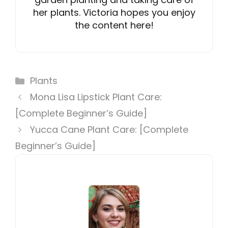
her plants. Victoria hopes you enjoy
the content here!
Categories
Plants
Mona Lisa Lipstick Plant Care:
[Complete Beginner’s Guide]
Yucca Cane Plant Care: [Complete
Beginner’s Guide]