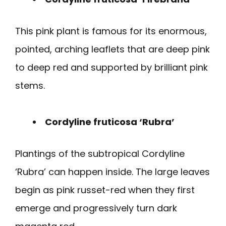
This pink plant is famous for its enormous,
pointed, arching leaflets that are deep pink
to deep red and supported by brilliant pink
stems.
Cordyline fruticosa ‘Rubra’
Plantings of the subtropical Cordyline
‘Rubra’ can happen inside. The large leaves
begin as pink russet-red when they first
emerge and progressively turn dark