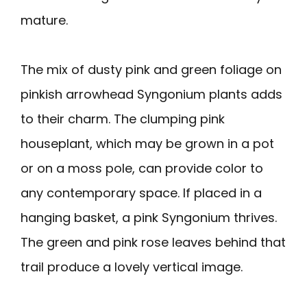
mature.
The mix of dusty pink and green foliage on
pinkish arrowhead Syngonium plants adds
to their charm. The clumping pink
houseplant, which may be grown in a pot
or on a moss pole, can provide color to
any contemporary space. If placed in a
hanging basket, a pink Syngonium thrives.
The green and pink rose leaves behind that
trail produce a lovely vertical image.