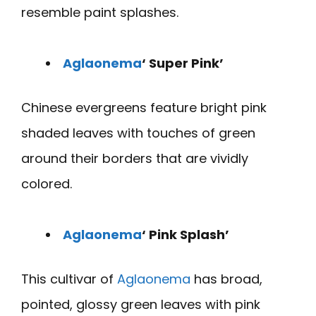
resemble paint splashes.
Aglaonema
‘ Super Pink’
Chinese evergreens feature bright pink
shaded leaves with touches of green
around their borders that are vividly
colored.
Aglaonema
‘ Pink Splash’
This cultivar of
Aglaonema
has broad,
pointed, glossy green leaves with pink