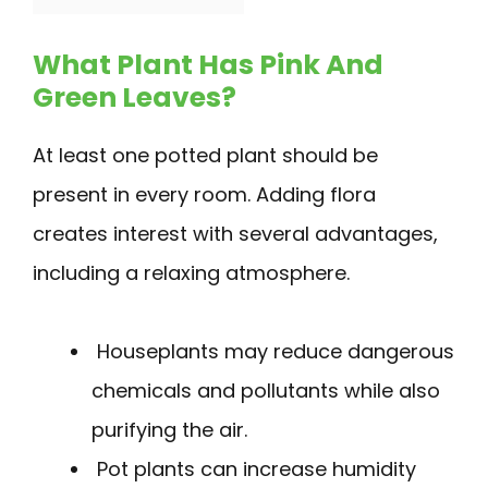
What Plant Has Pink And
Green Leaves?
At least one potted plant should be
present in every room. Adding flora
creates interest with several advantages,
including a relaxing atmosphere.
Houseplants may reduce dangerous
chemicals and pollutants while also
purifying the air.
Pot plants can increase humidity