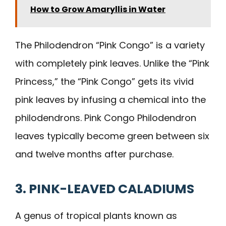
How to Grow Amaryllis in Water
The Philodendron “Pink Congo” is a variety
with completely pink leaves. Unlike the “Pink
Princess,” the “Pink Congo” gets its vivid
pink leaves by infusing a chemical into the
philodendrons. Pink Congo Philodendron
leaves typically become green between six
and twelve months after purchase.
3. PINK-LEAVED CALADIUMS
A genus of tropical plants known as