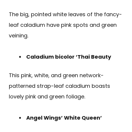
The big, pointed white leaves of the fancy-
leaf caladium have pink spots and green
veining.
Caladium bicolor ‘Thai Beauty
This pink, white, and green network-
patterned strap-leaf caladium boasts
lovely pink and green foliage.
Angel Wings’ White Queen’