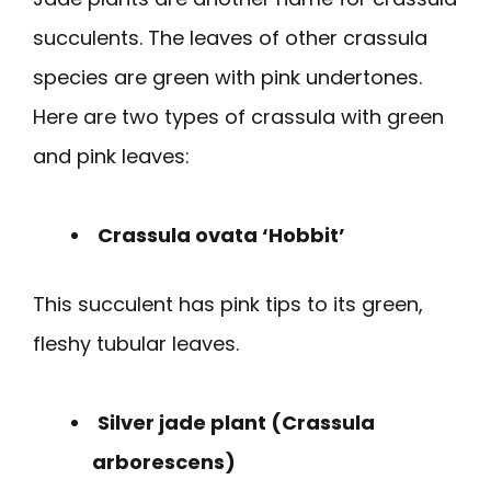
succulents. The leaves of other crassula
species are green with pink undertones.
Here are two types of crassula with green
and pink leaves:
Crassula ovata ‘Hobbit’
This succulent has pink tips to its green,
fleshy tubular leaves.
Silver jade plant (Crassula
arborescens)