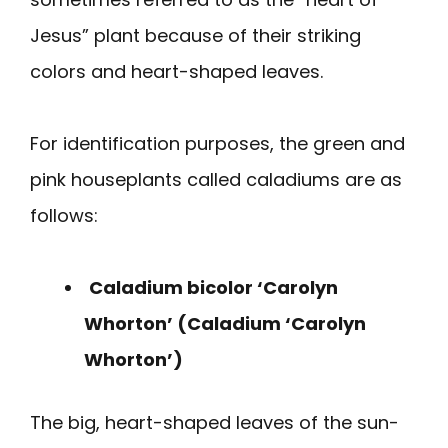
Jesus” plant because of their striking
colors and heart-shaped leaves.
For identification purposes, the green and
pink houseplants called caladiums are as
follows:
Caladium bicolor ‘Carolyn
Whorton’ (Caladium ‘Carolyn
Whorton’)
The big, heart-shaped leaves of the sun-