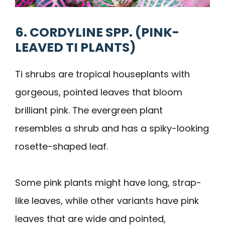
6. CORDYLINE SPP. (PINK-
LEAVED TI PLANTS)
Ti shrubs are tropical houseplants with
gorgeous, pointed leaves that bloom
brilliant pink. The evergreen plant
resembles a shrub and has a spiky-looking
rosette-shaped leaf.
Some pink plants might have long, strap-
like leaves, while other variants have pink
leaves that are wide and pointed,