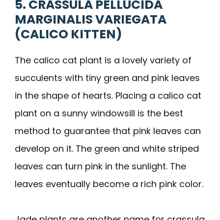
5. CRASSULA PELLUCIDA
MARGINALIS VARIEGATA
(CALICO KITTEN)
The calico cat plant is a lovely variety of
succulents with tiny green and pink leaves
in the shape of hearts. Placing a calico cat
plant on a sunny windowsill is the best
method to guarantee that pink leaves can
develop on it. The green and white striped
leaves can turn pink in the sunlight. The
leaves eventually become a rich pink color.
Jade plants are another name for crassula