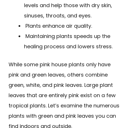
levels and help those with dry skin,
sinuses, throats, and eyes.
Plants enhance air quality.
Maintaining plants speeds up the
healing process and lowers stress.
While some pink house plants only have
pink and green leaves, others combine
green, white, and pink leaves. Large plant
leaves that are entirely pink exist on a few
tropical plants. Let’s examine the numerous
plants with green and pink leaves you can
find indoors and outside.