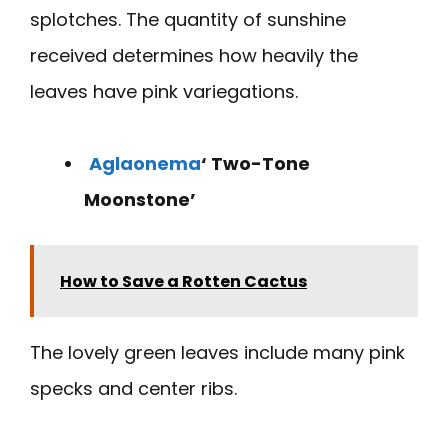
splotches. The quantity of sunshine
received determines how heavily the
leaves have pink variegations.
Aglaonema
‘ Two-Tone
Moonstone’
How to Save a Rotten Cactus
The lovely green leaves include many pink
specks and center ribs.