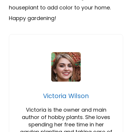
houseplant to add color to your home.
Happy gardening!
Victoria Wilson
Victoria is the owner and main
author of hobby plants. She loves
spending her free time in her
garden planting and taking care of