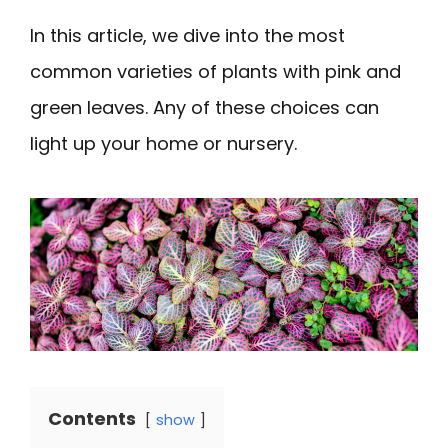
In this article, we dive into the most
common varieties of plants with pink and
green leaves. Any of these choices can
light up your home or nursery.
Contents
show