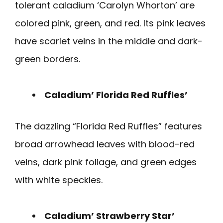
tolerant caladium ‘Carolyn Whorton’ are
colored pink, green, and red. Its pink leaves
have scarlet veins in the middle and dark-
green borders.
Caladium’ Florida Red Ruffles’
The dazzling “Florida Red Ruffles” features
broad arrowhead leaves with blood-red
veins, dark pink foliage, and green edges
with white speckles.
Caladium’ Strawberry Star’