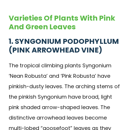
Varieties Of Plants With Pink
And Green Leaves
1. SYNGONIUM PODOPHYLLUM
(PINK ARROWHEAD VINE)
The tropical climbing plants Syngonium
‘Nean Robusta’ and ‘Pink Robusta’ have
pinkish-dusty leaves. The arching stems of
the pinkish Syngonium have broad, light
pink shaded arrow-shaped leaves. The
distinctive arrowhead leaves become
multi-lobed “goosefoot” leaves as they