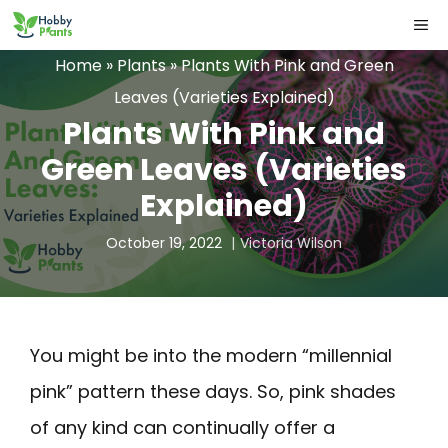
Skip
ME
to
Home
»
Plants
»
Plants With Pink and Green
content
Leaves (Varieties Explained)
Plants With Pink and
Green Leaves (Varieties
Explained)
October 19, 2022
Victoria Wilson
You might be into the modern “millennial
pink” pattern these days. So, pink shades
of any kind can continually offer a