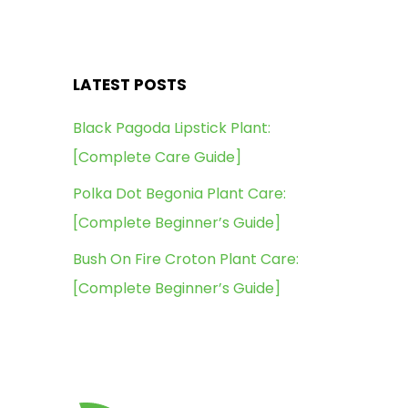
LATEST POSTS
Black Pagoda Lipstick Plant:
[Complete Care Guide]
Polka Dot Begonia Plant Care:
[Complete Beginner’s Guide]
Bush On Fire Croton Plant Care:
[Complete Beginner’s Guide]