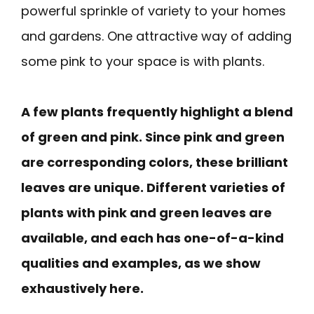
powerful sprinkle of variety to your homes
and gardens. One attractive way of adding
some pink to your space is with plants.
A few plants frequently highlight a blend
of green and pink. Since pink and green
are corresponding colors, these brilliant
leaves are unique. Different varieties of
plants with pink and green leaves are
available, and each has one-of-a-kind
qualities and examples, as we show
exhaustively here.