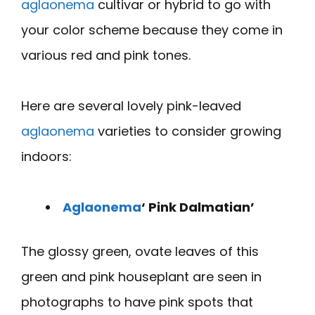
aglaonema
cultivar or hybrid to go with
your color scheme because they come in
various red and pink tones.
Here are several lovely pink-leaved
aglaonema
varieties to consider growing
indoors:
Aglaonema
‘ Pink Dalmatian’
The glossy green, ovate leaves of this
green and pink houseplant are seen in
photographs to have pink spots that