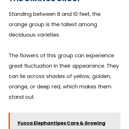
Standing between 8 and 10 feet, the
orange group is the tallest among
deciduous varieties.
The flowers of this group can experience
great fluctuation in their appearance. They
can lie across shades of yellow, golden,
orange, or deep red, which makes them
stand out.
Yucca Elephantipes Care & Growing