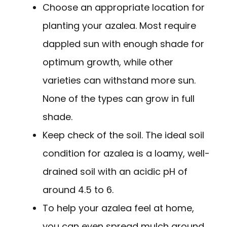
Choose an appropriate location for
planting your azalea. Most require
dappled sun with enough shade for
optimum growth, while other
varieties can withstand more sun.
None of the types can grow in full
shade.
Keep check of the soil. The ideal soil
condition for azalea is a loamy, well-
drained soil with an acidic pH of
around 4.5 to 6.
To help your azalea feel at home,
you can even spread mulch around