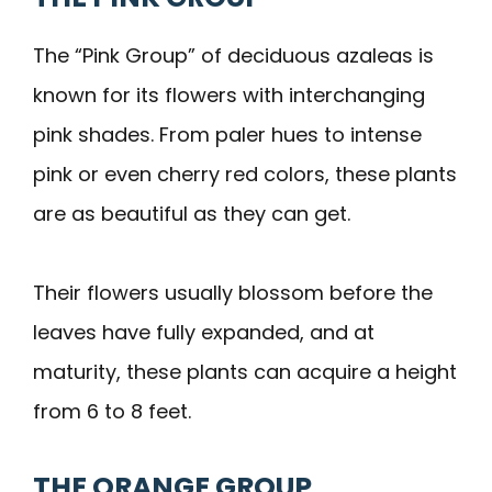
The “Pink Group” of deciduous azaleas is
known for its flowers with interchanging
pink shades. From paler hues to intense
pink or even cherry red colors, these plants
are as beautiful as they can get.
Their flowers usually blossom before the
leaves have fully expanded, and at
maturity, these plants can acquire a height
from 6 to 8 feet.
THE ORANGE GROUP