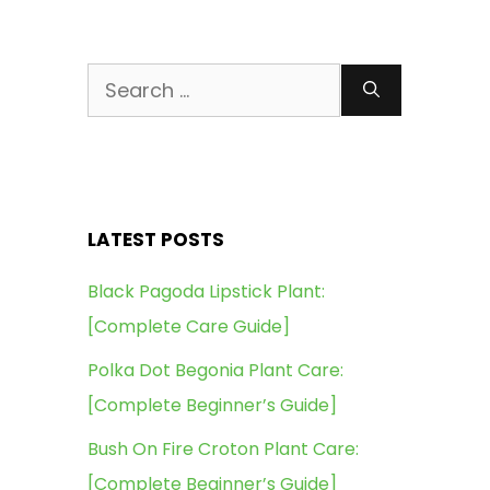
Search
for:
LATEST POSTS
Black Pagoda Lipstick Plant:
[Complete Care Guide]
Polka Dot Begonia Plant Care:
[Complete Beginner’s Guide]
Bush On Fire Croton Plant Care:
[Complete Beginner’s Guide]