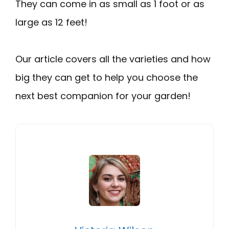
They can come in as small as 1 foot or as
large as 12 feet!
Our article covers all the varieties and how
big they can get to help you choose the
next best companion for your garden!