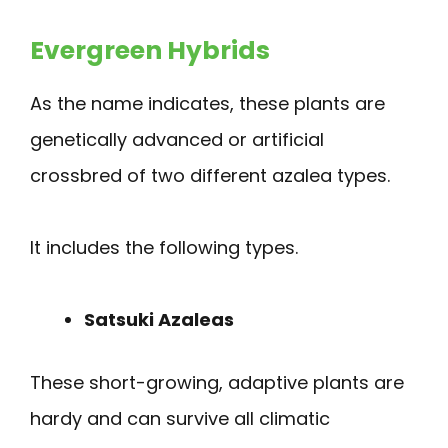
Evergreen Hybrids
As the name indicates, these plants are
genetically advanced or artificial
crossbred of two different azalea types.
It includes the following types.
Satsuki Azaleas
These short-growing, adaptive plants are
hardy and can survive all climatic