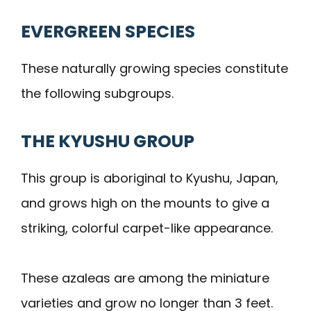
EVERGREEN SPECIES
These naturally growing species constitute
the following subgroups.
THE KYUSHU GROUP
This group is aboriginal to Kyushu, Japan,
and grows high on the mounts to give a
striking, colorful carpet-like appearance.
These azaleas are among the miniature
varieties and grow no longer than 3 feet.