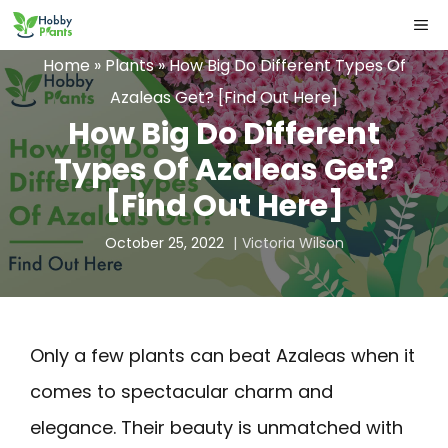
Skip
ME
to
Home
»
Plants
»
How Big Do Different Types Of
content
Azaleas Get? [Find Out Here]
How Big Do Different
Types Of Azaleas Get?
[Find Out Here]
October 25, 2022
Victoria Wilson
Only a few plants can beat Azaleas when it
comes to spectacular charm and
elegance. Their beauty is unmatched with