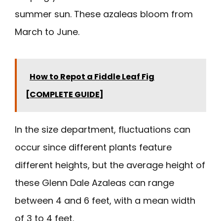
summer sun. These azaleas bloom from
March to June.
How to Repot a Fiddle Leaf Fig
[COMPLETE GUIDE]
In the size department, fluctuations can
occur since different plants feature
different heights, but the average height of
these Glenn Dale Azaleas can range
between 4 and 6 feet, with a mean width
of 3 to 4 feet.