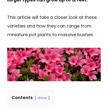
This article will take a closer look at these
varieties and how they can range from
miniature pot plants to massive bushes.
Contents
show