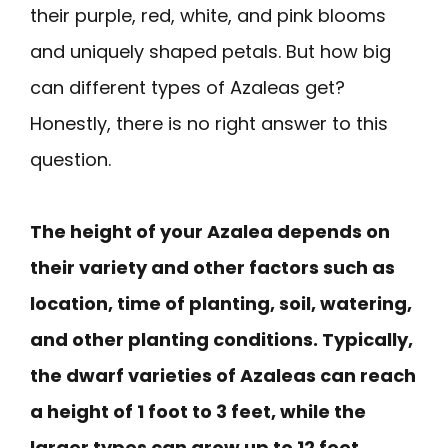
their purple, red, white, and pink blooms
and uniquely shaped petals. But how big
can different types of Azaleas get?
Honestly, there is no right answer to this
question.
The height of your Azalea depends on
their variety and other factors such as
location, time of planting, soil, watering,
and other planting conditions. Typically,
the dwarf varieties of Azaleas can reach
a height of 1 foot to 3 feet, while the
larger types can grow up to 12 feet.