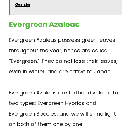
Guide
Evergreen Azaleas
Evergreen Azaleas possess green leaves
throughout the year, hence are called
“Evergreen.” They do not lose their leaves,
even in winter, and are native to Japan.
Evergreen Azaleas are further divided into
two types: Evergreen Hybrids and
Evergreen Species, and we will shine light
on both of them one by one!