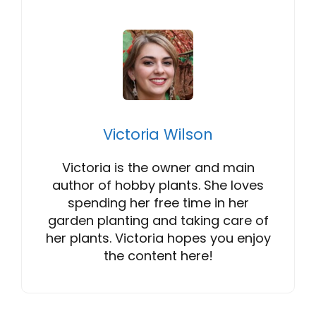
Victoria Wilson
Victoria is the owner and main
author of hobby plants. She loves
spending her free time in her
garden planting and taking care of
her plants. Victoria hopes you enjoy
the content here!