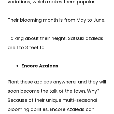
variations, which makes them popular.
Their blooming month is from May to June.
Talking about their height, Satsuki azaleas
are 1 to 3 feet tall.
Encore Azaleas
Plant these azaleas anywhere, and they will
soon become the talk of the town. Why?
Because of their unique multi-seasonal
blooming abilities. Encore Azaleas can