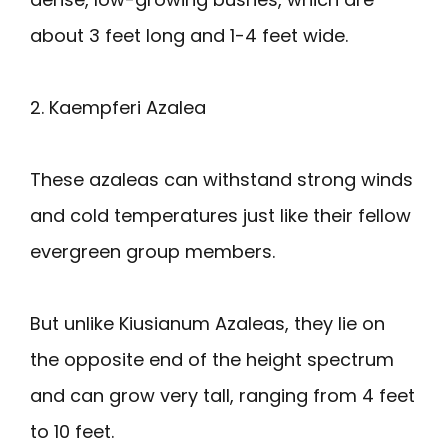
about 3 feet long and 1-4 feet wide.
2. Kaempferi Azalea
These azaleas can withstand strong winds
and cold temperatures just like their fellow
evergreen group members.
But unlike Kiusianum Azaleas, they lie on
the opposite end of the height spectrum
and can grow very tall, ranging from 4 feet
to 10 feet.