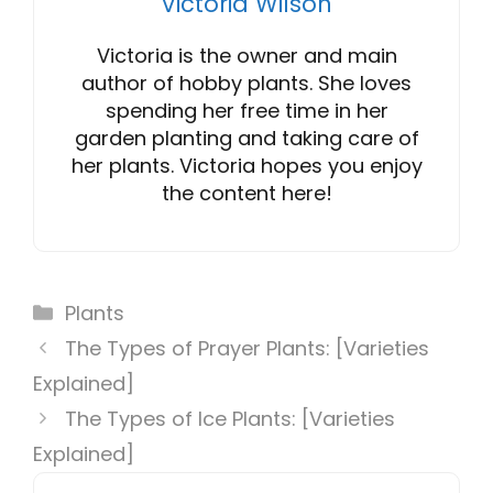
Victoria Wilson
Victoria is the owner and main
author of hobby plants. She loves
spending her free time in her
garden planting and taking care of
her plants. Victoria hopes you enjoy
the content here!
Categories
Plants
The Types of Prayer Plants: [Varieties
Explained]
The Types of Ice Plants: [Varieties
Explained]