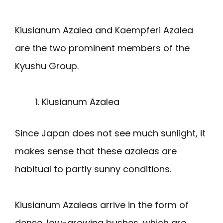
Kiusianum Azalea and Kaempferi Azalea
are the two prominent members of the
Kyushu Group.
Kiusianum Azalea
Since Japan does not see much sunlight, it
makes sense that these azaleas are
habitual to partly sunny conditions.
Kiusianum Azaleas arrive in the form of
dense, low-growing bushes, which are