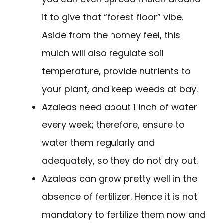
it to give that “forest floor” vibe.
Aside from the homey feel, this
mulch will also regulate soil
temperature, provide nutrients to
your plant, and keep weeds at bay.
Azaleas need about 1 inch of water
every week; therefore, ensure to
water them regularly and
adequately, so they do not dry out.
Azaleas can grow pretty well in the
absence of fertilizer. Hence it is not
mandatory to fertilize them now and