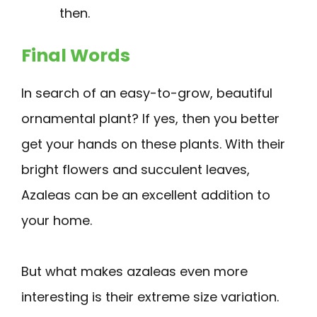
then.
Final Words
In search of an easy-to-grow, beautiful
ornamental plant? If yes, then you better
get your hands on these plants. With their
bright flowers and succulent leaves,
Azaleas can be an excellent addition to
your home.
But what makes azaleas even more
interesting is their extreme size variation.