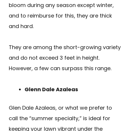
bloom during any season except winter,
and to reimburse for this, they are thick
and hard.
They are among the short-growing variety
and do not exceed 3 feet in height.
However, a few can surpass this range.
Glenn Dale Azaleas
Glen Dale Azaleas, or what we prefer to
call the “summer specialty,” is ideal for
keeping your lawn vibrant under the