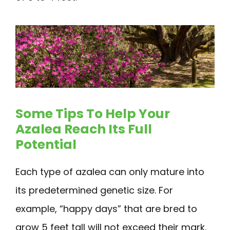
Some Tips To Help Your
Azalea Reach Its Full
Potential
Each type of azalea can only mature into
its predetermined genetic size. For
example, “happy days” that are bred to
grow 5 feet tall will not exceed their mark.