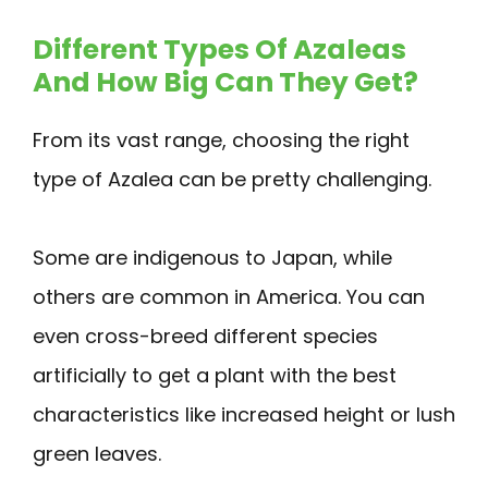
Different Types Of Azaleas
And How Big Can They Get?
From its vast range, choosing the right
type of Azalea can be pretty challenging.
Some are indigenous to Japan, while
others are common in America. You can
even cross-breed different species
artificially to get a plant with the best
characteristics like increased height or lush
green leaves.