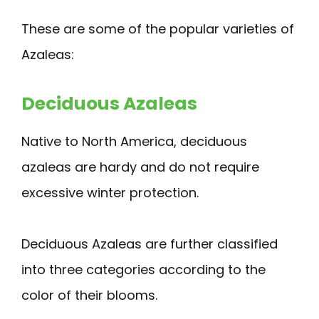
These are some of the popular varieties of
Azaleas:
Deciduous Azaleas
Native to North America, deciduous
azaleas are hardy and do not require
excessive winter protection.
Deciduous Azaleas are further classified
into three categories according to the
color of their blooms.