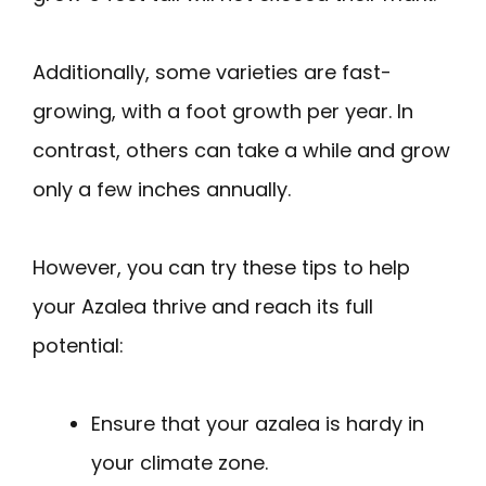
Additionally, some varieties are fast-
growing, with a foot growth per year. In
contrast, others can take a while and grow
only a few inches annually.
However, you can try these tips to help
your Azalea thrive and reach its full
potential:
Ensure that your azalea is hardy in
your climate zone.