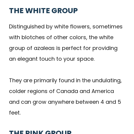
THE WHITE GROUP
Distinguished by white flowers, sometimes
with blotches of other colors, the white
group of azaleas is perfect for providing
an elegant touch to your space.
They are primarily found in the undulating,
colder regions of Canada and America
and can grow anywhere between 4 and 5
feet.
THE PINK GROUP