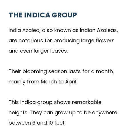
THE INDICA GROUP
India Azalea, also known as Indian Azaleas,
are notorious for producing large flowers
and even larger leaves.
Their blooming season lasts for a month,
mainly from March to April.
This Indica group shows remarkable
heights. They can grow up to be anywhere
between 6 and 10 feet.