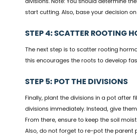
divisions. Note: You should determine th
start cutting. Also, base your decision on
STEP 4: SCATTER ROOTING 
The next step is to scatter rooting horm
this encourages the roots to develop fas
STEP 5: POT THE DIVISIONS
Finally, plant the divisions in a pot after 
divisions immediately. Instead, give them
From there, ensure to keep the soil moist
Also, do not forget to re-pot the parent 