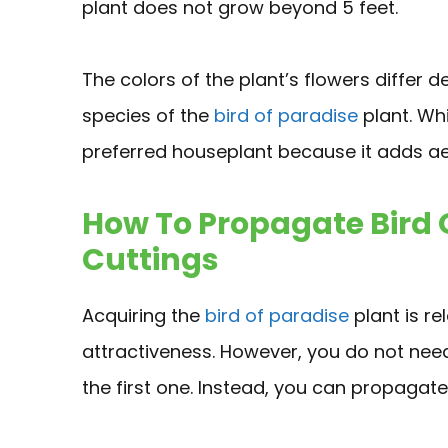
plant does not grow beyond 5 feet.
The colors of the plant’s flowers differ d
species of the
bird of paradise
plant. Whi
preferred houseplant because it adds ae
How To Propagate Bird 
Cuttings
Acquiring the
bird of paradise
plant is re
attractiveness. However, you do not nee
the first one. Instead, you can propagat