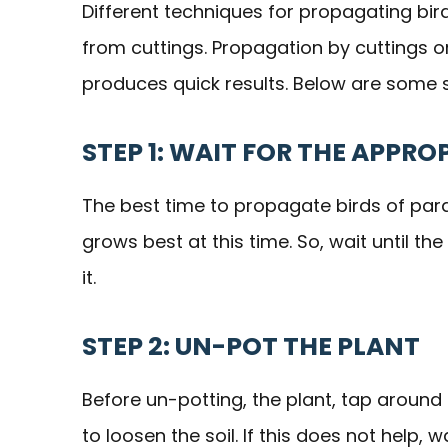
Different techniques for propagating bird
from cuttings. Propagation by cuttings o
produces quick results. Below are some s
STEP 1: WAIT FOR THE APPRO
The best time to propagate birds of parad
grows best at this time. So, wait until t
it.
STEP 2: UN-POT THE PLANT
Before un-potting, the plant, tap around
to loosen the soil. If this does not help, 