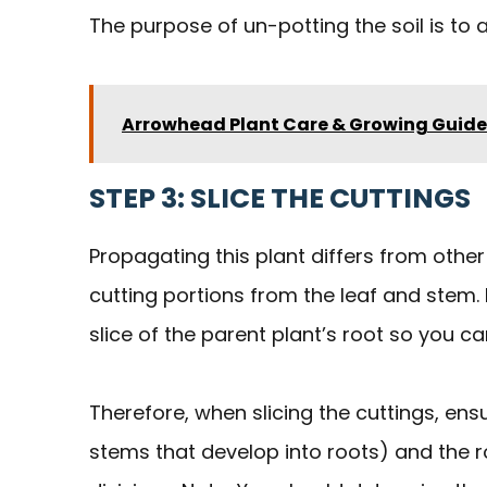
The purpose of un-potting the soil is to 
Arrowhead Plant Care & Growing Guide
STEP 3: SLICE THE CUTTINGS
Propagating this plant differs from othe
cutting portions from the leaf and stem
slice of the parent plant’s root so you 
Therefore, when slicing the cuttings, en
stems that develop into roots) and the r