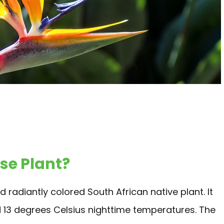
ise Plant?
 radiantly colored South African native plant. It
d 13 degrees Celsius nighttime temperatures. The