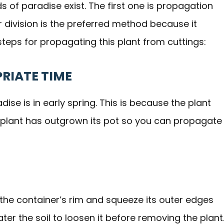
s of paradise exist. The first one is propagation
r division is the preferred method because it
teps for propagating this plant from cuttings:
PRIATE TIME
ise is in early spring. This is because the plant
he plant has outgrown its pot so you can propagate
 the container’s rim and squeeze its outer edges
water the soil to loosen it before removing the plant