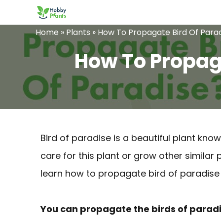
Skip
to
Home
»
Plants
»
How To Propagate Bird Of Parad
content
How To Propaga
Bird of paradise is a beautiful plant know
care for this plant or grow other similar 
learn how to propagate bird of paradise 
You can propagate the birds of paradis