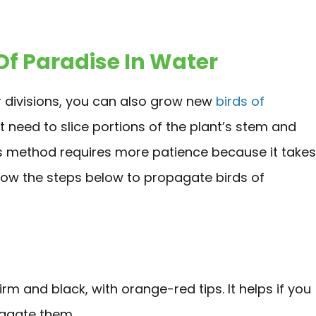
Of Paradise In Water
 divisions, you can also grow new
birds of
t need to slice portions of the plant’s stem and
his method requires more patience because it takes
llow the steps below to propagate birds of
rm and black, with orange-red tips. It helps if you
pagate them.