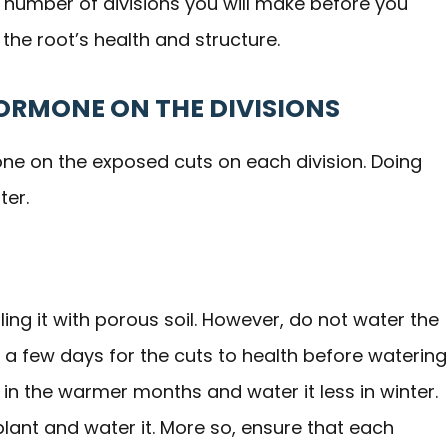
e number of divisions you will make before you
 the root’s health and structure.
HORMONE ON THE DIVISIONS
one on the exposed cuts on each division. Doing
ter.
filling it with porous soil. However, do not water the
 a few days for the cuts to health before watering
 in the warmer months and water it less in winter.
plant and water it. More so, ensure that each