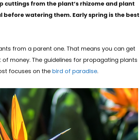
p cuttings from the plant’s rhizome and plant
eal before watering them. Early spring is the best
lants from a parent one. That means you can get
 of money. The guidelines for propagating plants
post focuses on the
bird of paradise
.