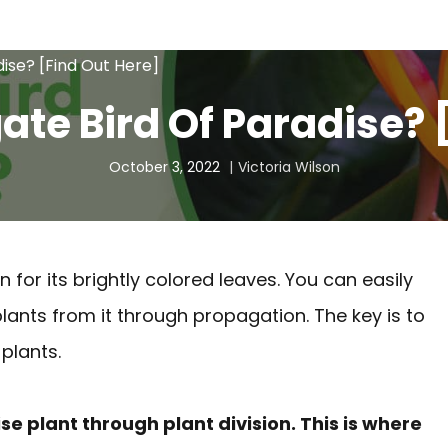
ise? [Find Out Here]
te Bird Of Paradise? 
October 3, 2022
Victoria Wilson
n for its brightly colored leaves. You can easily
plants from it through propagation. The key is to
plants.
e plant through plant division. This is where