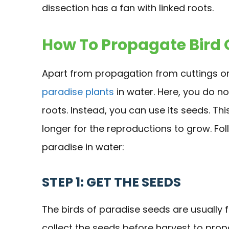
dissection has a fan with linked roots.
How To Propagate Bird 
Apart from propagation from cuttings or
paradise plants
in water. Here, you do no
roots. Instead, you can use its seeds. T
longer for the reproductions to grow. Fo
paradise in water:
STEP 1: GET THE SEEDS
The birds of paradise seeds are usually fi
collect the seeds before harvest to pro