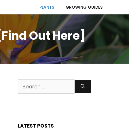
PLANTS
GROWING GUIDES
[Find Out Here]
Search
for:
LATEST POSTS