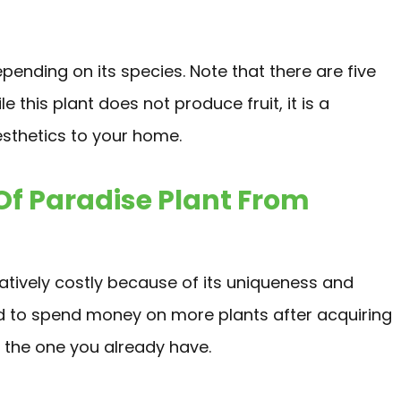
epending on its species. Note that there are five
le this plant does not produce fruit, it is a
sthetics to your home.
Of Paradise Plant From
latively costly because of its uniqueness and
d to spend money on more plants after acquiring
e the one you already have.