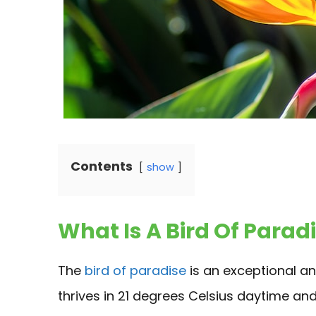
Contents
show
What Is A Bird Of Parad
The
bird of paradise
is an exceptional and
thrives in 21 degrees Celsius daytime an