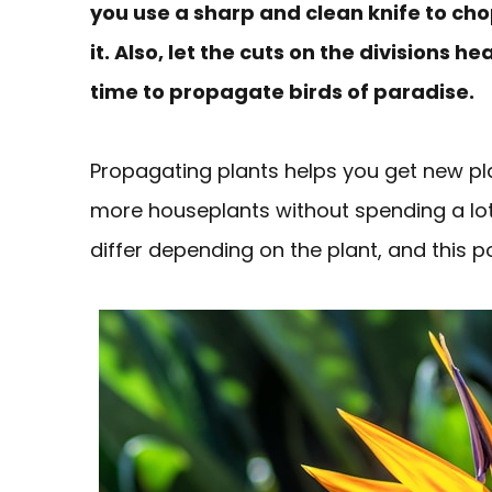
you use a sharp and clean knife to cho
it. Also, let the cuts on the divisions h
time to propagate birds of paradise.
Propagating plants helps you get new p
more houseplants without spending a lot
differ depending on the plant, and this 