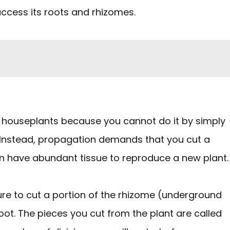
access its roots and rhizomes.
r houseplants because you cannot do it by simply
. Instead, propagation demands that you cut a
can have abundant tissue to reproduce a new plant.
sure to cut a portion of the rhizome (underground
oot. The pieces you cut from the plant are called