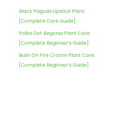
Black Pagoda Lipstick Plant:
[Complete Care Guide]
Polka Dot Begonia Plant Care:
[Complete Beginner’s Guide]
Bush On Fire Croton Plant Care:
[Complete Beginner’s Guide]