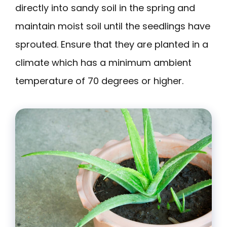
directly into sandy soil in the spring and
maintain moist soil until the seedlings have
sprouted. Ensure that they are planted in a
climate which has a minimum ambient
temperature of 70 degrees or higher.