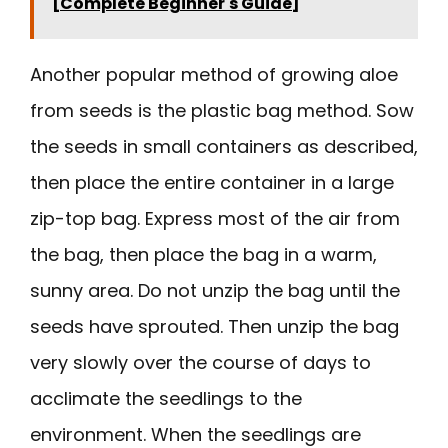
[Complete Beginner's Guide]
Another popular method of growing aloe
from seeds is the plastic bag method. Sow
the seeds in small containers as described,
then place the entire container in a large
zip-top bag. Express most of the air from
the bag, then place the bag in a warm,
sunny area. Do not unzip the bag until the
seeds have sprouted. Then unzip the bag
very slowly over the course of days to
acclimate the seedlings to the
environment. When the seedlings are