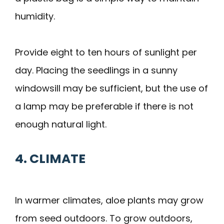
humidity.
Provide eight to ten hours of sunlight per
day. Placing the seedlings in a sunny
windowsill may be sufficient, but the use of
a lamp may be preferable if there is not
enough natural light.
4. CLIMATE
In warmer climates, aloe plants may grow
from seed outdoors. To grow outdoors,