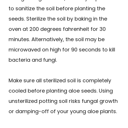
to sanitize the soil before planting the
seeds. Sterilize the soil by baking in the
oven at 200 degrees fahrenheit for 30
minutes. Alternatively, the soil may be
microwaved on high for 90 seconds to kill
bacteria and fungi.
Make sure all sterilized soil is completely
cooled before planting aloe seeds. Using
unsterilized potting soil risks fungal growth
or damping-off of your young aloe plants.