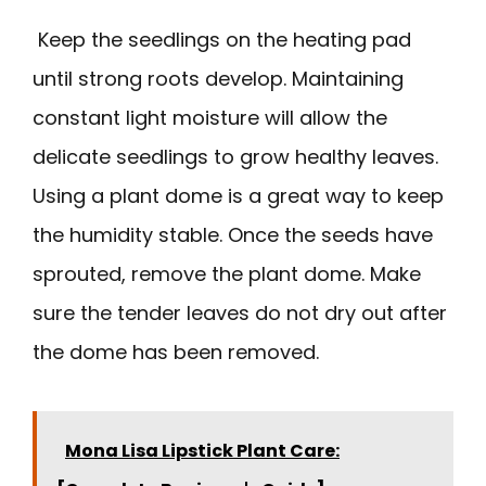
Keep the seedlings on the heating pad
until strong roots develop. Maintaining
constant light moisture will allow the
delicate seedlings to grow healthy leaves.
Using a plant dome is a great way to keep
the humidity stable. Once the seeds have
sprouted, remove the plant dome. Make
sure the tender leaves do not dry out after
the dome has been removed.
Mona Lisa Lipstick Plant Care: