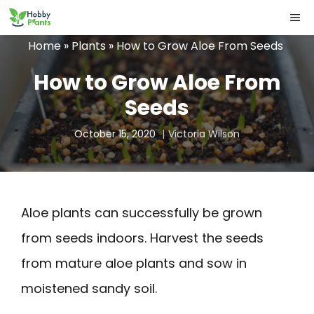
Skip
ME
to
Home
»
Plants
»
How to Grow Aloe From Seeds
content
How to Grow Aloe From
Seeds
October 15, 2020
Victoria Wilson
Aloe plants can successfully be grown
from seeds indoors. Harvest the seeds
from mature aloe plants and sow in
moistened sandy soil.