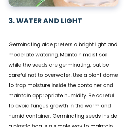
3. WATER AND LIGHT
Germinating aloe prefers a bright light and
moderate watering. Maintain moist soil
while the seeds are germinating, but be
careful not to overwater. Use a plant dome
to trap moisture inside the container and
maintain appropriate humidity. Be careful
to avoid fungus growth in the warm and
humid container. Germinating seeds inside
a plastic bag is a simple way to maintain