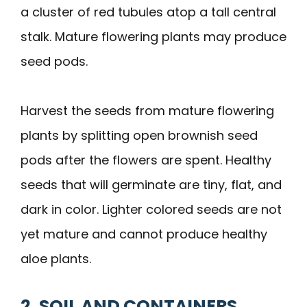
a cluster of red tubules atop a tall central
stalk. Mature flowering plants may produce
seed pods.
Harvest the seeds from mature flowering
plants by splitting open brownish seed
pods after the flowers are spent. Healthy
seeds that will germinate are tiny, flat, and
dark in color. Lighter colored seeds are not
yet mature and cannot produce healthy
aloe plants.
2. SOIL AND CONTAINERS