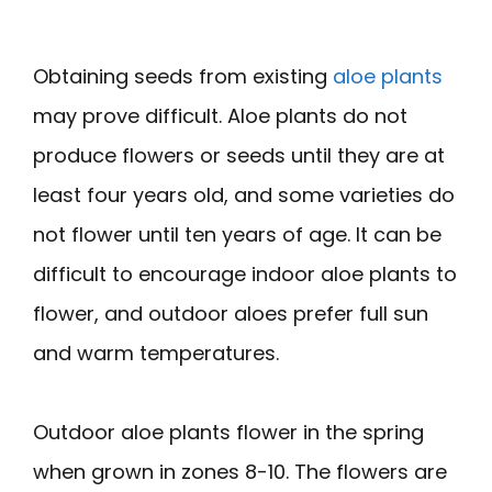
Obtaining seeds from existing
aloe plants
may prove difficult. Aloe plants do not
produce flowers or seeds until they are at
least four years old, and some varieties do
not flower until ten years of age. It can be
difficult to encourage indoor aloe plants to
flower, and outdoor aloes prefer full sun
and warm temperatures.
Outdoor aloe plants flower in the spring
when grown in zones 8-10. The flowers are