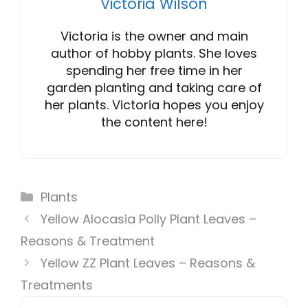
Victoria Wilson
Victoria is the owner and main
author of hobby plants. She loves
spending her free time in her
garden planting and taking care of
her plants. Victoria hopes you enjoy
the content here!
Categories
Plants
Yellow Alocasia Polly Plant Leaves –
Reasons & Treatment
Yellow ZZ Plant Leaves – Reasons &
Treatments