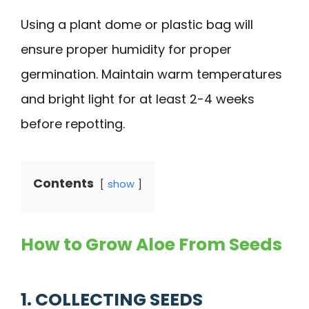
Using a plant dome or plastic bag will
ensure proper humidity for proper
germination. Maintain warm temperatures
and bright light for at least 2-4 weeks
before repotting.
Contents
show
How to Grow Aloe From Seeds
1. COLLECTING SEEDS