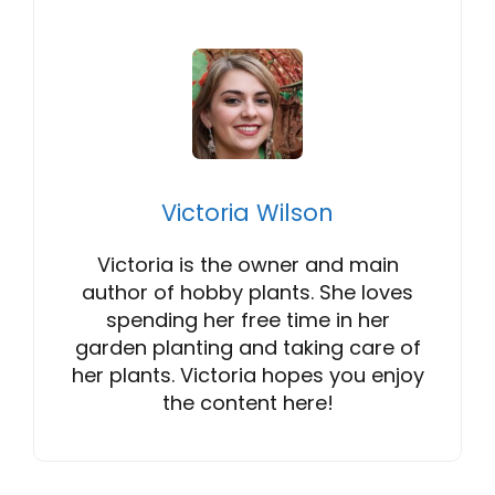
Victoria Wilson
Victoria is the owner and main
author of hobby plants. She loves
spending her free time in her
garden planting and taking care of
her plants. Victoria hopes you enjoy
the content here!