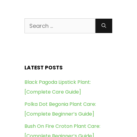
Search
for:
LATEST POSTS
Black Pagoda Lipstick Plant:
[Complete Care Guide]
Polka Dot Begonia Plant Care:
[Complete Beginner’s Guide]
Bush On Fire Croton Plant Care:
[Complete Beginner’s Guide]