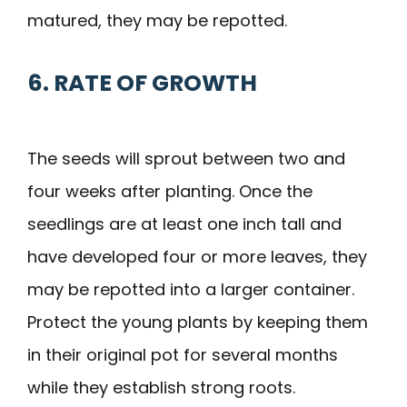
matured, they may be repotted.
6. RATE OF GROWTH
The seeds will sprout between two and
four weeks after planting. Once the
seedlings are at least one inch tall and
have developed four or more leaves, they
may be repotted into a larger container.
Protect the young plants by keeping them
in their original pot for several months
while they establish strong roots.