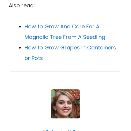
Also read:
How to Grow And Care For A
Magnolia Tree From A Seedling
How to Grow Grapes in Containers
or Pots