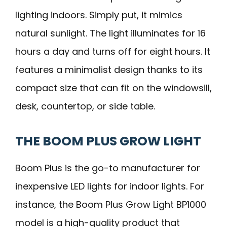
lighting indoors. Simply put, it mimics
natural sunlight. The light illuminates for 16
hours a day and turns off for eight hours. It
features a minimalist design thanks to its
compact size that can fit on the windowsill,
desk, countertop, or side table.
THE BOOM PLUS GROW LIGHT
Boom Plus is the go-to manufacturer for
inexpensive LED lights for indoor lights. For
instance, the Boom Plus Grow Light BP1000
model is a high-quality product that