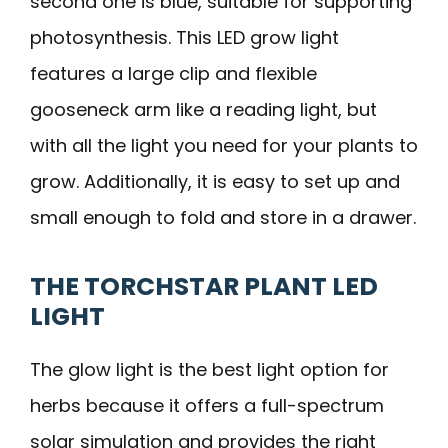
second one is blue, suitable for supporting
photosynthesis. This LED grow light
features a large clip and flexible
gooseneck arm like a reading light, but
with all the light you need for your plants to
grow. Additionally, it is easy to set up and
small enough to fold and store in a drawer.
THE TORCHSTAR PLANT LED
LIGHT
The glow light is the best light option for
herbs because it offers a full-spectrum
solar simulation and provides the right