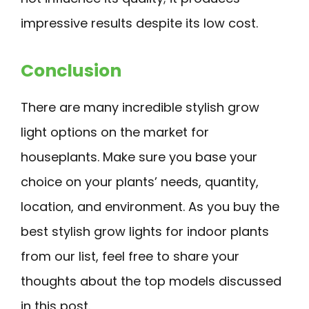
impressive results despite its low cost.
Conclusion
There are many incredible stylish grow
light options on the market for
houseplants. Make sure you base your
choice on your plants’ needs, quantity,
location, and environment. As you buy the
best stylish grow lights for indoor plants
from our list, feel free to share your
thoughts about the top models discussed
in this post.