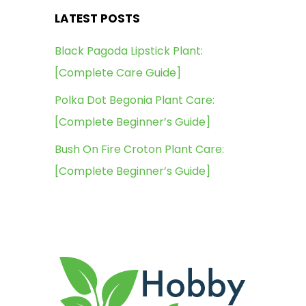
LATEST POSTS
Black Pagoda Lipstick Plant:
[Complete Care Guide]
Polka Dot Begonia Plant Care:
[Complete Beginner’s Guide]
Bush On Fire Croton Plant Care:
[Complete Beginner’s Guide]