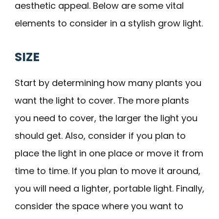
aesthetic appeal. Below are some vital
elements to consider in a stylish grow light.
SIZE
Start by determining how many plants you
want the light to cover. The more plants
you need to cover, the larger the light you
should get. Also, consider if you plan to
place the light in one place or move it from
time to time. If you plan to move it around,
you will need a lighter, portable light. Finally,
consider the space where you want to