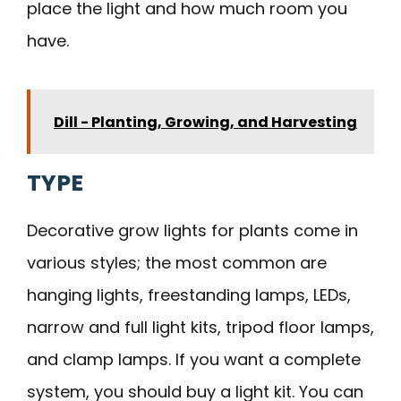
place the light and how much room you
have.
Dill - Planting, Growing, and Harvesting
TYPE
Decorative grow lights for plants come in
various styles; the most common are
hanging lights, freestanding lamps, LEDs,
narrow and full light kits, tripod floor lamps,
and clamp lamps. If you want a complete
system, you should buy a light kit. You can