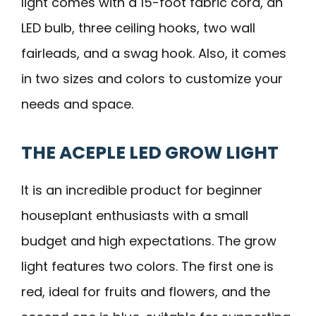
light comes with a 15-foot fabric cord, an
LED bulb, three ceiling hooks, two wall
fairleads, and a swag hook. Also, it comes
in two sizes and colors to customize your
needs and space.
THE ACEPLE LED GROW LIGHT
It is an incredible product for beginner
houseplant enthusiasts with a small
budget and high expectations. The grow
light features two colors. The first one is
red, ideal for fruits and flowers, and the