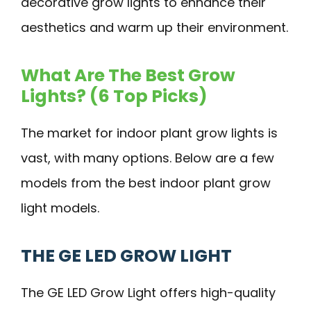
decorative grow lights to enhance their
aesthetics and warm up their environment.
What Are The Best Grow
Lights? (6 Top Picks)
The market for indoor plant grow lights is
vast, with many options. Below are a few
models from the best indoor plant grow
light models.
THE GE LED GROW LIGHT
The GE LED Grow Light offers high-quality