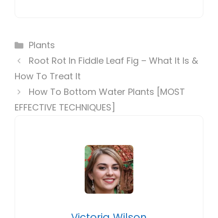
Categories
Plants
Root Rot In Fiddle Leaf Fig – What It Is &
How To Treat It
How To Bottom Water Plants [MOST
EFFECTIVE TECHNIQUES]
Victoria Wilson