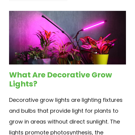
What Are Decorative Grow
Lights?
Decorative grow lights are lighting fixtures
and bulbs that provide light for plants to
grow in areas without direct sunlight. The
lights promote photosynthesis, the