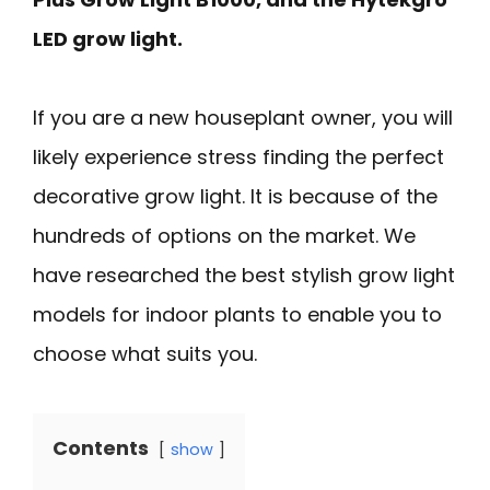
LED grow light.
If you are a new houseplant owner, you will
likely experience stress finding the perfect
decorative grow light. It is because of the
hundreds of options on the market. We
have researched the best stylish grow light
models for indoor plants to enable you to
choose what suits you.
Contents
show