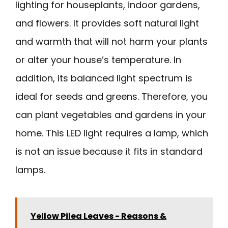
lighting for houseplants, indoor gardens,
and flowers. It provides soft natural light
and warmth that will not harm your plants
or alter your house’s temperature. In
addition, its balanced light spectrum is
ideal for seeds and greens. Therefore, you
can plant vegetables and gardens in your
home. This LED light requires a lamp, which
is not an issue because it fits in standard
lamps.
Yellow Pilea Leaves - Reasons &