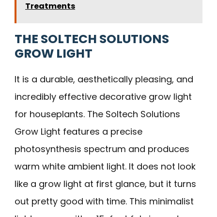
Treatments
THE SOLTECH SOLUTIONS
GROW LIGHT
It is a durable, aesthetically pleasing, and
incredibly effective decorative grow light
for houseplants. The Soltech Solutions
Grow Light features a precise
photosynthesis spectrum and produces
warm white ambient light. It does not look
like a grow light at first glance, but it turns
out pretty good with time. This minimalist