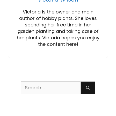
Victoria is the owner and main
author of hobby plants. She loves
spending her free time in her
garden planting and taking care of
her plants. Victoria hopes you enjoy
the content here!
Search
for: