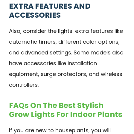
EXTRA FEATURES AND
ACCESSORIES
Also, consider the lights’ extra features like
automatic timers, different color options,
and advanced settings. Some models also
have accessories like installation
equipment, surge protectors, and wireless
controllers.
FAQs On The Best Stylish
Grow Lights For Indoor Plants
If you are new to houseplants, you will