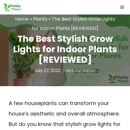
Skip
ME
to
Home
»
Plants
»
The Best Stylish Grow Lights
content
for Indoor Plants [REVIEWED]
The Best Stylish Grow
Lights for Indoor Plants
[REVIEWED]
July 27, 2022
Victoria Wilson
A few houseplants can transform your
house’s aesthetic and overall atmosphere.
But do you know that stylish grow lights for