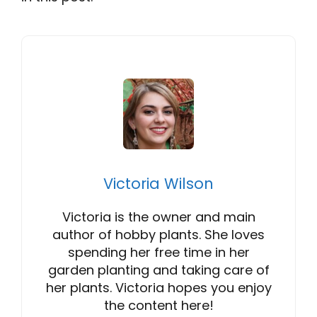
Victoria Wilson
Victoria is the owner and main
author of hobby plants. She loves
spending her free time in her
garden planting and taking care of
her plants. Victoria hopes you enjoy
the content here!