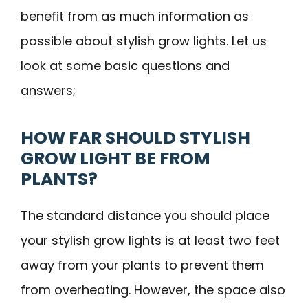
benefit from as much information as
possible about stylish grow lights. Let us
look at some basic questions and
answers;
HOW FAR SHOULD STYLISH
GROW LIGHT BE FROM
PLANTS?
The standard distance you should place
your stylish grow lights is at least two feet
away from your plants to prevent them
from overheating. However, the space also