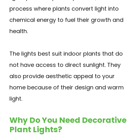
process where plants convert light into
chemical energy to fuel their growth and
health.
The lights best suit indoor plants that do
not have access to direct sunlight. They
also provide aesthetic appeal to your
home because of their design and warm
light.
Why Do You Need Decorative
Plant Lights?