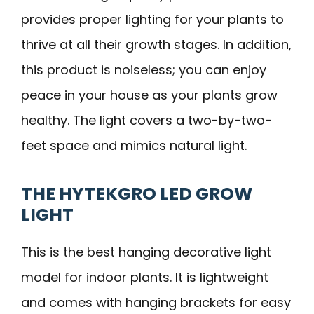
provides proper lighting for your plants to
thrive at all their growth stages. In addition,
this product is noiseless; you can enjoy
peace in your house as your plants grow
healthy. The light covers a two-by-two-
feet space and mimics natural light.
THE HYTEKGRO LED GROW
LIGHT
This is the best hanging decorative light
model for indoor plants. It is lightweight
and comes with hanging brackets for easy