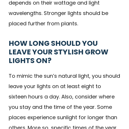
depends on their wattage and light
wavelengths. Stronger lights should be
placed further from plants.
HOW LONG SHOULD YOU
LEAVE YOUR STYLISH GROW
LIGHTS ON?
To mimic the sun’s natural light, you should
leave your lights on at least eight to
sixteen hours a day. Also, consider where
you stay and the time of the year. Some
places experience sunlight for longer than
others. More so, specific times of the year