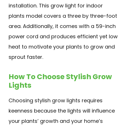
installation. This grow light for indoor
plants model covers a three by three-foot
area. Additionally, it comes with a 59-inch
power cord and produces efficient yet low
heat to motivate your plants to grow and
sprout faster.
How To Choose Stylish Grow
Lights
Choosing stylish grow lights requires
keenness because the lights will influence
your plants’ growth and your home’s