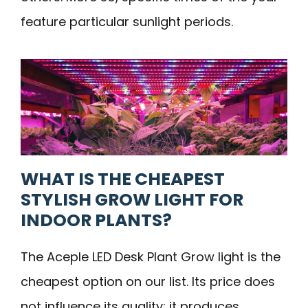
feature particular sunlight periods.
WHAT IS THE CHEAPEST
STYLISH GROW LIGHT FOR
INDOOR PLANTS?
The Aceple LED Desk Plant Grow light is the
cheapest option on our list. Its price does
not influence its quality; it produces