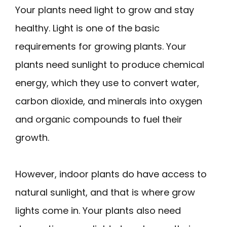
Your plants need light to grow and stay
healthy. Light is one of the basic
requirements for growing plants. Your
plants need sunlight to produce chemical
energy, which they use to convert water,
carbon dioxide, and minerals into oxygen
and organic compounds to fuel their
growth.
However, indoor plants do have access to
natural sunlight, and that is where grow
lights come in. Your plants also need