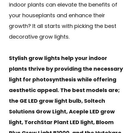
indoor plants can elevate the benefits of
your houseplants and enhance their
growth? It all starts with picking the best
decorative grow lights.
Stylish grow lights help your indoor
plants thrive by providing the necessary
light for photosynthesis while offering
aesthetic appeal. The best models are;
the GE LED grow light bulb, Soltech
Solutions Grow Light, Aceple LED grow
light, TorchStar Plant LED light, Bloom
Plus Grow Light B1000, and the Hytekgro