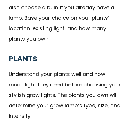
also choose a bulb if you already have a
lamp. Base your choice on your plants’
location, existing light, and how many
plants you own.
PLANTS
Understand your plants well and how
much light they need before choosing your
stylish grow lights. The plants you own will
determine your grow lamp’s type, size, and
intensity.