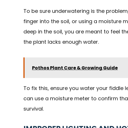
To be sure underwatering is the problem
finger into the soil, or using a moisture m
deep in the soil, you are meant to feel th
the plant lacks enough water.
Pothos Plant Care & Growing Guide
To fix this, ensure you water your fiddle l
can use a moisture meter to confirm that t
survival.