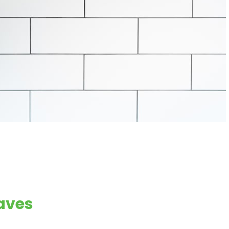
eaves