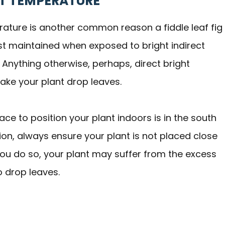
OT TEMPERATURE
erature is another common reason a fiddle leaf fig
est maintained when exposed to bright indirect
. Anything otherwise, perhaps, direct bright
 make your plant drop leaves.
ace to position your plant indoors is in the south
ion, always ensure your plant is not placed close
f you do so, your plant may suffer from the excess
o drop leaves.