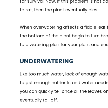
for survival. Now, if this problem is not 
to rot, then the plant eventually dies.
When overwatering affects a fiddle leaf 
the bottom of the plant begin to turn brow
to a watering plan for your plant and en
UNDERWATERING
Like too much water, lack of enough water
to get enough nutrients and water neede
you can quickly tell once all the leaves 
eventually fall off.