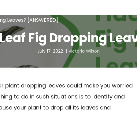
ping Leaves? [ANSWERED]
 Leaf Fig Dropping L
July 17, 2022
Victoria Wilson
door plant dropping leaves could make you worried
ng to do in such situations is to identify and
use your plant to drop all its leaves and