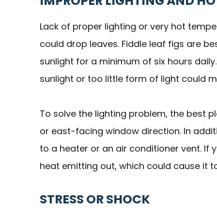
IMPROPER LIGHTING AND H
Lack of proper lighting or very hot temp
could drop leaves. Fiddle leaf figs are b
sunlight for a minimum of six hours daily
sunlight or too little form of light could
To solve the lighting problem, the best pl
or east-facing window direction. In addit
to a heater or an air conditioner vent. I
heat emitting out, which could cause it t
STRESS OR SHOCK