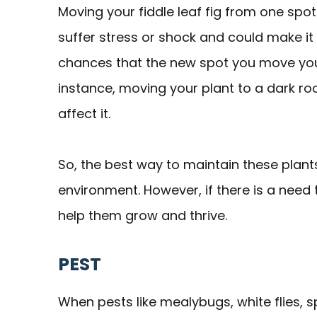
Moving your fiddle leaf fig from one spo
suffer stress or shock and could make it
chances that the new spot you move your 
instance, moving your plant to a dark roo
affect it.
So, the best way to maintain these plants
environment. However, if there is a need
help them grow and thrive.
PEST
When pests like mealybugs, white flies, sp