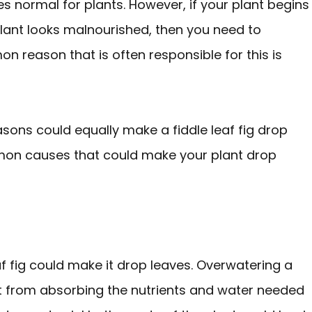
s normal for plants. However, if your plant begins
 plant looks malnourished, then you need to
 reason that is often responsible for this is
sons could equally make a fiddle leaf fig drop
mmon causes that could make your plant drop
f fig could make it drop leaves. Overwatering a
it from absorbing the nutrients and water needed