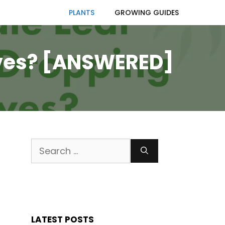
PLANTS
GROWING GUIDES
eaves? [ANSWERED]
Search
for:
LATEST POSTS