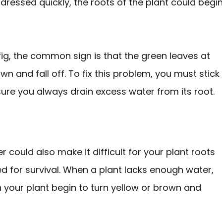
addressed quickly, the roots of the plant could begi
fig, the common sign is that the green leaves at
n and fall off. To fix this problem, you must stick
sure you always drain excess water from its root.
 could also make it difficult for your plant roots
d for survival. When a plant lacks enough water,
on your plant begin to turn yellow or brown and