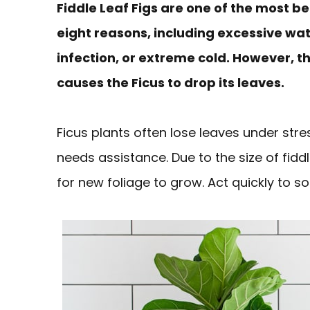
Fiddle Leaf Figs are one of the most bea
eight reasons, including excessive wate
infection, or extreme cold. However, 
causes the Ficus to drop its leaves.
Ficus plants often lose leaves under stres
needs assistance. Due to the size of fidd
for new foliage to grow. Act quickly to so