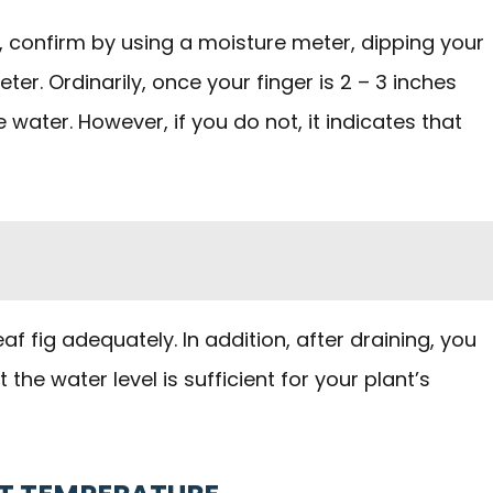
, confirm by using a moisture meter, dipping your
eter. Ordinarily, once your finger is 2 – 3 inches
e water. However, if you do not, it indicates that
eaf fig adequately. In addition, after draining, you
he water level is sufficient for your plant’s