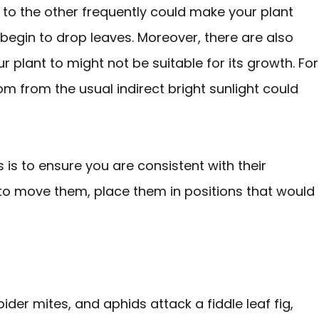
t to the other frequently could make your plant
 begin to drop leaves. Moreover, there are also
plant to might not be suitable for its growth. For
m from the usual indirect bright sunlight could
 is to ensure you are consistent with their
 to move them, place them in positions that would
ider mites, and aphids attack a fiddle leaf fig,