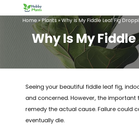
Skip
to
Home
»
Plants
»
Why Is My Fiddle Leaf Fig Drop
content
Why Is My Fiddle
Seeing your beautiful fiddle leaf fig, in
and concerned. However, the important thi
remedy the actual cause. Failure could ca
eventually die.