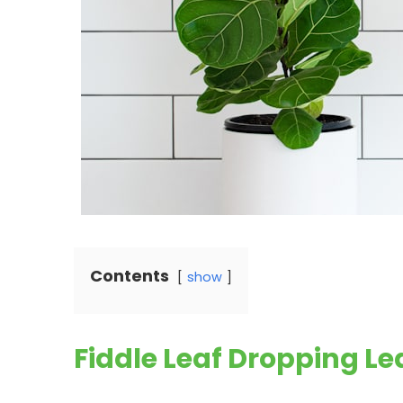
Contents
show
Fiddle Leaf Dropping L