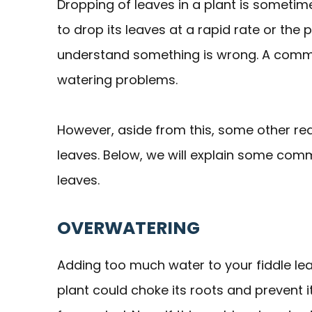
Dropping of leaves in a plant is sometime
to drop its leaves at a rapid rate or the
understand something is wrong. A common
watering problems.
However, aside from this, some other rea
leaves. Below, we will explain some co
leaves.
OVERWATERING
Adding too much water to your fiddle lea
plant could choke its roots and prevent 