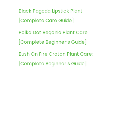
Black Pagoda Lipstick Plant:
[Complete Care Guide]
Polka Dot Begonia Plant Care:
[Complete Beginner’s Guide]
Bush On Fire Croton Plant Care:
[Complete Beginner’s Guide]
s