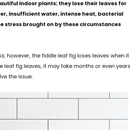
utiful indoor plants; they lose their leaves for
r, insufficient water, intense heat, bacterial
the stress brought on by these circumstances
s; however, the fiddle leaf fig loses leaves when it
le leaf fig leaves, it may take months or even year
lve the issue.