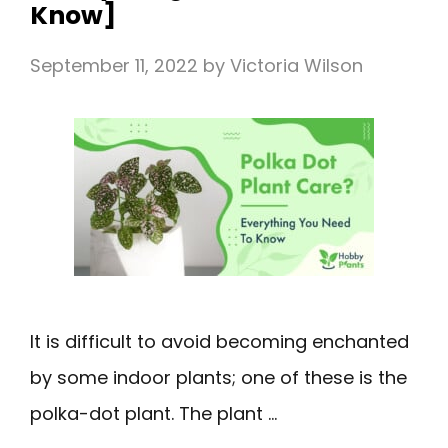
Know]
September 11, 2022
by
Victoria Wilson
It is difficult to avoid becoming enchanted
by some indoor plants; one of these is the
polka-dot plant. The plant …