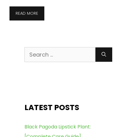
READ MORE
Search
for:
LATEST POSTS
Black Pagoda Lipstick Plant:
[Complete Care Guide]