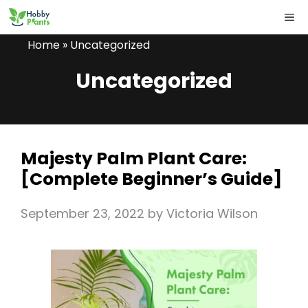
Skip
ME
to
Home
»
Uncategorized
content
Uncategorized
Majesty Palm Plant Care:
[Complete Beginner’s Guide]
September 23, 2022
by
Victoria Wilson