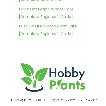
Polka Dot Begonia Plant Care:
[Complete Beginner’s Guide]
Bush On Fire Croton Plant Care:
[Complete Beginner’s Guide]
TERMS AND CONDITIONS
PRIVACY POLICY
DISCLAIMER