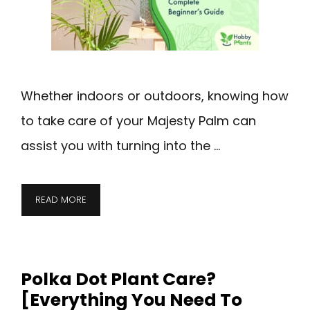
Whether indoors or outdoors, knowing how
to take care of your Majesty Palm can
assist you with turning into the …
READ MORE
Polka Dot Plant Care?
[Everything You Need To