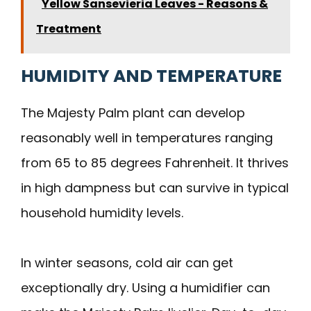
Yellow Sansevieria Leaves - Reasons &
Treatment
HUMIDITY AND TEMPERATURE
The Majesty Palm plant can develop
reasonably well in temperatures ranging
from 65 to 85 degrees Fahrenheit. It thrives
in high dampness but can survive in typical
household humidity levels.
In winter seasons, cold air can get
exceptionally dry. Using a humidifier can