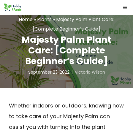
Skip
ME
to
Home
»
Plants
»
Majesty Palm Plant Care:
content
[Complete Beginner’s Guide]
Majesty Palm Plant
Care: [Complete
Beginner’s Guide]
September 23, 2022
Victoria Wilson
Whether indoors or outdoors, knowing how
to take care of your Majesty Palm can
assist you with turning into the plant