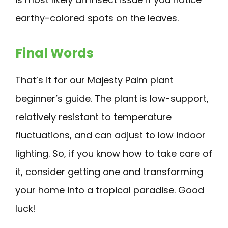
earthy-colored spots on the leaves.
Final Words
That’s it for our Majesty Palm plant
beginner’s guide. The plant is low-support,
relatively resistant to temperature
fluctuations, and can adjust to low indoor
lighting. So, if you know how to take care of
it, consider getting one and transforming
your home into a tropical paradise. Good
luck!