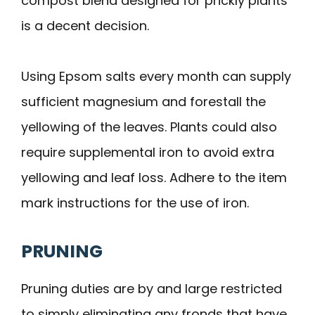
compost blend designed for prickly plants
is a decent decision.
Using Epsom salts every month can supply
sufficient magnesium and forestall the
yellowing of the leaves. Plants could also
require supplemental iron to avoid extra
yellowing and leaf loss. Adhere to the item
mark instructions for the use of iron.
PRUNING
Pruning duties are by and large restricted
to simply eliminating any fronds that have