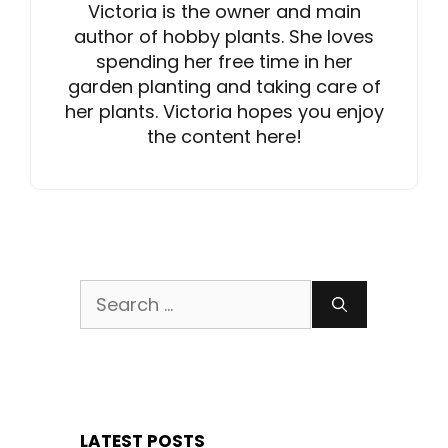
Victoria is the owner and main
author of hobby plants. She loves
spending her free time in her
garden planting and taking care of
her plants. Victoria hopes you enjoy
the content here!
Search
for:
LATEST POSTS