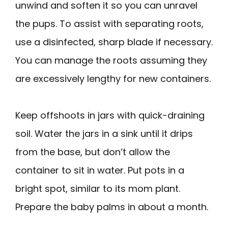
unwind and soften it so you can unravel
the pups. To assist with separating roots,
use a disinfected, sharp blade if necessary.
You can manage the roots assuming they
are excessively lengthy for new containers.
Keep offshoots in jars with quick-draining
soil. Water the jars in a sink until it drips
from the base, but don’t allow the
container to sit in water. Put pots in a
bright spot, similar to its mom plant.
Prepare the baby palms in about a month.