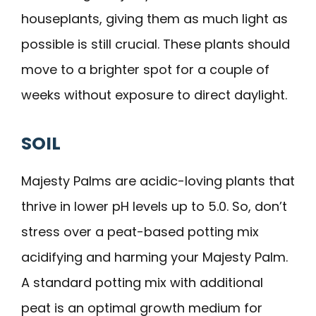
houseplants, giving them as much light as
possible is still crucial. These plants should
move to a brighter spot for a couple of
weeks without exposure to direct daylight.
SOIL
Majesty Palms are acidic-loving plants that
thrive in lower pH levels up to 5.0. So, don’t
stress over a peat-based potting mix
acidifying and harming your Majesty Palm.
A standard potting mix with additional
peat is an optimal growth medium for