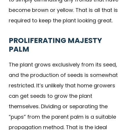
become brown or yellow. That is all that is
required to keep the plant looking great.
PROLIFERATING MAJESTY
PALM
The plant grows exclusively from its seed,
and the production of seeds is somewhat
restricted. It’s unlikely that home growers
can get seeds to grow the plant
themselves. Dividing or separating the
“pups” from the parent palm is a suitable
propagation method. That is the ideal