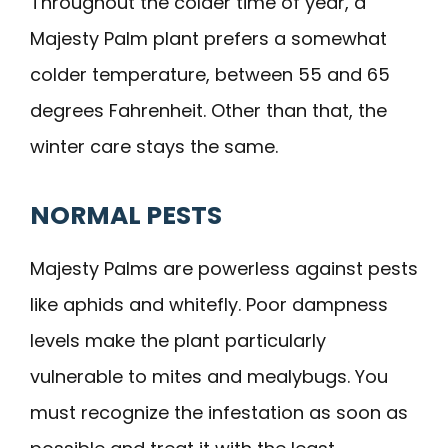
Throughout the colder time of year, a
Majesty Palm plant prefers a somewhat
colder temperature, between 55 and 65
degrees Fahrenheit. Other than that, the
winter care stays the same.
NORMAL PESTS
Majesty Palms are powerless against pests
like aphids and whitefly. Poor dampness
levels make the plant particularly
vulnerable to mites and mealybugs. You
must recognize the infestation as soon as