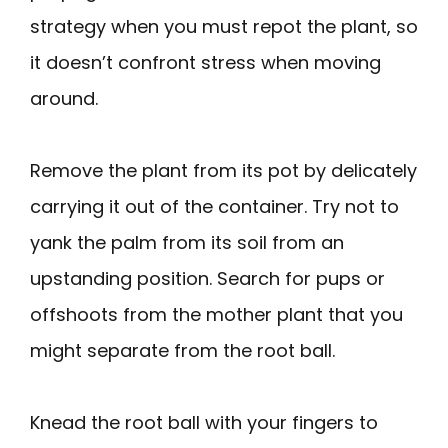
strategy when you must repot the plant, so
it doesn’t confront stress when moving
around.
Remove the plant from its pot by delicately
carrying it out of the container. Try not to
yank the palm from its soil from an
upstanding position. Search for pups or
offshoots from the mother plant that you
might separate from the root ball.
Knead the root ball with your fingers to