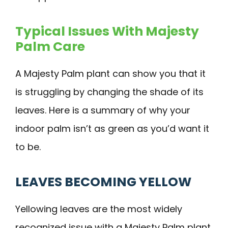
Typical Issues With Majesty
Palm Care
A Majesty Palm plant can show you that it
is struggling by changing the shade of its
leaves. Here is a summary of why your
indoor palm isn’t as green as you’d want it
to be.
LEAVES BECOMING YELLOW
Yellowing leaves are the most widely
recognized issue with a Majesty Palm plant.