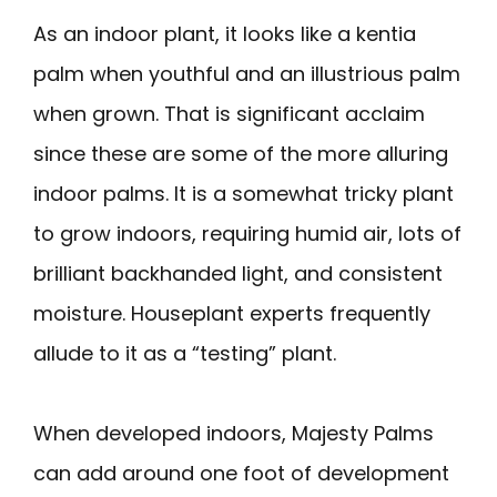
As an indoor plant, it looks like a kentia
palm when youthful and an illustrious palm
when grown. That is significant acclaim
since these are some of the more alluring
indoor palms. It is a somewhat tricky plant
to grow indoors, requiring humid air, lots of
brilliant backhanded light, and consistent
moisture. Houseplant experts frequently
allude to it as a “testing” plant.
When developed indoors, Majesty Palms
can add around one foot of development