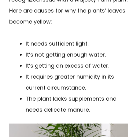
Here are causes for why the plants’ leaves
become yellow:
It needs sufficient light.
It’s not getting enough water.
It’s getting an excess of water.
It requires greater humidity in its
current circumstance.
The plant lacks supplements and
needs delicate manure.