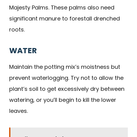
Majesty Palms. These palms also need
significant manure to forestall drenched
roots.
WATER
Maintain the potting mix’s moistness but
prevent waterlogging. Try not to allow the
plant’s soil to get excessively dry between
watering, or you’ll begin to kill the lower
leaves.