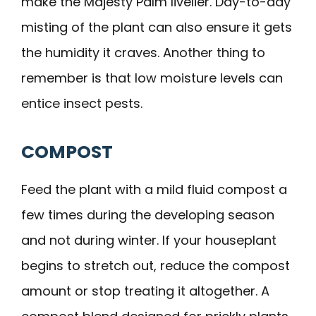
make the Majesty Palm livelier. Day-to-day
misting of the plant can also ensure it gets
the humidity it craves. Another thing to
remember is that low moisture levels can
entice insect pests.
COMPOST
Feed the plant with a mild fluid compost a
few times during the developing season
and not during winter. If your houseplant
begins to stretch out, reduce the compost
amount or stop treating it altogether. A