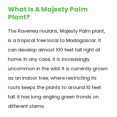
What Is A Majesty Palm
Plant?
The Ravenea rivularis, Majesty Palm plant,
is a tropical tree local to Madagascar. It
can develop almost 100 feet tall right at
home. In any case, it is increasingly
uncommon in the wild. It is currently grown
as an indoor tree, where restricting its
roots keeps the plants to around 10 feet
tall. It has long angling green fronds on
different stems.