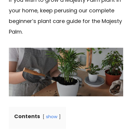
your home, keep perusing our complete
beginner’s plant care guide for the Majesty
Palm.
Contents
show