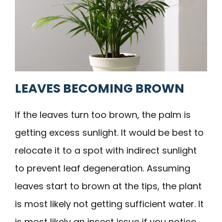
LEAVES BECOMING BROWN
If the leaves turn too brown, the palm is
getting excess sunlight. It would be best to
relocate it to a spot with indirect sunlight
to prevent leaf degeneration. Assuming
leaves start to brown at the tips, the plant
is most likely not getting sufficient water. It
is most likely an insect issue if you notice