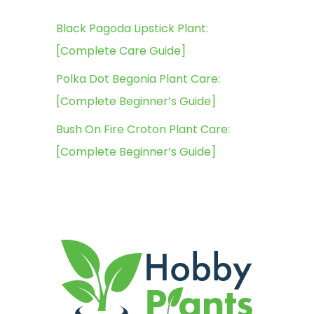
Black Pagoda Lipstick Plant:
[Complete Care Guide]
Polka Dot Begonia Plant Care:
[Complete Beginner’s Guide]
Bush On Fire Croton Plant Care:
[Complete Beginner’s Guide]