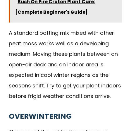
Bush On Fire Croton Plant Care:
[Complete Beginner's Guide]
A standard potting mix mixed with other
peat moss works well as a developing
medium. Moving these plants between an
open-air deck and an indoor area is
expected in cool winter regions as the
seasons shift. Try to get your plant indoors
before frigid weather conditions arrive.
OVERWINTERING