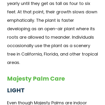
yearly until they get as tall as four to six
feet. At that point, their growth slows down
emphatically. The plant is faster
developing as an open-air plant where its
roots are allowed to meander. Individuals
occasionally use the plant as a scenery
tree in California, Florida, and other tropical
areas.
Majesty Palm Care
LIGHT
Even though Majesty Palms are indoor