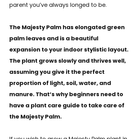
parent you’ve always longed to be.
The Majesty Palm has elongated green
palm leaves and is a beautiful
expansion to your indoor stylistic layout.
The plant grows slowly and thrives well,
assuming you give it the perfect
proportion of light, soil, water, and
manure. That’s why beginners need to
have a plant care guide to take care of
the Majesty Palm.
If you wish to grow a Majesty Palm plant in