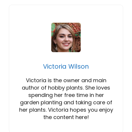
Victoria Wilson
Victoria is the owner and main
author of hobby plants. She loves
spending her free time in her
garden planting and taking care of
her plants. Victoria hopes you enjoy
the content here!