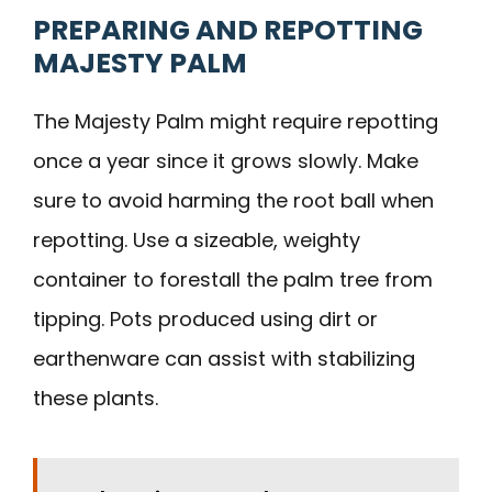
PREPARING AND REPOTTING
MAJESTY PALM
The Majesty Palm might require repotting
once a year since it grows slowly. Make
sure to avoid harming the root ball when
repotting. Use a sizeable, weighty
container to forestall the palm tree from
tipping. Pots produced using dirt or
earthenware can assist with stabilizing
these plants.