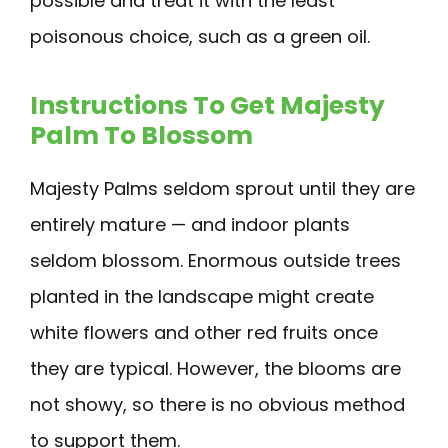
possible and treat it with the least
poisonous choice, such as a green oil.
Instructions To Get Majesty
Palm To Blossom
Majesty Palms seldom sprout until they are
entirely mature — and indoor plants
seldom blossom. Enormous outside trees
planted in the landscape might create
white flowers and other red fruits once
they are typical. However, the blooms are
not showy, so there is no obvious method
to support them.