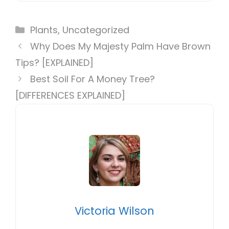
Categories
Plants
,
Uncategorized
Why Does My Majesty Palm Have Brown
Tips? [EXPLAINED]
Best Soil For A Money Tree?
[DIFFERENCES EXPLAINED]
Victoria Wilson