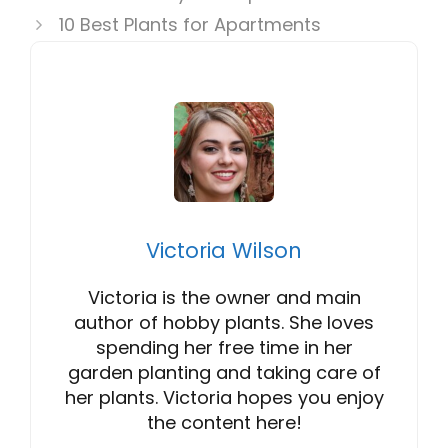
10 Best Plants for Apartments
Victoria Wilson
Victoria is the owner and main
author of hobby plants. She loves
spending her free time in her
garden planting and taking care of
her plants. Victoria hopes you enjoy
the content here!