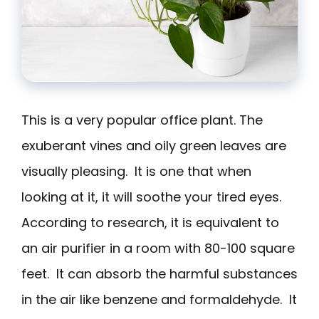
This is a very popular office plant. The
exuberant vines and oily green leaves are
visually pleasing. It is one that when
looking at it, it will soothe your tired eyes.
According to research, it is equivalent to
an air purifier in a room with 80-100 square
feet. It can absorb the harmful substances
in the air like benzene and formaldehyde. It