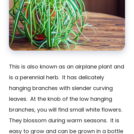
This is also known as an airplane plant and
is a perennial herb. It has delicately
hanging branches with slender curving
leaves. At the knob of the low hanging
branches, you will find small white flowers.
They blossom during warm seasons. It is
easy to grow and can be grown in a bottle