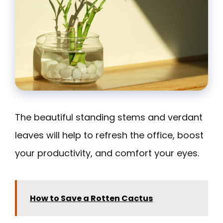
The beautiful standing stems and verdant
leaves will help to refresh the office, boost
your productivity, and comfort your eyes.
How to Save a Rotten Cactus