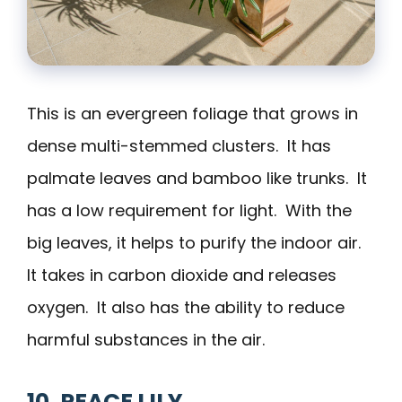
This is an evergreen foliage that grows in
dense multi-stemmed clusters. It has
palmate leaves and bamboo like trunks. It
has a low requirement for light. With the
big leaves, it helps to purify the indoor air.
It takes in carbon dioxide and releases
oxygen. It also has the ability to reduce
harmful substances in the air.
10. PEACE LILY