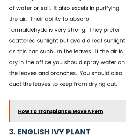
of water or soil. It also excels in purifying
the air. Their ability to absorb
formaldehyde is very strong. They prefer
scattered sunlight but avoid direct sunlight
as this can sunburn the leaves. If the air is
dry in the office you should spray water on
the leaves and branches. You should also
duct the leaves to keep from drying out.
How To Transplant & Move A Fern
3. ENGLISH IVY PLANT