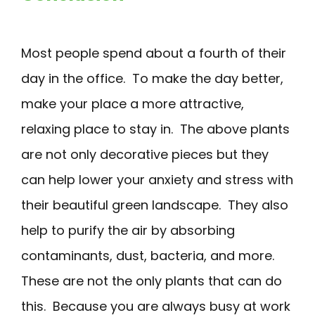
Most people spend about a fourth of their
day in the office. To make the day better,
make your place a more attractive,
relaxing place to stay in. The above plants
are not only decorative pieces but they
can help lower your anxiety and stress with
their beautiful green landscape. They also
help to purify the air by absorbing
contaminants, dust, bacteria, and more.
These are not the only plants that can do
this. Because you are always busy at work