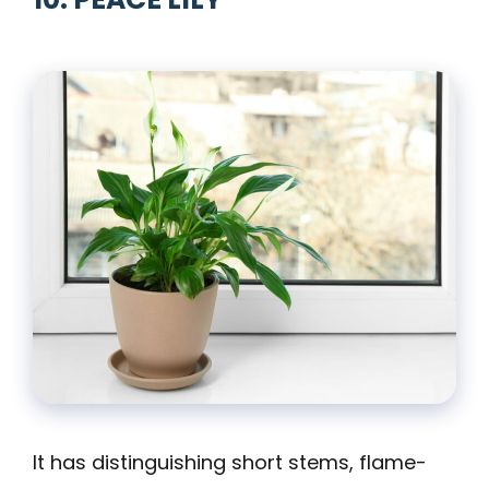
It has distinguishing short stems, flame-