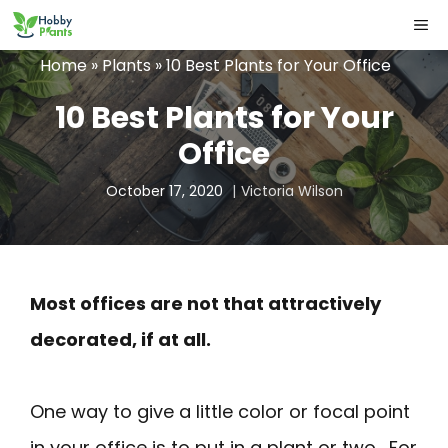
Skip
ME
to
Home
»
Plants
»
10 Best Plants for Your Office
content
10 Best Plants for Your
Office
October 17, 2020
Victoria Wilson
Most offices are not that attractively
decorated, if at all.
One way to give a little color or focal point
in your office is to put in a plant or two. For