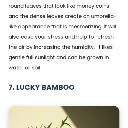
round leaves that look like money coins
and the dense leaves create an umbrella-
like appearance that is mesmerizing. It will
also ease your stress and help to refresh
the air by increasing the humidity. It likes
gentle full sunlight and can be grown in
water or soil.
7. LUCKY BAMBOO