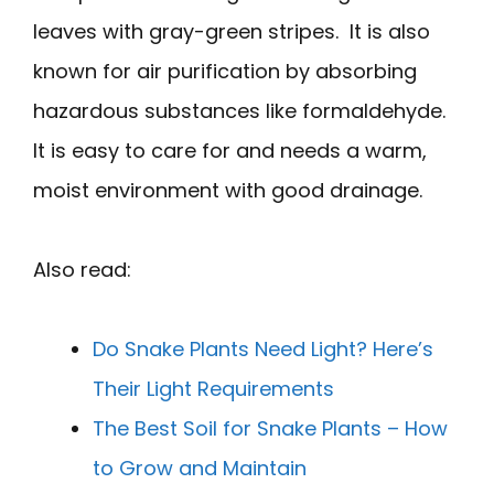
leaves with gray-green stripes. It is also
known for air purification by absorbing
hazardous substances like formaldehyde.
It is easy to care for and needs a warm,
moist environment with good drainage.
Also read:
Do Snake Plants Need Light? Here’s
Their Light Requirements
The Best Soil for Snake Plants – How
to Grow and Maintain