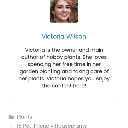
Victoria Wilson
Victoria is the owner and main
author of hobby plants. She loves
spending her free time in her
garden planting and taking care of
her plants. Victoria hopes you enjoy
the content here!
Categories
Plants
15 Pet-Friendly Houseplants