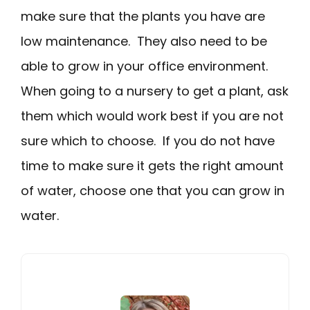
make sure that the plants you have are
low maintenance. They also need to be
able to grow in your office environment.
When going to a nursery to get a plant, ask
them which would work best if you are not
sure which to choose. If you do not have
time to make sure it gets the right amount
of water, choose one that you can grow in
water.