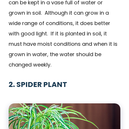
can be kept in a vase full of water or
grown in soil. Although it can grow in a
wide range of conditions, it does better
with good light. If it is planted in soil, it
must have moist conditions and when it is
grown in water, the water should be
changed weekly.
2. SPIDER PLANT