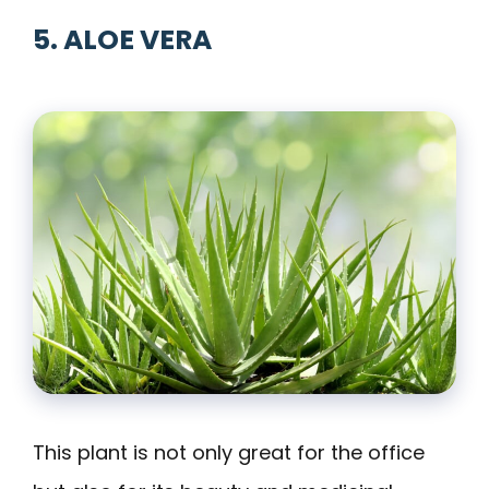
5. ALOE VERA
This plant is not only great for the office