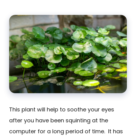
This plant will help to soothe your eyes
after you have been squinting at the
computer for a long period of time. It has