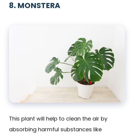
8. MONSTERA
This plant will help to clean the air by
absorbing harmful substances like