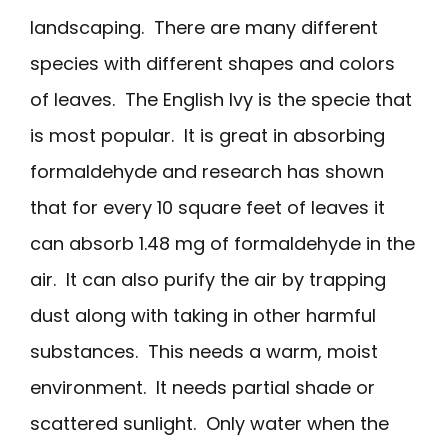
landscaping. There are many different
species with different shapes and colors
of leaves. The English Ivy is the specie that
is most popular. It is great in absorbing
formaldehyde and research has shown
that for every 10 square feet of leaves it
can absorb 1.48 mg of formaldehyde in the
air. It can also purify the air by trapping
dust along with taking in other harmful
substances. This needs a warm, moist
environment. It needs partial shade or
scattered sunlight. Only water when the