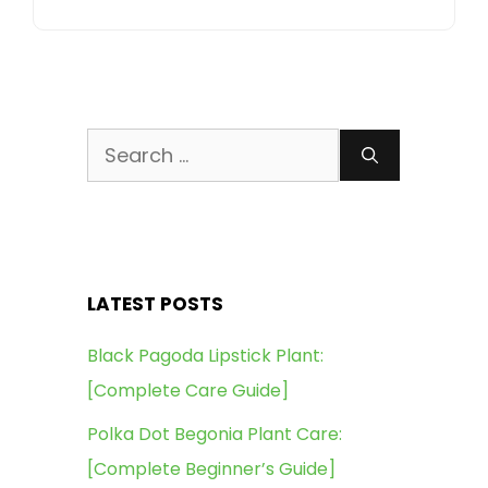
Search
for:
LATEST POSTS
Black Pagoda Lipstick Plant:
[Complete Care Guide]
Polka Dot Begonia Plant Care:
[Complete Beginner’s Guide]