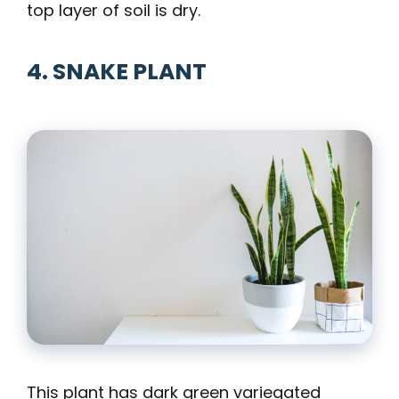
top layer of soil is dry.
4. SNAKE PLANT
This plant has dark green variegated