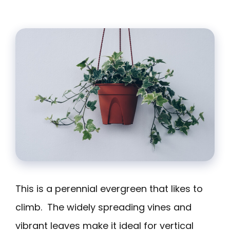
This is a perennial evergreen that likes to
climb. The widely spreading vines and
vibrant leaves make it ideal for vertical