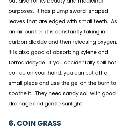
but also for its beauty and medicinal
purposes. It has plump sword-shaped
leaves that are edged with small teeth. As
an air purifier, it is constantly taking in
carbon dioxide and then releasing oxygen.
It is also good at absorbing xylene and
formaldehyde. If you accidentally spill hot
coffee on your hand, you can cut off a
small piece and use the gel on the burn to
soothe it. They need sandy soil with good
drainage and gentle sunlight
6. COIN GRASS