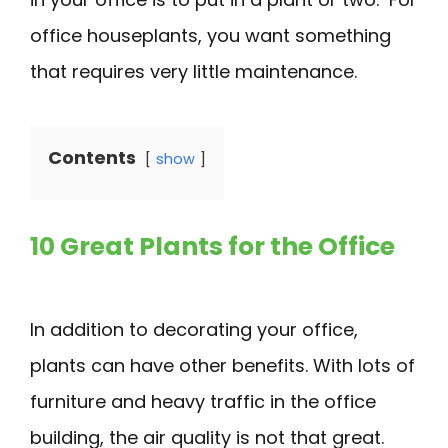
office houseplants, you want something
that requires very little maintenance.
Contents
show
10 Great Plants for the Office
In addition to decorating your office,
plants can have other benefits. With lots of
furniture and heavy traffic in the office
building, the air quality is not that great.