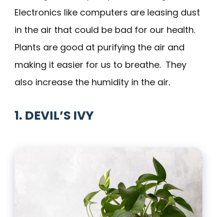
Electronics like computers are leasing dust
in the air that could be bad for our health.
Plants are good at purifying the air and
making it easier for us to breathe. They
also increase the humidity in the air.
1. DEVIL’S IVY