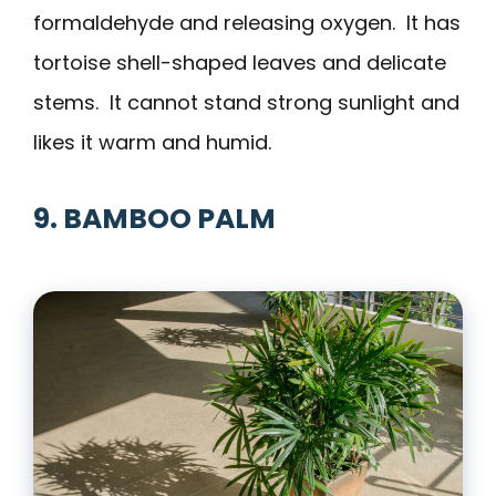
formaldehyde and releasing oxygen. It has
tortoise shell-shaped leaves and delicate
stems. It cannot stand strong sunlight and
likes it warm and humid.
9. BAMBOO PALM