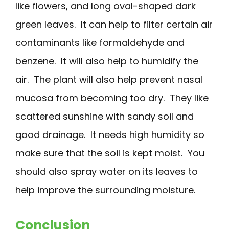
like flowers, and long oval-shaped dark
green leaves. It can help to filter certain air
contaminants like formaldehyde and
benzene. It will also help to humidify the
air. The plant will also help prevent nasal
mucosa from becoming too dry. They like
scattered sunshine with sandy soil and
good drainage. It needs high humidity so
make sure that the soil is kept moist. You
should also spray water on its leaves to
help improve the surrounding moisture.
Conclusion