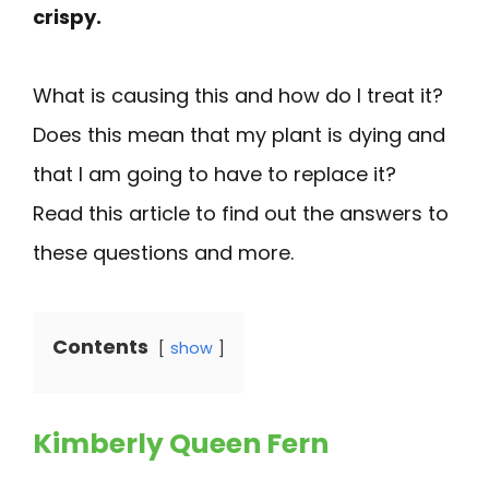
crispy.
What is causing this and how do I treat it?
Does this mean that my plant is dying and
that I am going to have to replace it?
Read this article to find out the answers to
these questions and more.
Contents
show
Kimberly Queen Fern