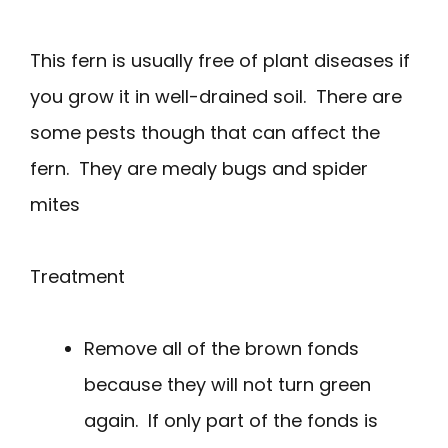
This fern is usually free of plant diseases if
you grow it in well-drained soil. There are
some pests though that can affect the
fern. They are mealy bugs and spider
mites
Treatment
Remove all of the brown fonds
because they will not turn green
again. If only part of the fonds is