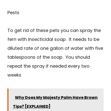
Pests
To get rid of these pets you can spray the
fern with insecticidal soap. It needs to be
diluted rate of one gallon of water with five
tablespoons of the soap. You should
repeat the spray if needed every two
weeks
Why Does My Majesty Palm Have Brown
Tips? [EXPLAINED]