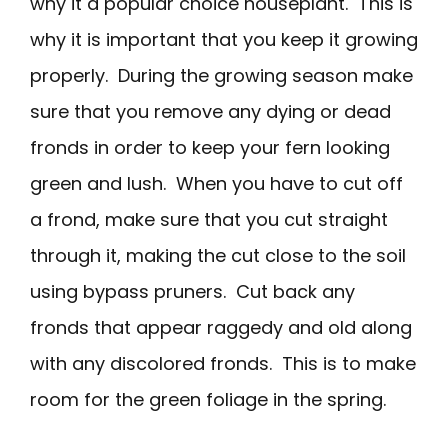
why it a popular choice houseplant. This is
why it is important that you keep it growing
properly. During the growing season make
sure that you remove any dying or dead
fronds in order to keep your fern looking
green and lush. When you have to cut off
a frond, make sure that you cut straight
through it, making the cut close to the soil
using bypass pruners. Cut back any
fronds that appear raggedy and old along
with any discolored fronds. This is to make
room for the green foliage in the spring.