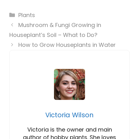
Categories
Plants
Mushroom & Fungi Growing in
Houseplant’s Soil – What to Do?
How to Grow Houseplants in Water
Victoria Wilson
Victoria is the owner and main
author of hobby plants. She loves