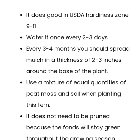
It does good in USDA hardiness zone
9-11
Water it once every 2-3 days
Every 3-4 months you should spread
mulch in a thickness of 2-3 inches
around the base of the plant.
Use a mixture of equal quantities of
peat moss and soil when planting
this fern.
It does not need to be pruned
because the fonds will stay green
throughout the growing season