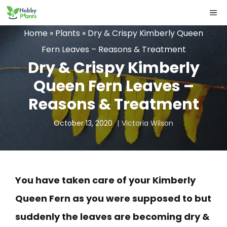
Skip
ME
to
Home
»
Plants
»
Dry & Crispy Kimberly Queen
content
Fern Leaves – Reasons & Treatment
Dry & Crispy Kimberly
Queen Fern Leaves –
Reasons & Treatment
October 13, 2020
Victoria Wilson
You have taken care of your Kimberly
Queen Fern as you were supposed to but
suddenly the leaves are becoming dry &