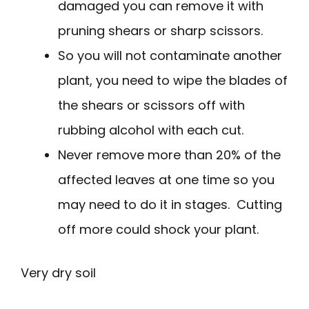
damaged you can remove it with
pruning shears or sharp scissors.
So you will not contaminate another
plant, you need to wipe the blades of
the shears or scissors off with
rubbing alcohol with each cut.
Never remove more than 20% of the
affected leaves at one time so you
may need to do it in stages. Cutting
off more could shock your plant.
Very dry soil