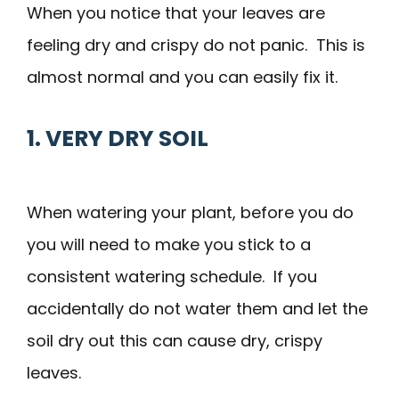
When you notice that your leaves are
feeling dry and crispy do not panic. This is
almost normal and you can easily fix it.
1. VERY DRY SOIL
When watering your plant, before you do
you will need to make you stick to a
consistent watering schedule. If you
accidentally do not water them and let the
soil dry out this can cause dry, crispy
leaves.