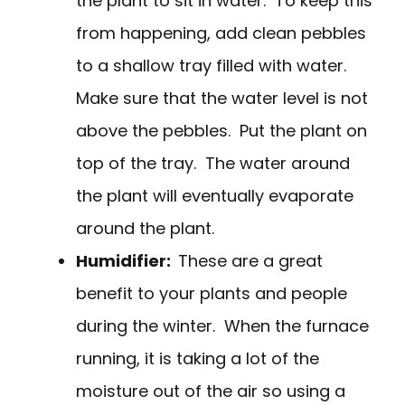
the plant to sit in water. To keep this
from happening, add clean pebbles
to a shallow tray filled with water.
Make sure that the water level is not
above the pebbles. Put the plant on
top of the tray. The water around
the plant will eventually evaporate
around the plant.
Humidifier:
These are a great
benefit to your plants and people
during the winter. When the furnace
running, it is taking a lot of the
moisture out of the air so using a