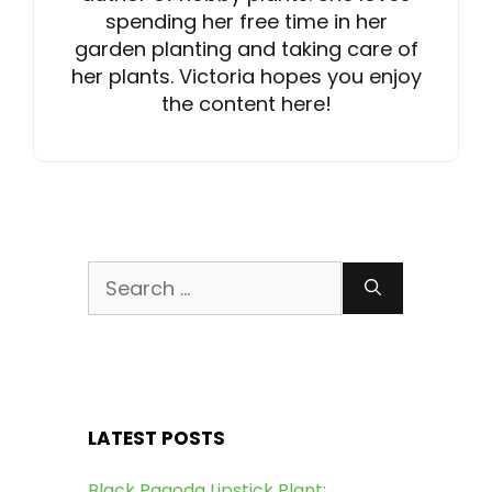
spending her free time in her
garden planting and taking care of
her plants. Victoria hopes you enjoy
the content here!
Search
for:
LATEST POSTS
Black Pagoda Lipstick Plant: