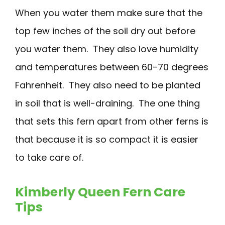
When you water them make sure that the
top few inches of the soil dry out before
you water them. They also love humidity
and temperatures between 60-70 degrees
Fahrenheit. They also need to be planted
in soil that is well-draining. The one thing
that sets this fern apart from other ferns is
that because it is so compact it is easier
to take care of.
Kimberly Queen Fern Care
Tips