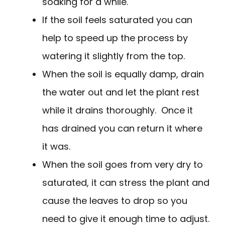
soaking for a while.
If the soil feels saturated you can
help to speed up the process by
watering it slightly from the top.
When the soil is equally damp, drain
the water out and let the plant rest
while it drains thoroughly. Once it
has drained you can return it where
it was.
When the soil goes from very dry to
saturated, it can stress the plant and
cause the leaves to drop so you
need to give it enough time to adjust.