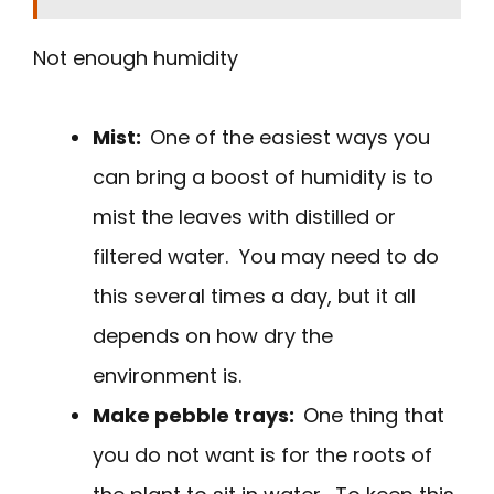
Not enough humidity
Mist:
One of the easiest ways you
can bring a boost of humidity is to
mist the leaves with distilled or
filtered water. You may need to do
this several times a day, but it all
depends on how dry the
environment is.
Make pebble trays:
One thing that
you do not want is for the roots of