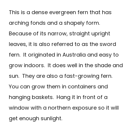
This is a dense evergreen fern that has
arching fonds and a shapely form.
Because of its narrow, straight upright
leaves, it is also referred to as the sword
fern. It originated in Australia and easy to
grow indoors. It does well in the shade and
sun. They are also a fast-growing fern.
You can grow them in containers and
hanging baskets. Hang it in front of a
window with a northern exposure so it will
get enough sunlight.