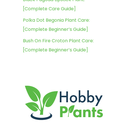
[Complete Care Guide]
Polka Dot Begonia Plant Care:
[Complete Beginner’s Guide]
Bush On Fire Croton Plant Care:
[Complete Beginner’s Guide]