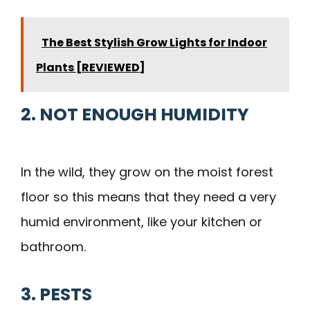
The Best Stylish Grow Lights for Indoor
Plants [REVIEWED]
2. NOT ENOUGH HUMIDITY
In the wild, they grow on the moist forest
floor so this means that they need a very
humid environment, like your kitchen or
bathroom.
3. PESTS