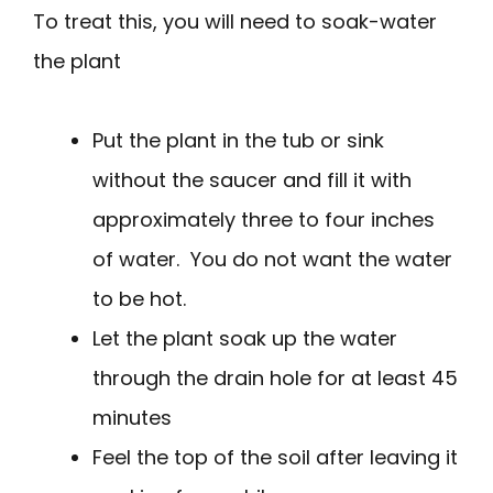
To treat this, you will need to soak-water
the plant
Put the plant in the tub or sink
without the saucer and fill it with
approximately three to four inches
of water. You do not want the water
to be hot.
Let the plant soak up the water
through the drain hole for at least 45
minutes
Feel the top of the soil after leaving it