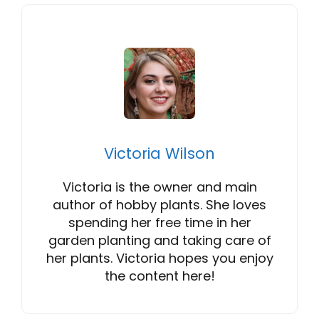
Victoria Wilson
Victoria is the owner and main
author of hobby plants. She loves
spending her free time in her
garden planting and taking care of
her plants. Victoria hopes you enjoy
the content here!