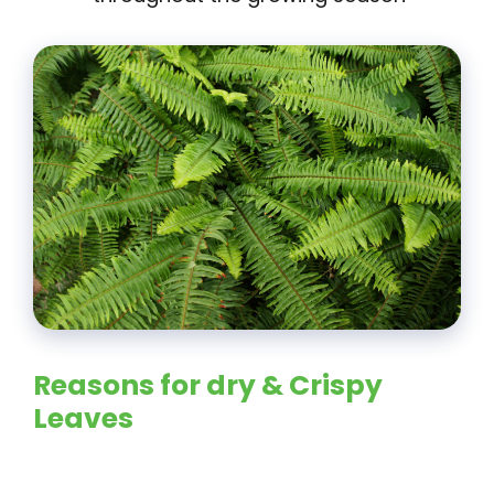
Reasons for dry & Crispy
Leaves