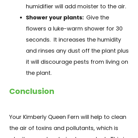
humidifier will add moister to the air.
Shower your plants:
Give the
flowers a luke-warm shower for 30
seconds. It increases the humidity
and rinses any dust off the plant plus
it will discourage pests from living on
the plant.
Conclusion
Your Kimberly Queen Fern will help to clean
the air of toxins and pollutants, which is