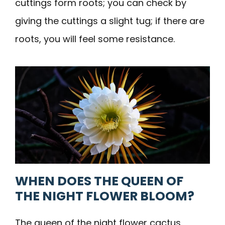
cuttings form roots; you can check by
giving the cuttings a slight tug; if there are
roots, you will feel some resistance.
WHEN DOES THE QUEEN OF
THE NIGHT FLOWER BLOOM?
The queen of the night flower cactus