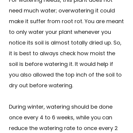
need much water; overwatering it could
make it suffer from root rot. You are meant
to only water your plant whenever you
notice its soil is almost totally dried up. So,
it is best to always check how moist the
soil is before watering it. It would help if
you also allowed the top inch of the soil to
dry out before watering.
During winter, watering should be done
once every 4 to 6 weeks, while you can
reduce the watering rate to once every 2