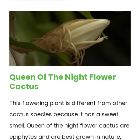
Queen Of The Night Flower
Cactus
This flowering plant is different from other
cactus species because it has a sweet
smell. Queen of the night flower cactus are
epiphytes and are best grown in nature,