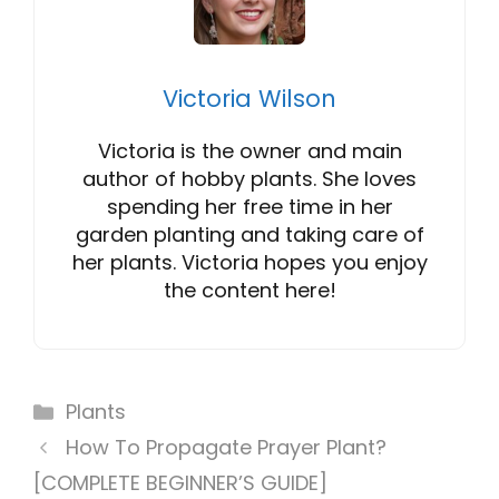
Victoria Wilson
Victoria is the owner and main
author of hobby plants. She loves
spending her free time in her
garden planting and taking care of
her plants. Victoria hopes you enjoy
the content here!
Categories
Plants
How To Propagate Prayer Plant?
[COMPLETE BEGINNER’S GUIDE]