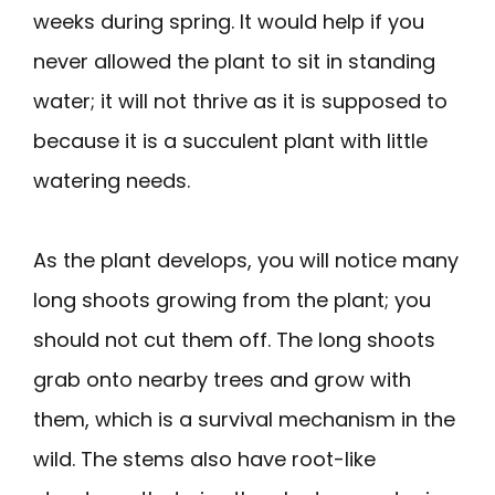
weeks during spring. It would help if you
never allowed the plant to sit in standing
water; it will not thrive as it is supposed to
because it is a succulent plant with little
watering needs.
As the plant develops, you will notice many
long shoots growing from the plant; you
should not cut them off. The long shoots
grab onto nearby trees and grow with
them, which is a survival mechanism in the
wild. The stems also have root-like