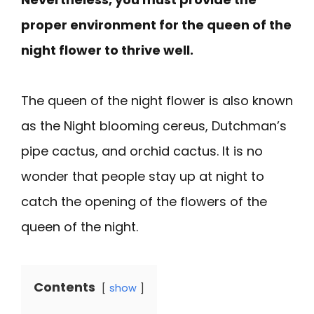
proper environment for the queen of the
night flower to thrive well.
The queen of the night flower is also known
as the Night blooming cereus, Dutchman’s
pipe cactus, and orchid cactus. It is no
wonder that people stay up at night to
catch the opening of the flowers of the
queen of the night.
Contents
show