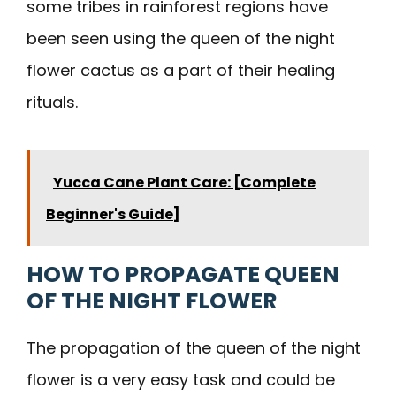
some tribes in rainforest regions have
been seen using the queen of the night
flower cactus as a part of their healing
rituals.
Yucca Cane Plant Care: [Complete
Beginner's Guide]
HOW TO PROPAGATE QUEEN
OF THE NIGHT FLOWER
The propagation of the queen of the night
flower is a very easy task and could be