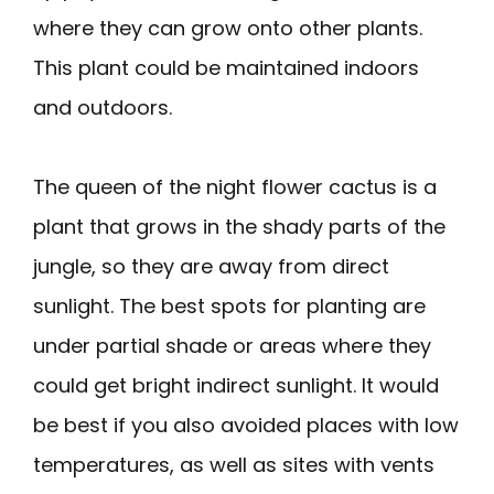
where they can grow onto other plants.
This plant could be maintained indoors
and outdoors.
The queen of the night flower cactus is a
plant that grows in the shady parts of the
jungle, so they are away from direct
sunlight. The best spots for planting are
under partial shade or areas where they
could get bright indirect sunlight. It would
be best if you also avoided places with low
temperatures, as well as sites with vents