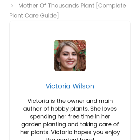
Mother Of Thousands Plant [Complete
Plant Care Guide]
Victoria Wilson
Victoria is the owner and main
author of hobby plants. She loves
spending her free time in her
garden planting and taking care of
her plants. Victoria hopes you enjoy
the content here!