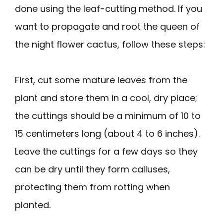
done using the leaf-cutting method. If you
want to propagate and root the queen of
the night flower cactus, follow these steps:
First, cut some mature leaves from the
plant and store them in a cool, dry place;
the cuttings should be a minimum of 10 to
15 centimeters long (about 4 to 6 inches).
Leave the cuttings for a few days so they
can be dry until they form calluses,
protecting them from rotting when
planted.