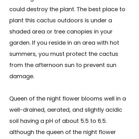
could destroy the plant. The best place to
plant this cactus outdoors is under a
shaded area or tree canopies in your
garden. If you reside in an area with hot
summers, you must protect the cactus
from the afternoon sun to prevent sun
damage.
Queen of the night flower blooms well in a
well-drained, aerated, and slightly acidic
soil having a pH of about 5.5 to 6.5.
although the queen of the night flower