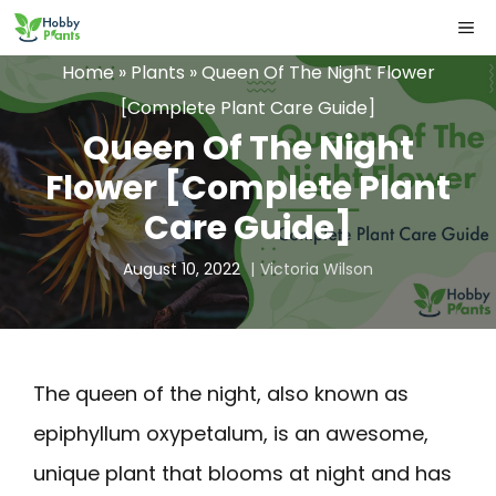
Skip
ME
to
Home
»
Plants
»
Queen Of The Night Flower
content
[Complete Plant Care Guide]
Queen Of The Night
Flower [Complete Plant
Care Guide]
August 10, 2022
Victoria Wilson
The queen of the night, also known as
epiphyllum oxypetalum, is an awesome,
unique plant that blooms at night and has