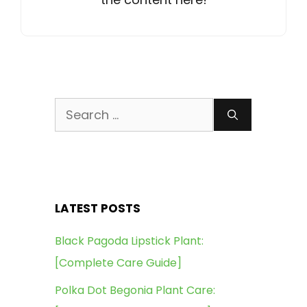
Search
for:
LATEST POSTS
Black Pagoda Lipstick Plant:
[Complete Care Guide]
Polka Dot Begonia Plant Care: