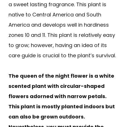
a sweet lasting fragrance. This plant is
native to Central America and South
America and develops well in hardiness
zones 10 and 11. This plant is relatively easy
to grow; however, having an idea of its
care guide is crucial to the plant’s survival.
The queen of the night flower is a white
scented plant with circular-shaped
flowers adorned with narrow petals.
This plant is mostly planted indoors but
can also be grown outdoors.
Nevertheless, you must provide the