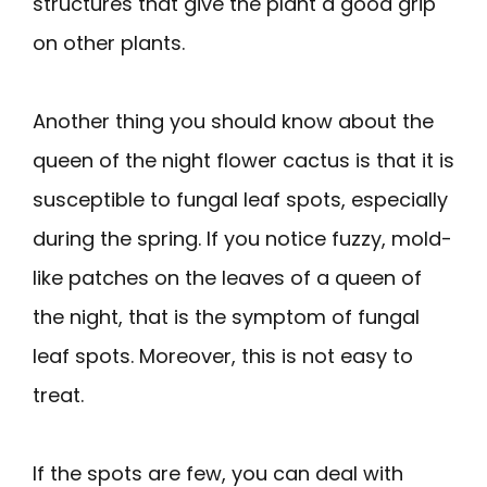
structures that give the plant a good grip
on other plants.
Another thing you should know about the
queen of the night flower cactus is that it is
susceptible to fungal leaf spots, especially
during the spring. If you notice fuzzy, mold-
like patches on the leaves of a queen of
the night, that is the symptom of fungal
leaf spots. Moreover, this is not easy to
treat.
If the spots are few, you can deal with