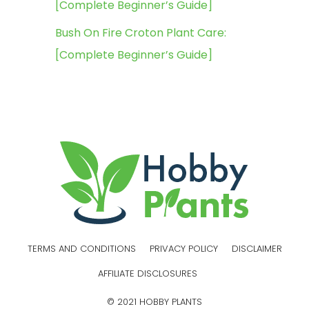
[Complete Beginner’s Guide]
Bush On Fire Croton Plant Care:
[Complete Beginner’s Guide]
TERMS AND CONDITIONS
PRIVACY POLICY
DISCLAIMER
AFFILIATE DISCLOSURES
© 2021 HOBBY PLANTS