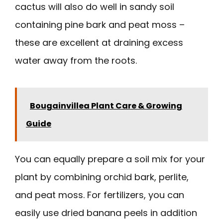
cactus will also do well in sandy soil
containing pine bark and peat moss –
these are excellent at draining excess
water away from the roots.
Bougainvillea Plant Care & Growing
Guide
You can equally prepare a soil mix for your
plant by combining orchid bark, perlite,
and peat moss. For fertilizers, you can
easily use dried banana peels in addition