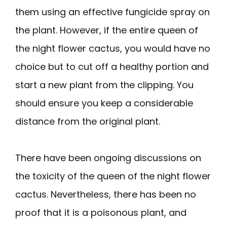
them using an effective fungicide spray on
the plant. However, if the entire queen of
the night flower cactus, you would have no
choice but to cut off a healthy portion and
start a new plant from the clipping. You
should ensure you keep a considerable
distance from the original plant.
There have been ongoing discussions on
the toxicity of the queen of the night flower
cactus. Nevertheless, there has been no
proof that it is a poisonous plant, and