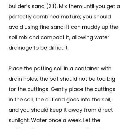
builder’s sand (2:1). Mix them until you get a
perfectly combined mixture; you should
avoid using fine sand; it can muddy up the
soil mix and compact it, allowing water
drainage to be difficult.
Place the potting soil in a container with
drain holes; the pot should not be too big
for the cuttings. Gently place the cuttings
in the soil, the cut end goes into the soil,
and you should keep it away from direct
sunlight. Water once a week. Let the