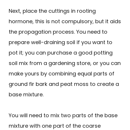
Next, place the cuttings in rooting
hormone, this is not compulsory, but it aids
the propagation process. You need to
prepare well-draining soil if you want to
pot it; you can purchase a good potting
soil mix from a gardening store, or you can
make yours by combining equal parts of
ground fir bark and peat moss to create a
base mixture.
You will need to mix two parts of the base
mixture with one part of the coarse