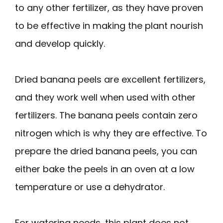
to any other fertilizer, as they have proven
to be effective in making the plant nourish
and develop quickly.
Dried banana peels are excellent fertilizers,
and they work well when used with other
fertilizers. The banana peels contain zero
nitrogen which is why they are effective. To
prepare the dried banana peels, you can
either bake the peels in an oven at a low
temperature or use a dehydrator.
For watering needs, this plant does not