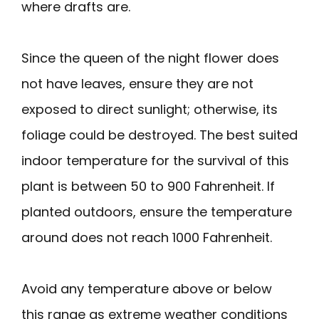
where drafts are.
Since the queen of the night flower does
not have leaves, ensure they are not
exposed to direct sunlight; otherwise, its
foliage could be destroyed. The best suited
indoor temperature for the survival of this
plant is between 50 to 900 Fahrenheit. If
planted outdoors, ensure the temperature
around does not reach 1000 Fahrenheit.
Avoid any temperature above or below
this range as extreme weather conditions