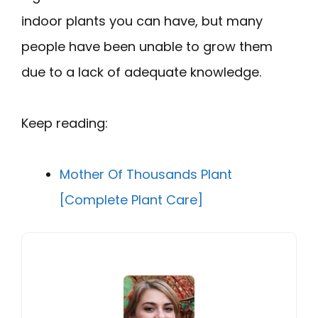
indoor plants you can have, but many
people have been unable to grow them
due to a lack of adequate knowledge.
Keep reading:
Mother Of Thousands Plant
[Complete Plant Care]