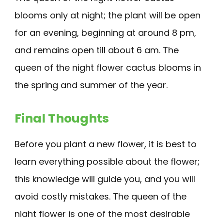
blooms only at night; the plant will be open
for an evening, beginning at around 8 pm,
and remains open till about 6 am. The
queen of the night flower cactus blooms in
the spring and summer of the year.
Final Thoughts
Before you plant a new flower, it is best to
learn everything possible about the flower;
this knowledge will guide you, and you will
avoid costly mistakes. The queen of the
night flower is one of the most desirable