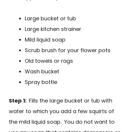
Large bucket or tub
Large kitchen strainer
Mild liquid soap
Scrub brush for your flower pots
Old towels or rags
Wash bucket
Spray bottle
Step 1:
Fills the large bucket or tub with
water to which you add a few squirts of
the mild liquid soap. You do not want to