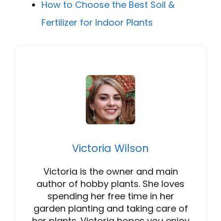
How to Choose the Best Soil &
Fertilizer for Indoor Plants
Victoria Wilson
Victoria is the owner and main
author of hobby plants. She loves
spending her free time in her
garden planting and taking care of
her plants. Victoria hopes you enjoy