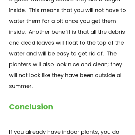
inside. This means that you will not have to
water them for a bit once you get them
inside. Another benefit is that all the debris
and dead leaves will float to the top of the
water and will be easy to get rid of. The
planters will also look nice and clean; they
will not look like they have been outside all
summer.
Conclusion
If you already have indoor plants, you do