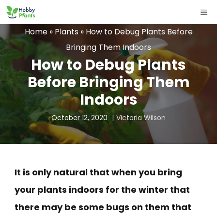
Skip
ME
to
Home
»
Plants
»
How to Debug Plants Before
content
Bringing Them Indoors
How to Debug Plants
Before Bringing Them
Indoors
October 12, 2020
Victoria Wilson
It is only natural that when you bring
your plants indoors for the winter that
there may be some bugs on them that