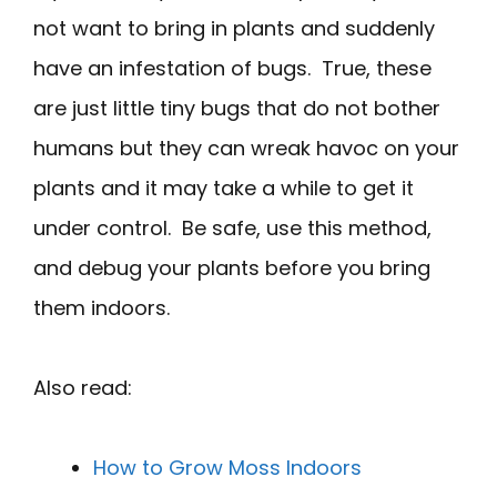
not want to bring in plants and suddenly
have an infestation of bugs. True, these
are just little tiny bugs that do not bother
humans but they can wreak havoc on your
plants and it may take a while to get it
under control. Be safe, use this method,
and debug your plants before you bring
them indoors.
Also read:
How to Grow Moss Indoors