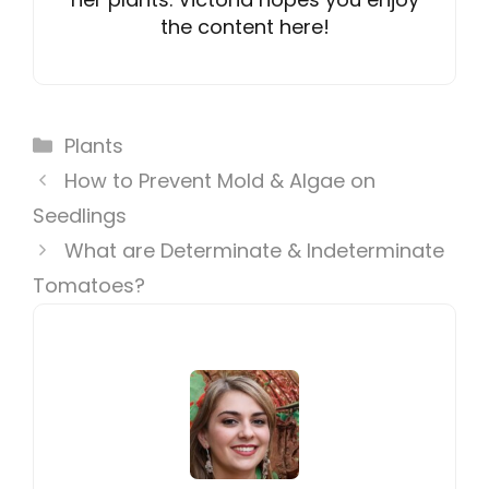
the content here!
Categories
Plants
How to Prevent Mold & Algae on
Seedlings
What are Determinate & Indeterminate
Tomatoes?