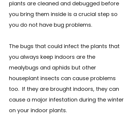
plants are cleaned and debugged before
you bring them inside is a crucial step so
you do not have bug problems.
The bugs that could infect the plants that
you always keep indoors are the
mealybugs and aphids but other
houseplant insects can cause problems
too. If they are brought indoors, they can
cause a major infestation during the winter
on your indoor plants.