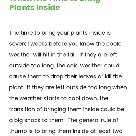
Plants Inside
The time to bring your plants inside is
several weeks before you know the cooler
weather will hit in the fall. If they are left
outside too long, the cold weather could
cause them to drop their leaves or kill the
plant. If they are left outside too long when
the weather starts to cool down, the
transition of bringing them inside could be
a big shock to them. The general rule of
thumb is to bring them inside at least two