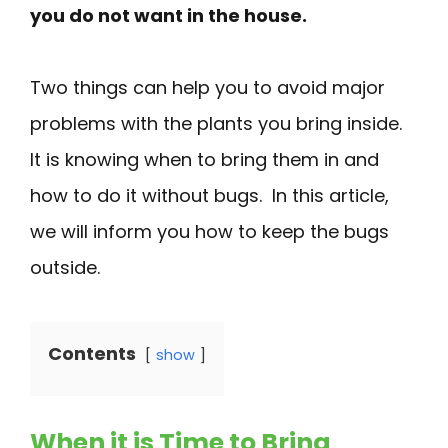
you do not want in the house.
Two things can help you to avoid major
problems with the plants you bring inside.
It is knowing when to bring them in and
how to do it without bugs. In this article,
we will inform you how to keep the bugs
outside.
Contents
show
When it is Time to Bring