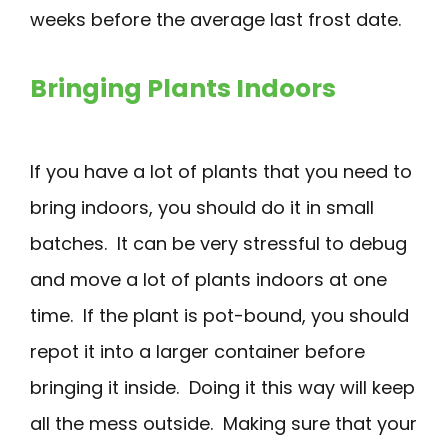
weeks before the average last frost date.
Bringing Plants Indoors
If you have a lot of plants that you need to
bring indoors, you should do it in small
batches. It can be very stressful to debug
and move a lot of plants indoors at one
time. If the plant is pot-bound, you should
repot it into a larger container before
bringing it inside. Doing it this way will keep
all the mess outside. Making sure that your