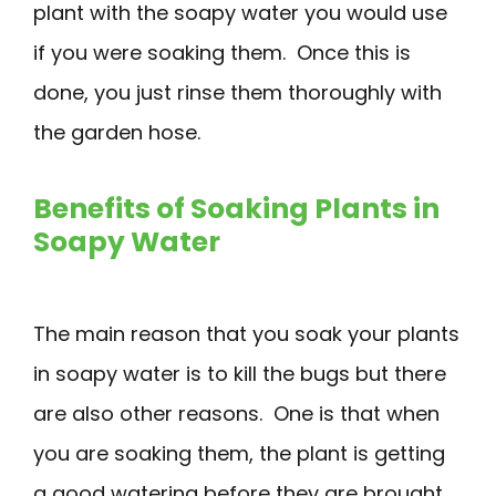
plant with the soapy water you would use
if you were soaking them. Once this is
done, you just rinse them thoroughly with
the garden hose.
Benefits of Soaking Plants in
Soapy Water
The main reason that you soak your plants
in soapy water is to kill the bugs but there
are also other reasons. One is that when
you are soaking them, the plant is getting
a good watering before they are brought