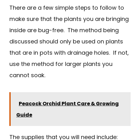
There are a few simple steps to follow to
make sure that the plants you are bringing
inside are bug-free. The method being
discussed should only be used on plants
that are in pots with drainage holes. If not,
use the method for larger plants you
cannot soak.
Peacock Orchid Plant Care & Growing
Guide
The supplies that you will need include: