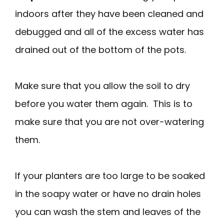
indoors after they have been cleaned and
debugged and all of the excess water has
drained out of the bottom of the pots.
Make sure that you allow the soil to dry
before you water them again. This is to
make sure that you are not over-watering
them.
If your planters are too large to be soaked
in the soapy water or have no drain holes
you can wash the stem and leaves of the