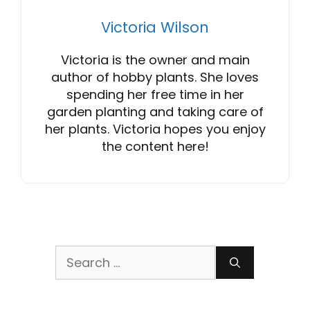
Victoria Wilson
Victoria is the owner and main
author of hobby plants. She loves
spending her free time in her
garden planting and taking care of
her plants. Victoria hopes you enjoy
the content here!
Search
for: