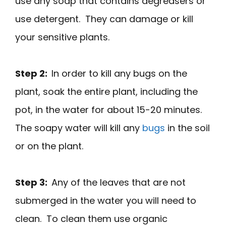
use any soap that contains degreasers or
use detergent. They can damage or kill
your sensitive plants.
Step 2:
In order to kill any bugs on the
plant, soak the entire plant, including the
pot, in the water for about 15-20 minutes.
The soapy water will kill any
bugs
in the soil
or on the plant.
Step 3:
Any of the leaves that are not
submerged in the water you will need to
clean. To clean them use organic