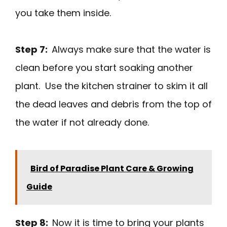
you take them inside.
Step 7:
Always make sure that the water is
clean before you start soaking another
plant. Use the kitchen strainer to skim it all
the dead leaves and debris from the top of
the water if not already done.
Bird of Paradise Plant Care & Growing
Guide
Step 8:
Now it is time to bring your plants