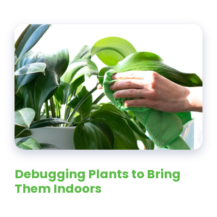
Debugging Plants to Bring
Them Indoors