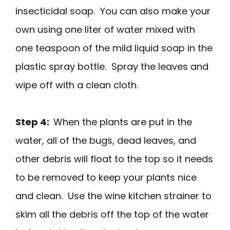
insecticidal soap. You can also make your
own using one liter of water mixed with
one teaspoon of the mild liquid soap in the
plastic spray bottle. Spray the leaves and
wipe off with a clean cloth.
Step 4:
When the plants are put in the
water, all of the bugs, dead leaves, and
other debris will float to the top so it needs
to be removed to keep your plants nice
and clean. Use the wine kitchen strainer to
skim all the debris off the top of the water