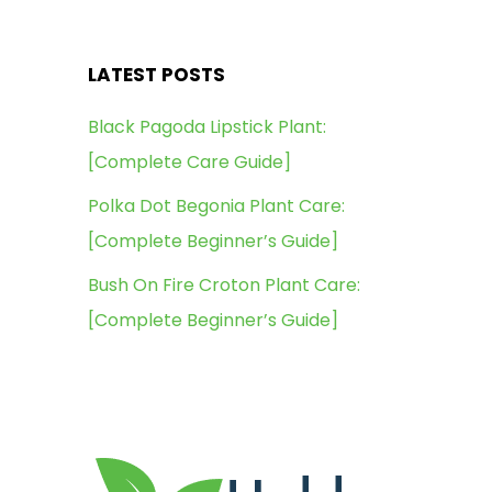
LATEST POSTS
Black Pagoda Lipstick Plant:
[Complete Care Guide]
Polka Dot Begonia Plant Care:
[Complete Beginner’s Guide]
Bush On Fire Croton Plant Care:
[Complete Beginner’s Guide]