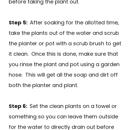
before taking the plant out.
Step 5:
After soaking for the allotted time,
take the plants out of the water and scrub
the planter or pot with a scrub brush to get
it clean. Once this is done, make sure that
you rinse the plant and pot using a garden
hose. This will get all the soap and dirt off
both the planter and plant.
Step 6:
Set the clean plants on a towel or
something so you can leave them outside
for the water to directly drain out before