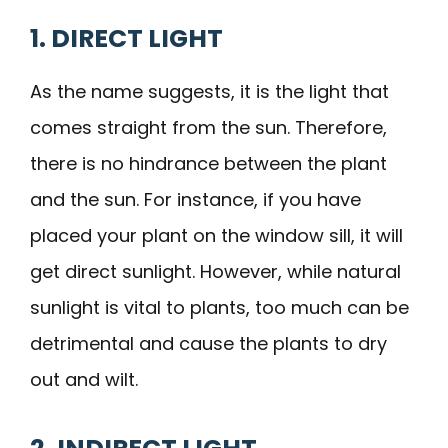
1. DIRECT LIGHT
As the name suggests, it is the light that
comes straight from the sun. Therefore,
there is no hindrance between the plant
and the sun. For instance, if you have
placed your plant on the window sill, it will
get direct sunlight. However, while natural
sunlight is vital to plants, too much can be
detrimental and cause the plants to dry
out and wilt.