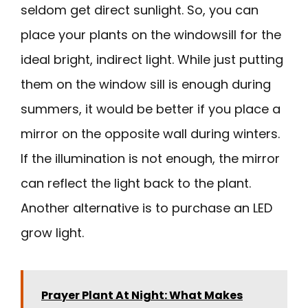
seldom get direct sunlight. So, you can
place your plants on the windowsill for the
ideal bright, indirect light. While just putting
them on the window sill is enough during
summers, it would be better if you place a
mirror on the opposite wall during winters.
If the illumination is not enough, the mirror
can reflect the light back to the plant.
Another alternative is to purchase an LED
grow light.
Prayer Plant At Night: What Makes