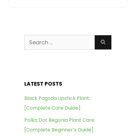
Search
for:
LATEST POSTS
Black Pagoda Lipstick Plant:
[Complete Care Guide]
Polka Dot Begonia Plant Care:
[Complete Beginner’s Guide]