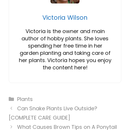
Victoria Wilson
Victoria is the owner and main
author of hobby plants. She loves
spending her free time in her
garden planting and taking care of
her plants. Victoria hopes you enjoy
the content here!
Categories
Plants
Can Snake Plants Live Outside?
[COMPLETE CARE GUIDE]
What Causes Brown Tips on A Ponytail