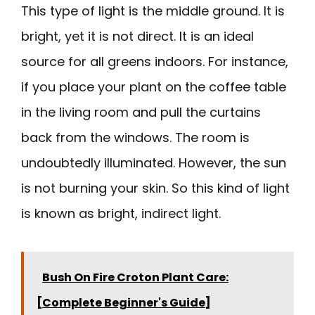
This type of light is the middle ground. It is
bright, yet it is not direct. It is an ideal
source for all greens indoors. For instance,
if you place your plant on the coffee table
in the living room and pull the curtains
back from the windows. The room is
undoubtedly illuminated. However, the sun
is not burning your skin. So this kind of light
is known as bright, indirect light.
Bush On Fire Croton Plant Care:
[Complete Beginner's Guide]