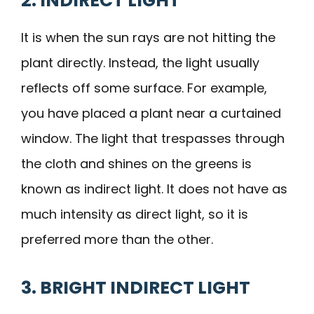
2. INDIRECT LIGHT
It is when the sun rays are not hitting the
plant directly. Instead, the light usually
reflects off some surface. For example,
you have placed a plant near a curtained
window. The light that trespasses through
the cloth and shines on the greens is
known as indirect light. It does not have as
much intensity as direct light, so it is
preferred more than the other.
3. BRIGHT INDIRECT LIGHT