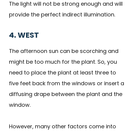
The light will not be strong enough and will
provide the perfect indirect illumination.
4. WEST
The afternoon sun can be scorching and
might be too much for the plant. So, you
need to place the plant at least three to
five feet back from the windows or insert a
diffusing drape between the plant and the
window.
However, many other factors come into