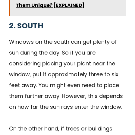
Them Unique? [EXPLAINED]
2. SOUTH
Windows on the south can get plenty of
sun during the day. So if you are
considering placing your plant near the
window, put it approximately three to six
feet away. You might even need to place
them further away. However, this depends
on how far the sun rays enter the window.
On the other hand, if trees or buildings