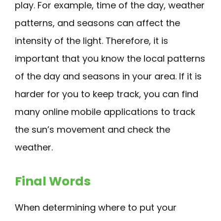
play. For example, time of the day, weather
patterns, and seasons can affect the
intensity of the light. Therefore, it is
important that you know the local patterns
of the day and seasons in your area. If it is
harder for you to keep track, you can find
many online mobile applications to track
the sun’s movement and check the
weather.
Final Words
When determining where to put your