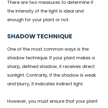
There are two measures to determine if
the intensity of the light is ideal and
enough for your plant or not.
SHADOW TECHNIQUE
One of the most common ways is the
shadow technique. If your plant makes a
sharp, defined shadow, it receives direct
sunlight. Contrarily, if the shadow is weak
and blurry, it indicates indirect light.
However, you must ensure that your plant