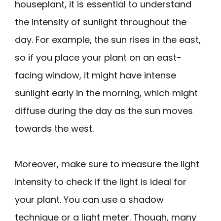
houseplant, it is essential to understand
the intensity of sunlight throughout the
day. For example, the sun rises in the east,
so if you place your plant on an east-
facing window, it might have intense
sunlight early in the morning, which might
diffuse during the day as the sun moves
towards the west.
Moreover, make sure to measure the light
intensity to check if the light is ideal for
your plant. You can use a shadow
technique or a light meter. Though, many