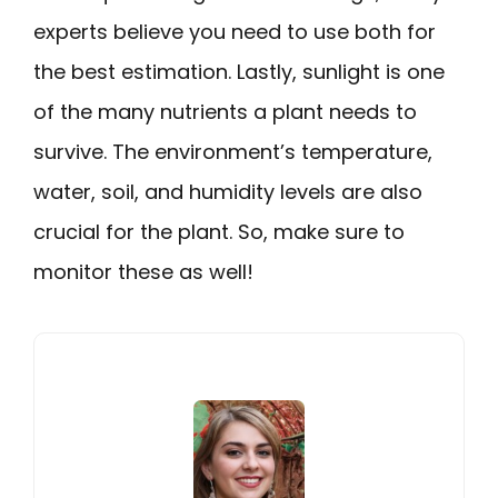
experts believe you need to use both for
the best estimation. Lastly, sunlight is one
of the many nutrients a plant needs to
survive. The environment’s temperature,
water, soil, and humidity levels are also
crucial for the plant. So, make sure to
monitor these as well!