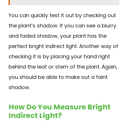
You can quickly test it out by checking out
the plant’s shadow. If you can see a blurry
and faded shadow, your plant has the
perfect bright indirect light. Another way of
checking it is by placing your hand right
behind the leaf or stem of the plant. Again,
you should be able to make out a faint
shadow.
How Do You Measure Bright
Indirect Light?