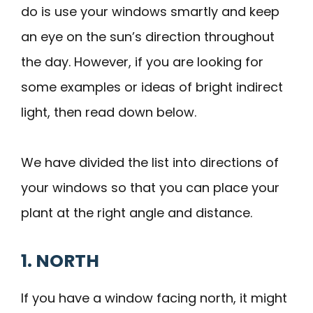
do is use your windows smartly and keep
an eye on the sun’s direction throughout
the day. However, if you are looking for
some examples or ideas of bright indirect
light, then read down below.
We have divided the list into directions of
your windows so that you can place your
plant at the right angle and distance.
1. NORTH
If you have a window facing north, it might