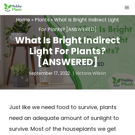
Skip
ME
to
Home
»
Plants
»
What Is Bright Indirect Light
content
For Plants? [ANSWERED]
What Is Bright Indirect
Light For Plants?
[ANSWERED]
September 17, 2022
Victoria Wilson
Just like we need food to survive, plants
need an adequate amount of sunlight to
survive. Most of the houseplants we get