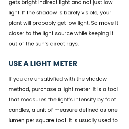
gets bright indirect light and not just low
light. If the shadow is barely visible, your
plant will probably get low light. So move it
closer to the light source while keeping it
out of the sun’s direct rays.
USE A LIGHT METER
If you are unsatisfied with the shadow
method, purchase a light meter. It is a tool
that measures the light’s intensity by foot
candles, a unit of measure defined as one
lumen per square foot. It is usually used to