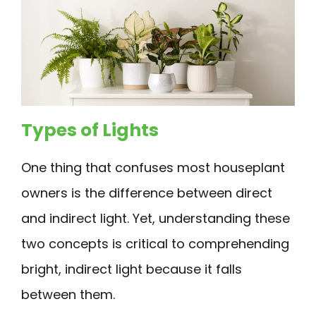
Types of Lights
One thing that confuses most houseplant
owners is the difference between direct
and indirect light. Yet, understanding these
two concepts is critical to comprehending
bright, indirect light because it falls
between them.