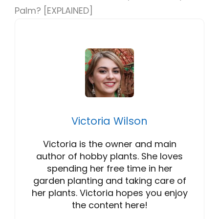
Palm? [EXPLAINED]
Victoria Wilson
Victoria is the owner and main
author of hobby plants. She loves
spending her free time in her
garden planting and taking care of
her plants. Victoria hopes you enjoy
the content here!