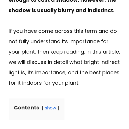
shadow is usually blurry and indistinct.
If you have come across this term and do
not fully understand its importance for
your plant, then keep reading. In this article,
we will discuss in detail what bright indirect
light is, its importance, and the best places
for it indoors for your plant.
Contents
show