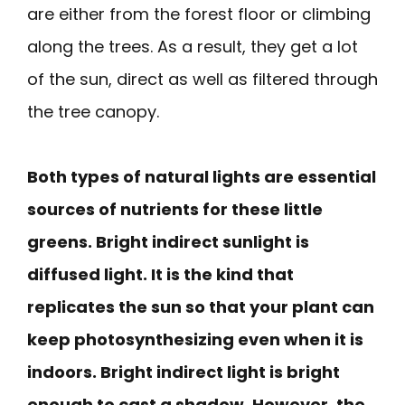
are either from the forest floor or climbing
along the trees. As a result, they get a lot
of the sun, direct as well as filtered through
the tree canopy.
Both types of natural lights are essential
sources of nutrients for these little
greens. Bright indirect sunlight is
diffused light. It is the kind that
replicates the sun so that your plant can
keep photosynthesizing even when it is
indoors. Bright indirect light is bright
enough to cast a shadow. However, the