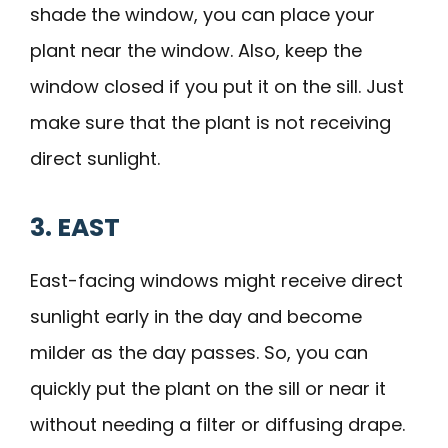
shade the window, you can place your
plant near the window. Also, keep the
window closed if you put it on the sill. Just
make sure that the plant is not receiving
direct sunlight.
3. EAST
East-facing windows might receive direct
sunlight early in the day and become
milder as the day passes. So, you can
quickly put the plant on the sill or near it
without needing a filter or diffusing drape.