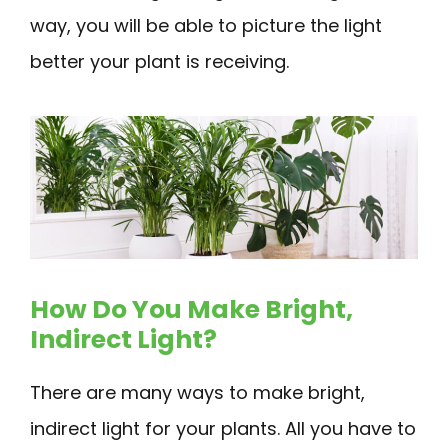
way, you will be able to picture the light
better your plant is receiving.
How Do You Make Bright,
Indirect Light?
There are many ways to make bright,
indirect light for your plants. All you have to