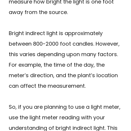
measure how bright the light is one foot
away from the source.
Bright indirect light is approximately
between 800-2000 foot candles. However,
this varies depending upon many factors.
For example, the time of the day, the
meter’s direction, and the plant’s location
can affect the measurement.
So, if you are planning to use a light meter,
use the light meter reading with your
understanding of bright indirect light. This