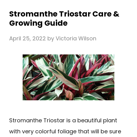
Stromanthe Triostar Care &
Growing Guide
April 25, 2022
by
Victoria Wilson
Stromanthe Triostar is a beautiful plant
with very colorful foliage that will be sure