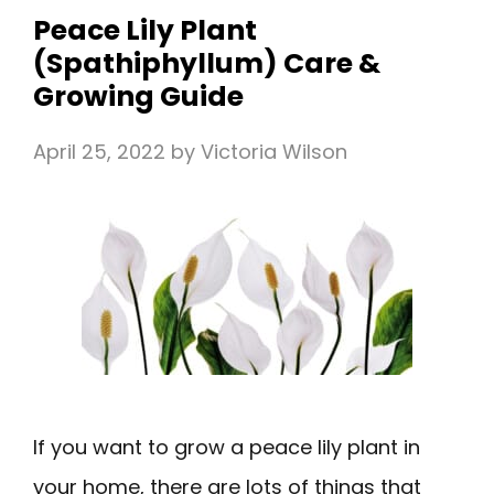
Peace Lily Plant
(Spathiphyllum) Care &
Growing Guide
April 25, 2022
by
Victoria Wilson
If you want to grow a peace lily plant in
your home, there are lots of things that