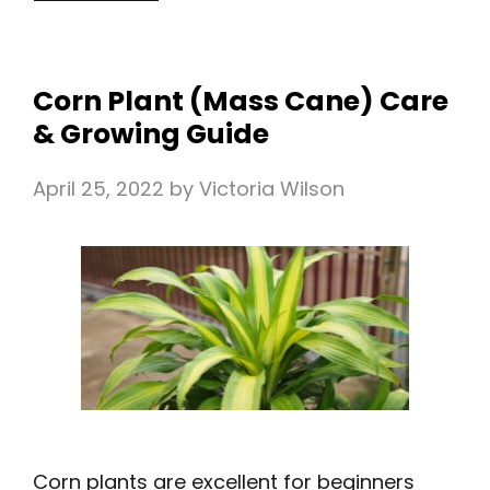
Corn Plant (Mass Cane) Care
& Growing Guide
April 25, 2022
by
Victoria Wilson
Corn plants are excellent for beginners