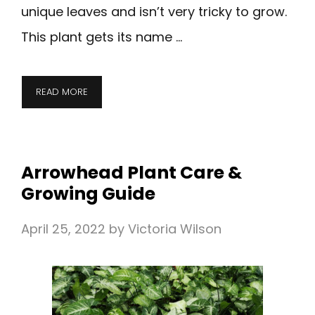
unique leaves and isn’t very tricky to grow.
This plant gets its name …
READ MORE
Arrowhead Plant Care &
Growing Guide
April 25, 2022
by
Victoria Wilson