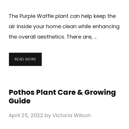
The Purple Waffle plant can help keep the
air inside your home clean while enhancing
the overall aesthetics. There are, …
READ MORE
Pothos Plant Care & Growing
Guide
April 25, 2022
by
Victoria Wilson