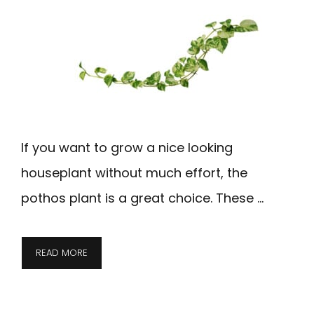
If you want to grow a nice looking
houseplant without much effort, the
pothos plant is a great choice. These …
READ MORE