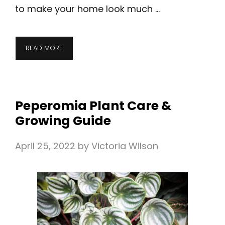
to make your home look much …
READ MORE
Peperomia Plant Care &
Growing Guide
April 25, 2022
by
Victoria Wilson