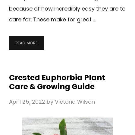
because of how incredibly easy they are to
care for. These make for great …
READ MORE
Crested Euphorbia Plant
Care & Growing Guide
April 25, 2022
by
Victoria Wilson