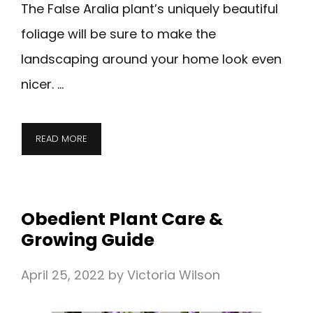
The False Aralia plant’s uniquely beautiful
foliage will be sure to make the
landscaping around your home look even
nicer. …
READ MORE
Obedient Plant Care &
Growing Guide
April 25, 2022
by
Victoria Wilson