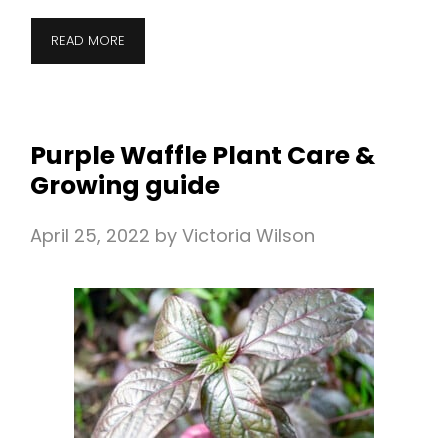
READ MORE
Purple Waffle Plant Care &
Growing guide
April 25, 2022
by
Victoria Wilson