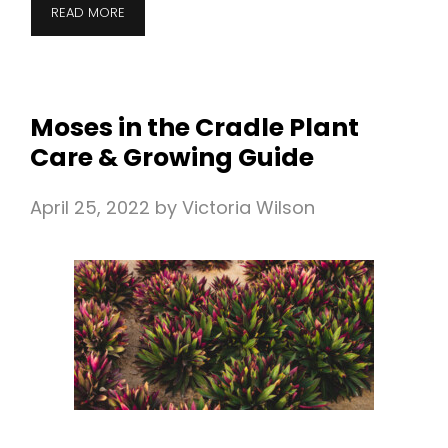
READ MORE
Moses in the Cradle Plant
Care & Growing Guide
April 25, 2022
by
Victoria Wilson