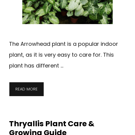
The Arrowhead plant is a popular indoor
plant, as it is very easy to care for. This
plant has different …
READ MORE
Thryallis Plant Care &
Growing Guide