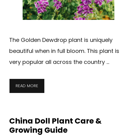
The Golden Dewdrop plant is uniquely
beautiful when in full bloom. This plant is
very popular all across the country …
READ MORE
China Doll Plant Care &
Growing Guide