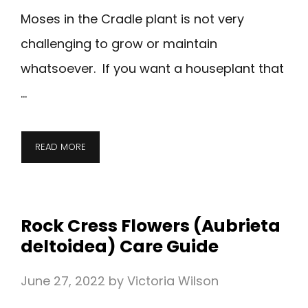
Moses in the Cradle plant is not very
challenging to grow or maintain
whatsoever. If you want a houseplant that
…
READ MORE
Rock Cress Flowers (Aubrieta
deltoidea) Care Guide
June 27, 2022
by
Victoria Wilson