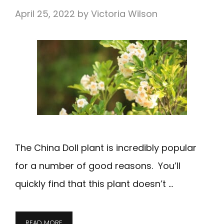
April 25, 2022
by
Victoria Wilson
The China Doll plant is incredibly popular
for a number of good reasons. You’ll
quickly find that this plant doesn’t …
READ MORE