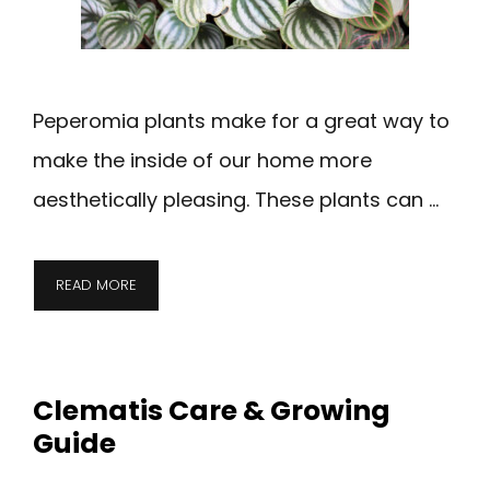
Peperomia plants make for a great way to
make the inside of our home more
aesthetically pleasing. These plants can …
READ MORE
Clematis Care & Growing
Guide