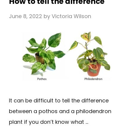
How to tell the difference
June 8, 2022
by
Victoria Wilson
It can be difficult to tell the difference
between a pothos and a philodendron
plant if you don’t know what …