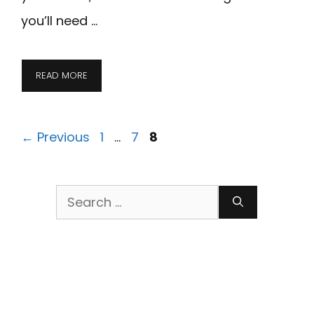
you’ll need …
READ MORE
Page
Page
Page
←
Previous
1
…
7
8
Search
for: