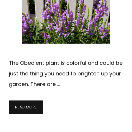
The Obedient plant is colorful and could be
just the thing you need to brighten up your
garden. There are …
READ MORE