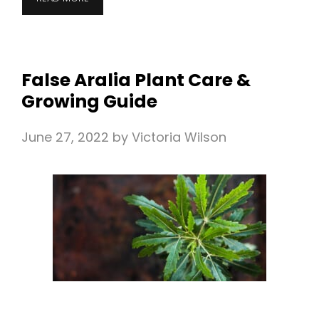
False Aralia Plant Care &
Growing Guide
June 27, 2022
by
Victoria Wilson