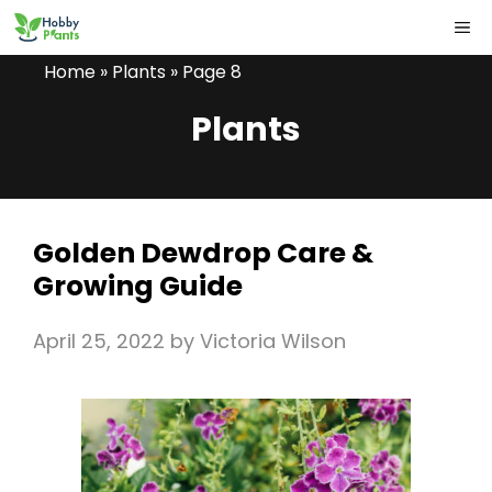
Skip
ME
to
Home
»
Plants
»
Page 8
content
Plants
Golden Dewdrop Care &
Growing Guide
April 25, 2022
by
Victoria Wilson