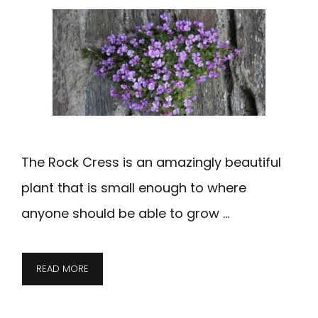
The Rock Cress is an amazingly beautiful
plant that is small enough to where
anyone should be able to grow …
READ MORE