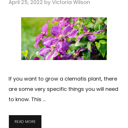
April 25, 2022
by
Victoria Wilson
If you want to grow a clematis plant, there
are some very specific things you will need
to know. This …
READ MORE