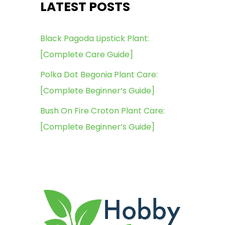
LATEST POSTS
Black Pagoda Lipstick Plant:
[Complete Care Guide]
Polka Dot Begonia Plant Care:
[Complete Beginner’s Guide]
Bush On Fire Croton Plant Care:
[Complete Beginner’s Guide]