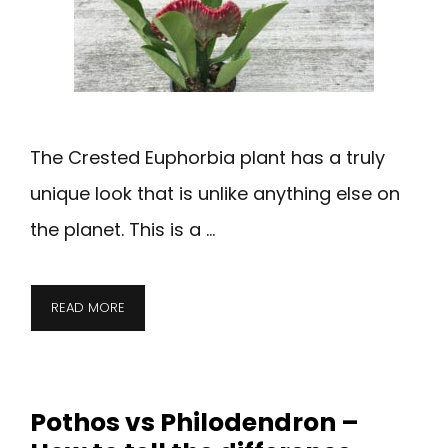
The Crested Euphorbia plant has a truly
unique look that is unlike anything else on
the planet. This is a …
READ MORE
Pothos vs Philodendron –