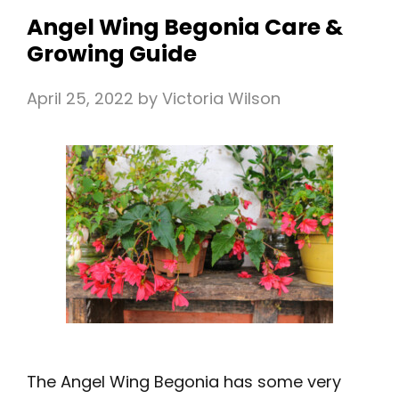
Angel Wing Begonia Care &
Growing Guide
April 25, 2022
by
Victoria Wilson
The Angel Wing Begonia has some very