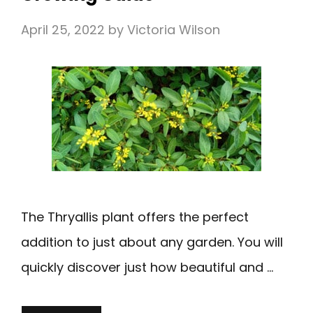
April 25, 2022
by
Victoria Wilson
The Thryallis plant offers the perfect
addition to just about any garden. You will
quickly discover just how beautiful and …