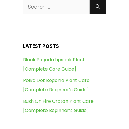
Search
for:
LATEST POSTS
Black Pagoda Lipstick Plant:
[Complete Care Guide]
Polka Dot Begonia Plant Care:
[Complete Beginner’s Guide]
Bush On Fire Croton Plant Care:
[Complete Beginner’s Guide]