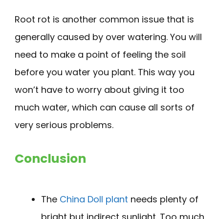
Root rot is another common issue that is
generally caused by over watering. You will
need to make a point of feeling the soil
before you water you plant. This way you
won’t have to worry about giving it too
much water, which can cause all sorts of
very serious problems.
Conclusion
The
China Doll plant
needs plenty of
bright but indirect sunlight. Too much