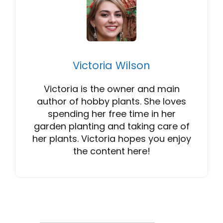
Victoria Wilson
Victoria is the owner and main
author of hobby plants. She loves
spending her free time in her
garden planting and taking care of
her plants. Victoria hopes you enjoy
the content here!