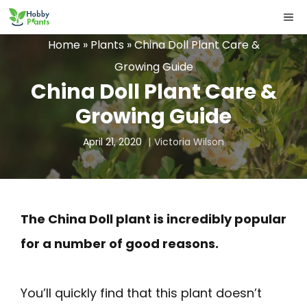
Skip
ME
to
Home
»
Plants
»
China Doll Plant Care &
content
Growing Guide
China Doll Plant Care &
Growing Guide
April 21, 2020
Victoria Wilson
The China Doll plant is incredibly popular
for a number of good reasons.
You’ll quickly find that this plant doesn’t