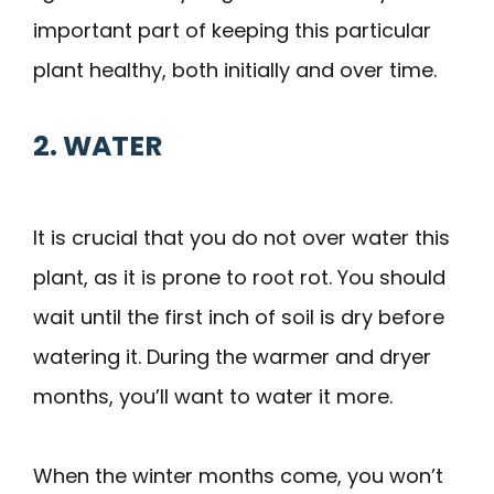
important part of keeping this particular
plant healthy, both initially and over time.
2. WATER
It is crucial that you do not over water this
plant, as it is prone to root rot. You should
wait until the first inch of soil is dry before
watering it. During the warmer and dryer
months, you’ll want to water it more.
When the winter months come, you won’t