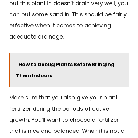
put this plant in doesn’t drain very well, you
can put some sand in. This should be fairly
effective when it comes to achieving
adequate drainage.
How to Debug Plants Before Bringing
Them Indoors
Make sure that you also give your plant
fertilizer during the periods of active
growth. You’ll want to choose a fertilizer
that is nice and balanced. When it is not a