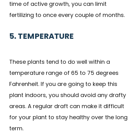
time of active growth, you can limit
fertilizing to once every couple of months.
5. TEMPERATURE
These plants tend to do well within a
temperature range of 65 to 75 degrees
Fahrenheit. If you are going to keep this
plant indoors, you should avoid any drafty
areas. A regular draft can make it difficult
for your plant to stay healthy over the long
term.