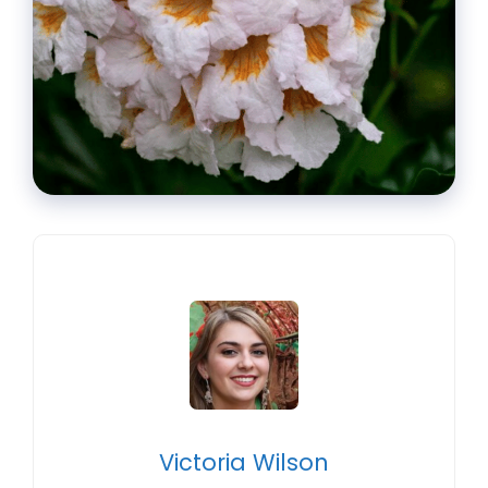
Victoria Wilson