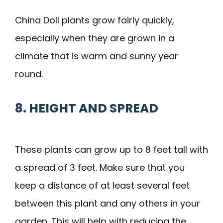
China Doll plants grow fairly quickly,
especially when they are grown in a
climate that is warm and sunny year
round.
8. HEIGHT AND SPREAD
These plants can grow up to 8 feet tall with
a spread of 3 feet. Make sure that you
keep a distance of at least several feet
between this plant and any others in your
garden. This will help with reducing the