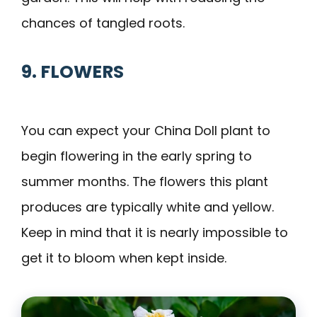
chances of tangled roots.
9. FLOWERS
You can expect your China Doll plant to
begin flowering in the early spring to
summer months. The flowers this plant
produces are typically white and yellow.
Keep in mind that it is nearly impossible to
get it to bloom when kept inside.