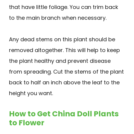
that have little foliage. You can trim back
to the main branch when necessary.
Any dead stems on this plant should be
removed altogether. This will help to keep
the plant healthy and prevent disease
from spreading. Cut the stems of the plant
back to half an inch above the leaf to the
height you want.
How to Get China Doll Plants
to Flower