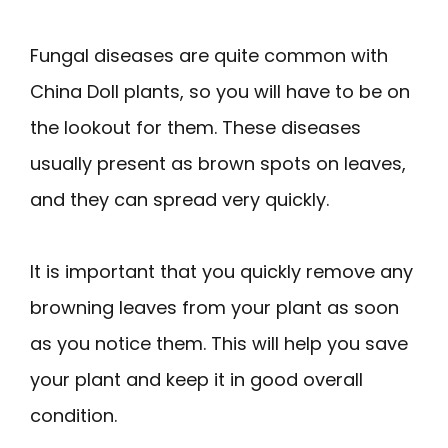
Fungal diseases are quite common with
China Doll plants, so you will have to be on
the lookout for them. These diseases
usually present as brown spots on leaves,
and they can spread very quickly.
It is important that you quickly remove any
browning leaves from your plant as soon
as you notice them. This will help you save
your plant and keep it in good overall
condition.