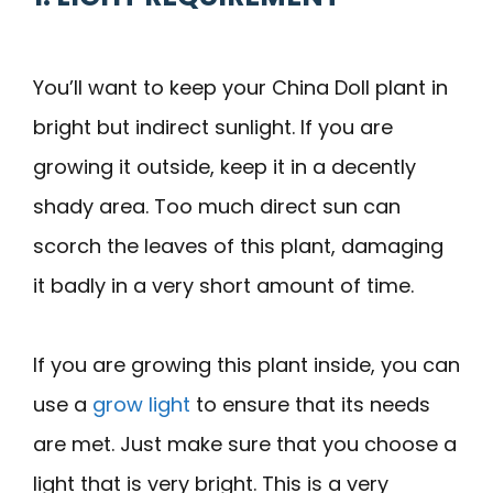
You’ll want to keep your China Doll plant in
bright but indirect sunlight. If you are
growing it outside, keep it in a decently
shady area. Too much direct sun can
scorch the leaves of this plant, damaging
it badly in a very short amount of time.
If you are growing this plant inside, you can
use a
grow light
to ensure that its needs
are met. Just make sure that you choose a
light that is very bright. This is a very