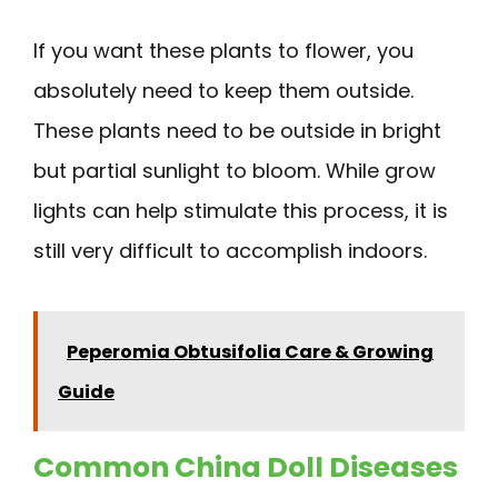
If you want these plants to flower, you
absolutely need to keep them outside.
These plants need to be outside in bright
but partial sunlight to bloom. While grow
lights can help stimulate this process, it is
still very difficult to accomplish indoors.
Peperomia Obtusifolia Care & Growing
Guide
Common China Doll Diseases