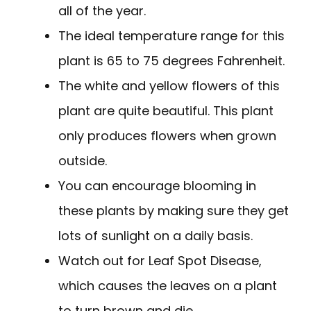
all of the year.
The ideal temperature range for this
plant is 65 to 75 degrees Fahrenheit.
The white and yellow flowers of this
plant are quite beautiful. This plant
only produces flowers when grown
outside.
You can encourage blooming in
these plants by making sure they get
lots of sunlight on a daily basis.
Watch out for Leaf Spot Disease,
which causes the leaves on a plant
to turn brown and die.