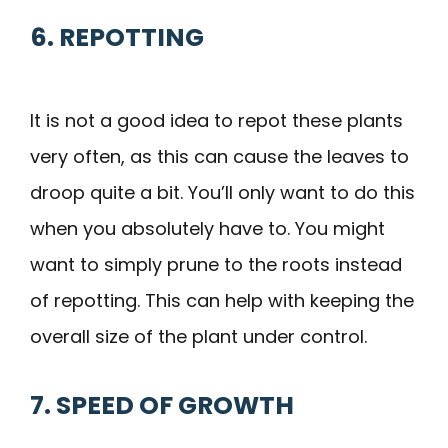
6. REPOTTING
It is not a good idea to repot these plants
very often, as this can cause the leaves to
droop quite a bit. You’ll only want to do this
when you absolutely have to. You might
want to simply prune to the roots instead
of repotting. This can help with keeping the
overall size of the plant under control.
7. SPEED OF GROWTH