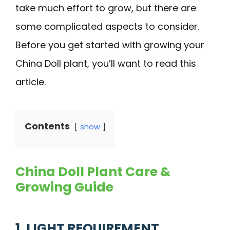
take much effort to grow, but there are
some complicated aspects to consider.
Before you get started with growing your
China Doll plant, you’ll want to read this
article.
Contents
show
China Doll Plant Care &
Growing Guide
1. LIGHT REQUIREMENT