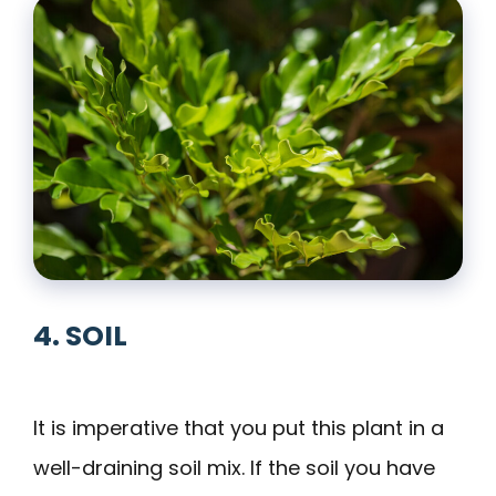
4. SOIL
It is imperative that you put this plant in a
well-draining soil mix. If the soil you have