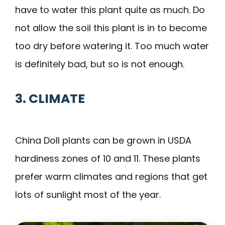
have to water this plant quite as much. Do
not allow the soil this plant is in to become
too dry before watering it. Too much water
is definitely bad, but so is not enough.
3. CLIMATE
China Doll plants can be grown in USDA
hardiness zones of 10 and 11. These plants
prefer warm climates and regions that get
lots of sunlight most of the year.