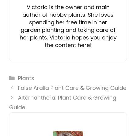
Victoria is the owner and main
author of hobby plants. She loves
spending her free time in her
garden planting and taking care of
her plants. Victoria hopes you enjoy
the content here!
Categories
Plants
False Aralia Plant Care & Growing Guide
Alternanthera: Plant Care & Growing
Guide