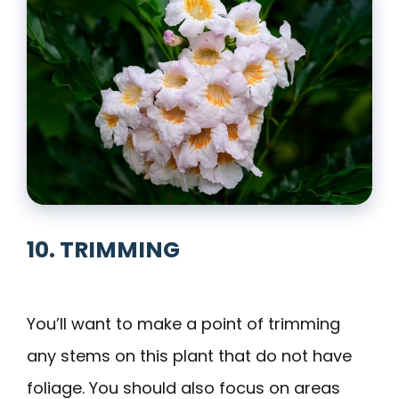
10. TRIMMING
You’ll want to make a point of trimming
any stems on this plant that do not have
foliage. You should also focus on areas