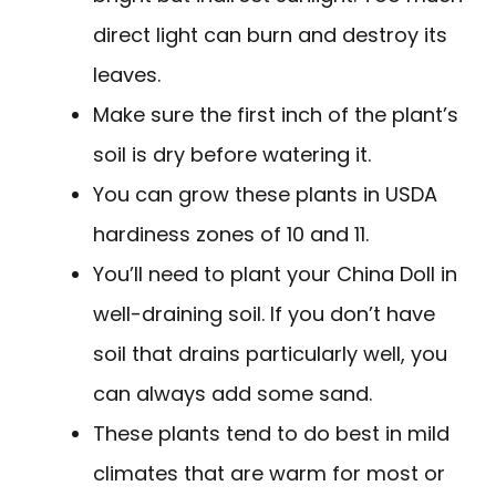
direct light can burn and destroy its
leaves.
Make sure the first inch of the plant’s
soil is dry before watering it.
You can grow these plants in USDA
hardiness zones of 10 and 11.
You’ll need to plant your China Doll in
well-draining soil. If you don’t have
soil that drains particularly well, you
can always add some sand.
These plants tend to do best in mild
climates that are warm for most or