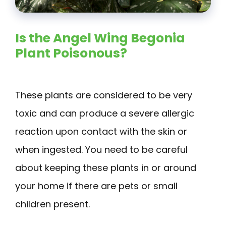
Is the Angel Wing Begonia
Plant Poisonous?
These plants are considered to be very
toxic and can produce a severe allergic
reaction upon contact with the skin or
when ingested. You need to be careful
about keeping these plants in or around
your home if there are pets or small
children present.