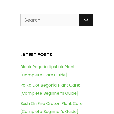
Search
for:
LATEST POSTS
Black Pagoda Lipstick Plant:
[Complete Care Guide]
Polka Dot Begonia Plant Care:
[Complete Beginner’s Guide]
Bush On Fire Croton Plant Care:
[Complete Beginner’s Guide]