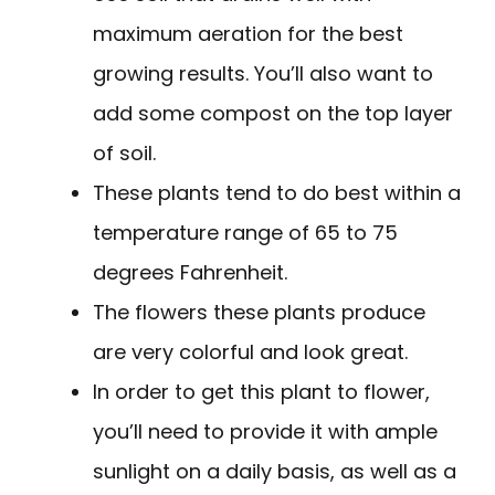
maximum aeration for the best
growing results. You’ll also want to
add some compost on the top layer
of soil.
These plants tend to do best within a
temperature range of 65 to 75
degrees Fahrenheit.
The flowers these plants produce
are very colorful and look great.
In order to get this plant to flower,
you’ll need to provide it with ample
sunlight on a daily basis, as well as a