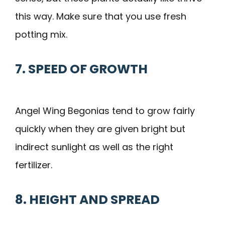
this way. Make sure that you use fresh
potting mix.
7. SPEED OF GROWTH
Angel Wing Begonias tend to grow fairly
quickly when they are given bright but
indirect sunlight as well as the right
fertilizer.
8. HEIGHT AND SPREAD