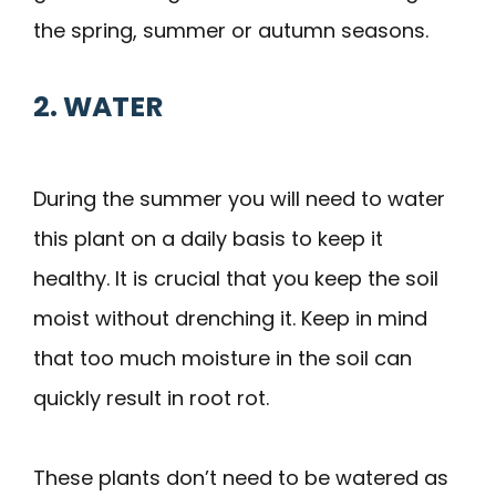
the spring, summer or autumn seasons.
2. WATER
During the summer you will need to water
this plant on a daily basis to keep it
healthy. It is crucial that you keep the soil
moist without drenching it. Keep in mind
that too much moisture in the soil can
quickly result in root rot.
These plants don’t need to be watered as