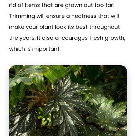
rid of items that are grown out too far.
Trimming will ensure a neatness that will
make your plant look its best throughout
the years. It also encourages fresh growth,
which is important.