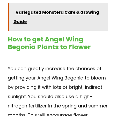
Variegated Monstera Care & Growing
Guide
How to get Angel Wing
Begonia Plants to Flower
You can greatly increase the chances of
getting your Angel Wing Begonia to bloom
by providing it with lots of bright, indirect
sunlight. You should also use a high-
nitrogen fertilizer in the spring and summer
months. This will encourage flower