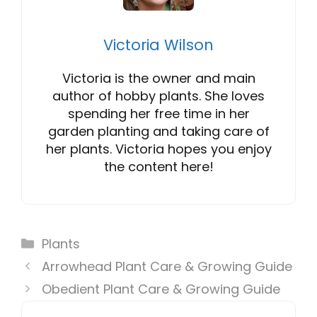
Victoria Wilson
Victoria is the owner and main
author of hobby plants. She loves
spending her free time in her
garden planting and taking care of
her plants. Victoria hopes you enjoy
the content here!
Categories
Plants
Arrowhead Plant Care & Growing Guide
Obedient Plant Care & Growing Guide