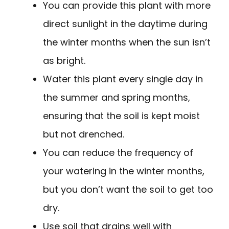
You can provide this plant with more
direct sunlight in the daytime during
the winter months when the sun isn’t
as bright.
Water this plant every single day in
the summer and spring months,
ensuring that the soil is kept moist
but not drenched.
You can reduce the frequency of
your watering in the winter months,
but you don’t want the soil to get too
dry.
Use soil that drains well with