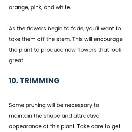
orange, pink, and white.
As the flowers begin to fade, you’ll want to
take them off the stem. This will encourage
the plant to produce new flowers that look
great.
10. TRIMMING
Some pruning will be necessary to
maintain the shape and attractive
appearance of this plant. Take care to get