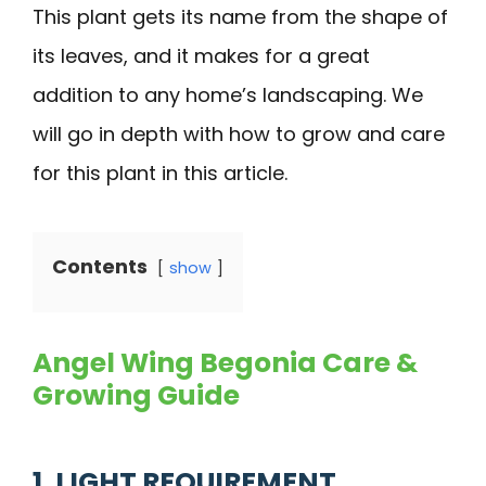
This plant gets its name from the shape of
its leaves, and it makes for a great
addition to any home’s landscaping. We
will go in depth with how to grow and care
for this plant in this article.
Contents
show
Angel Wing Begonia Care &
Growing Guide
1. LIGHT REQUIREMENT