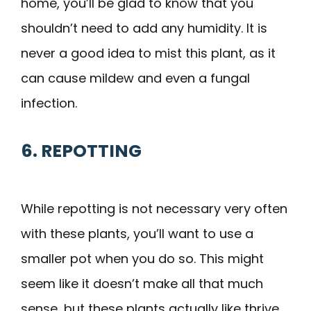
home, you’ll be glad to know that you
shouldn’t need to add any humidity. It is
never a good idea to mist this plant, as it
can cause mildew and even a fungal
infection.
6. REPOTTING
While repotting is not necessary very often
with these plants, you’ll want to use a
smaller pot when you do so. This might
seem like it doesn’t make all that much
sense, but these plants actually like thrive