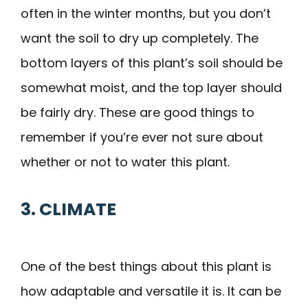
often in the winter months, but you don’t
want the soil to dry up completely. The
bottom layers of this plant’s soil should be
somewhat moist, and the top layer should
be fairly dry. These are good things to
remember if you’re ever not sure about
whether or not to water this plant.
3. CLIMATE
One of the best things about this plant is
how adaptable and versatile it is. It can be