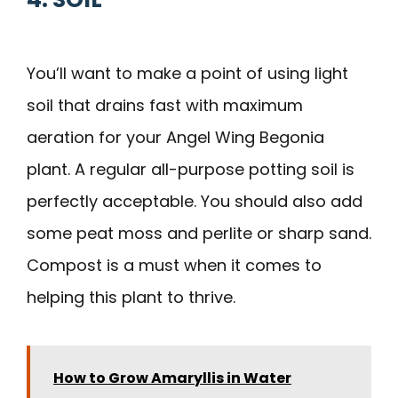
You’ll want to make a point of using light
soil that drains fast with maximum
aeration for your Angel Wing Begonia
plant. A regular all-purpose potting soil is
perfectly acceptable. You should also add
some peat moss and perlite or sharp sand.
Compost is a must when it comes to
helping this plant to thrive.
How to Grow Amaryllis in Water