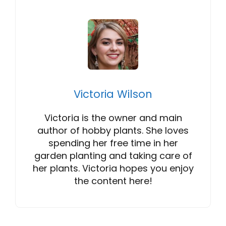
Victoria Wilson
Victoria is the owner and main
author of hobby plants. She loves
spending her free time in her
garden planting and taking care of
her plants. Victoria hopes you enjoy
the content here!