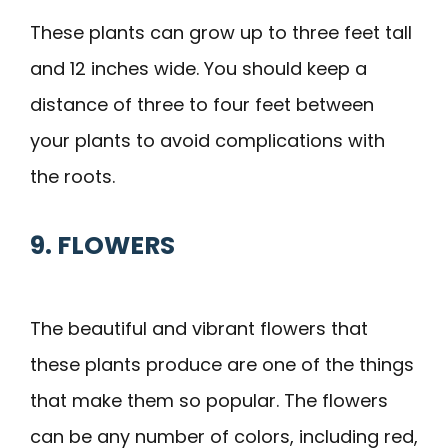
These plants can grow up to three feet tall
and 12 inches wide. You should keep a
distance of three to four feet between
your plants to avoid complications with
the roots.
9. FLOWERS
The beautiful and vibrant flowers that
these plants produce are one of the things
that make them so popular. The flowers
can be any number of colors, including red,