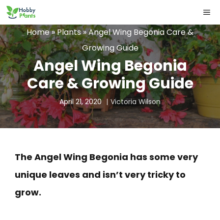
Skip
ME
to
Home
»
Plants
»
Angel Wing Begonia Care &
content
Growing Guide
Angel Wing Begonia
Care & Growing Guide
April 21, 2020
Victoria Wilson
The Angel Wing Begonia has some very
unique leaves and isn’t very tricky to
grow.