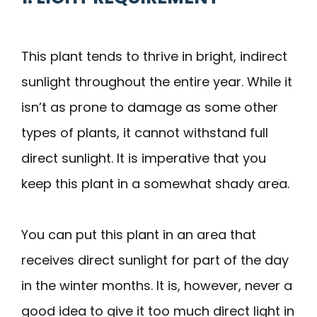
This plant tends to thrive in bright, indirect
sunlight throughout the entire year. While it
isn’t as prone to damage as some other
types of plants, it cannot withstand full
direct sunlight. It is imperative that you
keep this plant in a somewhat shady area.
You can put this plant in an area that
receives direct sunlight for part of the day
in the winter months. It is, however, never a
good idea to give it too much direct light in