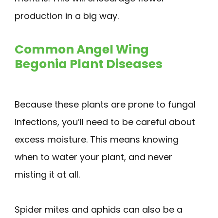
production in a big way.
Common Angel Wing
Begonia Plant Diseases
Because these plants are prone to fungal
infections, you’ll need to be careful about
excess moisture. This means knowing
when to water your plant, and never
misting it at all.
Spider mites and aphids can also be a