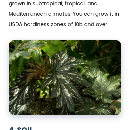
grown in subtropical, tropical, and
Mediterranean climates. You can grow it in
USDA hardiness zones of 10b and over.
4. SOIL