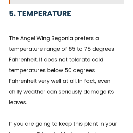
5. TEMPERATURE
The Angel Wing Begonia prefers a
temperature range of 65 to 75 degrees
Fahrenheit. It does not tolerate cold
temperatures below 50 degrees
Fahrenheit very well at all. In fact, even
chilly weather can seriously damage its
leaves.
If you are going to keep this plant in your