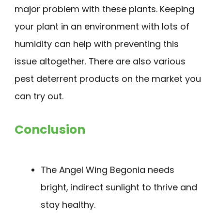
major problem with these plants. Keeping
your plant in an environment with lots of
humidity can help with preventing this
issue altogether. There are also various
pest deterrent products on the market you
can try out.
Conclusion
The Angel Wing Begonia needs
bright, indirect sunlight to thrive and
stay healthy.