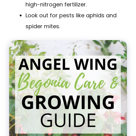
high-nitrogen fertilizer.
Look out for pests like aphids and
spider mites.