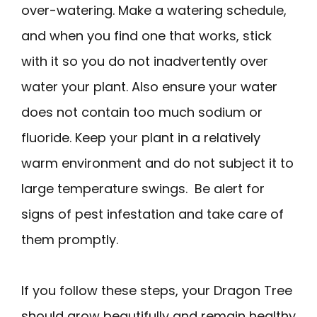
over-watering. Make a watering schedule,
and when you find one that works, stick
with it so you do not inadvertently over
water your plant. Also ensure your water
does not contain too much sodium or
fluoride. Keep your plant in a relatively
warm environment and do not subject it to
large temperature swings. Be alert for
signs of pest infestation and take care of
them promptly.
If you follow these steps, your Dragon Tree
should grow beautifully and remain healthy