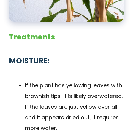
Treatments
MOISTURE:
If the plant has yellowing leaves with
brownish tips, it is likely overwatered.
If the leaves are just yellow over all
and it appears dried out, it requires
more water.