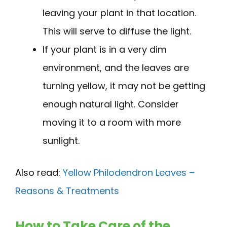
leaving your plant in that location.
This will serve to diffuse the light.
If your plant is in a very dim
environment, and the leaves are
turning yellow, it may not be getting
enough natural light. Consider
moving it to a room with more
sunlight.
Also read:
Yellow Philodendron Leaves –
Reasons & Treatments
How to Take Care of the