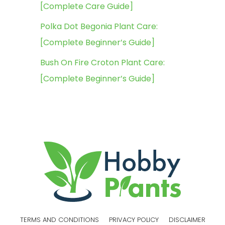
[Complete Care Guide]
Polka Dot Begonia Plant Care:
[Complete Beginner’s Guide]
Bush On Fire Croton Plant Care:
[Complete Beginner’s Guide]
TERMS AND CONDITIONS
PRIVACY POLICY
DISCLAIMER