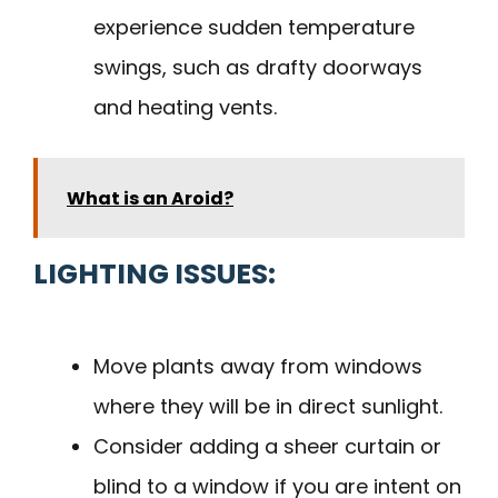
experience sudden temperature
swings, such as drafty doorways
and heating vents.
What is an Aroid?
LIGHTING ISSUES:
Move plants away from windows
where they will be in direct sunlight.
Consider adding a sheer curtain or
blind to a window if you are intent on