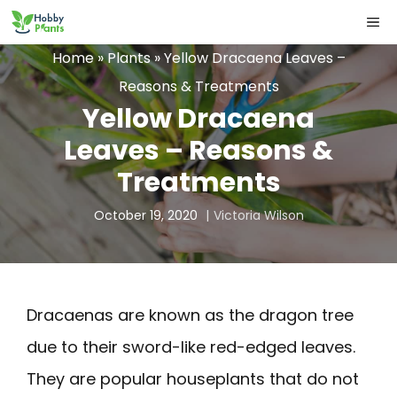
Skip
ME
to
Home
»
Plants
»
Yellow Dracaena Leaves –
content
Reasons & Treatments
Yellow Dracaena
Leaves – Reasons &
Treatments
October 19, 2020
Victoria Wilson
Dracaenas are known as the dragon tree
due to their sword-like red-edged leaves.
They are popular houseplants that do not