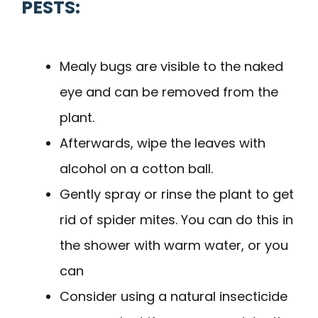
PESTS:
Mealy bugs are visible to the naked
eye and can be removed from the
plant.
Afterwards, wipe the leaves with
alcohol on a cotton ball.
Gently spray or rinse the plant to get
rid of spider mites. You can do this in
the shower with warm water, or you
can
Consider using a natural insecticide