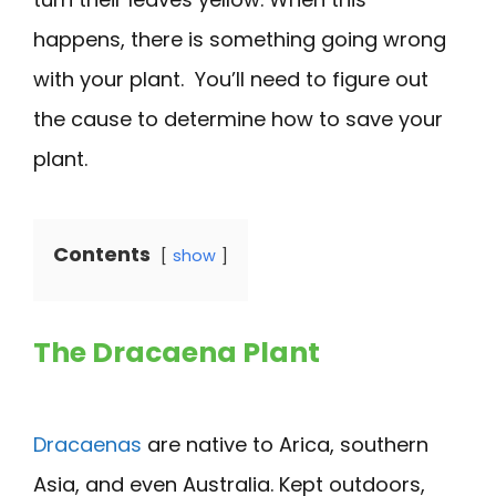
happens, there is something going wrong
with your plant. You’ll need to figure out
the cause to determine how to save your
plant.
Contents
show
The Dracaena Plant
Dracaenas
are native to Arica, southern
Asia, and even Australia. Kept outdoors,