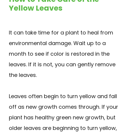
Yellow Leaves
It can take time for a plant to heal from
environmental damage. Wait up to a
month to see if color is restored in the
leaves. If it is not, you can gently remove
the leaves.
Leaves often begin to turn yellow and fall
off as new growth comes through. If your
plant has healthy green new growth, but
older leaves are beginning to turn yellow,