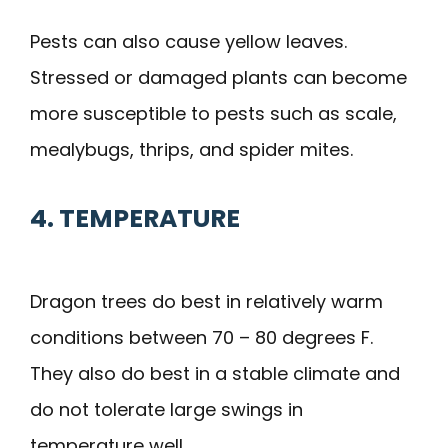
Pests can also cause yellow leaves.
Stressed or damaged plants can become
more susceptible to pests such as scale,
mealybugs, thrips, and spider mites.
4. TEMPERATURE
Dragon trees do best in relatively warm
conditions between 70 – 80 degrees F.
They also do best in a stable climate and
do not tolerate large swings in
temperature well.