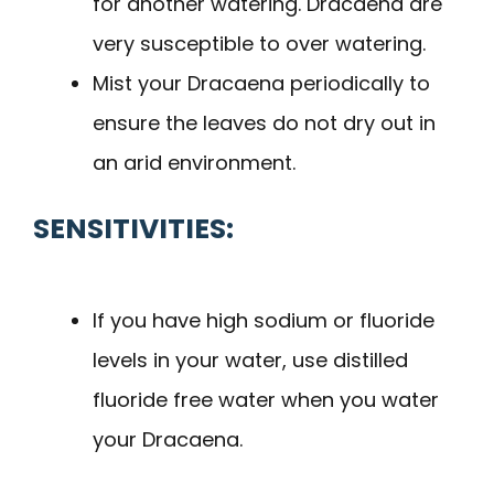
for another watering. Dracaena are
very susceptible to over watering.
Mist your Dracaena periodically to
ensure the leaves do not dry out in
an arid environment.
SENSITIVITIES:
If you have high sodium or fluoride
levels in your water, use distilled
fluoride free water when you water
your Dracaena.