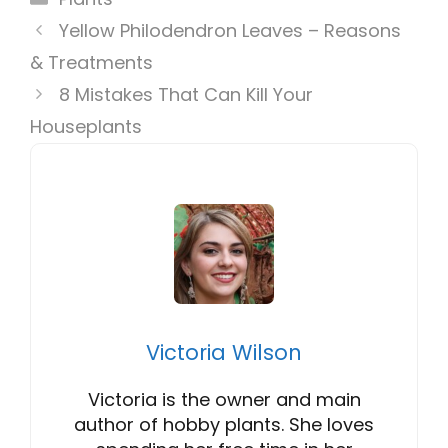
Yellow Philodendron Leaves – Reasons
& Treatments
8 Mistakes That Can Kill Your
Houseplants
Victoria Wilson
Victoria is the owner and main
author of hobby plants. She loves