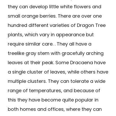
they can develop little white flowers and
small orange berries. There are over one
hundred different varieties of Dragon Tree
plants, which vary in appearance but
require similar care. . They all have a
treelike gray stem with gracefully arching
leaves at their peak. Some Dracaena have
a single cluster of leaves, while others have
multiple clusters. They can tolerate a wide
range of temperatures, and because of
this they have become quite popular in
both homes and offices, where they can