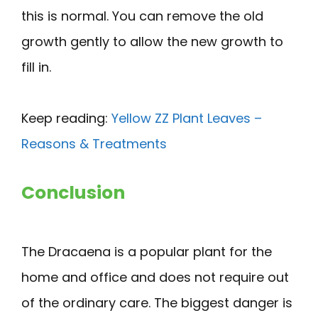
this is normal. You can remove the old
growth gently to allow the new growth to
fill in.
Keep reading:
Yellow ZZ Plant Leaves –
Reasons & Treatments
Conclusion
The Dracaena is a popular plant for the
home and office and does not require out
of the ordinary care. The biggest danger is