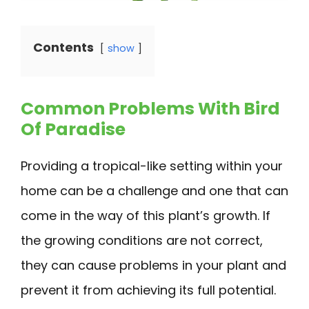
Contents
show
Common Problems With Bird
Of Paradise
Providing a tropical-like setting within your
home can be a challenge and one that can
come in the way of this plant’s growth. If
the growing conditions are not correct,
they can cause problems in your plant and
prevent it from achieving its full potential.