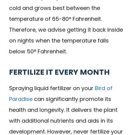
cold and grows best between the
temperature of 65-80° Fahrenheit.
Therefore, we advise getting it back inside
on nights when the temperature falls
below 50° Fahrenheit.
FERTILIZE IT EVERY MONTH
Spraying liquid fertilizer on your
Bird of
Paradise
can significantly promote its
health and longevity. It delivers the plant
with additional nutrients and aids in its
development. However, never fertilize your