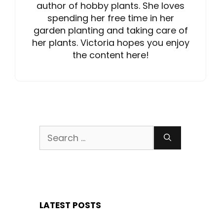
author of hobby plants. She loves
spending her free time in her
garden planting and taking care of
her plants. Victoria hopes you enjoy
the content here!
Search
for:
LATEST POSTS