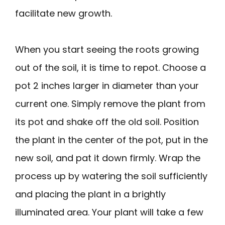
facilitate new growth.
When you start seeing the roots growing
out of the soil, it is time to repot. Choose a
pot 2 inches larger in diameter than your
current one. Simply remove the plant from
its pot and shake off the old soil. Position
the plant in the center of the pot, put in the
new soil, and pat it down firmly. Wrap the
process up by watering the soil sufficiently
and placing the plant in a brightly
illuminated area. Your plant will take a few