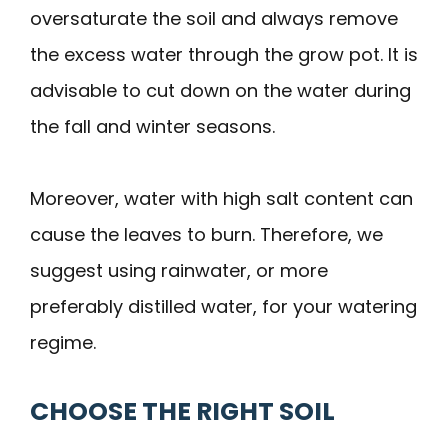
oversaturate the soil and always remove
the excess water through the grow pot. It is
advisable to cut down on the water during
the fall and winter seasons.
Moreover, water with high salt content can
cause the leaves to burn. Therefore, we
suggest using rainwater, or more
preferably distilled water, for your watering
regime.
CHOOSE THE RIGHT SOIL