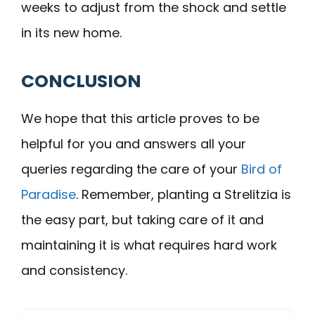
weeks to adjust from the shock and settle
in its new home.
CONCLUSION
We hope that this article proves to be
helpful for you and answers all your
queries regarding the care of your
Bird of
Paradise
. Remember, planting a Strelitzia is
the easy part, but taking care of it and
maintaining it is what requires hard work
and consistency.