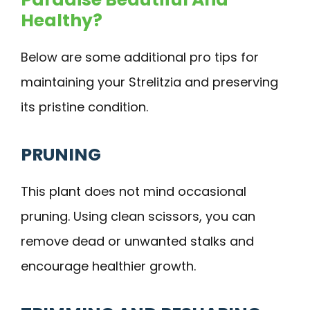
Healthy?
Below are some additional pro tips for
maintaining your Strelitzia and preserving
its pristine condition.
PRUNING
This plant does not mind occasional
pruning. Using clean scissors, you can
remove dead or unwanted stalks and
encourage healthier growth.