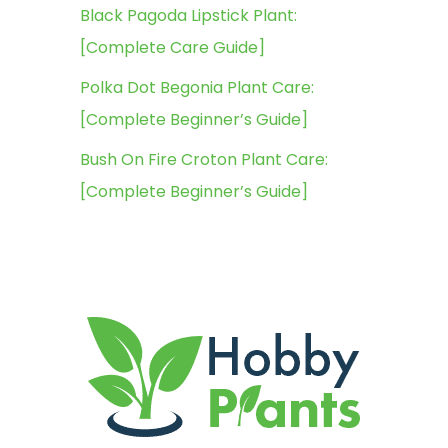
Black Pagoda Lipstick Plant:
[Complete Care Guide]
Polka Dot Begonia Plant Care:
[Complete Beginner’s Guide]
Bush On Fire Croton Plant Care:
[Complete Beginner’s Guide]