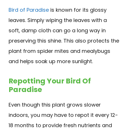
Bird of Paradise
is known for its glossy
leaves. Simply wiping the leaves with a
soft, damp cloth can go a long way in
preserving this shine. This also protects the
plant from spider mites and mealybugs
and helps soak up more sunlight.
Repotting Your Bird Of
Paradise
Even though this plant grows slower
indoors, you may have to repot it every 12-
18 months to provide fresh nutrients and