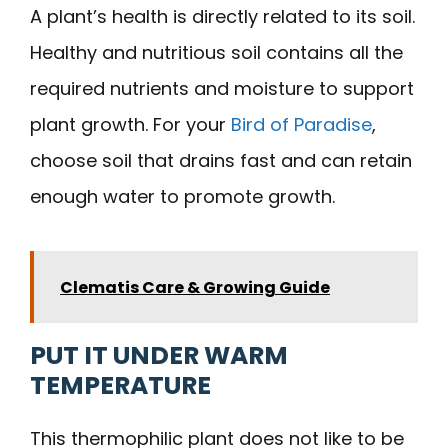
A plant’s health is directly related to its soil.
Healthy and nutritious soil contains all the
required nutrients and moisture to support
plant growth. For your
Bird of Paradise
,
choose soil that drains fast and can retain
enough water to promote growth.
Clematis Care & Growing Guide
PUT IT UNDER WARM
TEMPERATURE
This thermophilic plant does not like to be