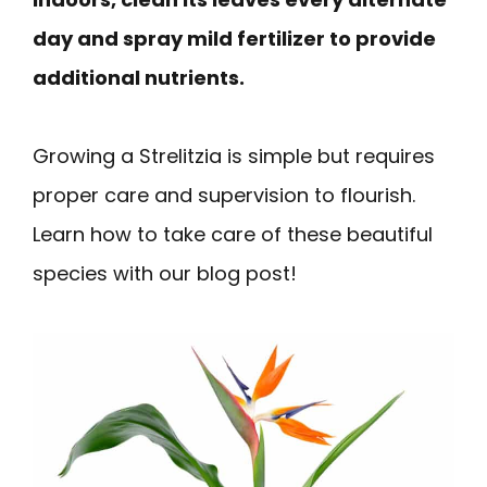
day and spray mild fertilizer to provide
additional nutrients.
Growing a Strelitzia is simple but requires
proper care and supervision to flourish.
Learn how to take care of these beautiful
species with our blog post!