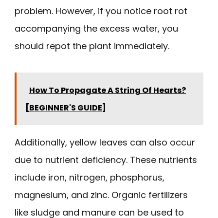
problem. However, if you notice root rot
accompanying the excess water, you
should repot the plant immediately.
How To Propagate A String Of Hearts?
[BEGINNER'S GUIDE]
Additionally, yellow leaves can also occur
due to nutrient deficiency. These nutrients
include iron, nitrogen, phosphorus,
magnesium, and zinc. Organic fertilizers
like sludge and manure can be used to