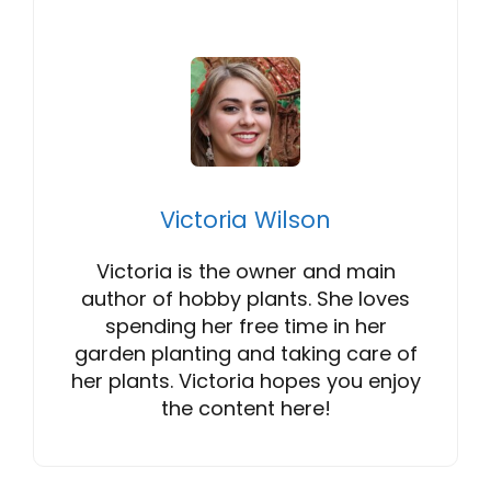
Victoria Wilson
Victoria is the owner and main
author of hobby plants. She loves
spending her free time in her
garden planting and taking care of
her plants. Victoria hopes you enjoy
the content here!