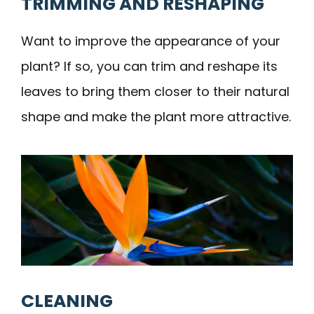
TRIMMING AND RESHAPING
Want to improve the appearance of your
plant? If so, you can trim and reshape its
leaves to bring them closer to their natural
shape and make the plant more attractive.
CLEANING