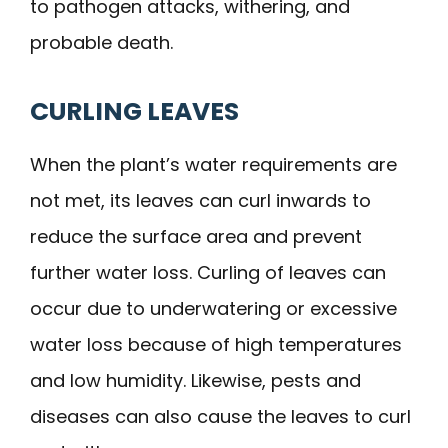
to pathogen attacks, withering, and
probable death.
CURLING LEAVES
When the plant’s water requirements are
not met, its leaves can curl inwards to
reduce the surface area and prevent
further water loss. Curling of leaves can
occur due to underwatering or excessive
water loss because of high temperatures
and low humidity. Likewise, pests and
diseases can also cause the leaves to curl