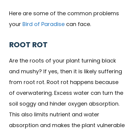
Here are some of the common problems
your
Bird of Paradise
can face.
ROOT ROT
Are the roots of your plant turning black
and mushy? If yes, then it is likely suffering
from root rot. Root rot happens because
of overwatering. Excess water can turn the
soil soggy and hinder oxygen absorption.
This also limits nutrient and water
absorption and makes the plant vulnerable