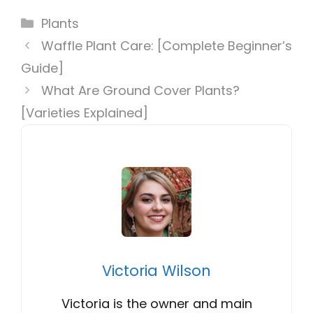
Categories
Plants
Waffle Plant Care: [Complete Beginner’s
Guide]
What Are Ground Cover Plants?
[Varieties Explained]
Victoria Wilson
Victoria is the owner and main