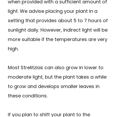
when provided with a sufficient amount of
light. We advise placing your plant in a
setting that provides about 5 to 7 hours of
sunlight daily. However, indirect light will be
more suitable if the temperatures are very
high.
Most Strelitzias can also grow in lower to
moderate light, but the plant takes a while
to grow and develops smaller leaves in
these conditions.
If you plan to shift your plant to the