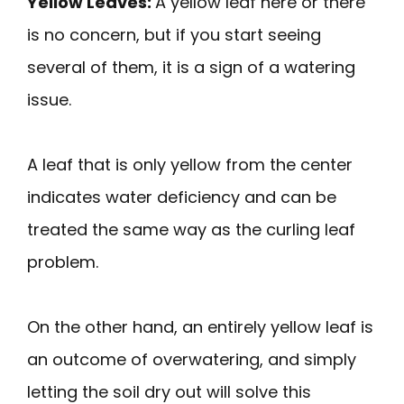
Yellow Leaves:
A yellow leaf here or there
is no concern, but if you start seeing
several of them, it is a sign of a watering
issue.
A leaf that is only yellow from the center
indicates water deficiency and can be
treated the same way as the curling leaf
problem.
On the other hand, an entirely yellow leaf is
an outcome of overwatering, and simply
letting the soil dry out will solve this