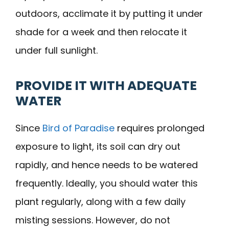
outdoors, acclimate it by putting it under
shade for a week and then relocate it
under full sunlight.
PROVIDE IT WITH ADEQUATE
WATER
Since
Bird of Paradise
requires prolonged
exposure to light, its soil can dry out
rapidly, and hence needs to be watered
frequently. Ideally, you should water this
plant regularly, along with a few daily
misting sessions. However, do not