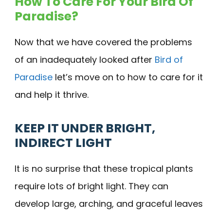
How To Care For Your Bird Of
Paradise?
Now that we have covered the problems
of an inadequately looked after
Bird of
Paradise
let’s move on to how to care for it
and help it thrive.
KEEP IT UNDER BRIGHT,
INDIRECT LIGHT
It is no surprise that these tropical plants
require lots of bright light. They can
develop large, arching, and graceful leaves