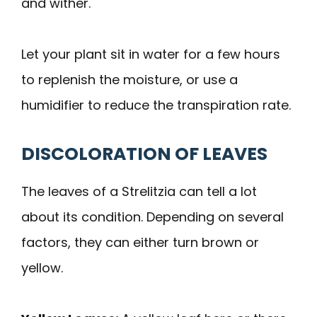
and wither.
Let your plant sit in water for a few hours
to replenish the moisture, or use a
humidifier to reduce the transpiration rate.
DISCOLORATION OF LEAVES
The leaves of a Strelitzia can tell a lot
about its condition. Depending on several
factors, they can either turn brown or
yellow.