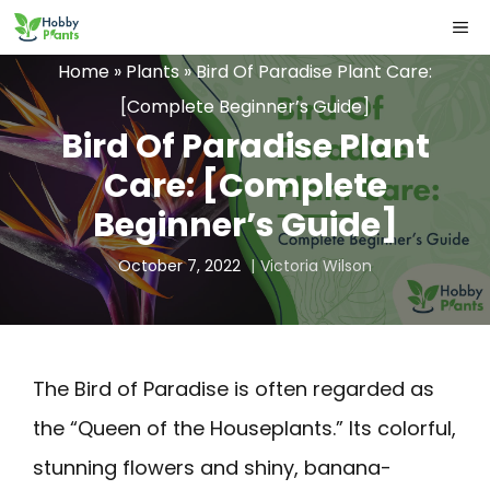
Skip
ME
to
Home
»
Plants
»
Bird Of Paradise Plant Care:
content
[Complete Beginner’s Guide]
Bird Of Paradise Plant
Care: [Complete
Beginner’s Guide]
October 7, 2022
Victoria Wilson
The Bird of Paradise is often regarded as
the “Queen of the Houseplants.” Its colorful,
stunning flowers and shiny, banana-