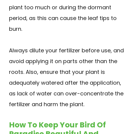
plant too much or during the dormant
period, as this can cause the leaf tips to
burn.
Always dilute your fertilizer before use, and
avoid applying it on parts other than the
roots. Also, ensure that your plant is
adequately watered after the application,
as lack of water can over-concentrate the
fertilizer and harm the plant.
How To Keep Your Bird Of
Paradise Beautiful And