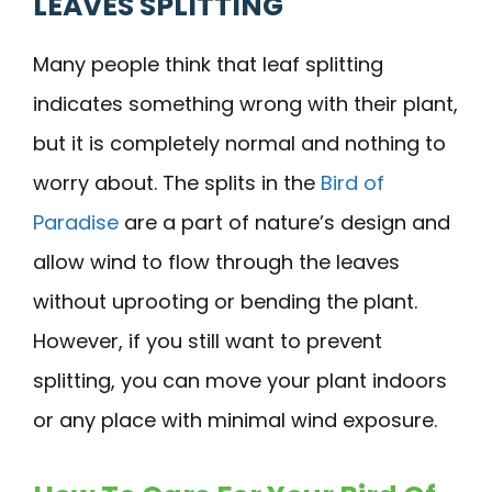
LEAVES SPLITTING
Many people think that leaf splitting
indicates something wrong with their plant,
but it is completely normal and nothing to
worry about. The splits in the
Bird of
Paradise
are a part of nature’s design and
allow wind to flow through the leaves
without uprooting or bending the plant.
However, if you still want to prevent
splitting, you can move your plant indoors
or any place with minimal wind exposure.