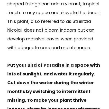
shaped foliage can add a vibrant, tropical
touch to any space and elevate the decor!
This plant, also referred to as Strelitzia
Nicolai, does not bloom indoors but can
develop massive leaves when provided
with adequate care and maintenance.
Put your Bird of Paradise in a space with
lots of sunlight, and water it regularly.
Cut down the water during the winter
months by switching to intermittent
misting. To make your plant thrive
indoors, clean its leaves every alternate