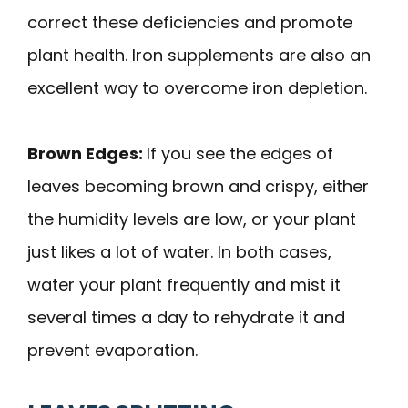
correct these deficiencies and promote
plant health. Iron supplements are also an
excellent way to overcome iron depletion.
Brown Edges:
If you see the edges of
leaves becoming brown and crispy, either
the humidity levels are low, or your plant
just likes a lot of water. In both cases,
water your plant frequently and mist it
several times a day to rehydrate it and
prevent evaporation.