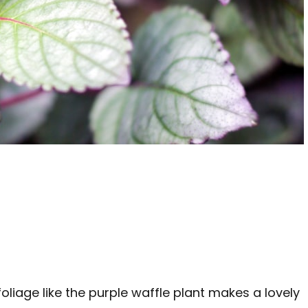
oliage like the purple waffle plant makes a lovely