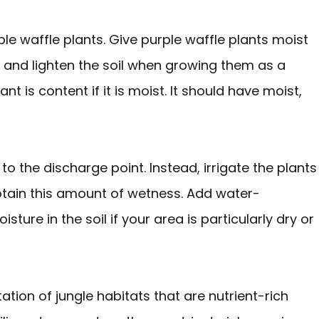
purple waffle plants. Give purple waffle plants moist
 and lighten the soil when growing them as a
t is content if it is moist. It should have moist,
 to the discharge point. Instead, irrigate the plants
tain this amount of wetness. Add water-
ture in the soil if your area is particularly dry or
ation of jungle habitats that are nutrient-rich