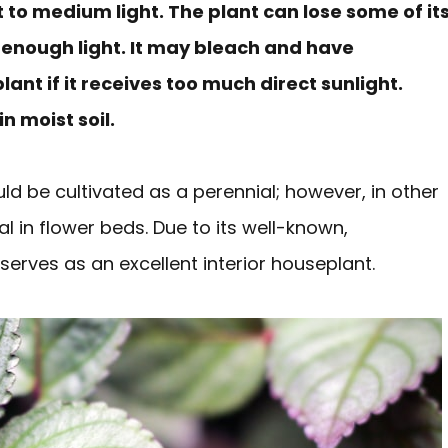
t to medium light. The plant can lose some of it
e enough light. It may bleach and have
nt if it receives too much direct sunlight.
n moist soil.
uld be cultivated as a perennial; however, in other
al in flower beds. Due to its well-known,
o serves as an excellent interior houseplant.