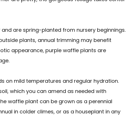
y and are spring-planted from nursery beginnings.
 outside plants, annual trimming may benefit
otic appearance, purple waffle plants are
age.
ds on mild temperatures and regular hydration.
 soil, which you can amend as needed with
 the waffle plant can be grown as a perennial
nual in colder climes, or as a houseplant in any