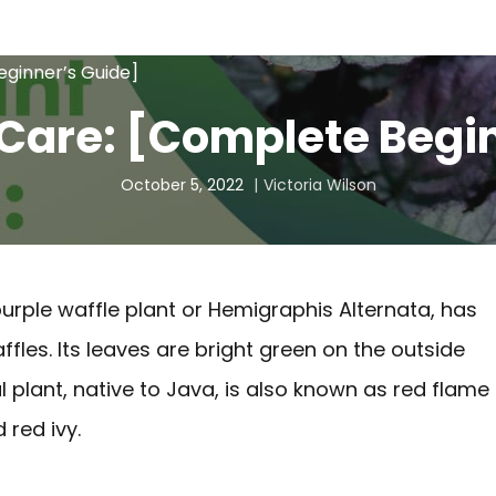
eginner’s Guide]
 Care: [Complete Begi
October 5, 2022
Victoria Wilson
purple waffle plant or Hemigraphis Alternata, has
fles. Its leaves are bright green on the outside
al plant, native to Java, is also known as red flame
 red ivy.