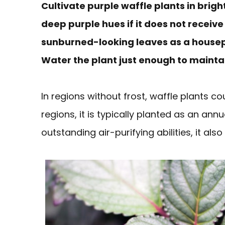
Cultivate purple waffle plants in brigh
deep purple hues if it does not receiv
sunburned-looking leaves as a housepla
Water the plant just enough to maintai
In regions without frost, waffle plants co
regions, it is typically planted as an annu
outstanding air-purifying abilities, it als