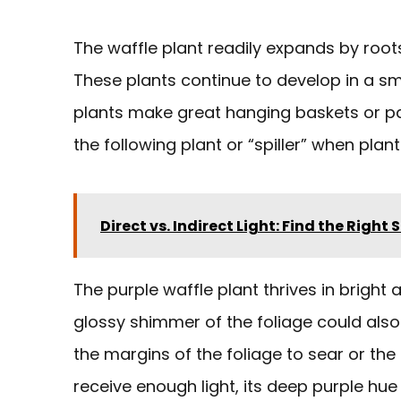
The waffle plant readily expands by roots
These plants continue to develop in a smal
plants make great hanging baskets or pa
the following plant or “spiller” when plant
Direct vs. Indirect Light: Find the Right 
The purple waffle plant thrives in bright 
glossy shimmer of the foliage could also 
the margins of the foliage to sear or the
receive enough light, its deep purple hu