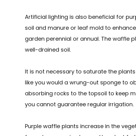
Artificial lighting is also beneficial for 
soil and manure or leaf mold to enhance
garden perennial or annual. The waffle plan
well-drained soil.
It is not necessary to saturate the plants
like you would a wrung-out sponge to ob
absorbing rocks to the topsoil to keep mois
you cannot guarantee regular irrigation.
Purple waffle plants increase in the veget