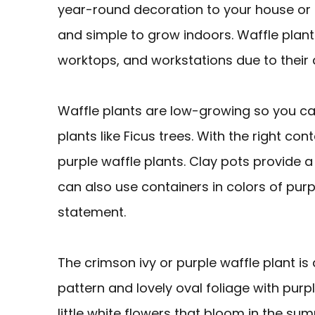
year-round decoration to your house or p
and simple to grow indoors. Waffle plant
worktops, and workstations due to their d
Waffle plants are low-growing so you ca
plants like Ficus trees. With the right con
purple waffle plants. Clay pots provide a
can also use containers in colors of purpl
statement.
The crimson ivy or purple waffle plant is
pattern and lovely oval foliage with pur
little white flowers that bloom in the su