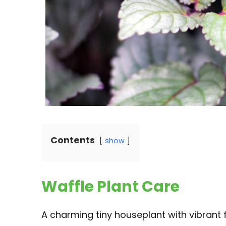
Contents
show
Waffle Plant Care
A charming tiny houseplant with vibrant f