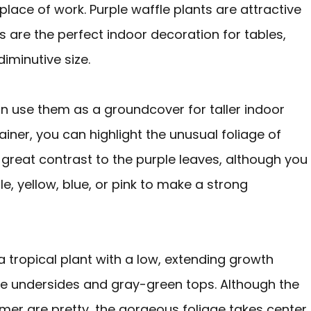
lace of work. Purple waffle plants are attractive
s are the perfect indoor decoration for tables,
iminutive size.
n use them as a groundcover for taller indoor
tainer, you can highlight the unusual foliage of
 great contrast to the purple leaves, although you
e, yellow, blue, or pink to make a strong
 a tropical plant with a low, extending growth
ple undersides and gray-green tops. Although the
mmer are pretty, the gorgeous foliage takes center