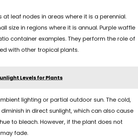
 at leaf nodes in areas where it is a perennial.
l size in regions where it is annual. Purple waffle
tio container examples. They perform the role of
ed with other tropical plants.
Sunlight Levels for Plants
ambient lighting or partial outdoor sun. The cold,
diminish in direct sunlight, which can also cause
 hue to bleach. However, if the plant does not
e may fade.