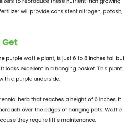
lizers to reproduce these nutrient-rich growing
rtilizer will provide consistent nitrogen, potash,
 Get
purple waffle plant, is just 6 to 8 inches tall but
t looks excellent in a hanging basket. This plant
with a purple underside.
erennial herb that reaches a height of 6 inches. It
ncroach over the edges of hanging pots. Waffle
cause they require little maintenance.