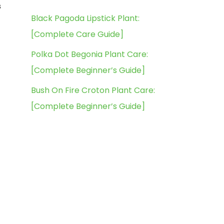
s
Black Pagoda Lipstick Plant:
[Complete Care Guide]
Polka Dot Begonia Plant Care:
[Complete Beginner’s Guide]
Bush On Fire Croton Plant Care:
[Complete Beginner’s Guide]