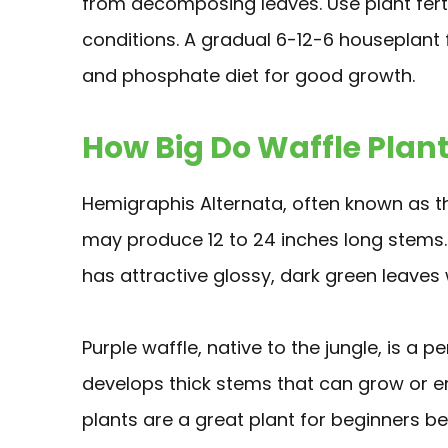
from decomposing leaves. Use plant ferti
conditions. A gradual 6-12-6 houseplant fe
and phosphate diet for good growth.
How Big Do Waffle Plant
Hemigraphis Alternata, often known as the 
may produce 12 to 24 inches long stems. I
has attractive glossy, dark green leaves 
Purple waffle, native to the jungle, is a p
develops thick stems that can grow or e
plants are a great plant for beginners be