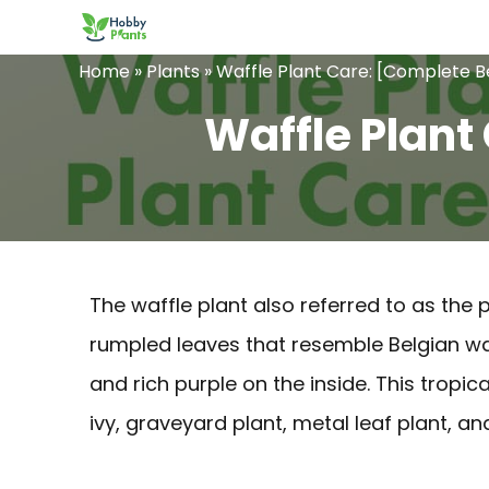
Skip
to
Home
»
Plants
»
Waffle Plant Care: [Complete B
content
Waffle Plant
The waffle plant also referred to as the 
rumpled leaves that resemble Belgian waf
and rich purple on the inside. This tropic
ivy, graveyard plant, metal leaf plant, and