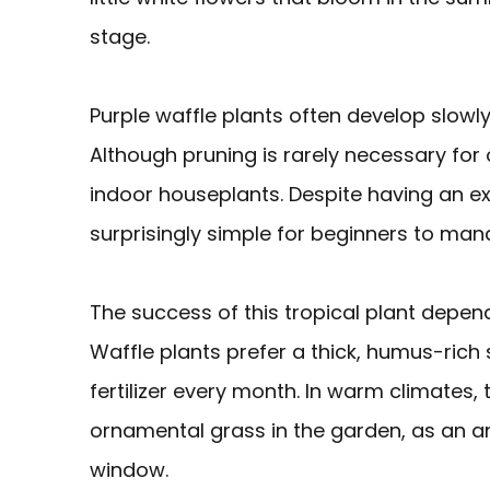
stage.
Purple waffle plants often develop slowl
Although pruning is rarely necessary for
indoor houseplants. Despite having an ex
surprisingly simple for beginners to man
The success of this tropical plant depen
Waffle plants prefer a thick, humus-rich
fertilizer every month. In warm climates,
ornamental grass in the garden, as an an
window.