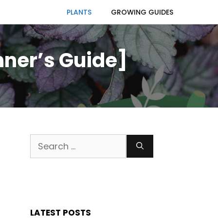
PLANTS
GROWING GUIDES
nner’s Guide]
Search
for:
LATEST POSTS