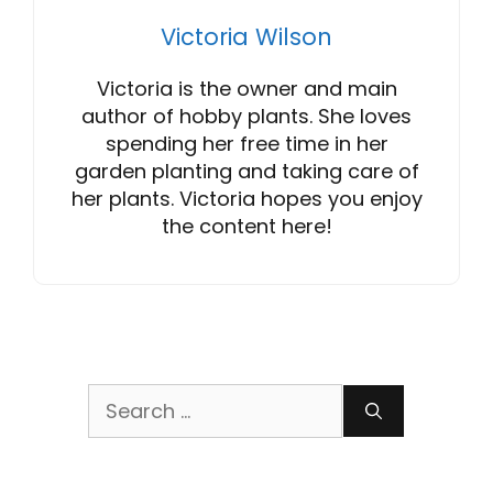
Victoria Wilson
Victoria is the owner and main
author of hobby plants. She loves
spending her free time in her
garden planting and taking care of
her plants. Victoria hopes you enjoy
the content here!
Search
for: