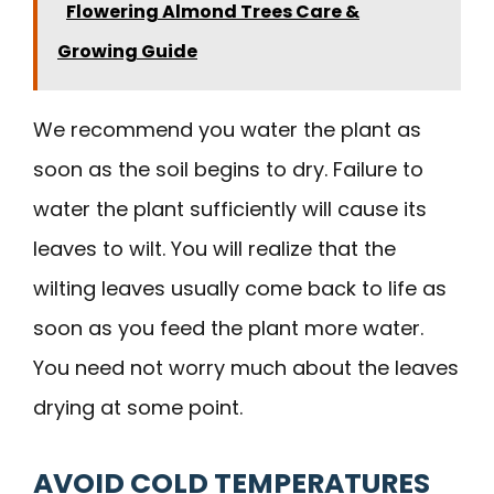
Flowering Almond Trees Care &
Growing Guide
We recommend you water the plant as
soon as the soil begins to dry. Failure to
water the plant sufficiently will cause its
leaves to wilt. You will realize that the
wilting leaves usually come back to life as
soon as you feed the plant more water.
You need not worry much about the leaves
drying at some point.
AVOID COLD TEMPERATURES