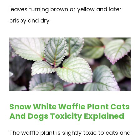
leaves turning brown or yellow and later
crispy and dry.
Snow White Waffle Plant Cats
And Dogs Toxicity Explained
The waffle plant is slightly toxic to cats and