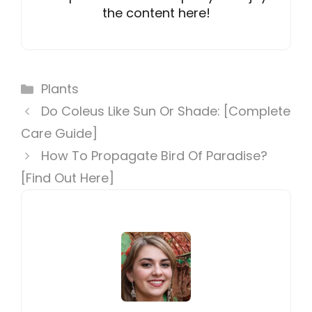
the content here!
Categories
Plants
Do Coleus Like Sun Or Shade: [Complete
Care Guide]
How To Propagate Bird Of Paradise?
[Find Out Here]