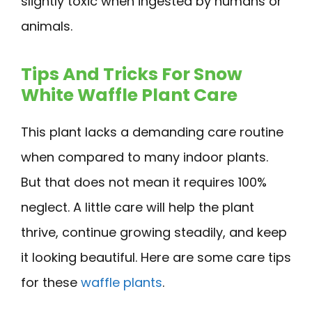
slightly toxic when ingested by humans or
animals.
Tips And Tricks For Snow
White Waffle Plant Care
This plant lacks a demanding care routine
when compared to many indoor plants.
But that does not mean it requires 100%
neglect. A little care will help the plant
thrive, continue growing steadily, and keep
it looking beautiful. Here are some care tips
for these
waffle plants
.