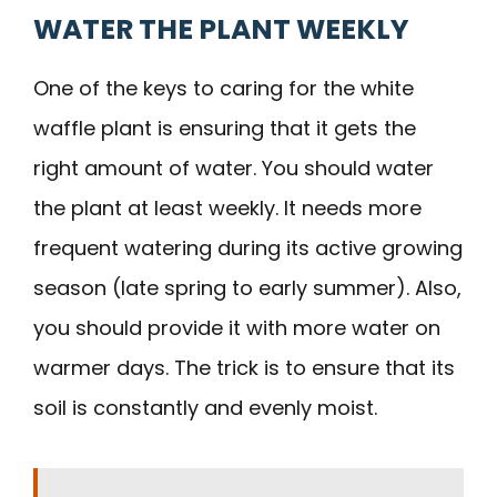
WATER THE PLANT WEEKLY
One of the keys to caring for the white
waffle plant is ensuring that it gets the
right amount of water. You should water
the plant at least weekly. It needs more
frequent watering during its active growing
season (late spring to early summer). Also,
you should provide it with more water on
warmer days. The trick is to ensure that its
soil is constantly and evenly moist.