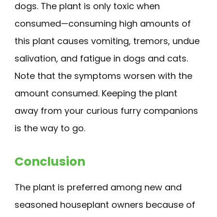
dogs. The plant is only toxic when
consumed—consuming high amounts of
this plant causes vomiting, tremors, undue
salivation, and fatigue in dogs and cats.
Note that the symptoms worsen with the
amount consumed. Keeping the plant
away from your curious furry companions
is the way to go.
Conclusion
The plant is preferred among new and
seasoned houseplant owners because of