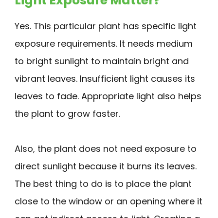
Light Exposure Matter?
Yes. This particular plant has specific light
exposure requirements. It needs medium
to bright sunlight to maintain bright and
vibrant leaves. Insufficient light causes its
leaves to fade. Appropriate light also helps
the plant to grow faster.
Also, the plant does not need exposure to
direct sunlight because it burns its leaves.
The best thing to do is to place the plant
close to the window or an opening where it