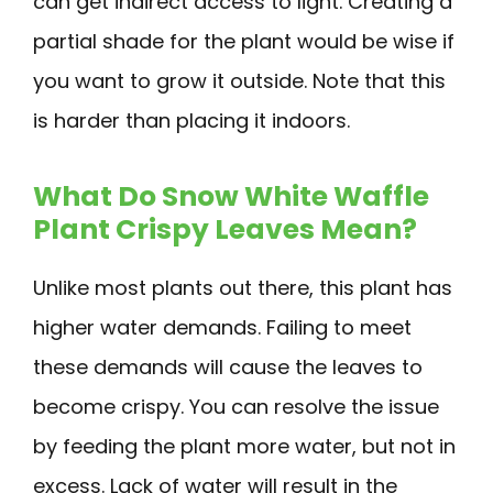
can get indirect access to light. Creating a
partial shade for the plant would be wise if
you want to grow it outside. Note that this
is harder than placing it indoors.
What Do Snow White Waffle
Plant Crispy Leaves Mean?
Unlike most plants out there, this plant has
higher water demands. Failing to meet
these demands will cause the leaves to
become crispy. You can resolve the issue
by feeding the plant more water, but not in
excess. Lack of water will result in the