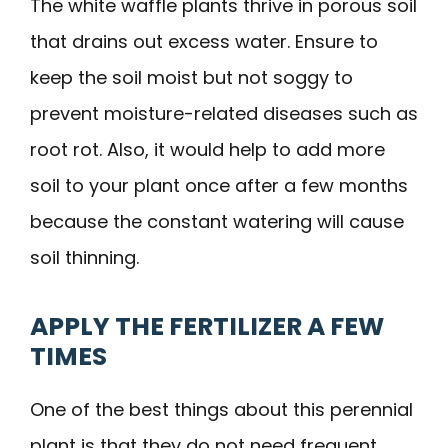
The white waffle plants thrive in porous soil
that drains out excess water. Ensure to
keep the soil moist but not soggy to
prevent moisture-related diseases such as
root rot. Also, it would help to add more
soil to your plant once after a few months
because the constant watering will cause
soil thinning.
APPLY THE FERTILIZER A FEW
TIMES
One of the best things about this perennial
plant is that they do not need frequent