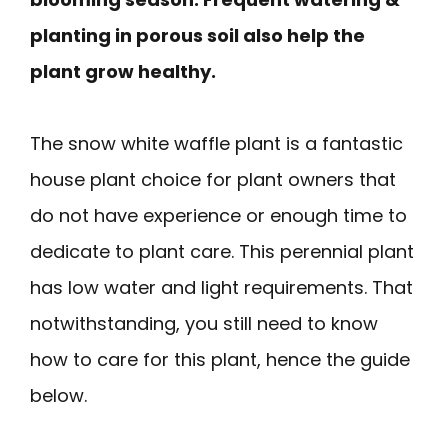
planting in porous soil also help the
plant grow healthy.
The snow white waffle plant is a fantastic
house plant choice for plant owners that
do not have experience or enough time to
dedicate to plant care. This perennial plant
has low water and light requirements. That
notwithstanding, you still need to know
how to care for this plant, hence the guide
below.