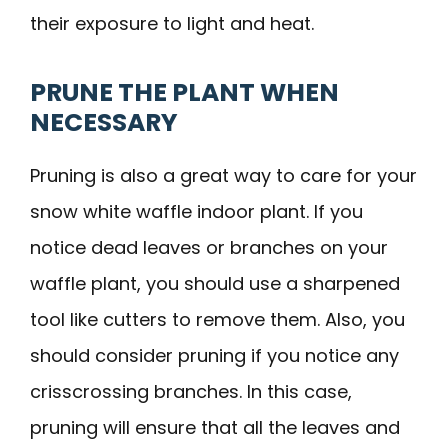
their exposure to light and heat.
PRUNE THE PLANT WHEN
NECESSARY
Pruning is also a great way to care for your
snow white waffle indoor plant. If you
notice dead leaves or branches on your
waffle plant, you should use a sharpened
tool like cutters to remove them. Also, you
should consider pruning if you notice any
crisscrossing branches. In this case,
pruning will ensure that all the leaves and