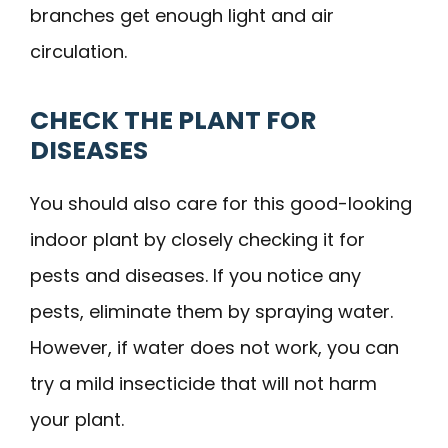
branches get enough light and air
circulation.
CHECK THE PLANT FOR
DISEASES
You should also care for this good-looking
indoor plant by closely checking it for
pests and diseases. If you notice any
pests, eliminate them by spraying water.
However, if water does not work, you can
try a mild insecticide that will not harm
your plant.