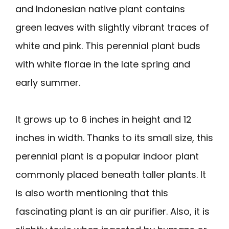
and Indonesian native plant contains
green leaves with slightly vibrant traces of
white and pink. This perennial plant buds
with white florae in the late spring and
early summer.
It grows up to 6 inches in height and 12
inches in width. Thanks to its small size, this
perennial plant is a popular indoor plant
commonly placed beneath taller plants. It
is also worth mentioning that this
fascinating plant is an air purifier. Also, it is