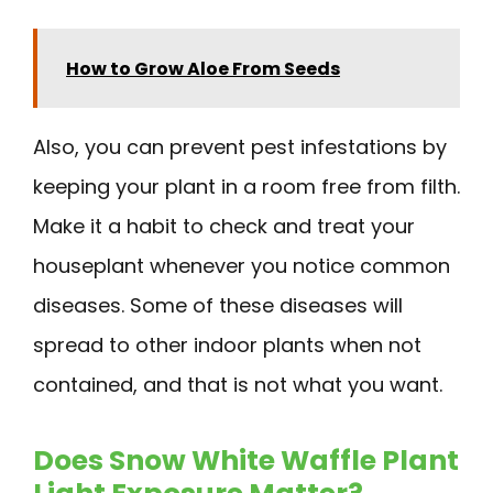
How to Grow Aloe From Seeds
Also, you can prevent pest infestations by
keeping your plant in a room free from filth.
Make it a habit to check and treat your
houseplant whenever you notice common
diseases. Some of these diseases will
spread to other indoor plants when not
contained, and that is not what you want.
Does Snow White Waffle Plant