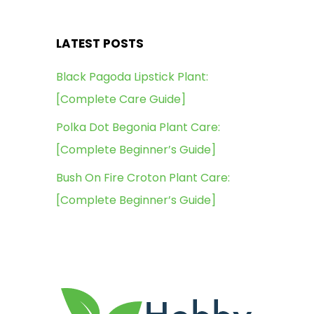
LATEST POSTS
Black Pagoda Lipstick Plant:
[Complete Care Guide]
Polka Dot Begonia Plant Care:
[Complete Beginner’s Guide]
Bush On Fire Croton Plant Care:
[Complete Beginner’s Guide]