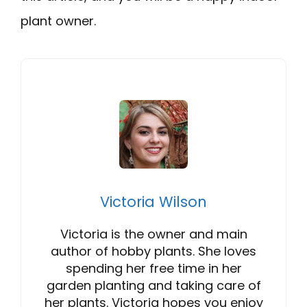
plant owner.
Victoria Wilson
Victoria is the owner and main
author of hobby plants. She loves
spending her free time in her
garden planting and taking care of
her plants. Victoria hopes you enjoy