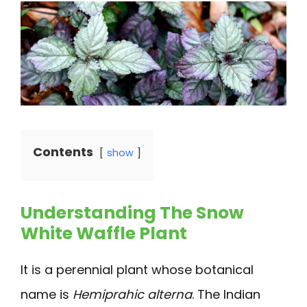
Contents
show
Understanding The Snow
White Waffle Plant
It is a perennial plant whose botanical
name is
Hemiprahic alterna
. The Indian