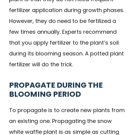
fertilizer application during growth phases.
However, they do need to be fertilized a
few times annually. Experts recommend
that you apply fertilizer to the plant’s soil
during its blooming season. A potted plant
fertilizer will do the trick.
PROPAGATE DURING THE
BLOOMING PERIOD
To propagate is to create new plants from
an existing one. Propagating the snow
white waffle plant is as simple as cutting