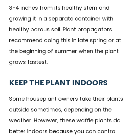
3-4 inches from its healthy stem and
growing it in a separate container with
healthy porous soil. Plant propagators
recommend doing this in late spring or at
the beginning of summer when the plant
grows fastest.
KEEP THE PLANT INDOORS
Some houseplant owners take their plants
outside sometimes, depending on the
weather. However, these waffle plants do
better indoors because you can control