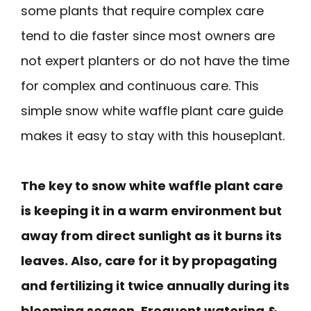
some plants that require complex care
tend to die faster since most owners are
not expert planters or do not have the time
for complex and continuous care. This
simple snow white waffle plant care guide
makes it easy to stay with this houseplant.
The key to snow white waffle plant care
is keeping it in a warm environment but
away from direct sunlight as it burns its
leaves. Also, care for it by propagating
and fertilizing it twice annually during its
blooming season. Frequent watering &