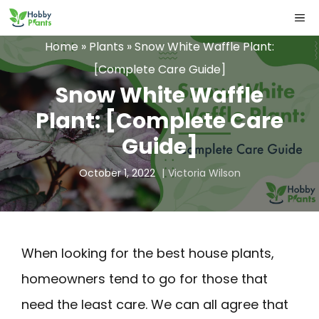
Skip
ME
to
Home
»
Plants
»
Snow White Waffle Plant:
content
[Complete Care Guide]
Snow White Waffle
Plant: [Complete Care
Guide]
October 1, 2022
Victoria Wilson
When looking for the best house plants,
homeowners tend to go for those that
need the least care. We can all agree that