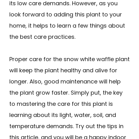
its low care demands. However, as you
look forward to adding this plant to your
home, it helps to learn a few things about
the best care practices.
Proper care for the snow white waffle plant
will keep the plant healthy and alive for
longer. Also, good maintenance will help
the plant grow faster. Simply put, the key
to mastering the care for this plant is
learning about its light, water, soil, and
temperature demands. Try out the tips in
this article, and you will be a happy indoor