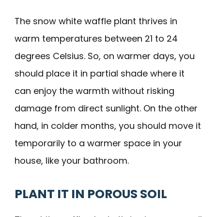
The snow white waffle plant thrives in
warm temperatures between 21 to 24
degrees Celsius. So, on warmer days, you
should place it in partial shade where it
can enjoy the warmth without risking
damage from direct sunlight. On the other
hand, in colder months, you should move it
temporarily to a warmer space in your
house, like your bathroom.
PLANT IT IN POROUS SOIL