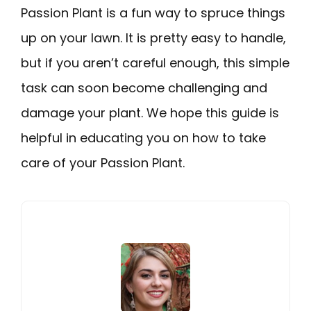
Passion Plant is a fun way to spruce things
up on your lawn. It is pretty easy to handle,
but if you aren’t careful enough, this simple
task can soon become challenging and
damage your plant. We hope this guide is
helpful in educating you on how to take
care of your Passion Plant.