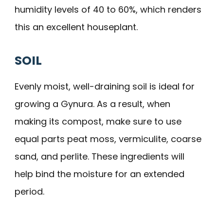
humidity levels of 40 to 60%, which renders
this an excellent houseplant.
SOIL
Evenly moist, well-draining soil is ideal for
growing a Gynura. As a result, when
making its compost, make sure to use
equal parts peat moss, vermiculite, coarse
sand, and perlite. These ingredients will
help bind the moisture for an extended
period.