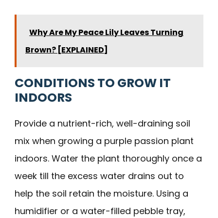
Why Are My Peace Lily Leaves Turning
Brown? [EXPLAINED]
CONDITIONS TO GROW IT
INDOORS
Provide a nutrient-rich, well-draining soil
mix when growing a purple passion plant
indoors. Water the plant thoroughly once a
week till the excess water drains out to
help the soil retain the moisture. Using a
humidifier or a water-filled pebble tray,