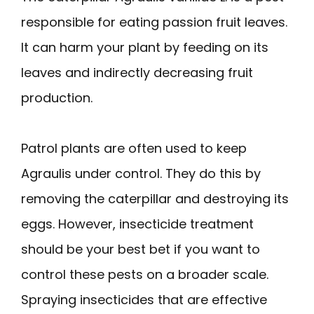
responsible for eating passion fruit leaves.
It can harm your plant by feeding on its
leaves and indirectly decreasing fruit
production.
Patrol plants are often used to keep
Agraulis under control. They do this by
removing the caterpillar and destroying its
eggs. However, insecticide treatment
should be your best bet if you want to
control these pests on a broader scale.
Spraying insecticides that are effective