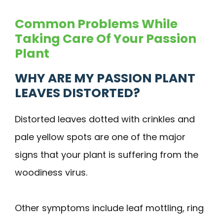
Common Problems While
Taking Care Of Your Passion
Plant
WHY ARE MY PASSION PLANT
LEAVES DISTORTED?
Distorted leaves dotted with crinkles and
pale yellow spots are one of the major
signs that your plant is suffering from the
woodiness virus.
Other symptoms include leaf mottling, ring