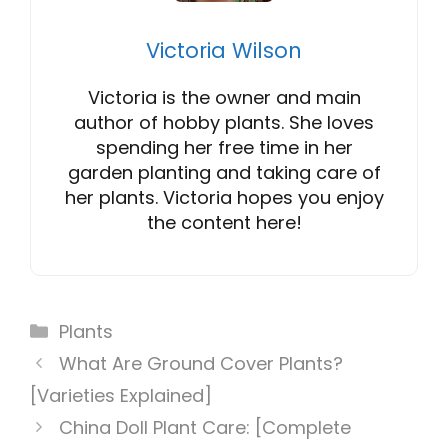
Victoria Wilson
Victoria is the owner and main
author of hobby plants. She loves
spending her free time in her
garden planting and taking care of
her plants. Victoria hopes you enjoy
the content here!
Categories
Plants
What Are Ground Cover Plants?
[Varieties Explained]
China Doll Plant Care: [Complete