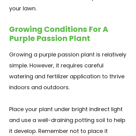
your lawn.
Growing Conditions For A
Purple Passion Plant
Growing a purple passion plant is relatively
simple. However, it requires careful
watering and fertilizer application to thrive
indoors and outdoors.
Place your plant under bright indirect light
and use a well-draining potting soil to help
it develop. Remember not to place it