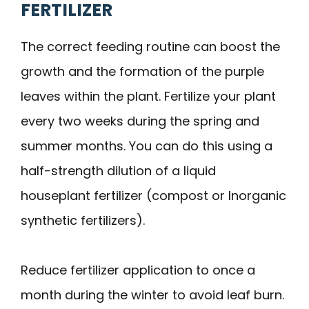
FERTILIZER
The correct feeding routine can boost the
growth and the formation of the purple
leaves within the plant. Fertilize your plant
every two weeks during the spring and
summer months. You can do this using a
half-strength dilution of a liquid
houseplant fertilizer (compost or Inorganic
synthetic fertilizers).
Reduce fertilizer application to once a
month during the winter to avoid leaf burn.