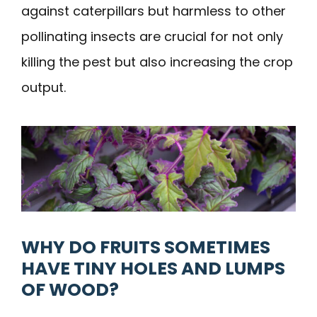
against caterpillars but harmless to other
pollinating insects are crucial for not only
killing the pest but also increasing the crop
output.
WHY DO FRUITS SOMETIMES
HAVE TINY HOLES AND LUMPS
OF WOOD?