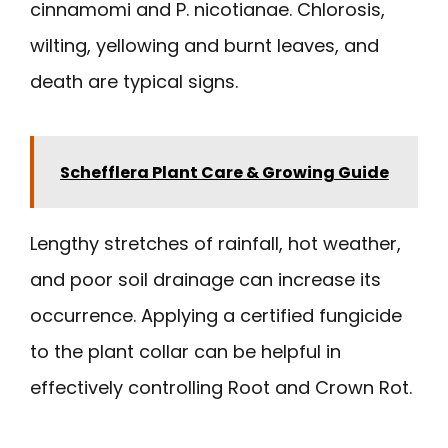
cinnamomi and P. nicotianae. Chlorosis,
wilting, yellowing and burnt leaves, and
death are typical signs.
Schefflera Plant Care & Growing Guide
Lengthy stretches of rainfall, hot weather,
and poor soil drainage can increase its
occurrence. Applying a certified fungicide
to the plant collar can be helpful in
effectively controlling Root and Crown Rot.