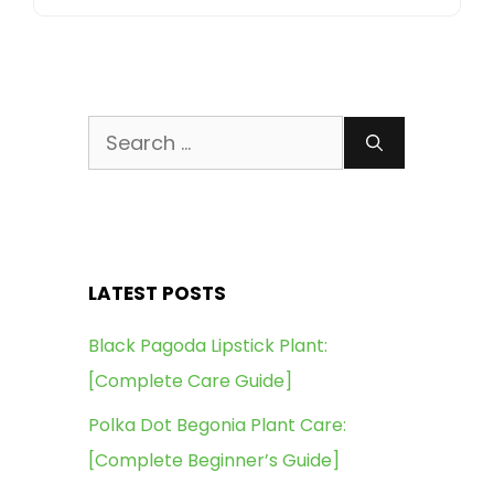
Search
for:
LATEST POSTS
Black Pagoda Lipstick Plant:
[Complete Care Guide]
Polka Dot Begonia Plant Care:
[Complete Beginner’s Guide]