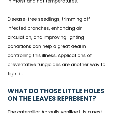
in moist and hot temperatures.
Disease-free seedlings, trimming off
infected branches, enhancing air
circulation, and improving lighting
conditions can help a great deal in
controlling this illness. Applications of
preventative fungicides are another way to
fight it.
WHAT DO THOSE LITTLE HOLES
ON THE LEAVES REPRESENT?
The caterpillar Agraulis vanillae L. is a pest