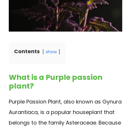
Contents
show
What is a Purple passion
plant?
Purple Passion Plant, also known as Gynura
Aurantiaca, is a popular houseplant that
belongs to the family Asteraceae. Because