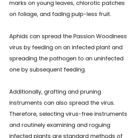
marks on young leaves, chlorotic patches
on foliage, and fading pulp-less fruit.
Aphids can spread the Passion Woodiness
virus by feeding on an infected plant and
spreading the pathogen to an uninfected
one by subsequent feeding.
Additionally, grafting and pruning
instruments can also spread the virus.
Therefore, selecting virus-free instruments
and routinely examining and roguing
infected plants are standard methods of