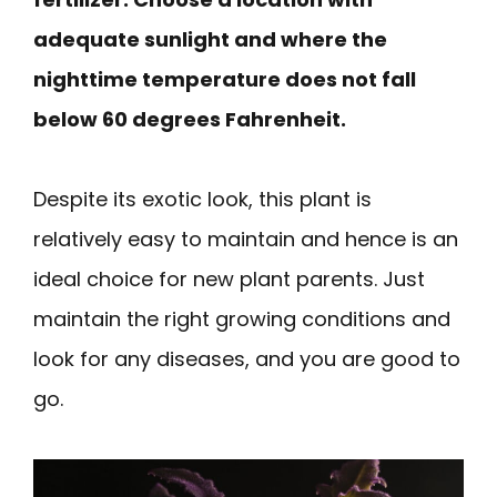
adequate sunlight and where the
nighttime temperature does not fall
below 60 degrees Fahrenheit.
Despite its exotic look, this plant is
relatively easy to maintain and hence is an
ideal choice for new plant parents. Just
maintain the right growing conditions and
look for any diseases, and you are good to
go.