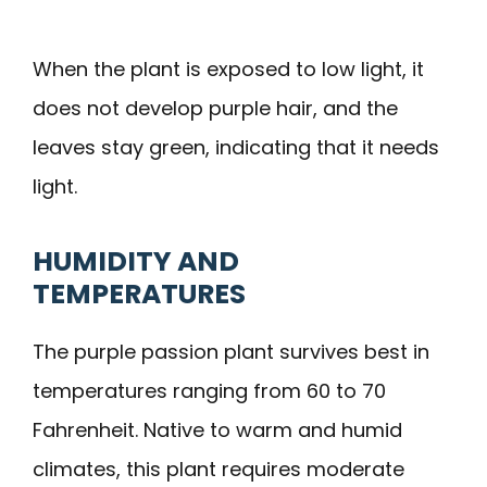
When the plant is exposed to low light, it
does not develop purple hair, and the
leaves stay green, indicating that it needs
light.
HUMIDITY AND
TEMPERATURES
The purple passion plant survives best in
temperatures ranging from 60 to 70
Fahrenheit. Native to warm and humid
climates, this plant requires moderate