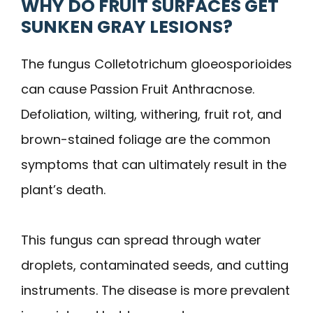
WHY DO FRUIT SURFACES GET
SUNKEN GRAY LESIONS?
The fungus Colletotrichum gloeosporioides
can cause Passion Fruit Anthracnose.
Defoliation, wilting, withering, fruit rot, and
brown-stained foliage are the common
symptoms that can ultimately result in the
plant’s death.
This fungus can spread through water
droplets, contaminated seeds, and cutting
instruments. The disease is more prevalent