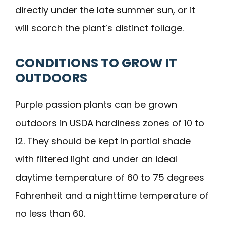
directly under the late summer sun, or it
will scorch the plant’s distinct foliage.
CONDITIONS TO GROW IT
OUTDOORS
Purple passion plants can be grown
outdoors in USDA hardiness zones of 10 to
12. They should be kept in partial shade
with filtered light and under an ideal
daytime temperature of 60 to 75 degrees
Fahrenheit and a nighttime temperature of
no less than 60.