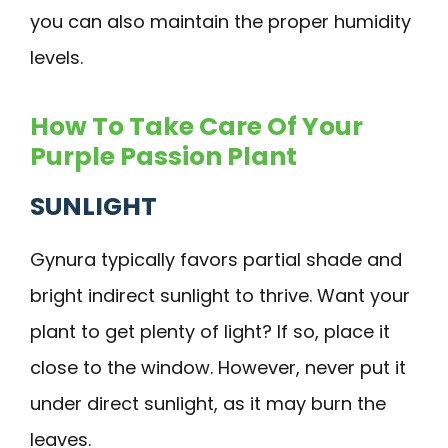
you can also maintain the proper humidity
levels.
How To Take Care Of Your
Purple Passion Plant
SUNLIGHT
Gynura typically favors partial shade and
bright indirect sunlight to thrive. Want your
plant to get plenty of light? If so, place it
close to the window. However, never put it
under direct sunlight, as it may burn the
leaves.