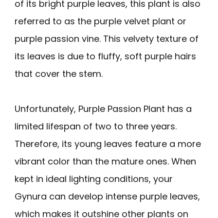
of its bright purple leaves, this plant is also
referred to as the purple velvet plant or
purple passion vine. This velvety texture of
its leaves is due to fluffy, soft purple hairs
that cover the stem.
Unfortunately, Purple Passion Plant has a
limited lifespan of two to three years.
Therefore, its young leaves feature a more
vibrant color than the mature ones. When
kept in ideal lighting conditions, your
Gynura can develop intense purple leaves,
which makes it outshine other plants on