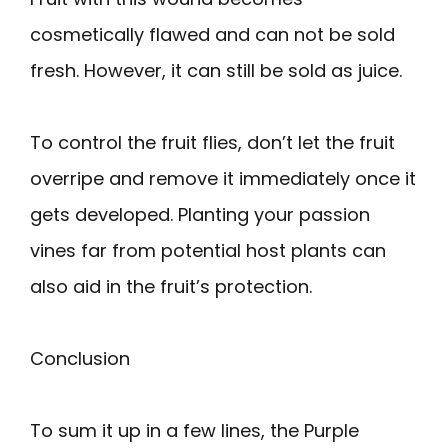
cosmetically flawed and can not be sold
fresh. However, it can still be sold as juice.
To control the fruit flies, don’t let the fruit
overripe and remove it immediately once it
gets developed. Planting your passion
vines far from potential host plants can
also aid in the fruit’s protection.
Conclusion
To sum it up in a few lines, the Purple