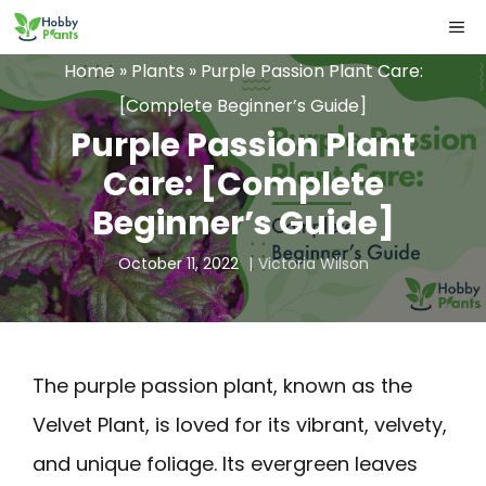
Skip
ME
to
Home
»
Plants
»
Purple Passion Plant Care:
content
[Complete Beginner’s Guide]
Purple Passion Plant
Care: [Complete
Beginner’s Guide]
October 11, 2022
Victoria Wilson
The purple passion plant, known as the
Velvet Plant, is loved for its vibrant, velvety,
and unique foliage. Its evergreen leaves