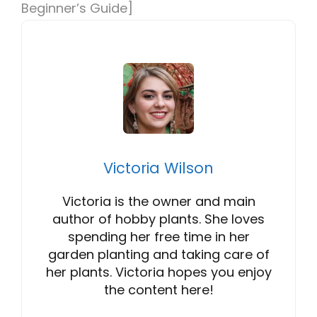
Beginner’s Guide]
Victoria Wilson
Victoria is the owner and main
author of hobby plants. She loves
spending her free time in her
garden planting and taking care of
her plants. Victoria hopes you enjoy
the content here!