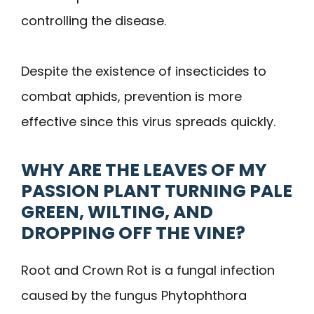
controlling the disease.
Despite the existence of insecticides to
combat aphids, prevention is more
effective since this virus spreads quickly.
WHY ARE THE LEAVES OF MY
PASSION PLANT TURNING PALE
GREEN, WILTING, AND
DROPPING OFF THE VINE?
Root and Crown Rot is a fungal infection
caused by the fungus Phytophthora