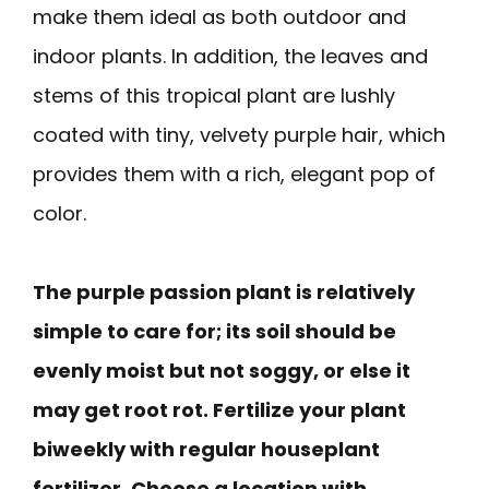
make them ideal as both outdoor and
indoor plants. In addition, the leaves and
stems of this tropical plant are lushly
coated with tiny, velvety purple hair, which
provides them with a rich, elegant pop of
color.
The purple passion plant is relatively
simple to care for; its soil should be
evenly moist but not soggy, or else it
may get root rot. Fertilize your plant
biweekly with regular houseplant
fertilizer. Choose a location with