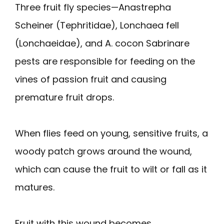
Three fruit fly species—Anastrepha
Scheiner (Tephritidae), Lonchaea fell
(Lonchaeidae), and A. cocon Sabrinare
pests are responsible for feeding on the
vines of passion fruit and causing
premature fruit drops.
When flies feed on young, sensitive fruits, a
woody patch grows around the wound,
which can cause the fruit to wilt or fall as it
matures.
Fruit with this wound becomes