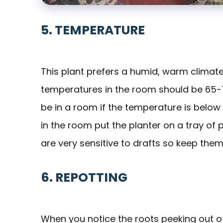
5. TEMPERATURE
This plant prefers a humid, warm climate t
temperatures in the room should be 65-
be in a room if the temperature is below
in the room put the planter on a tray of 
are very sensitive to drafts so keep them
6. REPOTTING
When you notice the roots peeking out of