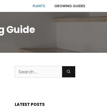
PLANTS
GROWING GUIDES
ng Guide
Search
for:
LATEST POSTS