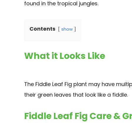
found in the tropical jungles.
Contents
show
What it Looks Like
The Fiddle Leaf Fig plant may have multi
their green leaves that look like a fiddle.
Fiddle Leaf Fig Care & 