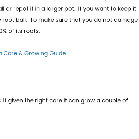
l or repot it in a larger pot. If you want to keep it
the root ball. To make sure that you do not damage
0% of its roots.
 Care & Growing Guide
 if given the right care it can grow a couple of