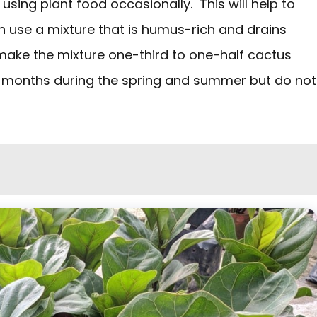
 using plant food occasionally. This will help to
n use a mixture that is humus-rich and drains
 make the mixture one-third to one-half cactus
six months during the spring and summer but do not