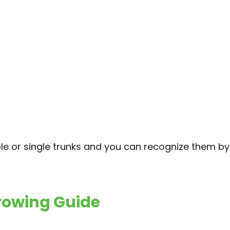
ple or single trunks and you can recognize them by
Growing Guide