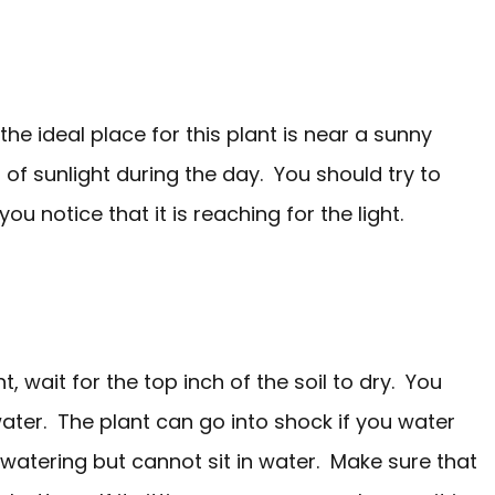
o the ideal place for this plant is near a sunny
t of sunlight during the day. You should try to
u notice that it is reaching for the light.
, wait for the top inch of the soil to dry. You
ater. The plant can go into shock if you water
watering but cannot sit in water. Make sure that