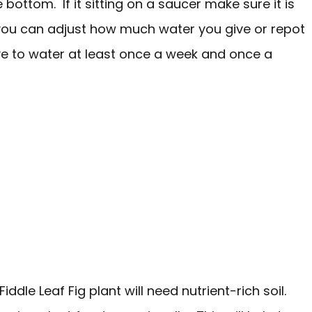
bottom. If it sitting on a saucer make sure it is
, you can adjust how much water you give or repot
have to water at least once a week and once a
Fiddle Leaf Fig plant will need nutrient-rich soil.