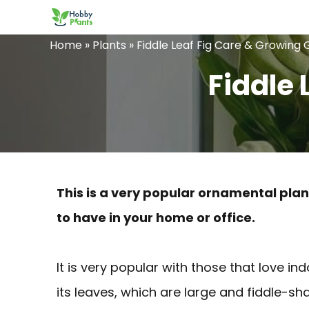
Skip
to
Home
»
Plants
»
Fiddle Leaf Fig Care & Growing 
content
Fiddle 
This is a very popular ornamental plant
to have in your home or office.
It is very popular with those that love in
its leaves, which are large and fiddle-s