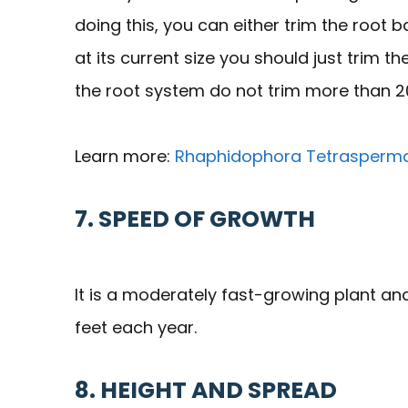
doing this, you can either trim the root bal
at its current size you should just trim 
the root system do not trim more than 2
Learn more:
Rhaphidophora Tetrasperma
7. SPEED OF GROWTH
It is a moderately fast-growing plant and
feet each year.
8. HEIGHT AND SPREAD