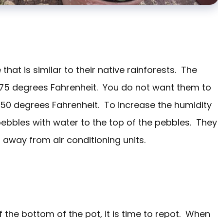
hat is similar to their native rainforests. The
75 degrees Fahrenheit. You do not want them to
 50 degrees Fahrenheit. To increase the humidity
pebbles with water to the top of the pebbles. They
 away from air conditioning units.
 the bottom of the pot, it is time to repot. When