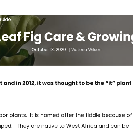
Guide
Leaf Fig Care & Growi
October 13, 2020
Victoria Wilson
 and in 2012, it was thought to be the “it” plant
door plants. It is named after the fiddle because of
haped. They are native to West Africa and can be