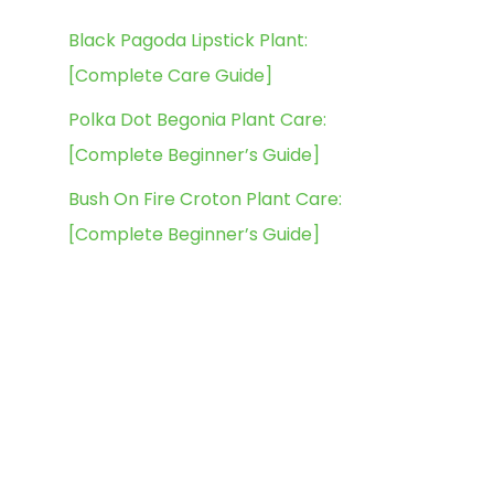
Black Pagoda Lipstick Plant:
[Complete Care Guide]
Polka Dot Begonia Plant Care:
[Complete Beginner’s Guide]
Bush On Fire Croton Plant Care:
[Complete Beginner’s Guide]