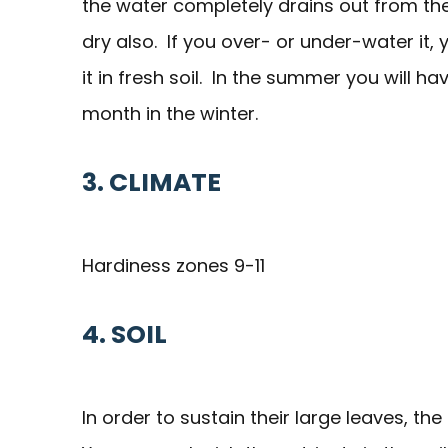
the water completely drains out from the 
dry also. If you over- or under-water it
it in fresh soil. In the summer you will 
month in the winter.
3. CLIMATE
Hardiness zones 9-11
4. SOIL
In order to sustain their large leaves, the 