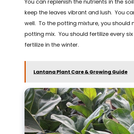
You can replenish the nutrients in the soil
keep the leaves vibrant and lush. You ca
well. To the potting mixture, you should
potting mix. You should fertilize every 
fertilize in the winter.
Lantana Plant Care & Growing Guide