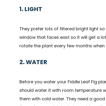
1. LIGHT
They prefer lots of filtered bright light s
window that faces east so it will get a lo
rotate the plant every few months when yo
2. WATER
Before you water your Fiddle Leaf Fig plant
should water it with room temperature w
them with cold water. They need a good 