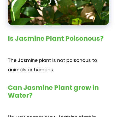
Is Jasmine Plant Poisonous?
The Jasmine plant is not poisonous to
animals or humans.
Can Jasmine Plant grow in
Water?