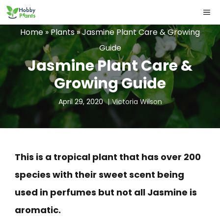
Skip
ME
to
Home
»
Plants
»
Jasmine Plant Care & Growing
content
Guide
Jasmine Plant Care &
Growing Guide
April 29, 2020
Victoria Wilson
This is a tropical plant that has over 200
species with their sweet scent being
used in perfumes but not all Jasmine is
aromatic.