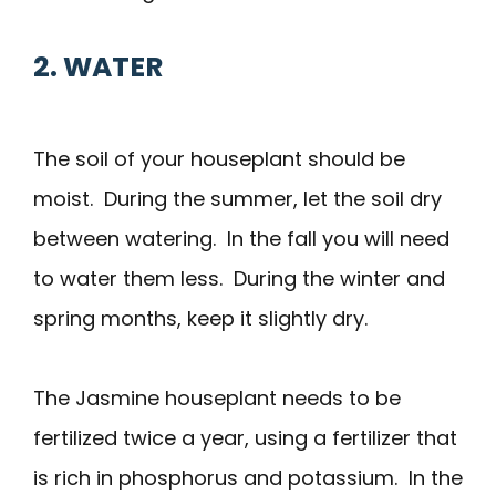
2. WATER
The soil of your houseplant should be
moist. During the summer, let the soil dry
between watering. In the fall you will need
to water them less. During the winter and
spring months, keep it slightly dry.
The Jasmine houseplant needs to be
fertilized twice a year, using a fertilizer that
is rich in phosphorus and potassium. In the