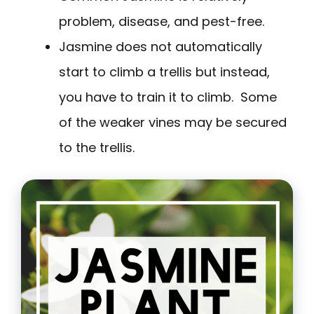
problem, disease, and pest-free.
Jasmine does not automatically
start to climb a trellis but instead,
you have to train it to climb. Some
of the weaker vines may be secured
to the trellis.