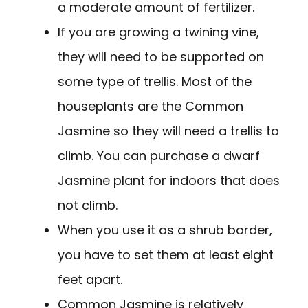
a moderate amount of fertilizer.
If you are growing a twining vine,
they will need to be supported on
some type of trellis. Most of the
houseplants are the Common
Jasmine so they will need a trellis to
climb. You can purchase a dwarf
Jasmine plant for indoors that does
not climb.
When you use it as a shrub border,
you have to set them at least eight
feet apart.
Common Jasmine is relatively