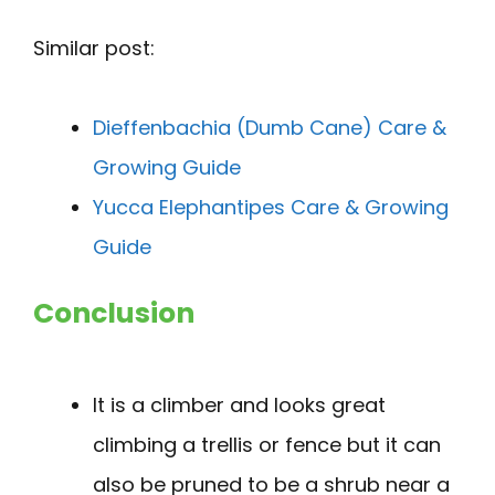
Similar post:
Dieffenbachia (Dumb Cane) Care &
Growing Guide
Yucca Elephantipes Care & Growing
Guide
Conclusion
It is a climber and looks great
climbing a trellis or fence but it can
also be pruned to be a shrub near a