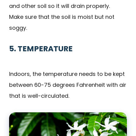
and other soil so it will drain properly.
Make sure that the soil is moist but not
soggy.
5. TEMPERATURE
Indoors, the temperature needs to be kept
between 60-75 degrees Fahrenheit with air
that is well-circulated.