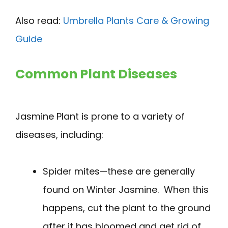
Also read:
Umbrella Plants Care & Growing
Guide
Common Plant Diseases
Jasmine Plant is prone to a variety of
diseases, including:
Spider mites—these are generally
found on Winter Jasmine. When this
happens, cut the plant to the ground
after it has bloomed and get rid of