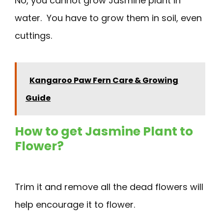
No, you cannot grow Jasmine plant in
water. You have to grow them in soil, even
cuttings.
Kangaroo Paw Fern Care & Growing
Guide
How to get Jasmine Plant to
Flower?
Trim it and remove all the dead flowers will
help encourage it to flower.