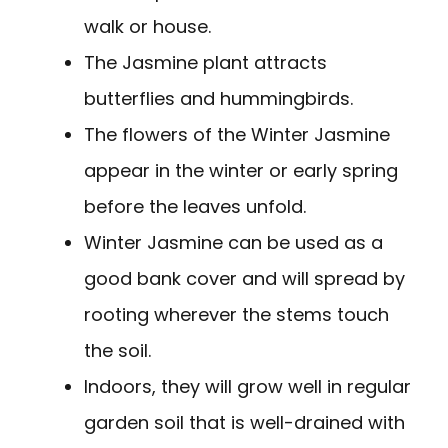
walk or house.
The Jasmine plant attracts
butterflies and hummingbirds.
The flowers of the Winter Jasmine
appear in the winter or early spring
before the leaves unfold.
Winter Jasmine can be used as a
good bank cover and will spread by
rooting wherever the stems touch
the soil.
Indoors, they will grow well in regular
garden soil that is well-drained with