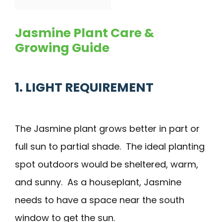
Jasmine Plant Care &
Growing Guide
1. LIGHT REQUIREMENT
The Jasmine plant grows better in part or
full sun to partial shade. The ideal planting
spot outdoors would be sheltered, warm,
and sunny. As a houseplant, Jasmine
needs to have a space near the south
window to get the sun.