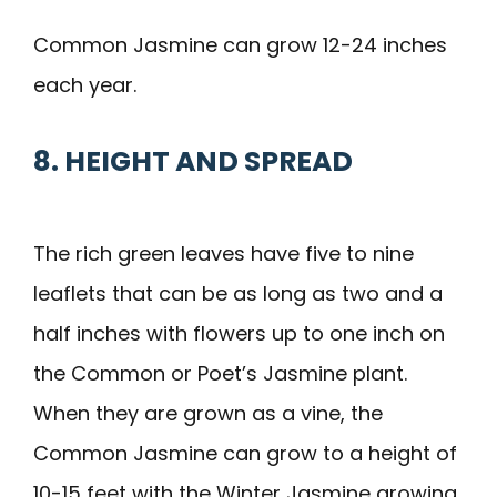
Common Jasmine can grow 12-24 inches
each year.
8. HEIGHT AND SPREAD
The rich green leaves have five to nine
leaflets that can be as long as two and a
half inches with flowers up to one inch on
the Common or Poet’s Jasmine plant.
When they are grown as a vine, the
Common Jasmine can grow to a height of
10-15 feet with the Winter Jasmine growing