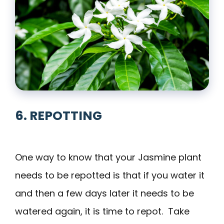
6. REPOTTING
One way to know that your Jasmine plant
needs to be repotted is that if you water it
and then a few days later it needs to be
watered again, it is time to repot. Take