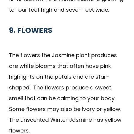
to four feet high and seven feet wide.
9. FLOWERS
The flowers the Jasmine plant produces
are white blooms that often have pink
highlights on the petals and are star-
shaped. The flowers produce a sweet
smell that can be calming to your body.
Some flowers may also be ivory or yellow.
The unscented Winter Jasmine has yellow
flowers.