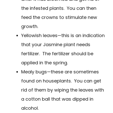
the infested plants. You can then
feed the crowns to stimulate new
growth.
Yellowish leaves—this is an indication
that your Jasmine plant needs
fertilizer. The fertilizer should be
applied in the spring.
Mealy bugs—these are sometimes
found on houseplants. You can get
rid of them by wiping the leaves with
a cotton ball that was dipped in
alcohol.