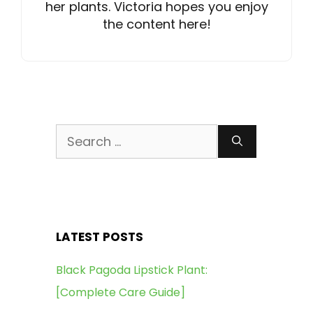
her plants. Victoria hopes you enjoy
the content here!
Search
for:
LATEST POSTS
Black Pagoda Lipstick Plant:
[Complete Care Guide]