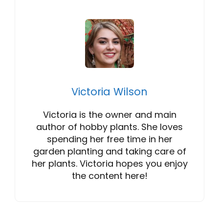
Victoria Wilson
Victoria is the owner and main
author of hobby plants. She loves
spending her free time in her
garden planting and taking care of
her plants. Victoria hopes you enjoy
the content here!