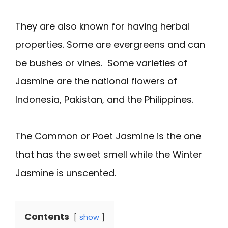
They are also known for having herbal
properties. Some are evergreens and can
be bushes or vines. Some varieties of
Jasmine are the national flowers of
Indonesia, Pakistan, and the Philippines.
The Common or Poet Jasmine is the one
that has the sweet smell while the Winter
Jasmine is unscented.
Contents
show