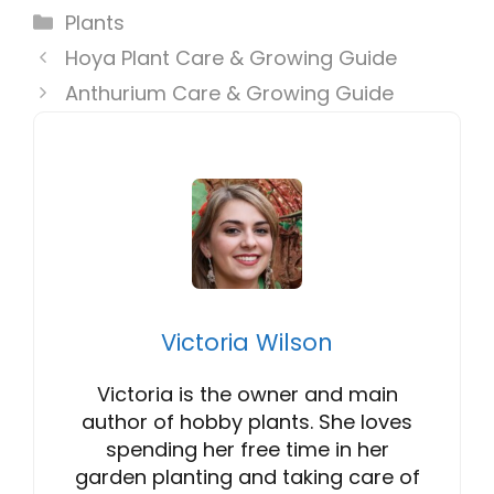
Categories
Plants
Hoya Plant Care & Growing Guide
Anthurium Care & Growing Guide
Victoria Wilson
Victoria is the owner and main
author of hobby plants. She loves
spending her free time in her
garden planting and taking care of