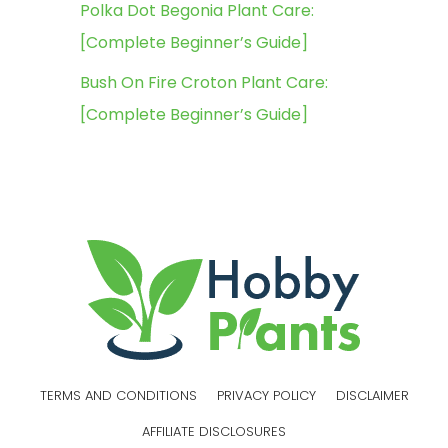
Polka Dot Begonia Plant Care:
[Complete Beginner’s Guide]
Bush On Fire Croton Plant Care:
[Complete Beginner’s Guide]
TERMS AND CONDITIONS
PRIVACY POLICY
DISCLAIMER
AFFILIATE DISCLOSURES