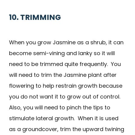
10. TRIMMING
When you grow Jasmine as a shrub, it can
become semi-vining and lanky so it will
need to be trimmed quite frequently. You
will need to trim the Jasmine plant after
flowering to help restrain growth because
you do not want it to grow out of control.
Also, you will need to pinch the tips to
stimulate lateral growth. When it is used
as a groundcover, trim the upward twining