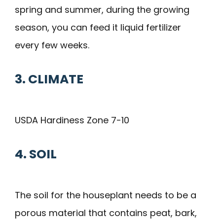
spring and summer, during the growing
season, you can feed it liquid fertilizer
every few weeks.
3.
CL
I
MATE
USDA Hardiness Zone 7-10
4. SOIL
The soil for the houseplant needs to be a
porous material that contains peat, bark,