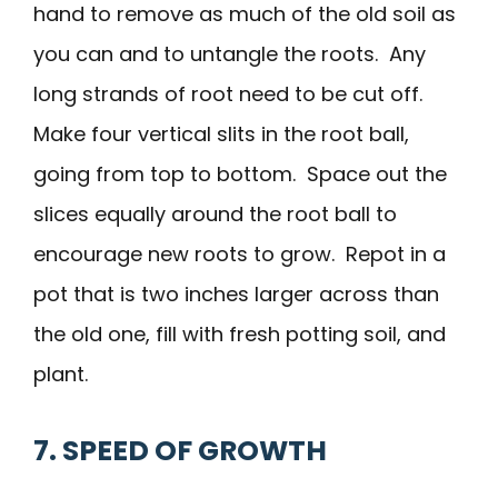
hand to remove as much of the old soil as
you can and to untangle the roots. Any
long strands of root need to be cut off.
Make four vertical slits in the root ball,
going from top to bottom. Space out the
slices equally around the root ball to
encourage new roots to grow. Repot in a
pot that is two inches larger across than
the old one, fill with fresh potting soil, and
plant.
7. SPEED OF GROWTH