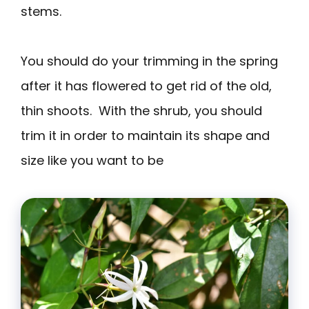
stems.
You should do your trimming in the spring
after it has flowered to get rid of the old,
thin shoots. With the shrub, you should
trim it in order to maintain its shape and
size like you want to be