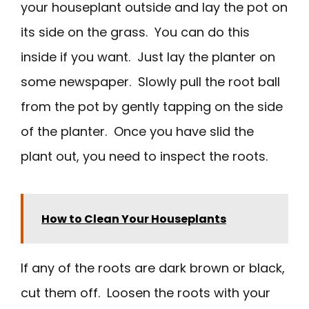
your houseplant outside and lay the pot on
its side on the grass. You can do this
inside if you want. Just lay the planter on
some newspaper. Slowly pull the root ball
from the pot by gently tapping on the side
of the planter. Once you have slid the
plant out, you need to inspect the roots.
How to Clean Your Houseplants
If any of the roots are dark brown or black,
cut them off. Loosen the roots with your