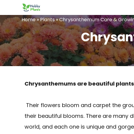
Skip
to
Home
»
Plants
»
Chrysanthemum Care & Growin
content
Chrysan
Chrysanthemums are beautiful plants t
Their flowers bloom and carpet the gro
their beautiful blooms. There are many d
world, and each one is unique and gorge