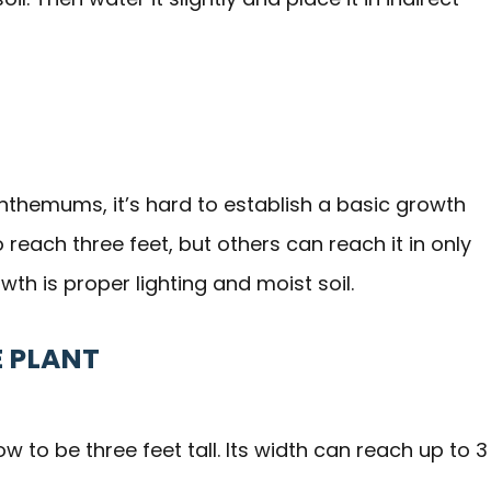
nthemums, it’s hard to establish a basic growth
reach three feet, but others can reach it in only
wth is proper lighting and moist soil.
E PLANT
to be three feet tall. Its width can reach up to 3