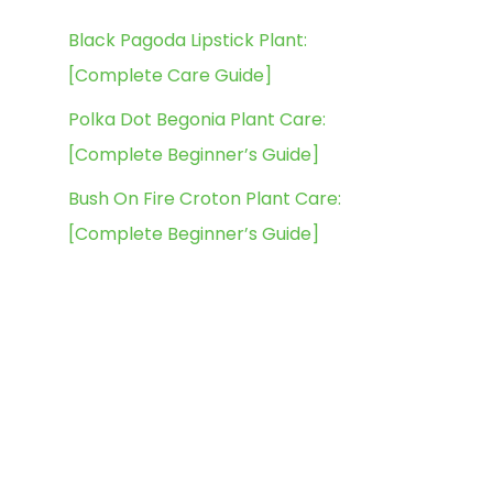
Black Pagoda Lipstick Plant:
[Complete Care Guide]
Polka Dot Begonia Plant Care:
[Complete Beginner’s Guide]
Bush On Fire Croton Plant Care:
[Complete Beginner’s Guide]