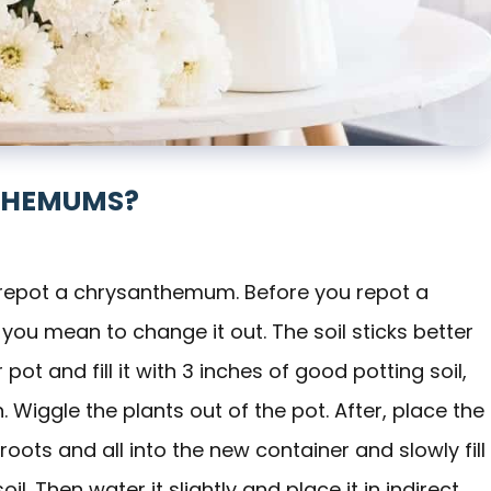
THEMUMS?
o repot a chrysanthemum. Before you repot a
ou mean to change it out. The soil sticks better
r pot and fill it with 3 inches of good potting soil,
 Wiggle the plants out of the pot. After, place the
oots and all into the new container and slowly fill
. Then water it slightly and place it in indirect