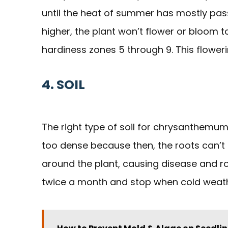
until the heat of summer has mostly pas
higher, the plant won’t flower or bloom 
hardiness zones 5 through 9. This flowerin
4. SOIL
The right type of soil for chrysanthemums 
too dense because then, the roots can’t 
around the plant, causing disease and rot. 
twice a month and stop when cold weather