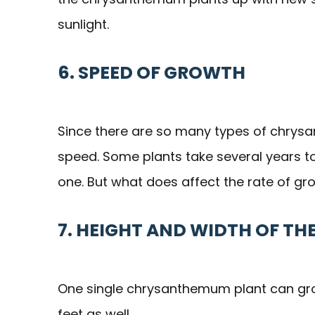
sunlight.
6. SPEED OF GROWTH
Since there are so many types of chrysa
speed. Some plants take several years to 
one. But what does affect the rate of gro
7. HEIGHT AND WIDTH OF TH
One single chrysanthemum plant can grow 
feet as well.