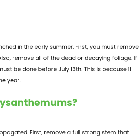
hed in the early summer. First, you must remove
Also, remove all of the dead or decaying foliage. If
must be done before July 13th. This is because it
the year.
hrysanthemums?
pagated. First, remove a full strong stem that