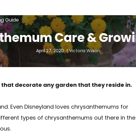
g Guide
themum Care & Growi
April 27, 2020
Victoria Wilson
hat decorate any garden that they reside in.
und. Even Disneyland loves chrysanthemums for
ifferent types of chrysanthemums out there in the
ous.