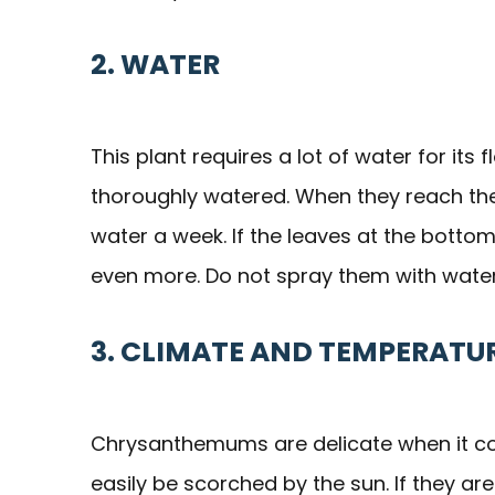
2. WATER
This plant requires a lot of water for it
thoroughly watered. When they reach thei
water a week. If the leaves at the bottom
even more. Do not spray them with water 
3. CLIMATE AND TEMPERATU
Chrysanthemums are delicate when it com
easily be scorched by the sun. If they ar