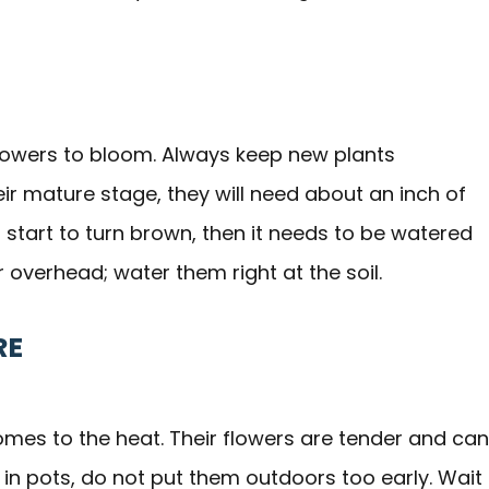
s flowers to bloom. Always keep new plants
r mature stage, they will need about an inch of
 start to turn brown, then it needs to be watered
overhead; water them right at the soil.
RE
es to the heat. Their flowers are tender and can
e in pots, do not put them outdoors too early. Wait