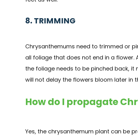
8. TRIMMING
Chrysanthemums need to trimmed or pinc
all foliage that does not end in a flower. 
the foliage needs to be pinched back, it 
will not delay the flowers bloom later in 
How do I propagate C
Yes, the chrysanthemum plant can be pro