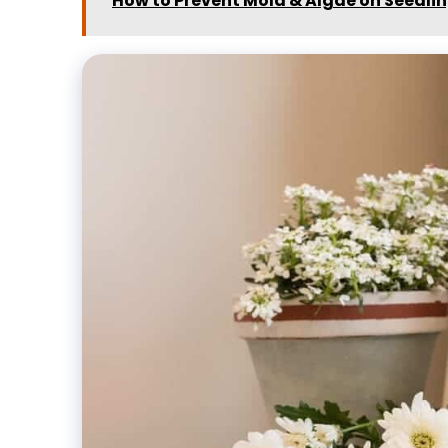
How to Prevent Mold & Algae on Seedli