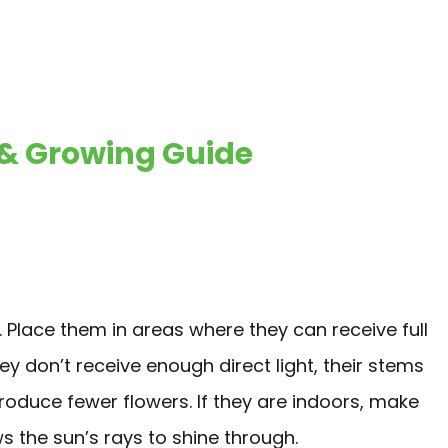
 Growing Guide
. Place them in areas where they can receive full
hey don’t receive enough direct light, their stems
 produce fewer flowers. If they are indoors, make
s the sun’s rays to shine through.