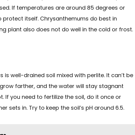
sed. If temperatures are around 85 degrees or
to protect itself. Chrysanthemums do best in
g plant also does not do well in the cold or frost.
is well-drained soil mixed with perlite. It can’t be
grow farther, and the water will stay stagnant
If you need to fertilize the soil, do it once or
 sets in. Try to keep the soil’s pH around 6.5.