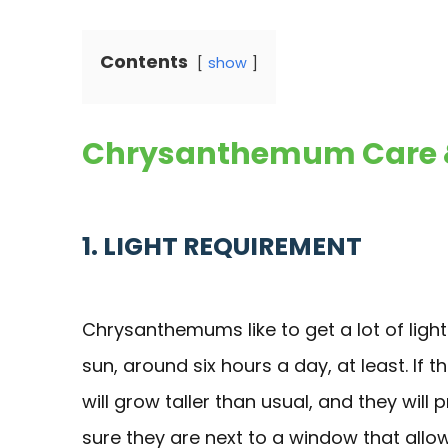
Contents
show
Chrysanthemum Care &
1. LIGHT REQUIREMENT
Chrysanthemums like to get a lot of light
sun, around six hours a day, at least. If t
will grow taller than usual, and they will
sure they are next to a window that allow