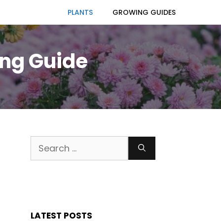
PLANTS
GROWING GUIDES
ng Guide
Search
for:
LATEST POSTS