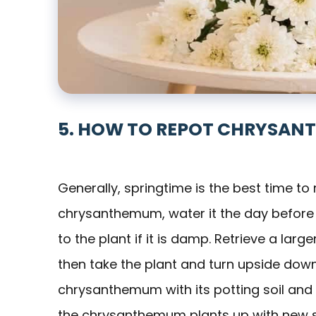
5. HOW TO REPOT CHRYSAN
Generally, springtime is the best time t
chrysanthemum, water it the day before y
to the plant if it is damp. Retrieve a large
then take the plant and turn upside down.
chrysanthemum with its potting soil and r
the chrysanthemum plants up with new soil