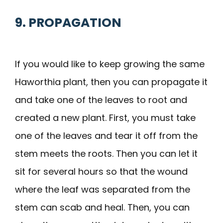
9. PROPAGATION
If you would like to keep growing the same
Haworthia plant, then you can propagate it
and take one of the leaves to root and
created a new plant. First, you must take
one of the leaves and tear it off from the
stem meets the roots. Then you can let it
sit for several hours so that the wound
where the leaf was separated from the
stem can scab and heal. Then, you can