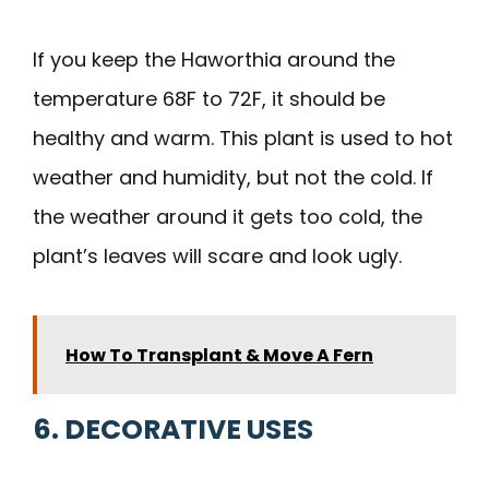
If you keep the Haworthia around the
temperature 68F to 72F, it should be
healthy and warm. This plant is used to hot
weather and humidity, but not the cold. If
the weather around it gets too cold, the
plant’s leaves will scare and look ugly.
How To Transplant & Move A Fern
6. DECORATIVE USES