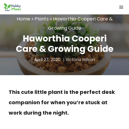
Skip
ME
to
Home
»
Plants
»
Haworthia Cooperi Care &
content
Growing Guide
Haworthia Cooperi
Care & Growing Guide
April 27, 2020
Victoria Wilson
This cute little plant is the perfect desk
companion for when you’re stuck at
work during the night.