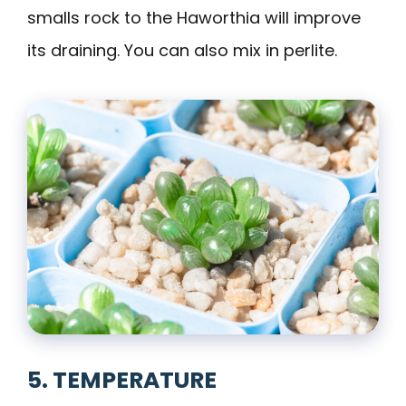
smalls rock to the Haworthia will improve
its draining. You can also mix in perlite.
5. TEMPERATURE