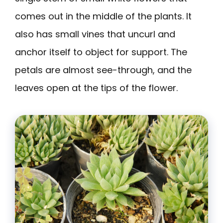
comes out in the middle of the plants. It
also has small vines that uncurl and
anchor itself to object for support. The
petals are almost see-through, and the
leaves open at the tips of the flower.