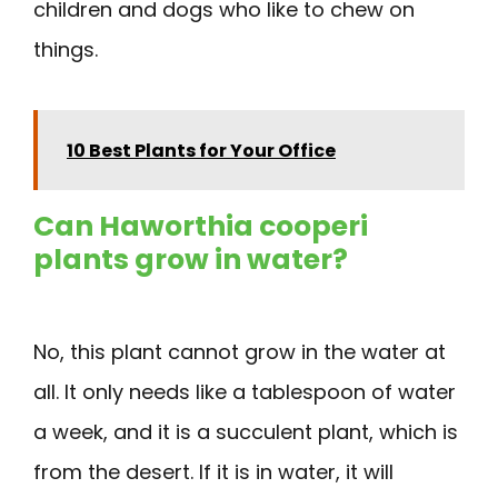
children and dogs who like to chew on
things.
10 Best Plants for Your Office
Can Haworthia cooperi
plants grow in water?
No, this plant cannot grow in the water at
all. It only needs like a tablespoon of water
a week, and it is a succulent plant, which is
from the desert. If it is in water, it will