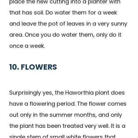
place the new cutting into a planter with
that has soil. Do water them for a week
and leave the pot of leaves in a very sunny
area. Once you do water them, only do it
once a week.
10. FLOWERS
Surprisingly yes, the Haworthia plant does
have a flowering period. The flower comes
out only in the summer months, and only
the plant has been treated very well. It is a
single stem of small white flowers that