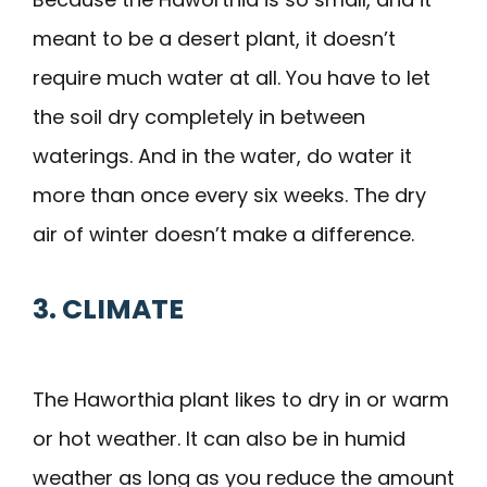
meant to be a desert plant, it doesn’t
require much water at all. You have to let
the soil dry completely in between
waterings. And in the water, do water it
more than once every six weeks. The dry
air of winter doesn’t make a difference.
3. CLIMATE
The Haworthia plant likes to dry in or warm
or hot weather. It can also be in humid
weather as long as you reduce the amount