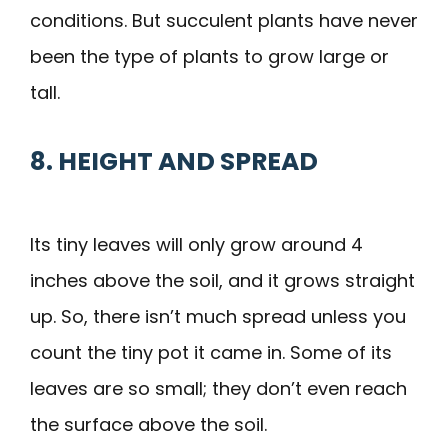
conditions. But succulent plants have never
been the type of plants to grow large or
tall.
8. HEIGHT AND SPREAD
Its tiny leaves will only grow around 4
inches above the soil, and it grows straight
up. So, there isn’t much spread unless you
count the tiny pot it came in. Some of its
leaves are so small; they don’t even reach
the surface above the soil.