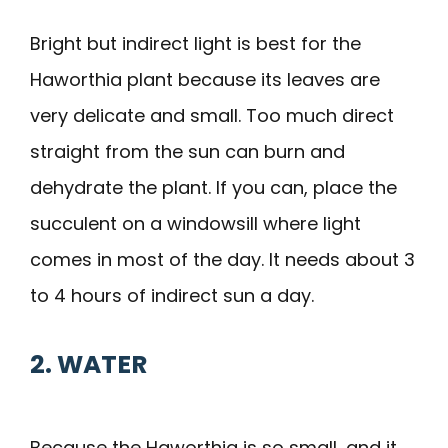
Bright but indirect light is best for the
Haworthia plant because its leaves are
very delicate and small. Too much direct
straight from the sun can burn and
dehydrate the plant. If you can, place the
succulent on a windowsill where light
comes in most of the day. It needs about 3
to 4 hours of indirect sun a day.
2. WATER
Because the Haworthia is so small, and it