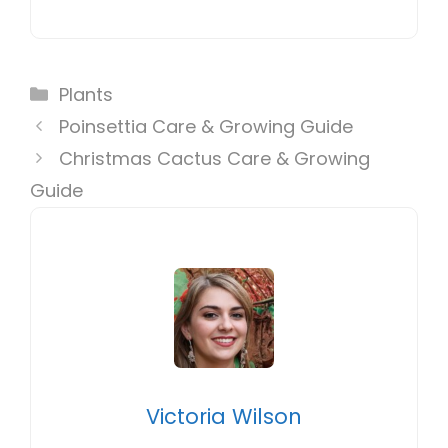
Categories
Plants
Poinsettia Care & Growing Guide
Christmas Cactus Care & Growing
Guide
Victoria Wilson