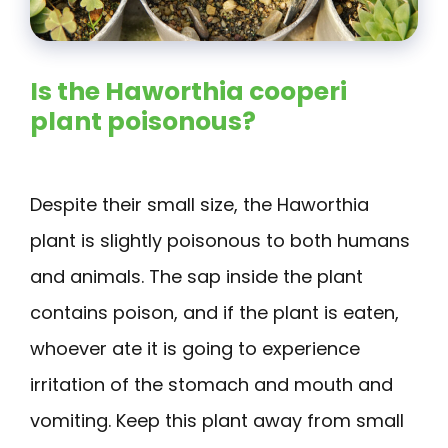
Is the Haworthia cooperi
plant poisonous?
Despite their small size, the Haworthia
plant is slightly poisonous to both humans
and animals. The sap inside the plant
contains poison, and if the plant is eaten,
whoever ate it is going to experience
irritation of the stomach and mouth and
vomiting. Keep this plant away from small