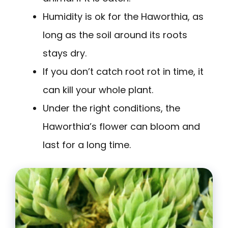
Humidity is ok for the Haworthia, as
long as the soil around its roots
stays dry.
If you don’t catch root rot in time, it
can kill your whole plant.
Under the right conditions, the
Haworthia’s flower can bloom and
last for a long time.