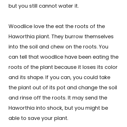
but you still cannot water it.
Woodlice love the eat the roots of the
Haworthia plant. They burrow themselves
into the soil and chew on the roots. You
can tell that woodlice have been eating the
roots of the plant because it loses its color
and its shape. If you can, you could take
the plant out of its pot and change the soil
and rinse off the roots. It may send the
Haworthia into shock, but you might be
able to save your plant.