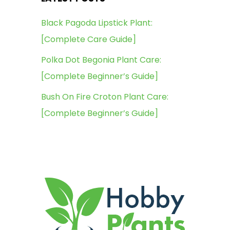
Black Pagoda Lipstick Plant:
[Complete Care Guide]
Polka Dot Begonia Plant Care:
[Complete Beginner’s Guide]
Bush On Fire Croton Plant Care:
[Complete Beginner’s Guide]