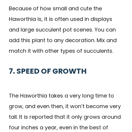
Because of how small and cute the
Haworthia is, it is often used in displays
and large succulent pot scenes. You can
add this plant to any decoration. Mix and
match it with other types of succulents.
7. SPEED OF GROWTH
The Haworthia takes a very long time to
grow, and even then, it won’t become very
tall. It is reported that it only grows around
four inches a year, even in the best of