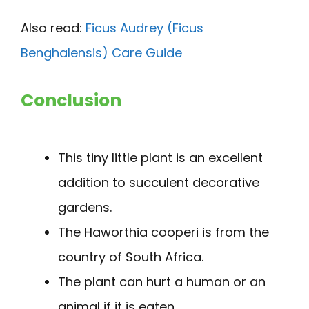
Also read:
Ficus Audrey (Ficus
Benghalensis) Care Guide
Conclusion
This tiny little plant is an excellent
addition to succulent decorative
gardens.
The Haworthia cooperi is from the
country of South Africa.
The plant can hurt a human or an
animal if it is eaten.