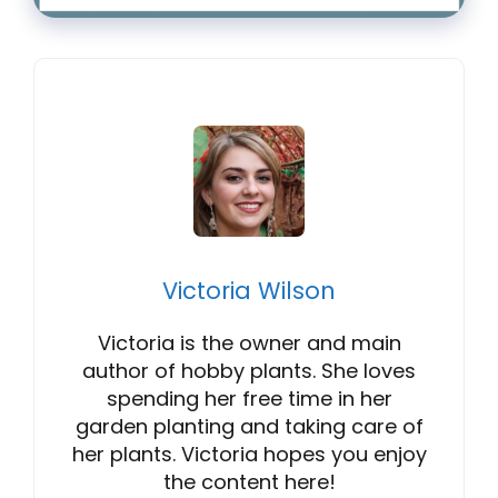
Victoria Wilson
Victoria is the owner and main
author of hobby plants. She loves
spending her free time in her
garden planting and taking care of
her plants. Victoria hopes you enjoy
the content here!