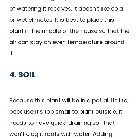
of watering it receives. It doesn’t like cold
or wet climates. It is best to place this
plant in the middle of the house so that the
air can stay an even temperature around
it.
4. SOIL
Because this plant will be in a pot all its life,
because it’s too small to plant outside, it
needs to have quick-draining soil that
won’t clog it roots with water. Adding