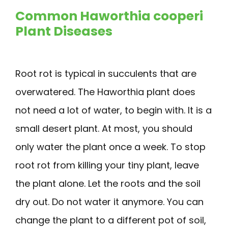
Common Haworthia cooperi
Plant Diseases
Root rot is typical in succulents that are
overwatered. The Haworthia plant does
not need a lot of water, to begin with. It is a
small desert plant. At most, you should
only water the plant once a week. To stop
root rot from killing your tiny plant, leave
the plant alone. Let the roots and the soil
dry out. Do not water it anymore. You can
change the plant to a different pot of soil,