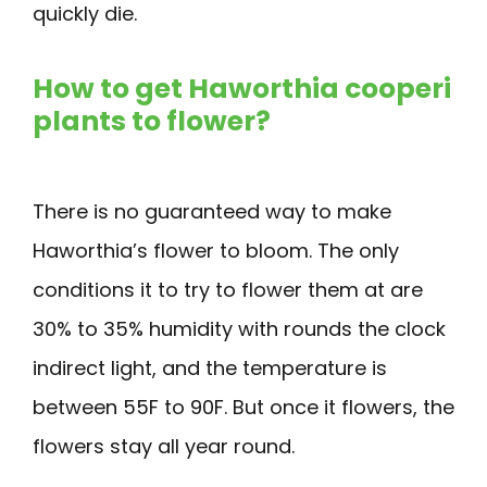
quickly die.
How to get Haworthia cooperi
plants to flower?
There is no guaranteed way to make
Haworthia’s flower to bloom. The only
conditions it to try to flower them at are
30% to 35% humidity with rounds the clock
indirect light, and the temperature is
between 55F to 90F. But once it flowers, the
flowers stay all year round.