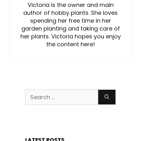
Victoria is the owner and main
author of hobby plants. She loves
spending her free time in her
garden planting and taking care of
her plants. Victoria hopes you enjoy
the content here!
Search
for:
LATEST POSTS