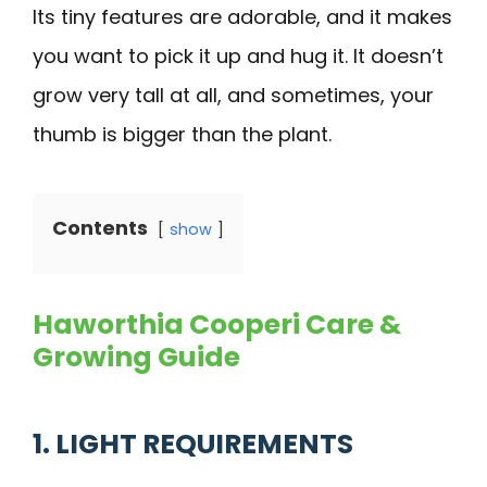
Its tiny features are adorable, and it makes
you want to pick it up and hug it. It doesn’t
grow very tall at all, and sometimes, your
thumb is bigger than the plant.
Contents
show
Haworthia Cooperi Care &
Growing Guide
1. LIGHT REQUIREMENTS