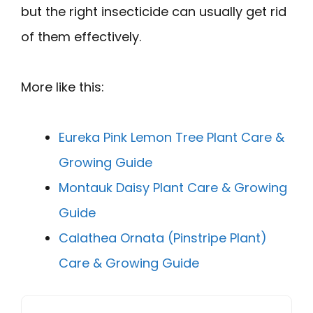
but the right insecticide can usually get rid
of them effectively.
More like this:
Eureka Pink Lemon Tree Plant Care &
Growing Guide
Montauk Daisy Plant Care & Growing
Guide
Calathea Ornata (Pinstripe Plant)
Care & Growing Guide