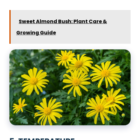
Sweet Almond Bush: Plant Care &
Growing Guide