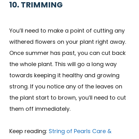
10. TRIMMING
You’ll need to make a point of cutting any
withered flowers on your plant right away.
Once summer has past, you can cut back
the whole plant. This will go a long way
towards keeping it healthy and growing
strong. If you notice any of the leaves on
the plant start to brown, you’ll need to cut
them off immediately.
Keep reading:
String of Pearls Care &