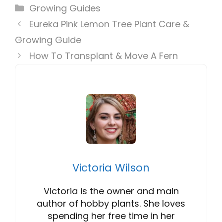
Categories
Growing Guides
Eureka Pink Lemon Tree Plant Care &
Growing Guide
How To Transplant & Move A Fern
Victoria Wilson
Victoria is the owner and main
author of hobby plants. She loves
spending her free time in her