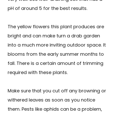
pH of around 5 for the best results.
The yellow flowers this plant produces are
bright and can make turn a drab garden
into a much more inviting outdoor space. It
blooms from the early summer months to
fall. There is a certain amount of trimming
required with these plants.
Make sure that you cut off any browning or
withered leaves as soon as you notice
them. Pests like aphids can be a problem,