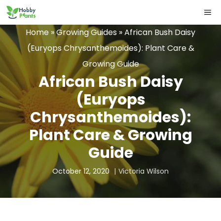
Skip
ME
to
Home
»
Growing Guides
»
African Bush Daisy
content
(Euryops Chrysanthemoides): Plant Care &
Growing Guide
African Bush Daisy
(Euryops
Chrysanthemoides):
Plant Care & Growing
Guide
October 12, 2020
Victoria Wilson