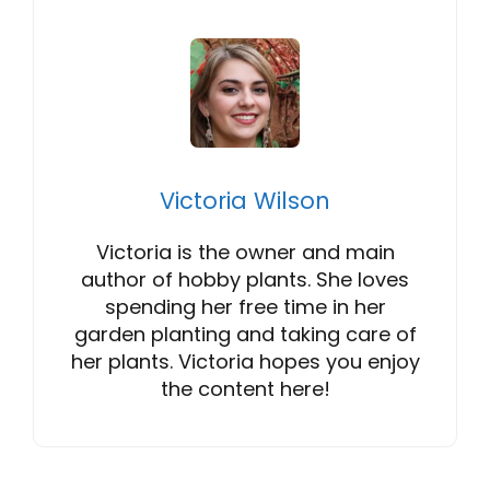
Victoria Wilson
Victoria is the owner and main
author of hobby plants. She loves
spending her free time in her
garden planting and taking care of
her plants. Victoria hopes you enjoy
the content here!