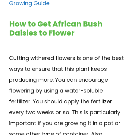
Growing Guide
How to Get African Bush
Daisies to Flower
Cutting withered flowers is one of the best
ways to ensure that this plant keeps
producing more. You can encourage
flowering by using a water-soluble
fertilizer. You should apply the fertilizer
every two weeks or so. This is particularly
important if you are growing it in a pot or
some other type of container. Also,