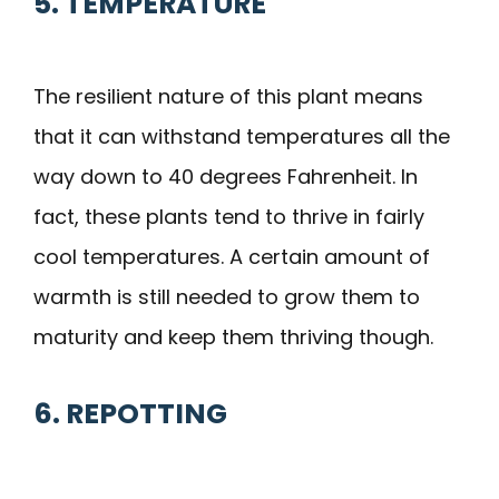
5. TEMPERATURE
The resilient nature of this plant means
that it can withstand temperatures all the
way down to 40 degrees Fahrenheit. In
fact, these plants tend to thrive in fairly
cool temperatures. A certain amount of
warmth is still needed to grow them to
maturity and keep them thriving though.
6. REPOTTING