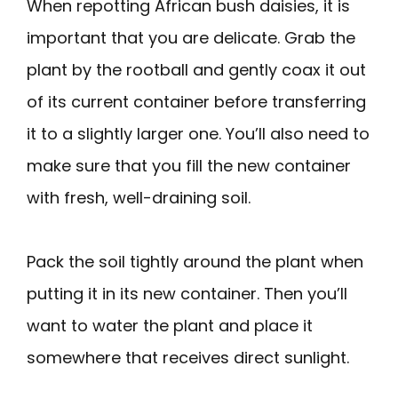
When repotting African bush daisies, it is
important that you are delicate. Grab the
plant by the rootball and gently coax it out
of its current container before transferring
it to a slightly larger one. You’ll also need to
make sure that you fill the new container
with fresh, well-draining soil.
Pack the soil tightly around the plant when
putting it in its new container. Then you’ll
want to water the plant and place it
somewhere that receives direct sunlight.