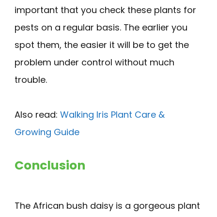
important that you check these plants for
pests on a regular basis. The earlier you
spot them, the easier it will be to get the
problem under control without much
trouble.
Also read:
Walking Iris Plant Care &
Growing Guide
Conclusion
The African bush daisy is a gorgeous plant