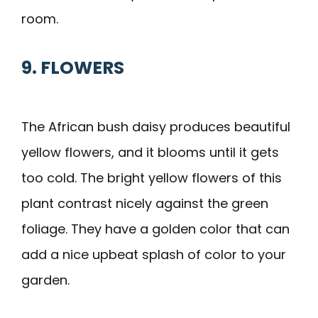
room.
9. FLOWERS
The African bush daisy produces beautiful
yellow flowers, and it blooms until it gets
too cold. The bright yellow flowers of this
plant contrast nicely against the green
foliage. They have a golden color that can
add a nice upbeat splash of color to your
garden.