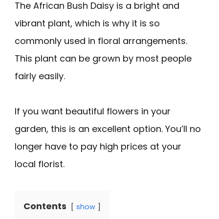
The African Bush Daisy is a bright and
vibrant plant, which is why it is so
commonly used in floral arrangements.
This plant can be grown by most people
fairly easily.
If you want beautiful flowers in your
garden, this is an excellent option. You’ll no
longer have to pay high prices at your
local florist.
Contents
show