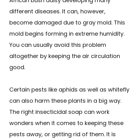
African bush daisy developing many
different diseases. It can, however,
become damaged due to gray mold. This
mold begins forming in extreme humidity.
You can usually avoid this problem
altogether by keeping the air circulation
good.
Certain pests like aphids as well as whitefly
can also harm these plants in a big way.
The right insecticidal soap can work
wonders when it comes to keeping these
pests away, or getting rid of them. It is