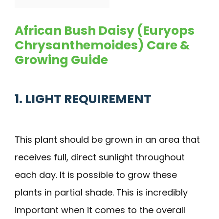
African Bush Daisy (Euryops
Chrysanthemoides) Care &
Growing Guide
1. LIGHT REQUIREMENT
This plant should be grown in an area that
receives full, direct sunlight throughout
each day. It is possible to grow these
plants in partial shade. This is incredibly
important when it comes to the overall