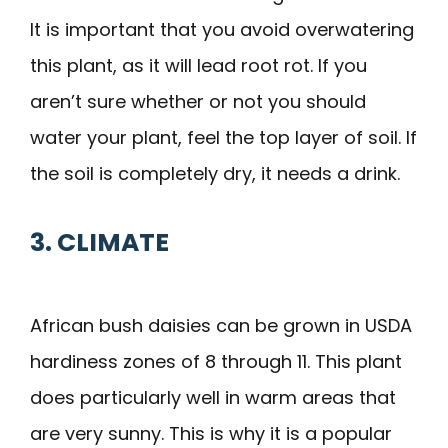
It is important that you avoid overwatering
this plant, as it will lead root rot. If you
aren’t sure whether or not you should
water your plant, feel the top layer of soil. If
the soil is completely dry, it needs a drink.
3. CLIMATE
African bush daisies can be grown in USDA
hardiness zones of 8 through 11. This plant
does particularly well in warm areas that
are very sunny. This is why it is a popular