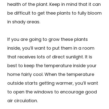
health of the plant. Keep in mind that it can
be difficult to get thee plants to fully bloom
in shady areas.
If you are going to grow these plants
inside, you’ll want to put them in a room
that receives lots of direct sunlight. It is
best to keep the temperature inside your
home fairly cool. When the temperature
outside starts getting warmer, you’ll want
to open the windows to encourage good
air circulation.