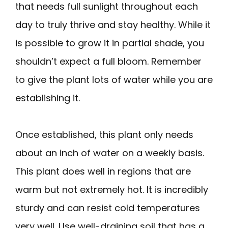
that needs full sunlight throughout each
day to truly thrive and stay healthy. While it
is possible to grow it in partial shade, you
shouldn’t expect a full bloom. Remember
to give the plant lots of water while you are
establishing it.
Once established, this plant only needs
about an inch of water on a weekly basis.
This plant does well in regions that are
warm but not extremely hot. It is incredibly
sturdy and can resist cold temperatures
very well. Use well-draining soil that has a