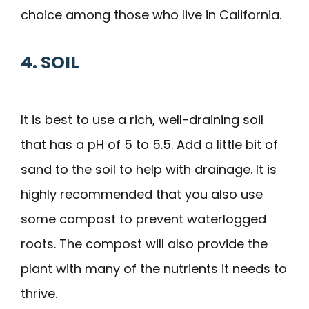
choice among those who live in California.
4. SOIL
It is best to use a rich, well-draining soil
that has a pH of 5 to 5.5. Add a little bit of
sand to the soil to help with drainage. It is
highly recommended that you also use
some compost to prevent waterlogged
roots. The compost will also provide the
plant with many of the nutrients it needs to
thrive.