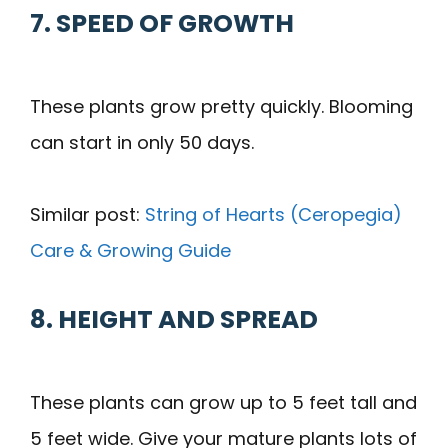
7. SPEED OF GROWTH
These plants grow pretty quickly. Blooming
can start in only 50 days.
Similar post:
String of Hearts (Ceropegia)
Care & Growing Guide
8. HEIGHT AND SPREAD
These plants can grow up to 5 feet tall and
5 feet wide. Give your mature plants lots of