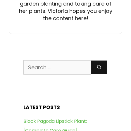
garden planting and taking care of
her plants. Victoria hopes you enjoy
the content here!
Search
for:
LATEST POSTS
Black Pagoda Lipstick Plant:
[Complete Care Guide]