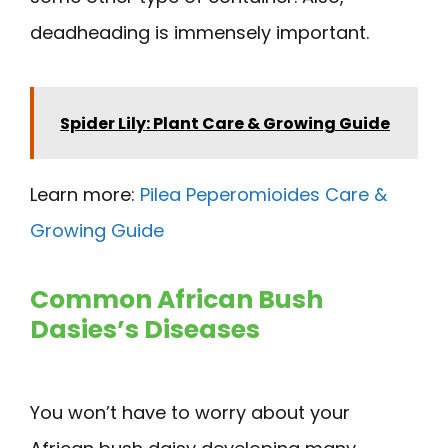
deadheading is immensely important.
Spider Lily: Plant Care & Growing Guide
Learn more:
Pilea Peperomioides Care &
Growing Guide
Common African Bush
Dasies’s Diseases
You won’t have to worry about your