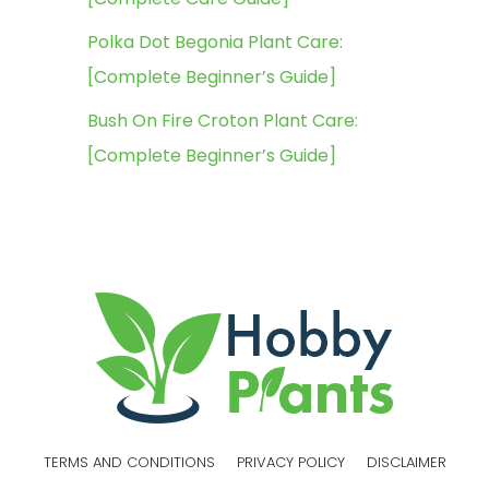
Polka Dot Begonia Plant Care:
[Complete Beginner’s Guide]
Bush On Fire Croton Plant Care:
[Complete Beginner’s Guide]
TERMS AND CONDITIONS
PRIVACY POLICY
DISCLAIMER