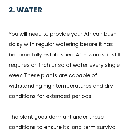
2. WATER
You will need to provide your African bush
daisy with regular watering before it has
become fully established. Afterwards, it still
requires an inch or so of water every single
week. These plants are capable of
withstanding high temperatures and dry
conditions for extended periods.
The plant goes dormant under these
conditions to ensure its long term survival.