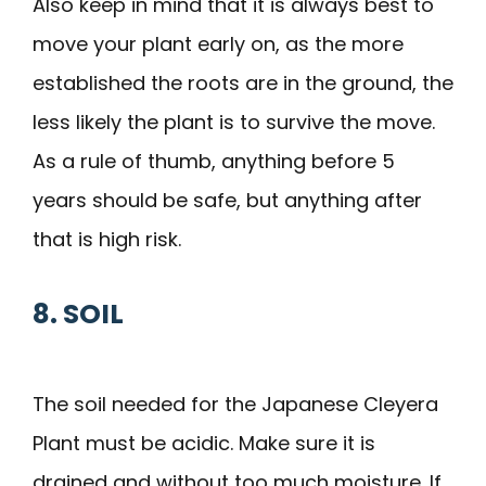
Also keep in mind that it is always best to
move your plant early on, as the more
established the roots are in the ground, the
less likely the plant is to survive the move.
As a rule of thumb, anything before 5
years should be safe, but anything after
that is high risk.
8. SOIL
The soil needed for the Japanese Cleyera
Plant must be acidic. Make sure it is
drained and without too much moisture. If