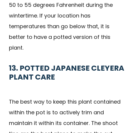
50 to 55 degrees Fahrenheit during the
wintertime. If your location has
temperatures than go below that, it is
better to have a potted version of this
plant.
13. POTTED JAPANESE CLEYERA
PLANT CARE
The best way to keep this plant contained
within the pot is to actively trim and
maintain it within its container. The shoot