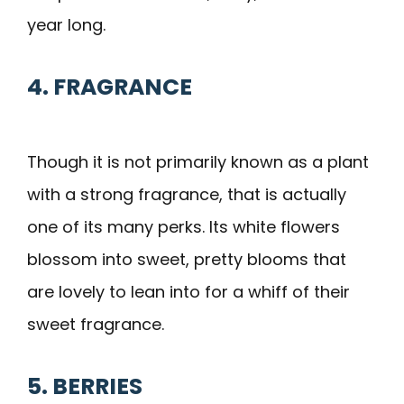
year long.
4. FRAGRANCE
Though it is not primarily known as a plant
with a strong fragrance, that is actually
one of its many perks. Its white flowers
blossom into sweet, pretty blooms that
are lovely to lean into for a whiff of their
sweet fragrance.
5. BERRIES