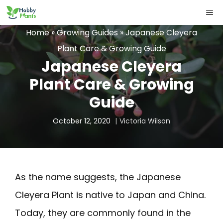
Skip
ME
to
Home
»
Growing Guides
»
Japanese Cleyera
content
Plant Care & Growing Guide
Japanese Cleyera
Plant Care & Growing
Guide
October 12, 2020
Victoria Wilson
As the name suggests, the Japanese
Cleyera Plant is native to Japan and China.
Today, they are commonly found in the