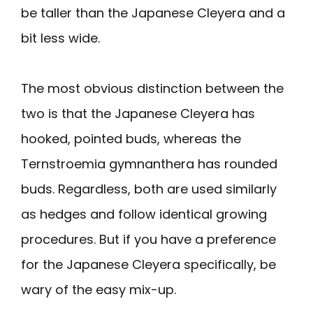
be taller than the Japanese Cleyera and a
bit less wide.
The most obvious distinction between the
two is that the Japanese Cleyera has
hooked, pointed buds, whereas the
Ternstroemia gymnanthera has rounded
buds. Regardless, both are used similarly
as hedges and follow identical growing
procedures. But if you have a preference
for the Japanese Cleyera specifically, be
wary of the easy mix-up.