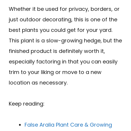
Whether it be used for privacy, borders, or
just outdoor decorating, this is one of the
best plants you could get for your yard.
This plant is a slow-growing hedge, but the
finished product is definitely worth it,
especially factoring in that you can easily
trim to your liking or move to a new
location as necessary.
Keep reading:
False Aralia Plant Care & Growing