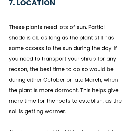
7. LOCATION
These plants need lots of sun. Partial
shade is ok, as long as the plant still has
some access to the sun during the day. If
you need to transport your shrub for any
reason, the best time to do so would be
during either October or late March, when
the plant is more dormant. This helps give
more time for the roots to establish, as the
soil is getting warmer.