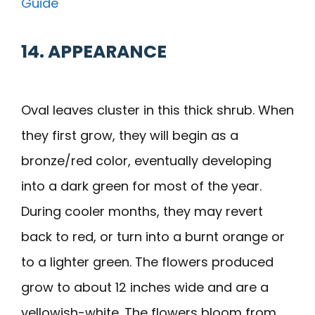
Guide
14. APPEARANCE
Oval leaves cluster in this thick shrub. When
they first grow, they will begin as a
bronze/red color, eventually developing
into a dark green for most of the year.
During cooler months, they may revert
back to red, or turn into a burnt orange or
to a lighter green. The flowers produced
grow to about 12 inches wide and are a
yellowish-white. The flowers bloom from