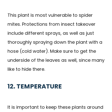
This plant is most vulnerable to spider
mites. Protections from insect takeover
include different sprays, as well as just
thoroughly spraying down the plant with a
hose (cold water). Make sure to get the
underside of the leaves as well, since many
like to hide there.
12. TEMPERATURE
It is important to keep these plants around