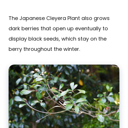
The Japanese Cleyera Plant also grows
dark berries that open up eventually to
display black seeds, which stay on the
berry throughout the winter.