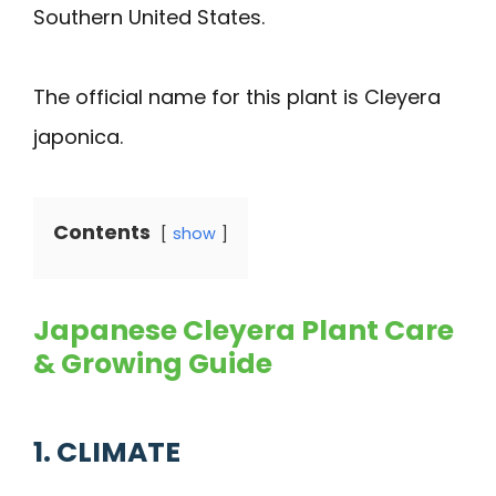
Southern United States.
The official name for this plant is Cleyera
japonica.
Contents
show
Japanese Cleyera Plant Care
& Growing Guide
1. CLIMATE