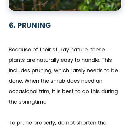
6. PRUNING
Because of their sturdy nature, these
plants are naturally easy to handle. This
includes pruning, which rarely needs to be
done. When the shrub does need an
occasional trim, it is best to do this during
the springtime.
To prune properly, do not shorten the