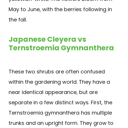
May to June, with the berries following in
the fall.
Japanese Cleyera vs
Ternstroemia Gymnanthera
These two shrubs are often confused
within the gardening world. They have a
near identical appearance, but are
separate in a few distinct ways. First, the
Ternstroemia gymnanthera has multiple
trunks and an upright form. They grow to