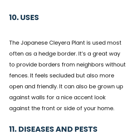
10. USES
The Japanese Cleyera Plant is used most
often as a hedge border. It’s a great way
to provide borders from neighbors without
fences. It feels secluded but also more
open and friendly. It can also be grown up
against walls for a nice accent look
against the front or side of your home.
11. DISEASES AND PESTS