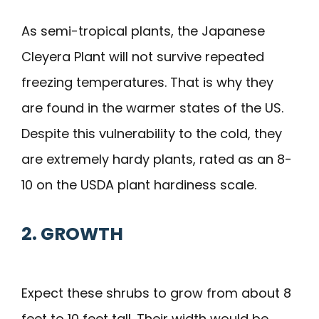
As semi-tropical plants, the Japanese
Cleyera Plant will not survive repeated
freezing temperatures. That is why they
are found in the warmer states of the US.
Despite this vulnerability to the cold, they
are extremely hardy plants, rated as an 8-
10 on the USDA plant hardiness scale.
2. GROWTH
Expect these shrubs to grow from about 8
feet to 10 feet tall. Their width would be