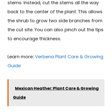
stems. Instead, cut the stems all the way
back to the center of the plant. This allows
the shrub to grow two side branches from
the cut site. You can also pinch out the tips
to encourage thickness.
Learn more:
Verbena Plant Care & Growing
Guide
Mexican Heather: Plant Care & Growing
Guide