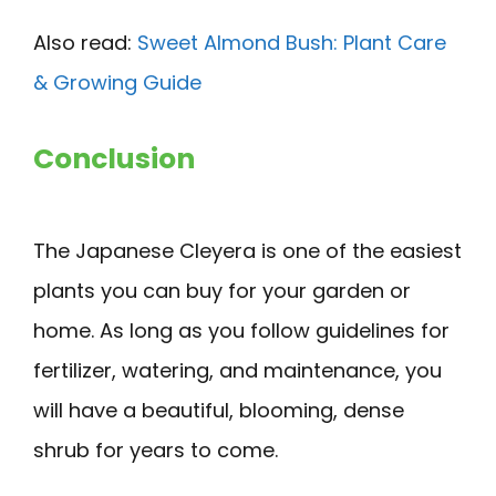
Also read:
Sweet Almond Bush: Plant Care
& Growing Guide
Conclusion
The Japanese Cleyera is one of the easiest
plants you can buy for your garden or
home. As long as you follow guidelines for
fertilizer, watering, and maintenance, you
will have a beautiful, blooming, dense
shrub for years to come.