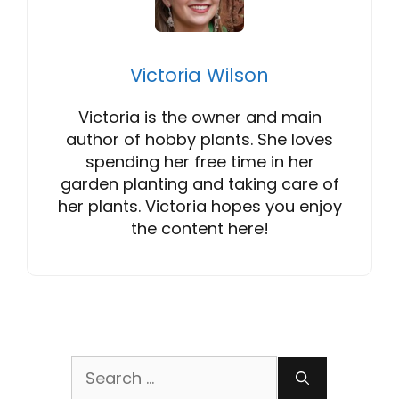
Victoria Wilson
Victoria is the owner and main
author of hobby plants. She loves
spending her free time in her
garden planting and taking care of
her plants. Victoria hopes you enjoy
the content here!
Search
for: