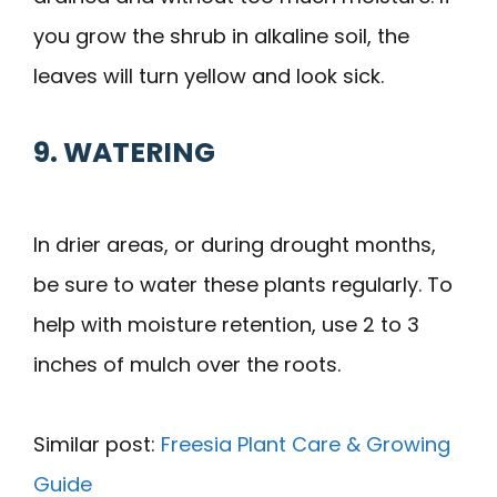
you grow the shrub in alkaline soil, the
leaves will turn yellow and look sick.
9. WATERING
In drier areas, or during drought months,
be sure to water these plants regularly. To
help with moisture retention, use 2 to 3
inches of mulch over the roots.
Similar post:
Freesia Plant Care & Growing
Guide