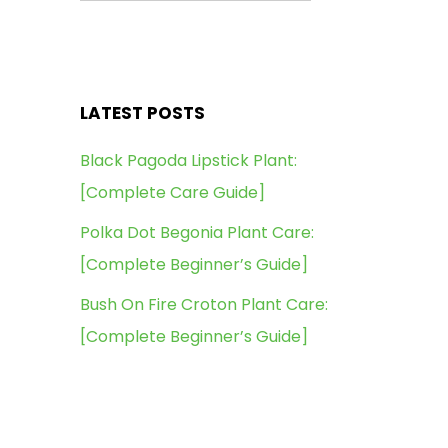
LATEST POSTS
Black Pagoda Lipstick Plant:
[Complete Care Guide]
Polka Dot Begonia Plant Care:
[Complete Beginner’s Guide]
Bush On Fire Croton Plant Care:
[Complete Beginner’s Guide]