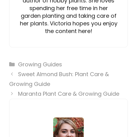
author of hobby plants. She loves
spending her free time in her
garden planting and taking care of
her plants. Victoria hopes you enjoy
the content here!
Categories
Growing Guides
Sweet Almond Bush: Plant Care &
Growing Guide
Maranta Plant Care & Growing Guide