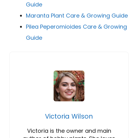
Guide
Maranta Plant Care & Growing Guide
Pilea Peperomioides Care & Growing
Guide
Victoria Wilson
Victoria is the owner and main