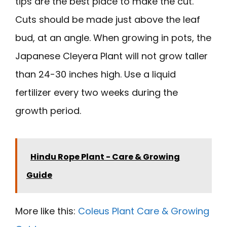
tips are the best place to make the cut.
Cuts should be made just above the leaf
bud, at an angle. When growing in pots, the
Japanese Cleyera Plant will not grow taller
than 24-30 inches high. Use a liquid
fertilizer every two weeks during the
growth period.
Hindu Rope Plant - Care & Growing
Guide
More like this:
Coleus Plant Care & Growing