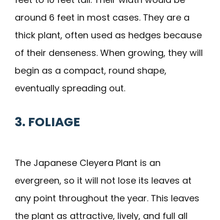
around 6 feet in most cases. They are a
thick plant, often used as hedges because
of their denseness. When growing, they will
begin as a compact, round shape,
eventually spreading out.
3. FOLIAGE
The Japanese Cleyera Plant is an
evergreen, so it will not lose its leaves at
any point throughout the year. This leaves
the plant as attractive, lively, and full all