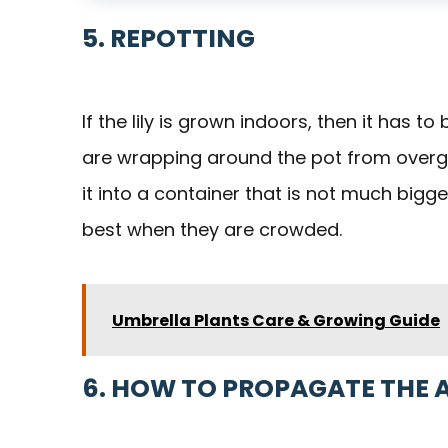
5. REPOTTING
If the lily is grown indoors, then it has 
are wrapping around the pot from overgro
it into a container that is not much bigger
best when they are crowded.
Umbrella Plants Care & Growing Guide
6. HOW TO PROPAGATE THE 