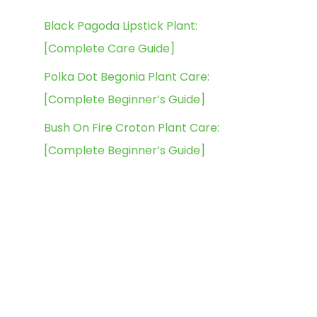
Black Pagoda Lipstick Plant:
[Complete Care Guide]
Polka Dot Begonia Plant Care:
[Complete Beginner’s Guide]
Bush On Fire Croton Plant Care:
[Complete Beginner’s Guide]