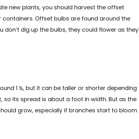
ate new plants, you should harvest the offset
ir containers. Offset bulbs are found around the
ou don’t dig up the bulbs, they could flower as they
round 1 ½, but it can be taller or shorter depending
t, so its spread is about a foot in width. But as the
 should grow, especially if branches start to bloom