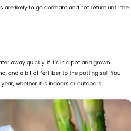
 are likely to go dormant and not return until the
ter away quickly. If it’s in a pot and grown
and a bit of fertilizer to the potting soil. You
 a year, whether it is indoors or outdoors.