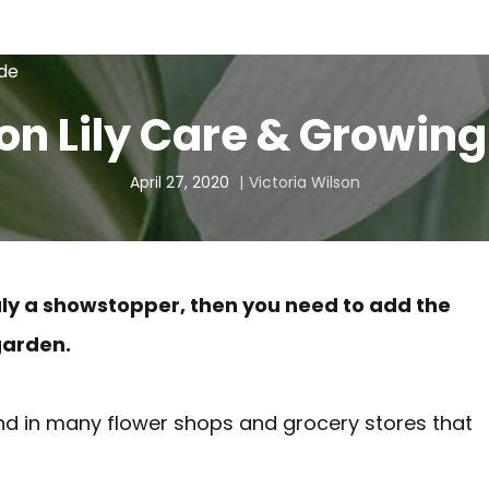
ide
n Lily Care & Growing
April 27, 2020
Victoria Wilson
truly a showstopper, then you need to add the
garden.
ound in many flower shops and grocery stores that