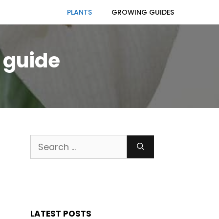
PLANTS
GROWING GUIDES
 guide
Search
for:
LATEST POSTS