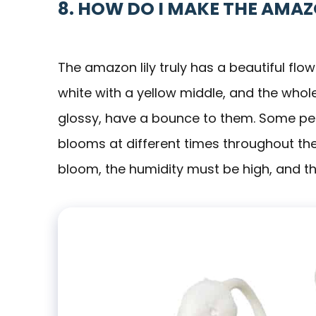
8. HOW DO I MAKE THE AMA
The amazon lily truly has a beautiful flow
white with a yellow middle, and the whole
glossy, have a bounce to them. Some peop
blooms at different times throughout the y
bloom, the humidity must be high, and ther