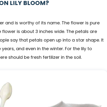
ZON LILY BLOOM?
er and is worthy of its name. The flower is pure
 flower is about 3 inches wide. The petals are
le say that petals open up into a star shape. It
ears, and even in the winter. For the lily to
e should be fresh fertilizer in the soil.