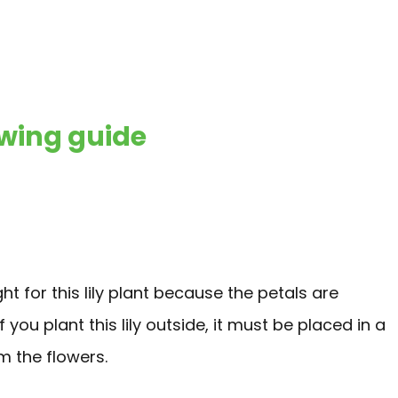
wing guide
ight for this lily plant because the petals are
you plant this lily outside, it must be placed in a
m the flowers.