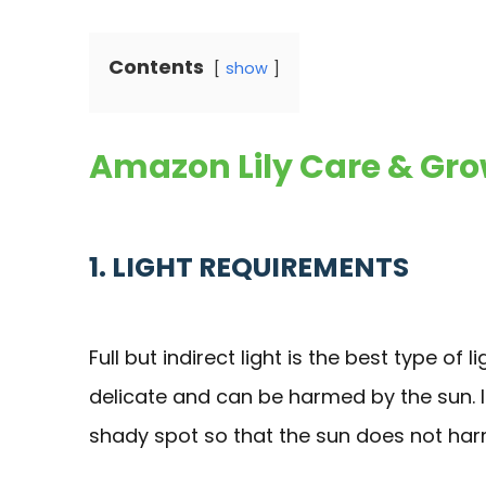
Contents
show
Amazon Lily Care & Gro
1. LIGHT REQUIREMENTS
Full but indirect light is the best type of l
delicate and can be harmed by the sun. If 
shady spot so that the sun does not har