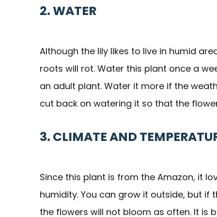
2. WATER
Although the lily likes to live in humid are
roots will rot. Water this plant once a week
an adult plant. Water it more if the weat
cut back on watering it so that the flo
3. CLIMATE AND TEMPERATU
Since this plant is from the Amazon, it 
humidity. You can grow it outside, but if 
the flowers will not bloom as often. It is