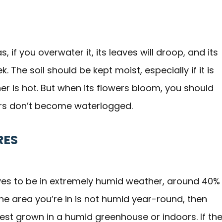
as, if you overwater it, its leaves will droop, and its
. The soil should be kept moist, especially if it is
her is hot. But when its flowers bloom, you should
wers don’t become waterlogged.
RES
loves to be in extremely humid weather, around 40%
the area you’re in is not humid year-round, then
 best grown in a humid greenhouse or indoors. If th