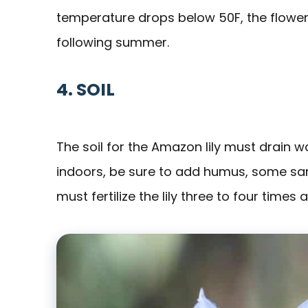
temperature drops below 50F, the flowers
following summer.
4. SOIL
The soil for the Amazon lily must drain wa
indoors, be sure to add humus, some sand, 
must fertilize the lily three to four times