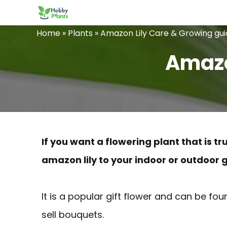
Skip
to
Home
»
Plants
»
Amazon Lily Care & Growing gu
content
Amazo
If you want a flowering plant that is 
amazon lily to your indoor or outdoor 
It is a popular gift flower and can be f
sell bouquets.