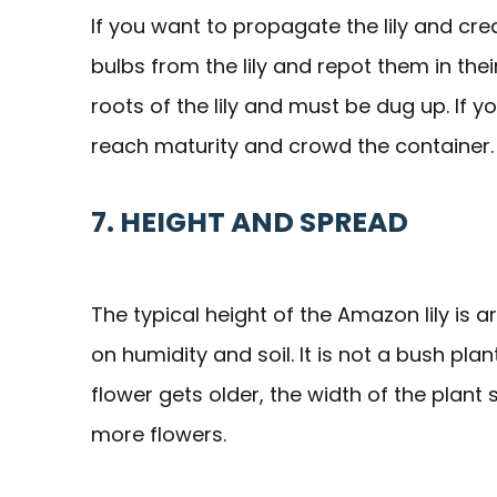
If you want to propagate the lily and cre
bulbs from the lily and repot them in the
roots of the lily and must be dug up. If y
reach maturity and crowd the container.
7. HEIGHT AND SPREAD
The typical height of the Amazon lily is a
on humidity and soil. It is not a bush plan
flower gets older, the width of the plant
more flowers.