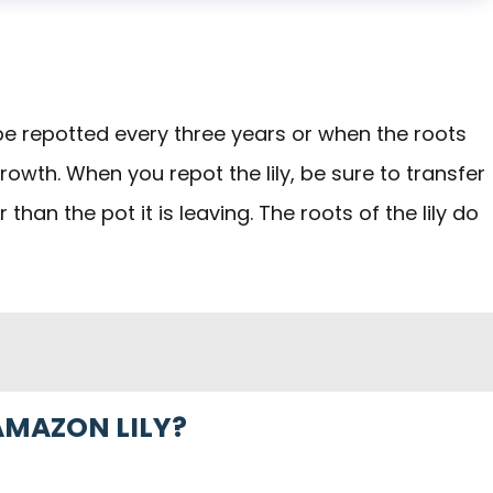
to be repotted every three years or when the roots
wth. When you repot the lily, be sure to transfer
 than the pot it is leaving. The roots of the lily do
AMAZON LILY?