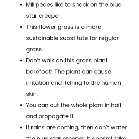
Millipedes like to snack on the blue
star creeper.
This flower grass is a more
sustainable substitute for regular
grass.
Don’t walk on this grass plant
barefoot! The plant can cause
irritation and itching to the human
skin.
You can cut the whole plant in half
and propagate it.
If rains are coming, then don’t water
the blue star creeper. It doesn’t take