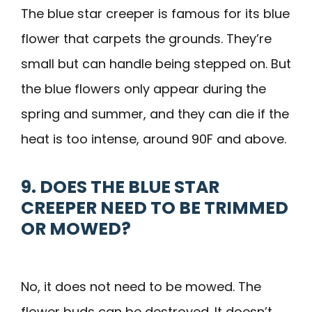
The blue star creeper is famous for its blue
flower that carpets the grounds. They’re
small but can handle being stepped on. But
the blue flowers only appear during the
spring and summer, and they can die if the
heat is too intense, around 90F and above.
9. DOES THE BLUE STAR
CREEPER NEED TO BE TRIMMED
OR MOWED?
No, it does not need to be mowed. The
flower buds can be destroyed. It doesn’t