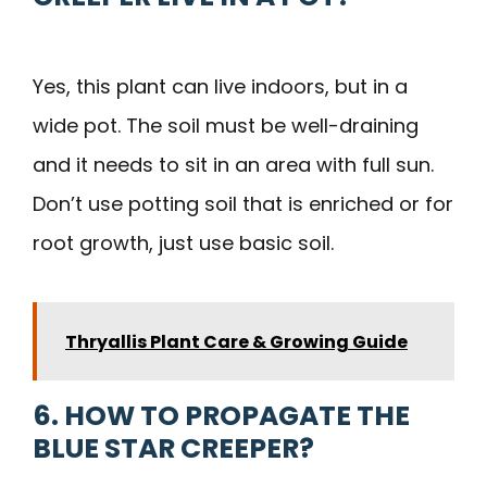
Yes, this plant can live indoors, but in a
wide pot. The soil must be well-draining
and it needs to sit in an area with full sun.
Don’t use potting soil that is enriched or for
root growth, just use basic soil.
Thryallis Plant Care & Growing Guide
6. HOW TO PROPAGATE THE
BLUE STAR CREEPER?