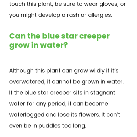
touch this plant, be sure to wear gloves, or
you might develop a rash or allergies.
Can the blue star creeper
grow in water?
Although this plant can grow wildly if it’s
overwatered, it cannot be grown in water.
If the blue star creeper sits in stagnant
water for any period, it can become
waterlogged and lose its flowers. It can’t
even be in puddles too long.