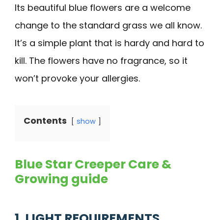
Its beautiful blue flowers are a welcome
change to the standard grass we all know.
It’s a simple plant that is hardy and hard to
kill. The flowers have no fragrance, so it
won’t provoke your allergies.
Contents
show
Blue Star Creeper Care &
Growing guide
1. LIGHT REQUIREMENTS