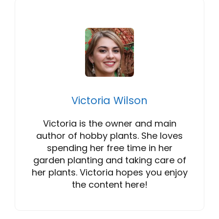
Victoria Wilson
Victoria is the owner and main
author of hobby plants. She loves
spending her free time in her
garden planting and taking care of
her plants. Victoria hopes you enjoy
the content here!