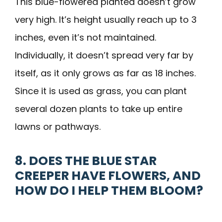
This blue-flowered planted doesn’t grow
very high. It’s height usually reach up to 3
inches, even it’s not maintained.
Individually, it doesn’t spread very far by
itself, as it only grows as far as 18 inches.
Since it is used as grass, you can plant
several dozen plants to take up entire
lawns or pathways.
8. DOES THE BLUE STAR
CREEPER HAVE FLOWERS, AND
HOW DO I HELP THEM BLOOM?