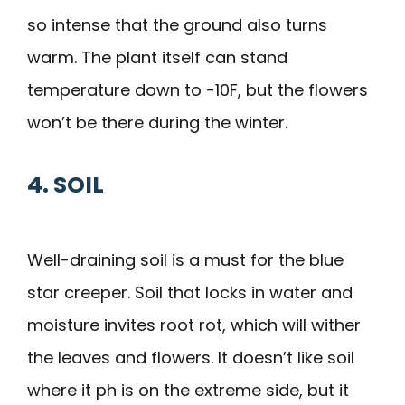
so intense that the ground also turns
warm. The plant itself can stand
temperature down to -10F, but the flowers
won’t be there during the winter.
4. SOIL
Well-draining soil is a must for the blue
star creeper. Soil that locks in water and
moisture invites root rot, which will wither
the leaves and flowers. It doesn’t like soil
where it ph is on the extreme side, but it