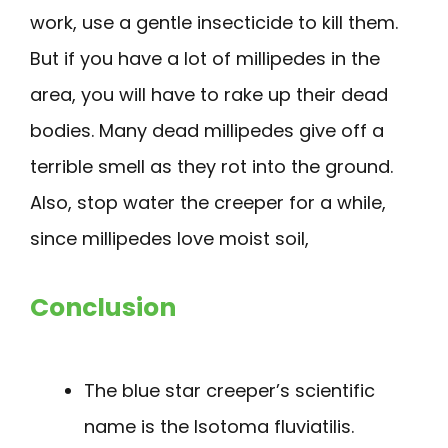
work, use a gentle insecticide to kill them.
But if you have a lot of millipedes in the
area, you will have to rake up their dead
bodies. Many dead millipedes give off a
terrible smell as they rot into the ground.
Also, stop water the creeper for a while,
since millipedes love moist soil,
Conclusion
The blue star creeper’s scientific
name is the Isotoma fluviatilis.