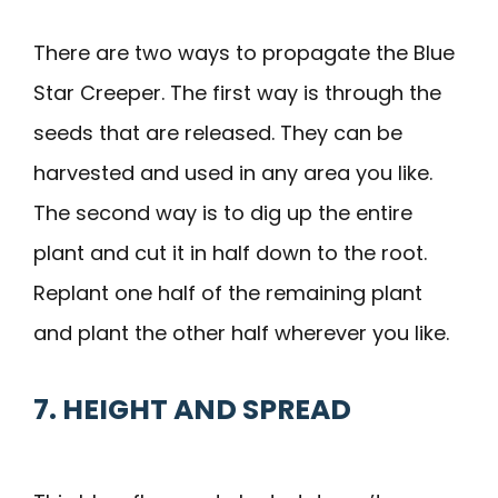
There are two ways to propagate the Blue
Star Creeper. The first way is through the
seeds that are released. They can be
harvested and used in any area you like.
The second way is to dig up the entire
plant and cut it in half down to the root.
Replant one half of the remaining plant
and plant the other half wherever you like.
7. HEIGHT AND SPREAD