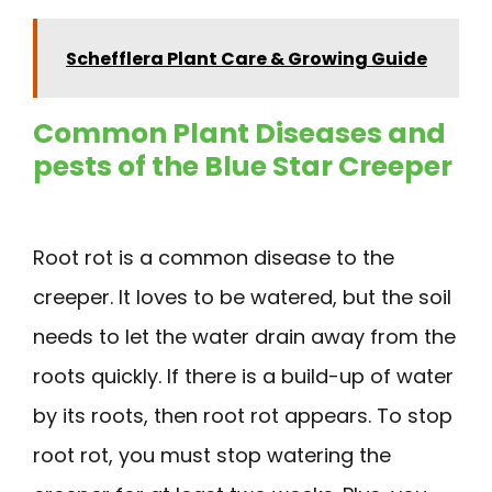
Schefflera Plant Care & Growing Guide
Common Plant Diseases and
pests of the Blue Star Creeper
Root rot is a common disease to the
creeper. It loves to be watered, but the soil
needs to let the water drain away from the
roots quickly. If there is a build-up of water
by its roots, then root rot appears. To stop
root rot, you must stop watering the