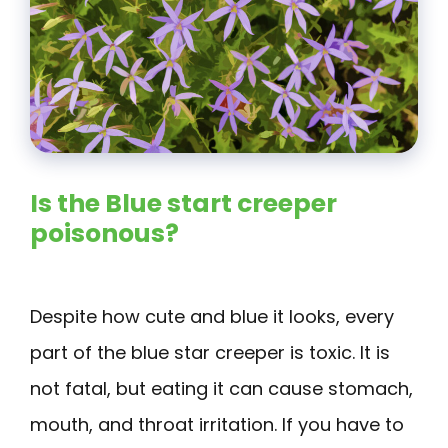
Is the Blue start creeper
poisonous?
Despite how cute and blue it looks, every
part of the blue star creeper is toxic. It is
not fatal, but eating it can cause stomach,
mouth, and throat irritation. If you have to