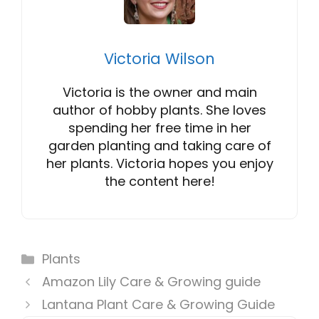
Victoria Wilson
Victoria is the owner and main
author of hobby plants. She loves
spending her free time in her
garden planting and taking care of
her plants. Victoria hopes you enjoy
the content here!
Categories
Plants
Amazon Lily Care & Growing guide
Lantana Plant Care & Growing Guide