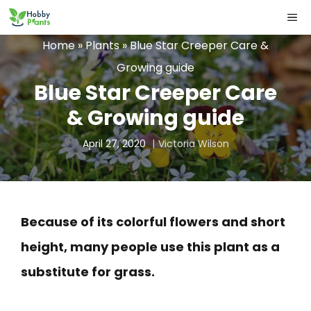
Skip
ME
to
Home
»
Plants
»
Blue Star Creeper Care &
content
Growing guide
Blue Star Creeper Care
& Growing guide
April 27, 2020
Victoria Wilson
Because of its colorful flowers and short
height, many people use this plant as a
substitute for grass.