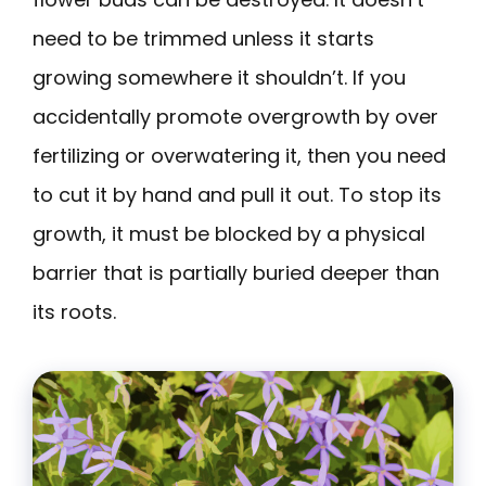
need to be trimmed unless it starts
growing somewhere it shouldn’t. If you
accidentally promote overgrowth by over
fertilizing or overwatering it, then you need
to cut it by hand and pull it out. To stop its
growth, it must be blocked by a physical
barrier that is partially buried deeper than
its roots.