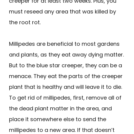
creeper for at least two weeks. Plus, you
must reseed any area that was killed by
the root rot.
Millipedes are beneficial to most gardens
and plants, as they eat away dying matter.
But to the blue star creeper, they can be a
menace. They eat the parts of the creeper
plant that is healthy and will leave it to die.
To get rid of millipedes, first, remove all of
the dead plant matter in the area, and
place it somewhere else to send the
millipedes to a new area. If that doesn’t