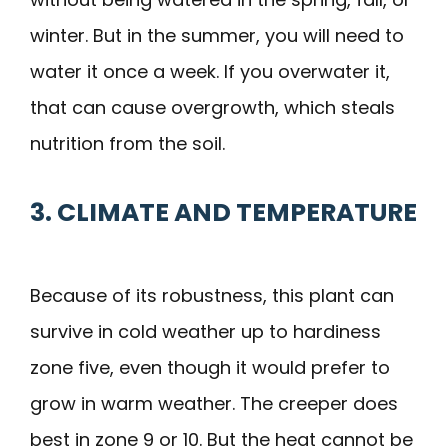
winter. But in the summer, you will need to
water it once a week. If you overwater it,
that can cause overgrowth, which steals
nutrition from the soil.
3. CLIMATE AND TEMPERATURE
Because of its robustness, this plant can
survive in cold weather up to hardiness
zone five, even though it would prefer to
grow in warm weather. The creeper does
best in zone 9 or 10. But the heat cannot be