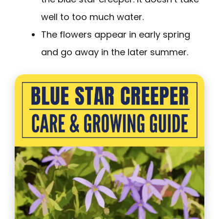
well to too much water.
The flowers appear in early spring
and go away in the later summer.