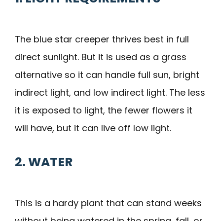
The blue star creeper thrives best in full
direct sunlight. But it is used as a grass
alternative so it can handle full sun, bright
indirect light, and low indirect light. The less
it is exposed to light, the fewer flowers it
will have, but it can live off low light.
2. WATER
This is a hardy plant that can stand weeks
without being watered in the spring, fall, or