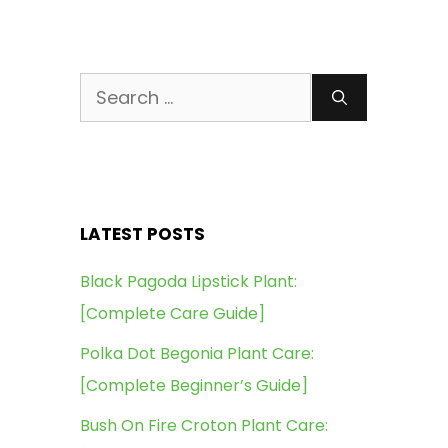
Search
for:
LATEST POSTS
Black Pagoda Lipstick Plant:
[Complete Care Guide]
Polka Dot Begonia Plant Care:
[Complete Beginner’s Guide]
Bush On Fire Croton Plant Care: