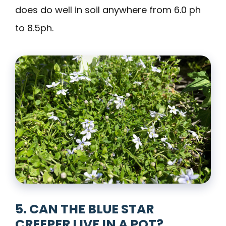
does do well in soil anywhere from 6.0 ph
to 8.5ph.
5. CAN THE BLUE STAR
CREEPER LIVE IN A POT?