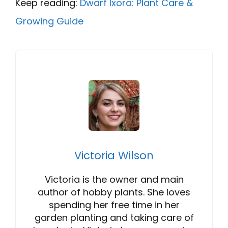
Keep reading:
Dwarf Ixora: Plant Care &
Growing Guide
Victoria Wilson
Victoria is the owner and main
author of hobby plants. She loves
spending her free time in her
garden planting and taking care of