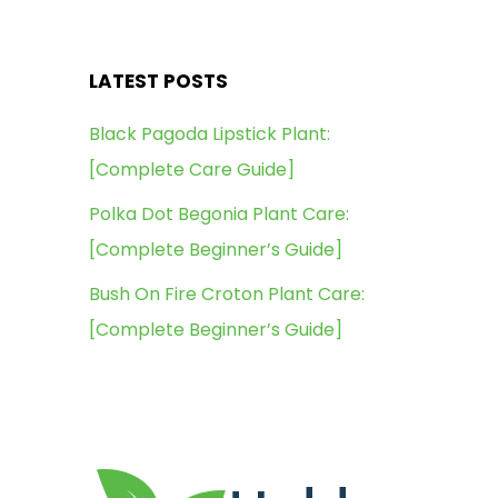
LATEST POSTS
Black Pagoda Lipstick Plant:
[Complete Care Guide]
Polka Dot Begonia Plant Care:
[Complete Beginner’s Guide]
Bush On Fire Croton Plant Care:
[Complete Beginner’s Guide]