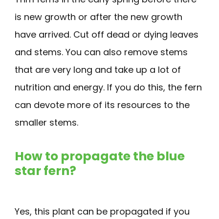
is new growth or after the new growth
have arrived. Cut off dead or dying leaves
and stems. You can also remove stems
that are very long and take up a lot of
nutrition and energy. If you do this, the fern
can devote more of its resources to the
smaller stems.
How to propagate the blue
star fern?
Yes, this plant can be propagated if you