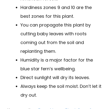
Hardiness zones 9 and 10 are the
best zones for this plant.
You can propagate this plant by
cutting baby leaves with roots
coming out from the soil and
replanting them.
Humidity is a major factor for the
blue star fern’s wellbeing.
Direct sunlight will dry its leaves.
Always keep the soil moist. Don’t let it
dry out.