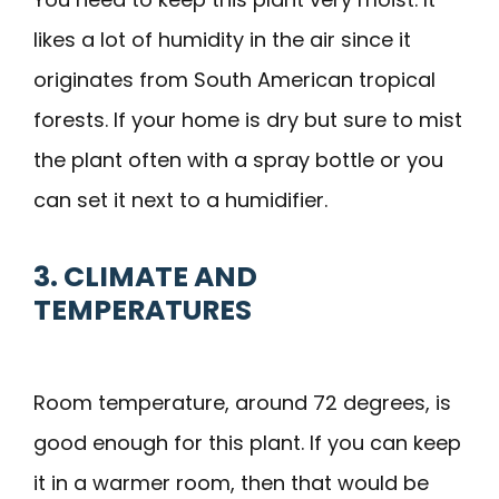
likes a lot of humidity in the air since it
originates from South American tropical
forests. If your home is dry but sure to mist
the plant often with a spray bottle or you
can set it next to a humidifier.
3. CLIMATE AND
TEMPERATURES
Room temperature, around 72 degrees, is
good enough for this plant. If you can keep
it in a warmer room, then that would be