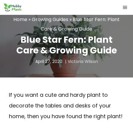
Skip
ME
to
Home
»
Growing Guides
»
Blue Star Fern: Plant
content
Care & Growing Guide
Blue Star Fern: Plant
Care & Growing Guide
April 27, 2020
Victoria Wilson
If you want a cute and hardy plant to
decorate the tables and desks of your
home, then you have found the right plant!