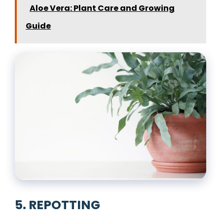
Aloe Vera: Plant Care and Growing
Guide
5. REPOTTING