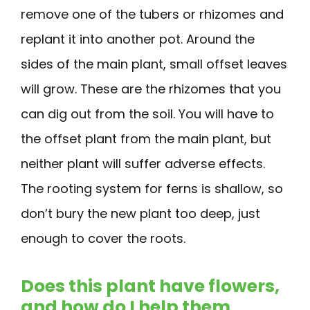
remove one of the tubers or rhizomes and
replant it into another pot. Around the
sides of the main plant, small offset leaves
will grow. These are the rhizomes that you
can dig out from the soil. You will have to
the offset plant from the main plant, but
neither plant will suffer adverse effects.
The rooting system for ferns is shallow, so
don’t bury the new plant too deep, just
enough to cover the roots.
Does this plant have flowers,
and how do I help them