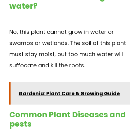
water?
No, this plant cannot grow in water or
swamps or wetlands. The soil of this plant
must stay moist, but too much water will
suffocate and kill the roots.
Gardenia: Plant Care & Growing Guide
Common Plant Diseases and
pests