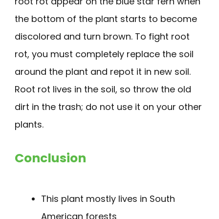
root rot appear on the blue star fern when
the bottom of the plant starts to become
discolored and turn brown. To fight root
rot, you must completely replace the soil
around the plant and repot it in new soil.
Root rot lives in the soil, so throw the old
dirt in the trash; do not use it on your other
plants.
Conclusion
This plant mostly lives in South
American forests