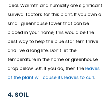
ideal. Warmth and humidity are significant
survival factors for this plant. If you own a
small greenhouse tower that can be
placed in your home, this would be the
best way to help the blue star fern thrive
and live a long life. Don’t let the
temperature in the home or greenhouse
drop below 50f. If you do, then the
leaves
of the plant will cause its leaves to curl
.
4. SOIL