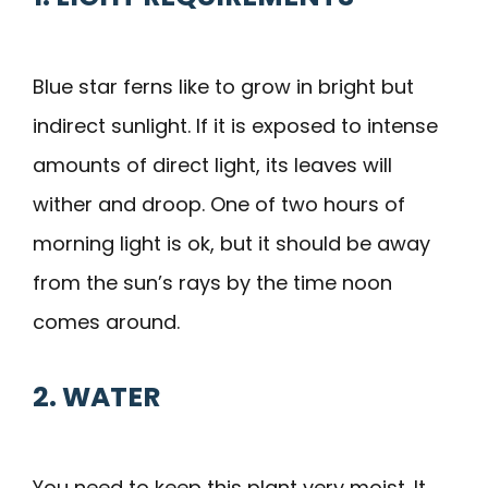
Blue star ferns like to grow in bright but
indirect sunlight. If it is exposed to intense
amounts of direct light, its leaves will
wither and droop. One of two hours of
morning light is ok, but it should be away
from the sun’s rays by the time noon
comes around.
2. WATER
You need to keep this plant very moist. It