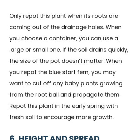
Only repot this plant when its roots are
coming out of the drainage holes. When
you choose a container, you can use a
large or small one. If the soil drains quickly,
the size of the pot doesn’t matter. When
you repot the blue start fern, you may
want to cut off any baby plants growing
from the root ball and propagate them.
Repot this plant in the early spring with
fresh soil to encourage more growth.
6. HEIGHT AND SPREAD