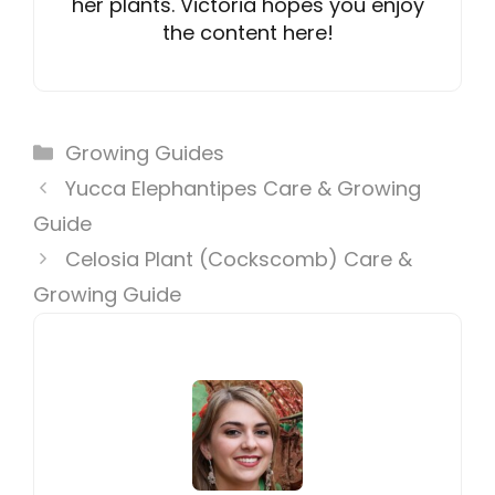
her plants. Victoria hopes you enjoy
the content here!
Categories
Growing Guides
Yucca Elephantipes Care & Growing
Guide
Celosia Plant (Cockscomb) Care &
Growing Guide