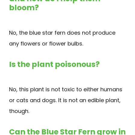
bloom?
No, the blue star fern does not produce
any flowers or flower bulbs.
Is the plant poisonous?
No, this plant is not toxic to either humans
or cats and dogs. It is not an edible plant,
though.
Can the Blue Star Fern grow in