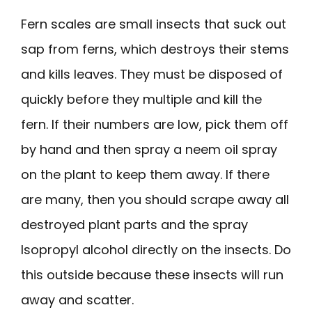
Fern scales are small insects that suck out
sap from ferns, which destroys their stems
and kills leaves. They must be disposed of
quickly before they multiple and kill the
fern. If their numbers are low, pick them off
by hand and then spray a neem oil spray
on the plant to keep them away. If there
are many, then you should scrape away all
destroyed plant parts and the spray
Isopropyl alcohol directly on the insects. Do
this outside because these insects will run
away and scatter.