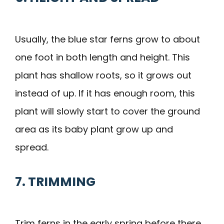
Usually, the blue star ferns grow to about
one foot in both length and height. This
plant has shallow roots, so it grows out
instead of up. If it has enough room, this
plant will slowly start to cover the ground
area as its baby plant grow up and
spread.
7. TRIMMING
Trim ferns in the early spring before there