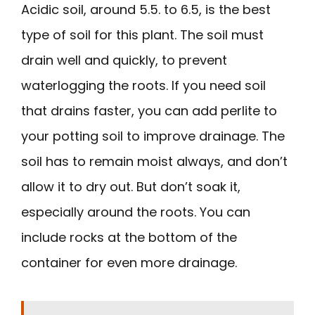
Acidic soil, around 5.5. to 6.5, is the best
type of soil for this plant. The soil must
drain well and quickly, to prevent
waterlogging the roots. If you need soil
that drains faster, you can add perlite to
your potting soil to improve drainage. The
soil has to remain moist always, and don’t
allow it to dry out. But don’t soak it,
especially around the roots. You can
include rocks at the bottom of the
container for even more drainage.