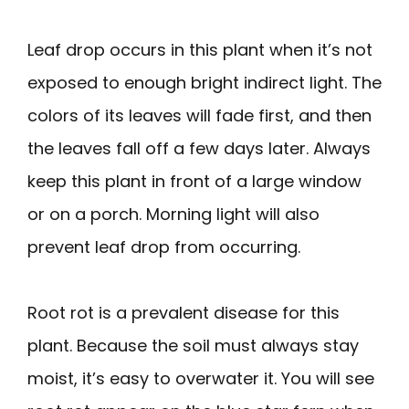
Leaf drop occurs in this plant when it’s not
exposed to enough bright indirect light. The
colors of its leaves will fade first, and then
the leaves fall off a few days later. Always
keep this plant in front of a large window
or on a porch. Morning light will also
prevent leaf drop from occurring.
Root rot is a prevalent disease for this
plant. Because the soil must always stay
moist, it’s easy to overwater it. You will see