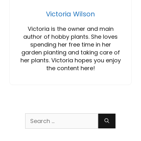
Victoria Wilson
Victoria is the owner and main
author of hobby plants. She loves
spending her free time in her
garden planting and taking care of
her plants. Victoria hopes you enjoy
the content here!
Search
for: