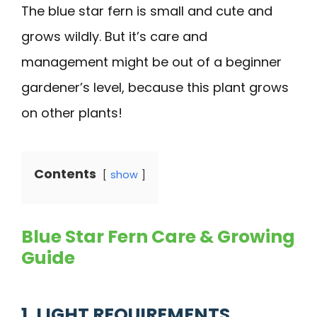
The blue star fern is small and cute and
grows wildly. But it’s care and
management might be out of a beginner
gardener’s level, because this plant grows
on other plants!
Contents
show
Blue Star Fern Care & Growing
Guide
1. LIGHT REQUIREMENTS