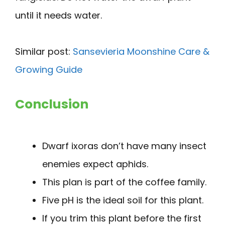
until it needs water.
Similar post:
Sansevieria Moonshine Care &
Growing Guide
Conclusion
Dwarf ixoras don’t have many insect
enemies expect aphids.
This plan is part of the coffee family.
Five pH is the ideal soil for this plant.
If you trim this plant before the first