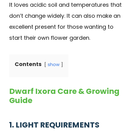
It loves acidic soil and temperatures that
don’t change widely. It can also make an
excellent present for those wanting to
start their own flower garden.
Contents
show
Dwarf Ixora Care & Growing
Guide
1. LIGHT REQUIREMENTS