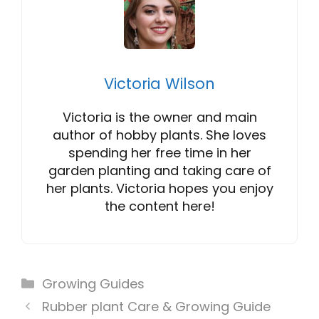
Victoria Wilson
Victoria is the owner and main
author of hobby plants. She loves
spending her free time in her
garden planting and taking care of
her plants. Victoria hopes you enjoy
the content here!
Categories
Growing Guides
Rubber plant Care & Growing Guide