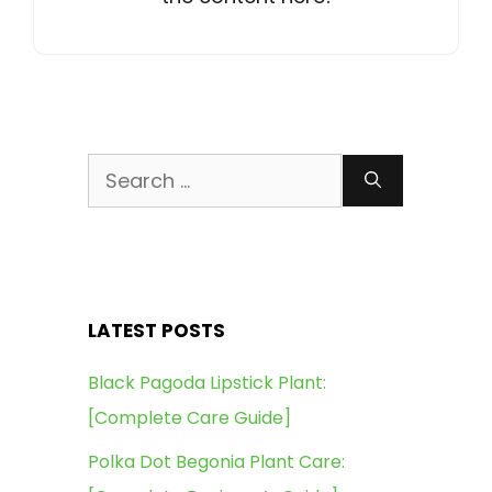
Search
for:
LATEST POSTS
Black Pagoda Lipstick Plant:
[Complete Care Guide]
Polka Dot Begonia Plant Care: