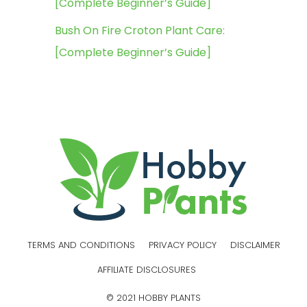
[Complete Beginner’s Guide]
Bush On Fire Croton Plant Care:
[Complete Beginner’s Guide]
TERMS AND CONDITIONS
PRIVACY POLICY
DISCLAIMER
AFFILIATE DISCLOSURES
© 2021 HOBBY PLANTS