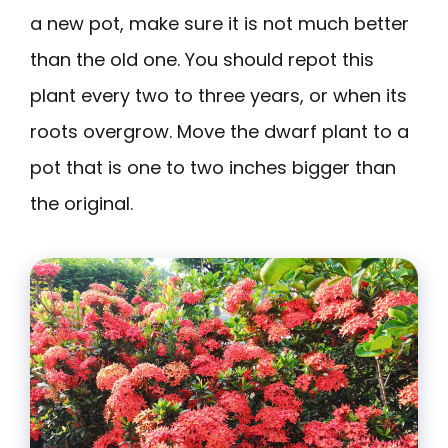
a new pot, make sure it is not much better
than the old one. You should repot this
plant every two to three years, or when its
roots overgrow. Move the dwarf plant to a
pot that is one to two inches bigger than
the original.