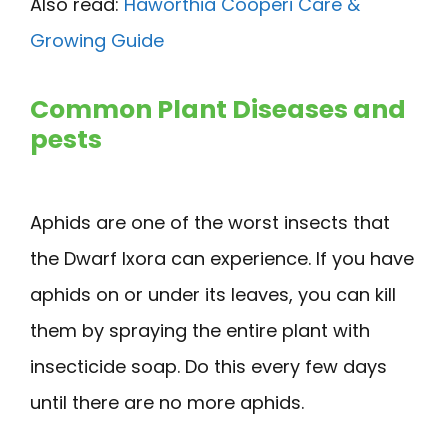
Also read:
Haworthia Cooperi Care &
Growing Guide
Common Plant Diseases and
pests
Aphids are one of the worst insects that
the Dwarf Ixora can experience. If you have
aphids on or under its leaves, you can kill
them by spraying the entire plant with
insecticide soap. Do this every few days
until there are no more aphids.