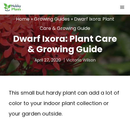
Skip
ME
to
Home
»
Growing Guides
»
Dwarf Ixora: Plant
content
Care & Growing Guide
Dwarf Ixora: Plant Care
& Growing Guide
April 27, 2020
Victoria Wilson
This small but hardy plant can add a lot of
color to your indoor plant collection or
your garden outside.