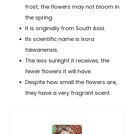
frost, the flowers may not bloom in
the spring.
It is originally from South Asia.
Its scientific name is Ixora
taiwanensis.
The less sunlight it receives, the
fewer flowers it will have.
Despite how small the flowers are,
they have a very fragrant scent.