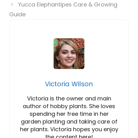
Yucca Elephantipes Care & Growing
Guide
Victoria Wilson
Victoria is the owner and main
author of hobby plants. She loves
spending her free time in her
garden planting and taking care of
her plants. Victoria hopes you enjoy
the content here!