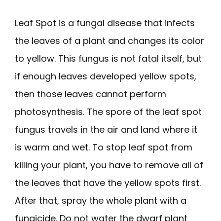
Leaf Spot is a fungal disease that infects
the leaves of a plant and changes its color
to yellow. This fungus is not fatal itself, but
if enough leaves developed yellow spots,
then those leaves cannot perform
photosynthesis. The spore of the leaf spot
fungus travels in the air and land where it
is warm and wet. To stop leaf spot from
killing your plant, you have to remove all of
the leaves that have the yellow spots first.
After that, spray the whole plant with a
fungicide. Do not water the dwarf plant