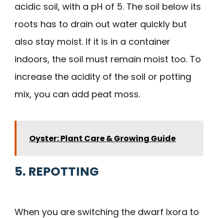
acidic soil, with a pH of 5. The soil below its
roots has to drain out water quickly but
also stay moist. If it is in a container
indoors, the soil must remain moist too. To
increase the acidity of the soil or potting
mix, you can add peat moss.
Oyster: Plant Care & Growing Guide
5. REPOTTING
When you are switching the dwarf Ixora to