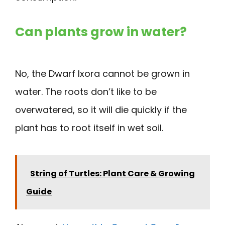
Can plants grow in water?
No, the Dwarf Ixora cannot be grown in
water. The roots don’t like to be
overwatered, so it will die quickly if the
plant has to root itself in wet soil.
String of Turtles: Plant Care & Growing
Guide