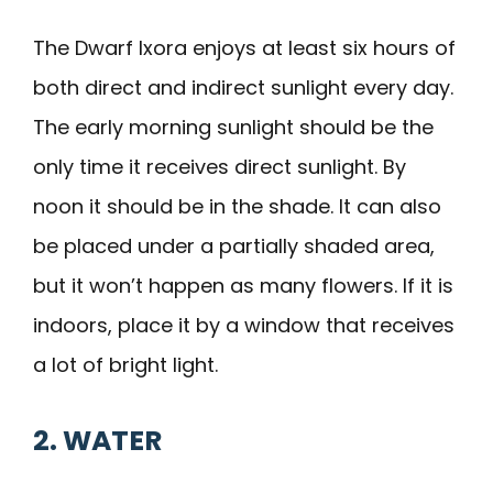
The Dwarf Ixora enjoys at least six hours of
both direct and indirect sunlight every day.
The early morning sunlight should be the
only time it receives direct sunlight. By
noon it should be in the shade. It can also
be placed under a partially shaded area,
but it won’t happen as many flowers. If it is
indoors, place it by a window that receives
a lot of bright light.
2. WATER