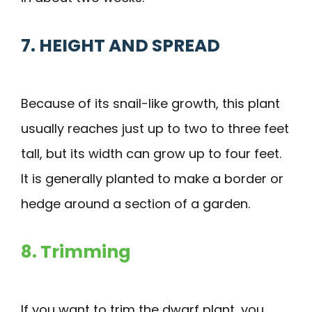
7. HEIGHT AND SPREAD
Because of its snail-like growth, this plant
usually reaches just up to two to three feet
tall, but its width can grow up to four feet.
It is generally planted to make a border or
hedge around a section of a garden.
8. Trimming
If you want to trim the dwarf plant, you