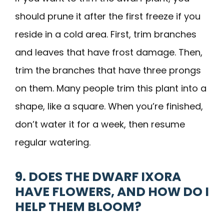
should prune it after the first freeze if you
reside in a cold area. First, trim branches
and leaves that have frost damage. Then,
trim the branches that have three prongs
on them. Many people trim this plant into a
shape, like a square. When you’re finished,
don’t water it for a week, then resume
regular watering.
9. DOES THE DWARF IXORA
HAVE FLOWERS, AND HOW DO I
HELP THEM BLOOM?