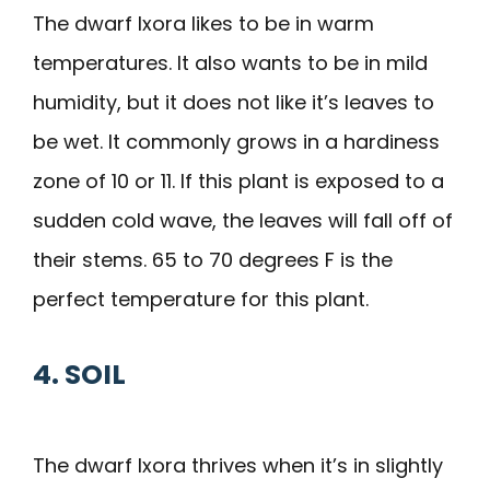
The dwarf Ixora likes to be in warm
temperatures. It also wants to be in mild
humidity, but it does not like it’s leaves to
be wet. It commonly grows in a hardiness
zone of 10 or 11. If this plant is exposed to a
sudden cold wave, the leaves will fall off of
their stems. 65 to 70 degrees F is the
perfect temperature for this plant.
4. SOIL
The dwarf Ixora thrives when it’s in slightly