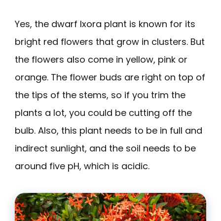
Yes, the dwarf Ixora plant is known for its
bright red flowers that grow in clusters. But
the flowers also come in yellow, pink or
orange. The flower buds are right on top of
the tips of the stems, so if you trim the
plants a lot, you could be cutting off the
bulb. Also, this plant needs to be in full and
indirect sunlight, and the soil needs to be
around five pH, which is acidic.