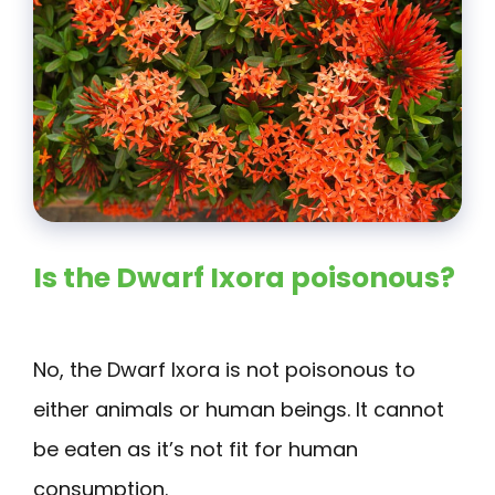
Is the Dwarf Ixora poisonous?
No, the Dwarf Ixora is not poisonous to
either animals or human beings. It cannot
be eaten as it’s not fit for human
consumption.