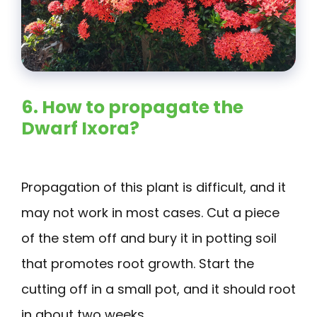
6. How to propagate the
Dwarf Ixora?
Propagation of this plant is difficult, and it
may not work in most cases. Cut a piece
of the stem off and bury it in potting soil
that promotes root growth. Start the
cutting off in a small pot, and it should root
in about two weeks.