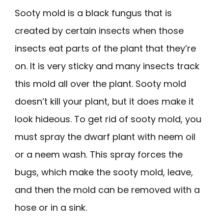
Sooty mold is a black fungus that is
created by certain insects when those
insects eat parts of the plant that they’re
on. It is very sticky and many insects track
this mold all over the plant. Sooty mold
doesn’t kill your plant, but it does make it
look hideous. To get rid of sooty mold, you
must spray the dwarf plant with neem oil
or a neem wash. This spray forces the
bugs, which make the sooty mold, leave,
and then the mold can be removed with a
hose or in a sink.