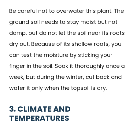
Be careful not to overwater this plant. The
ground soil needs to stay moist but not
damp, but do not let the soil near its roots
dry out. Because of its shallow roots, you
can test the moisture by sticking your
finger in the soil. Soak it thoroughly once a
week, but during the winter, cut back and
water it only when the topsoil is dry.
3. CLIMATE AND
TEMPERATURES