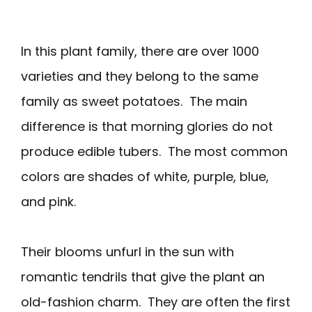
In this plant family, there are over 1000
varieties and they belong to the same
family as sweet potatoes. The main
difference is that morning glories do not
produce edible tubers. The most common
colors are shades of white, purple, blue,
and pink.
Their blooms unfurl in the sun with
romantic tendrils that give the plant an
old-fashion charm. They are often the first