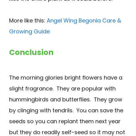
More like this:
Angel Wing Begonia Care &
Growing Guide
Conclusion
The morning glories bright flowers have a
slight fragrance. They are popular with
hummingbirds and butterflies. They grow
by clinging with tendrils. You can save the
seeds so you can replant them next year
but they do readily self-seed so it may not