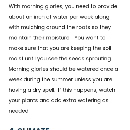
With morning glories, you need to provide
about an inch of water per week along
with mulching around the roots so they
maintain their moisture. You want to
make sure that you are keeping the soil
moist until you see the seeds sprouting.
Morning glories should be watered once a
week during the summer unless you are
having a dry spell. If this happens, watch
your plants and add extra watering as
needed.