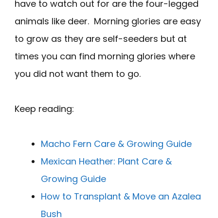
have to watch out for are the four-legged
animals like deer. Morning glories are easy
to grow as they are self-seeders but at
times you can find morning glories where
you did not want them to go.
Keep reading:
Macho Fern Care & Growing Guide
Mexican Heather: Plant Care &
Growing Guide
How to Transplant & Move an Azalea
Bush