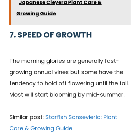
Japanese Cleyera Plant Care &
Growing Guide
7. SPEED OF GROWTH
The morning glories are generally fast-
growing annual vines but some have the
tendency to hold off flowering until the fall.
Most will start blooming by mid-summer.
Similar post:
Starfish Sansevieria: Plant
Care & Growing Guide