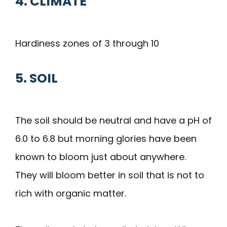
4. CLIMATE
Hardiness zones of 3 through 10
5. SOIL
The soil should be neutral and have a pH of
6.0 to 6.8 but morning glories have been
known to bloom just about anywhere.
They will bloom better in soil that is not to
rich with organic matter.