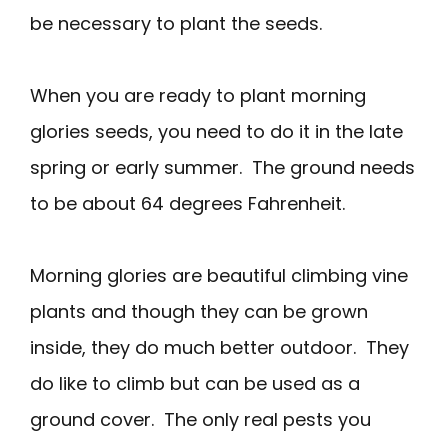
be necessary to plant the seeds.
When you are ready to plant morning
glories seeds, you need to do it in the late
spring or early summer. The ground needs
to be about 64 degrees Fahrenheit.
Morning glories are beautiful climbing vine
plants and though they can be grown
inside, they do much better outdoor. They
do like to climb but can be used as a
ground cover. The only real pests you