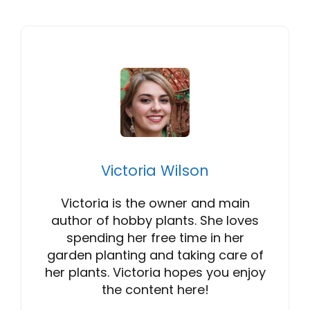
Victoria Wilson
Victoria is the owner and main
author of hobby plants. She loves
spending her free time in her
garden planting and taking care of
her plants. Victoria hopes you enjoy
the content here!