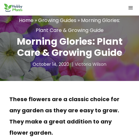
Skip
ME
to
Home
»
Growing Guides
»
Morning Glories:
content
Plant Care & Growing Guide
Morning Glories: Plant
Care & Growing Guide
October 14, 2020
Victoria Wilson
These flowers are a classic choice for
any garden as they are easy to grow.
They make a great addition to any
flower garden.