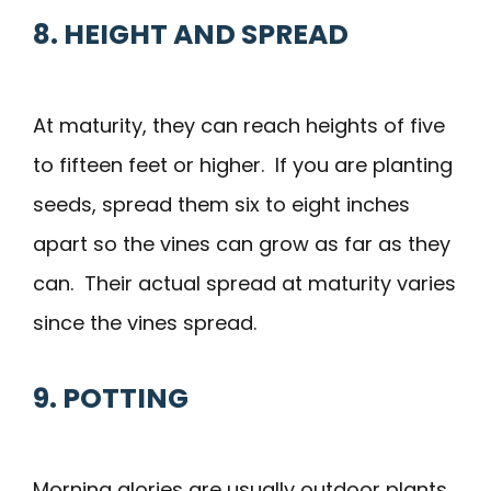
8. HEIGHT AND SPREAD
At maturity, they can reach heights of five
to fifteen feet or higher. If you are planting
seeds, spread them six to eight inches
apart so the vines can grow as far as they
can. Their actual spread at maturity varies
since the vines spread.
9. POTTING
Morning glories are usually outdoor plants