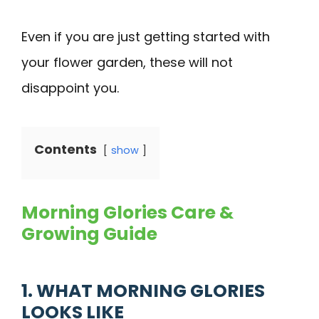
Even if you are just getting started with
your flower garden, these will not
disappoint you.
Contents
show
Morning Glories Care &
Growing Guide
1. WHAT MORNING GLORIES
LOOKS LIKE