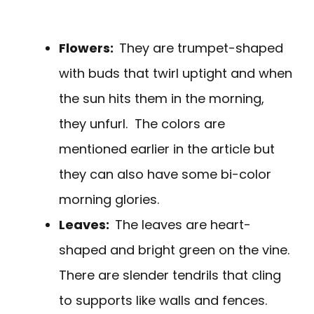
Flowers:
They are trumpet-shaped
with buds that twirl uptight and when
the sun hits them in the morning,
they unfurl. The colors are
mentioned earlier in the article but
they can also have some bi-color
morning glories.
Leaves:
The leaves are heart-
shaped and bright green on the vine.
There are slender tendrils that cling
to supports like walls and fences.