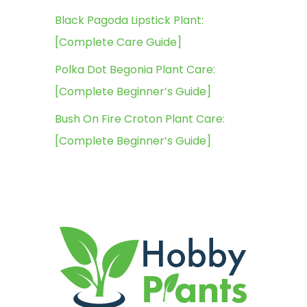
Black Pagoda Lipstick Plant:
[Complete Care Guide]
Polka Dot Begonia Plant Care:
[Complete Beginner’s Guide]
Bush On Fire Croton Plant Care:
[Complete Beginner’s Guide]