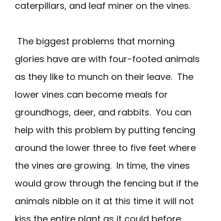
caterpillars, and leaf miner on the vines.
The biggest problems that morning
glories have are with four-footed animals
as they like to munch on their leave. The
lower vines can become meals for
groundhogs, deer, and rabbits. You can
help with this problem by putting fencing
around the lower three to five feet where
the vines are growing. In time, the vines
would grow through the fencing but if the
animals nibble on it at this time it will not
kiss the entire plant as it could before.