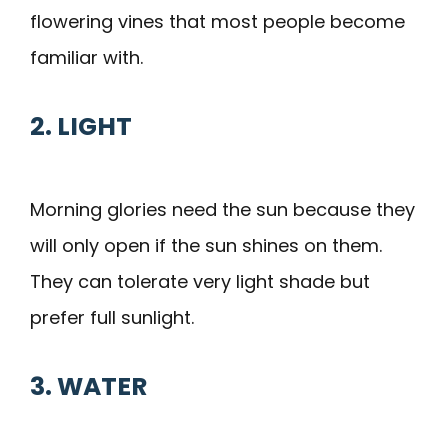
flowering vines that most people become
familiar with.
2. LIGHT
Morning glories need the sun because they
will only open if the sun shines on them.
They can tolerate very light shade but
prefer full sunlight.
3. WATER