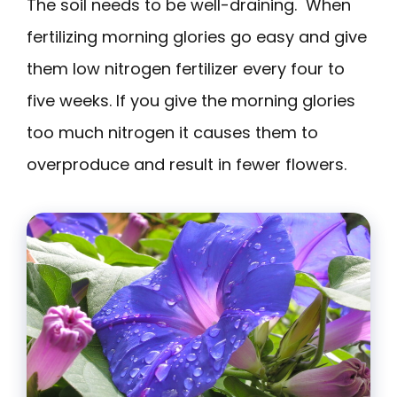
The soil needs to be well-draining. When
fertilizing morning glories go easy and give
them low nitrogen fertilizer every four to
five weeks. If you give the morning glories
too much nitrogen it causes them to
overproduce and result in fewer flowers.