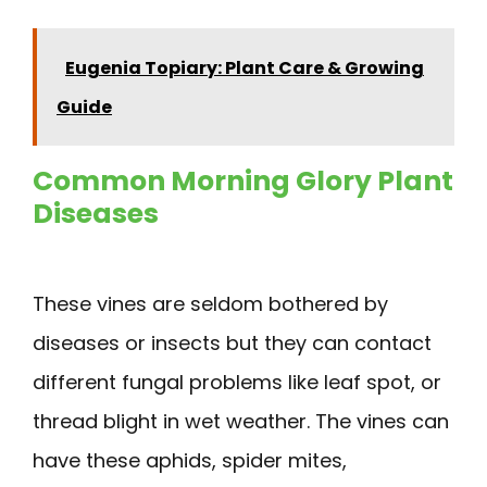
Eugenia Topiary: Plant Care & Growing
Guide
Common Morning Glory Plant
Diseases
These vines are seldom bothered by
diseases or insects but they can contact
different fungal problems like leaf spot, or
thread blight in wet weather. The vines can
have these aphids, spider mites,