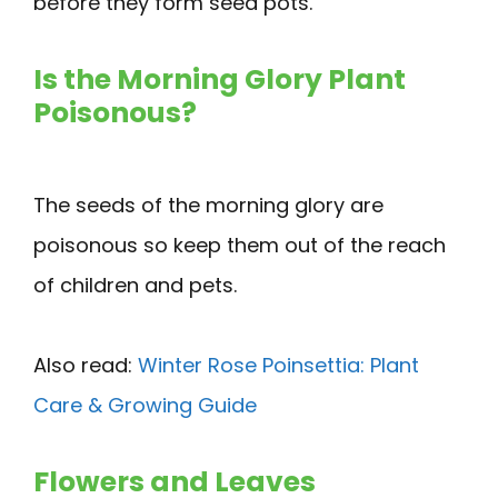
before they form seed pots.
Is the Morning Glory Plant
Poisonous?
The seeds of the morning glory are
poisonous so keep them out of the reach
of children and pets.
Also read:
Winter Rose Poinsettia: Plant
Care & Growing Guide
Flowers and Leaves