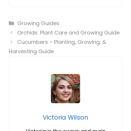
Categories
Growing Guides
Orchids: Plant Care and Growing Guide
Cucumbers – Planting, Growing, &
Harvesting Guide
Victoria Wilson