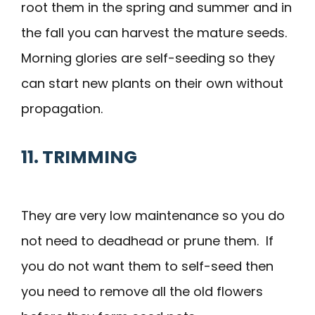
root them in the spring and summer and in
the fall you can harvest the mature seeds.
Morning glories are self-seeding so they
can start new plants on their own without
propagation.
11. TRIMMING
They are very low maintenance so you do
not need to deadhead or prune them. If
you do not want them to self-seed then
you need to remove all the old flowers