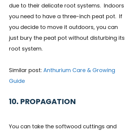
due to their delicate root systems. Indoors
you need to have a three-inch peat pot. If
you decide to move it outdoors, you can
just bury the peat pot without disturbing its
root system.
Similar post:
Anthurium Care & Growing
Guide
10. PROPAGATION
You can take the softwood cuttings and