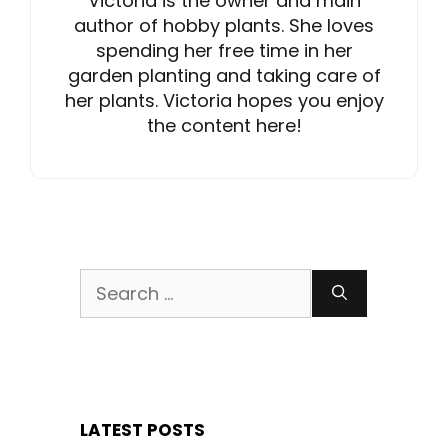
Victoria is the owner and main
author of hobby plants. She loves
spending her free time in her
garden planting and taking care of
her plants. Victoria hopes you enjoy
the content here!
Search
for:
LATEST POSTS