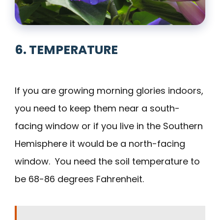
6. TEMPERATURE
If you are growing morning glories indoors,
you need to keep them near a south-
facing window or if you live in the Southern
Hemisphere it would be a north-facing
window. You need the soil temperature to
be 68-86 degrees Fahrenheit.