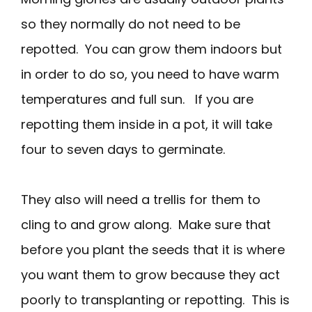
so they normally do not need to be
repotted. You can grow them indoors but
in order to do so, you need to have warm
temperatures and full sun. If you are
repotting them inside in a pot, it will take
four to seven days to germinate.
They also will need a trellis for them to
cling to and grow along. Make sure that
before you plant the seeds that it is where
you want them to grow because they act
poorly to transplanting or repotting. This is