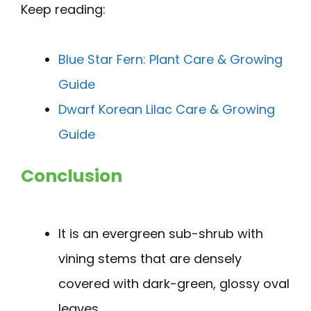
Keep reading:
Blue Star Fern: Plant Care & Growing
Guide
Dwarf Korean Lilac Care & Growing
Guide
Conclusion
It is an evergreen sub-shrub with
vining stems that are densely
covered with dark-green, glossy oval
leaves.