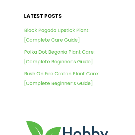
LATEST POSTS
Black Pagoda Lipstick Plant:
[Complete Care Guide]
Polka Dot Begonia Plant Care:
[Complete Beginner’s Guide]
Bush On Fire Croton Plant Care:
[Complete Beginner’s Guide]