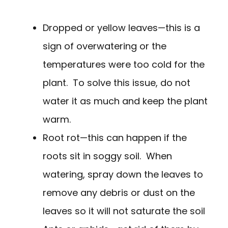
Dropped or yellow leaves—this is a
sign of overwatering or the
temperatures were too cold for the
plant. To solve this issue, do not
water it as much and keep the plant
warm.
Root rot—this can happen if the
roots sit in soggy soil. When
watering, spray down the leaves to
remove any debris or dust on the
leaves so it will not saturate the soil