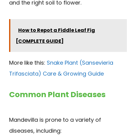
and the right soil to flower.
How to Repot a Fiddle Leaf Fig
[COMPLETE GUIDE]
More like this:
Snake Plant (Sansevieria
Trifasciata) Care & Growing Guide
Common Plant Diseases
Mandevilla is prone to a variety of
diseases, including: