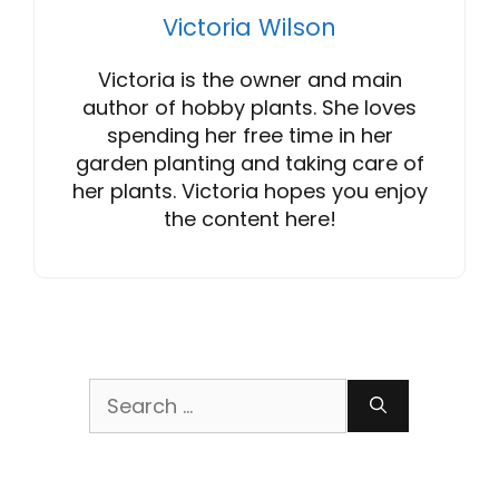
Victoria Wilson
Victoria is the owner and main
author of hobby plants. She loves
spending her free time in her
garden planting and taking care of
her plants. Victoria hopes you enjoy
the content here!
Search
for: