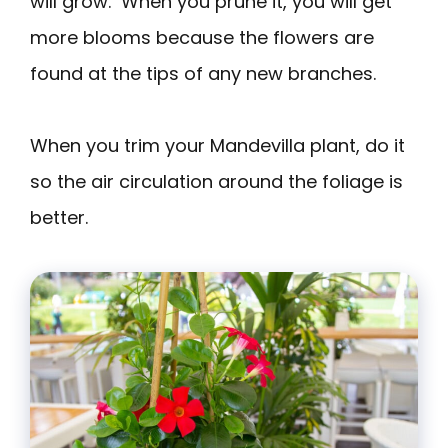
will grow. When you prune it, you will get
more blooms because the flowers are
found at the tips of any new branches.
When you trim your Mandevilla plant, do it
so the air circulation around the foliage is
better.