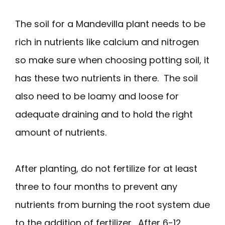
The soil for a Mandevilla plant needs to be
rich in nutrients like calcium and nitrogen
so make sure when choosing potting soil, it
has these two nutrients in there. The soil
also need to be loamy and loose for
adequate draining and to hold the right
amount of nutrients.
After planting, do not fertilize for at least
three to four months to prevent any
nutrients from burning the root system due
to the addition of fertilizer. After 6-12