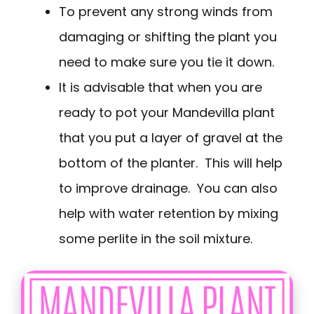
To prevent any strong winds from
damaging or shifting the plant you
need to make sure you tie it down.
It is advisable that when you are
ready to pot your Mandevilla plant
that you put a layer of gravel at the
bottom of the planter. This will help
to improve drainage. You can also
help with water retention by mixing
some perlite in the soil mixture.