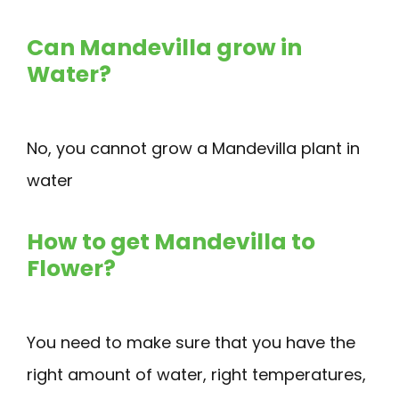
Can Mandevilla grow in
Water?
No, you cannot grow a Mandevilla plant in
water
How to get Mandevilla to
Flower?
You need to make sure that you have the
right amount of water, right temperatures,