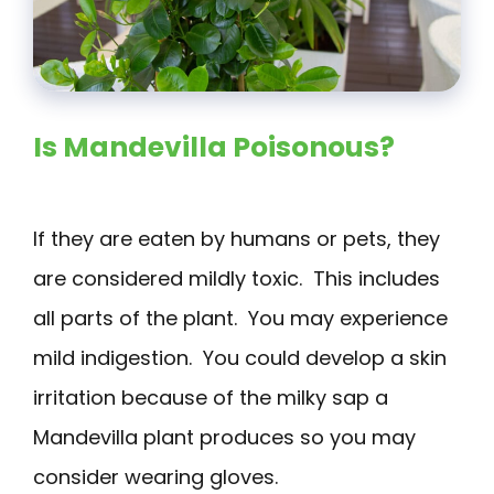
Is Mandevilla Poisonous?
If they are eaten by humans or pets, they
are considered mildly toxic. This includes
all parts of the plant. You may experience
mild indigestion. You could develop a skin
irritation because of the milky sap a
Mandevilla plant produces so you may
consider wearing gloves.