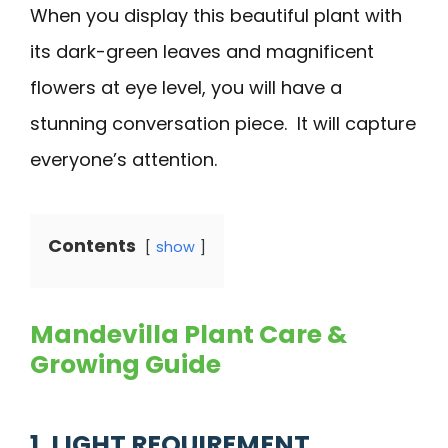
When you display this beautiful plant with
its dark-green leaves and magnificent
flowers at eye level, you will have a
stunning conversation piece. It will capture
everyone’s attention.
Contents
show
Mandevilla Plant Care &
Growing Guide
1. LIGHT REQUIREMENT