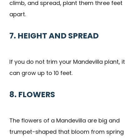
climb, and spread, plant them three feet
apart.
7. HEIGHT AND SPREAD
If you do not trim your Mandevilla plant, it
can grow up to 10 feet.
8. FLOWERS
The flowers of a Mandevilla are big and
trumpet-shaped that bloom from spring