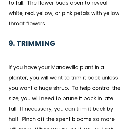
to fall. The flower buds open to reveal
white, red, yellow, or pink petals with yellow
throat flowers.
9. TRIMMING
If you have your Mandevilla plant in a
planter, you will want to trim it back unless
you want a huge shrub. To help control the
size, you will need to prune it back in late
fall. If necessary, you can trim it back by
half. Pinch off the spent blooms so more