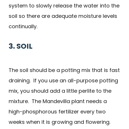
system to slowly release the water into the
soil so there are adequate moisture levels
continually.
3. SOIL
The soil should be a potting mix that is fast
draining. If you use an all-purpose potting
mix, you should add a little perlite to the
mixture. The Mandevilla plant needs a
high-phosphorous fertilizer every two
weeks when it is growing and flowering.