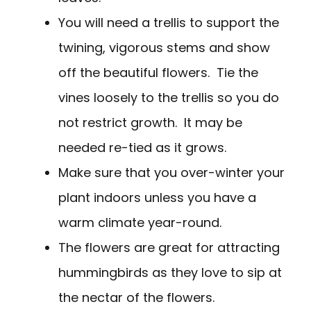
You will need a trellis to support the
twining, vigorous stems and show
off the beautiful flowers. Tie the
vines loosely to the trellis so you do
not restrict growth. It may be
needed re-tied as it grows.
Make sure that you over-winter your
plant indoors unless you have a
warm climate year-round.
The flowers are great for attracting
hummingbirds as they love to sip at
the nectar of the flowers.