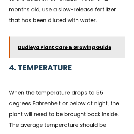
months old, use a slow-release fertilizer
that has been diluted with water.
Dudleya Plant Care & Growing Guide
4. TEMPERATURE
When the temperature drops to 55
degrees Fahrenheit or below at night, the
plant will need to be brought back inside.
The average temperature should be