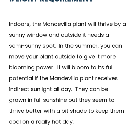
Indoors, the Mandevilla plant will thrive by a
sunny window and outside it needs a
semi-sunny spot. In the summer, you can
move your plant outside to give it more
blooming power. It will bloom to its full
potential if the Mandevilla plant receives
indirect sunlight all day. They can be
grown in full sunshine but they seem to
thrive better with a bit shade to keep them
cool on a really hot day.