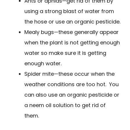
Ants or aphids—get rid of them by
using a strong blast of water from
the hose or use an organic pesticide.
Mealy bugs—these generally appear
when the plant is not getting enough
water so make sure it is getting
enough water.
Spider mite—these occur when the
weather conditions are too hot. You
can also use an organic pesticide or
a neem oil solution to get rid of
them.