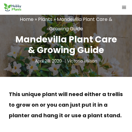
Skip
ME
to
Home
»
Plants
»
Mandevilla Plant Care &
content
Growing Guide
Mandevilla Plant Care
& Growing Guide
April 28, 2020
Victoria Wilson
This unique plant will need either a trellis
to grow on or you can just put it in a
planter and hang it or use a plant stand.