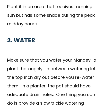
Plant it in an area that receives morning
sun but has some shade during the peak
midday hours.
2. WATER
Make sure that you water your Mandevilla
plant thoroughly. In between watering let
the top inch dry out before you re-water
them. In a planter, the pot should have
adequate drain holes. One thing you can
do is provide a slow trickle watering