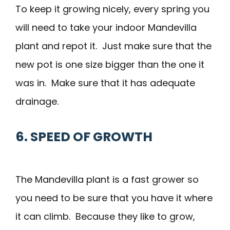
To keep it growing nicely, every spring you
will need to take your indoor Mandevilla
plant and repot it. Just make sure that the
new pot is one size bigger than the one it
was in. Make sure that it has adequate
drainage.
6. SPEED OF GROWTH
The Mandevilla plant is a fast grower so
you need to be sure that you have it where
it can climb. Because they like to grow,