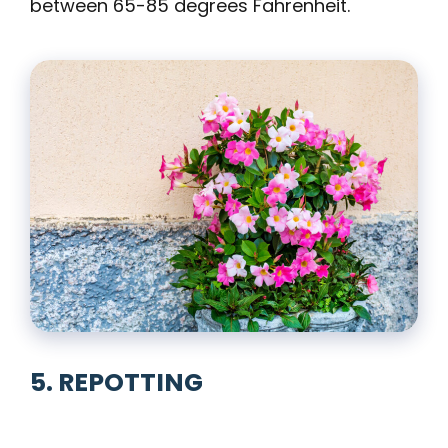
between 65-85 degrees Fahrenheit.
5. REPOTTING