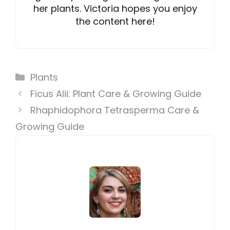
her plants. Victoria hopes you enjoy
the content here!
Categories
Plants
Ficus Alii: Plant Care & Growing Guide
Rhaphidophora Tetrasperma Care &
Growing Guide