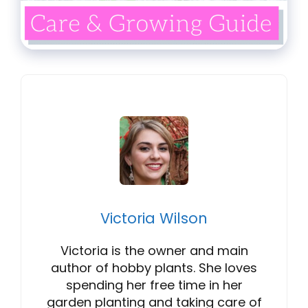
Victoria Wilson
Victoria is the owner and main
author of hobby plants. She loves
spending her free time in her
garden planting and taking care of