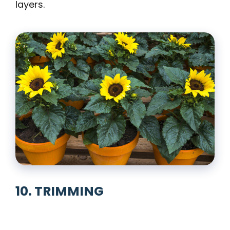
layers.
10. TRIMMING