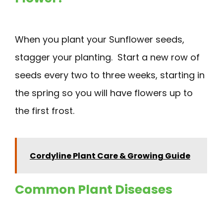
When you plant your Sunflower seeds,
stagger your planting. Start a new row of
seeds every two to three weeks, starting in
the spring so you will have flowers up to
the first frost.
Cordyline Plant Care & Growing Guide
Common Plant Diseases