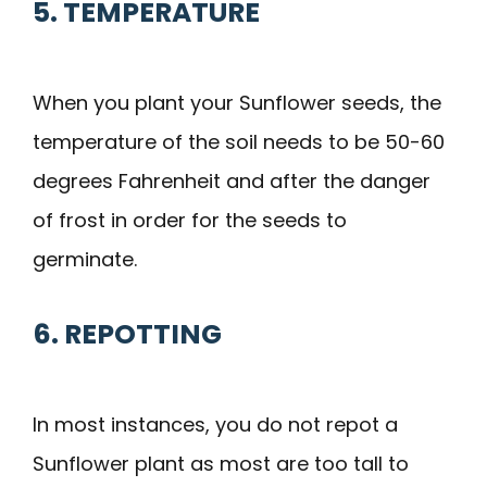
5. TEMPERATURE
When you plant your Sunflower seeds, the
temperature of the soil needs to be 50-60
degrees Fahrenheit and after the danger
of frost in order for the seeds to
germinate.
6. REPOTTING
In most instances, you do not repot a
Sunflower plant as most are too tall to