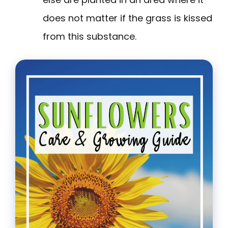
does not matter if the grass is kissed
from this substance.