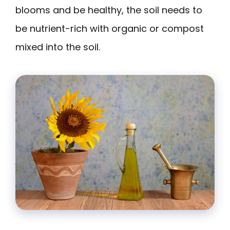
blooms and be healthy, the soil needs to
be nutrient-rich with organic or compost
mixed into the soil.