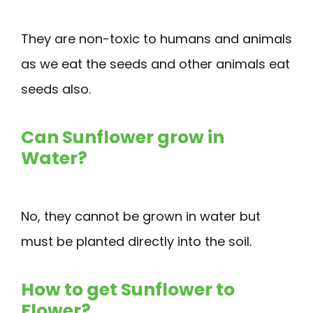
They are non-toxic to humans and animals
as we eat the seeds and other animals eat
seeds also.
Can Sunflower grow in
Water?
No, they cannot be grown in water but
must be planted directly into the soil.
How to get Sunflower to
Flower?