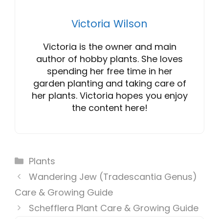
Victoria Wilson
Victoria is the owner and main
author of hobby plants. She loves
spending her free time in her
garden planting and taking care of
her plants. Victoria hopes you enjoy
the content here!
Categories
Plants
Wandering Jew (Tradescantia Genus)
Care & Growing Guide
Schefflera Plant Care & Growing Guide