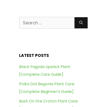
Search
for:
LATEST POSTS
Black Pagoda Lipstick Plant:
[Complete Care Guide]
Polka Dot Begonia Plant Care:
[Complete Beginner’s Guide]
Bush On Fire Croton Plant Care: