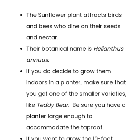
The Sunflower plant attracts birds
and bees who dine on their seeds
and nectar.
Their botanical name is
Helianthus
annuus.
If you do decide to grow them
indoors in a planter, make sure that
you get one of the smaller varieties,
like
Teddy Bear.
Be sure you have a
planter large enough to
accommodate the taproot.
If you want to grow the 10-foot