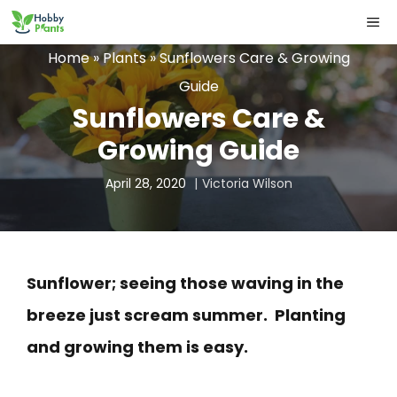
Skip
ME
to
Home
»
Plants
»
Sunflowers Care & Growing
content
Guide
Sunflowers Care &
Growing Guide
April 28, 2020
Victoria Wilson
Sunflower; seeing those waving in the
breeze just scream summer. Planting
and growing them is easy.