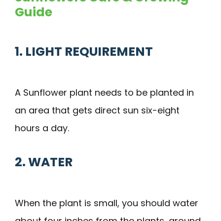
Guide
1. LIGHT REQUIREMENT
A Sunflower plant needs to be planted in
an area that gets direct sun six-eight
hours a day.
2. WATER
When the plant is small, you should water
about four inches from the plants, around