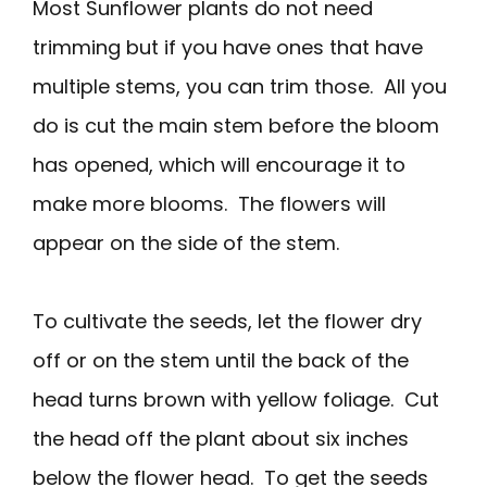
Most Sunflower plants do not need
trimming but if you have ones that have
multiple stems, you can trim those. All you
do is cut the main stem before the bloom
has opened, which will encourage it to
make more blooms. The flowers will
appear on the side of the stem.
To cultivate the seeds, let the flower dry
off or on the stem until the back of the
head turns brown with yellow foliage. Cut
the head off the plant about six inches
below the flower head. To get the seeds