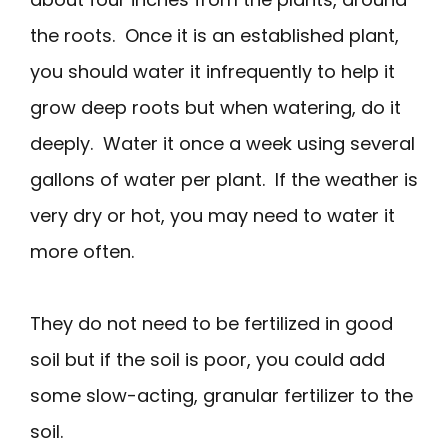
the roots. Once it is an established plant,
you should water it infrequently to help it
grow deep roots but when watering, do it
deeply. Water it once a week using several
gallons of water per plant. If the weather is
very dry or hot, you may need to water it
more often.
They do not need to be fertilized in good
soil but if the soil is poor, you could add
some slow-acting, granular fertilizer to the
soil.