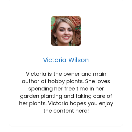
Victoria Wilson
Victoria is the owner and main
author of hobby plants. She loves
spending her free time in her
garden planting and taking care of
her plants. Victoria hopes you enjoy
the content here!