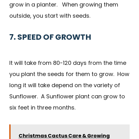
grow in a planter. When growing them
outside, you start with seeds.
7. SPEED OF GROWTH
It will take from 80-120 days from the time
you plant the seeds for them to grow. How
long it will take depend on the variety of
Sunflower. A Sunflower plant can grow to
six feet in three months.
Christmas Cactus Care & Growing