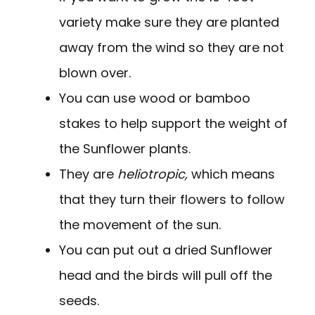
variety make sure they are planted
away from the wind so they are not
blown over.
You can use wood or bamboo
stakes to help support the weight of
the Sunflower plants.
They are
heliotropic,
which means
that they turn their flowers to follow
the movement of the sun.
You can put out a dried Sunflower
head and the birds will pull off the
seeds.