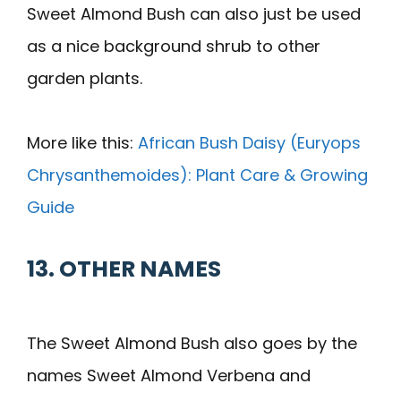
Sweet Almond Bush can also just be used
as a nice background shrub to other
garden plants.
More like this:
African Bush Daisy (Euryops
Chrysanthemoides): Plant Care & Growing
Guide
13. OTHER NAMES
The Sweet Almond Bush also goes by the
names Sweet Almond Verbena and