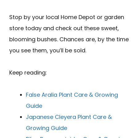
Stop by your local Home Depot or garden
store today and check out these sweet,
blooming bushes. Chances are, by the time
you see them, you’ll be sold.
Keep reading:
False Aralia Plant Care & Growing
Guide
Japanese Cleyera Plant Care &
Growing Guide