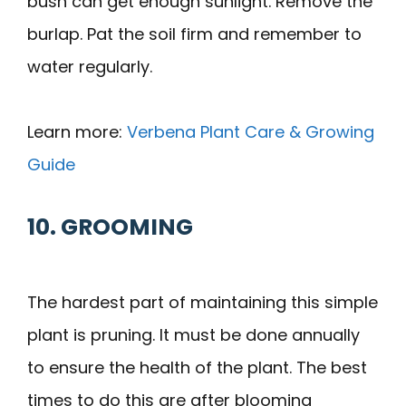
bush can get enough sunlight. Remove the
burlap. Pat the soil firm and remember to
water regularly.
Learn more:
Verbena Plant Care & Growing
Guide
10. GROOMING
The hardest part of maintaining this simple
plant is pruning. It must be done annually
to ensure the health of the plant. The best
times to do this are after blooming