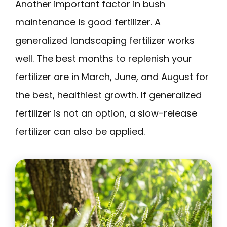
Another important factor in bush
maintenance is good fertilizer. A
generalized landscaping fertilizer works
well. The best months to replenish your
fertilizer are in March, June, and August for
the best, healthiest growth. If generalized
fertilizer is not an option, a slow-release
fertilizer can also be applied.