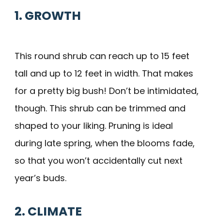
1. GROWTH
This round shrub can reach up to 15 feet
tall and up to 12 feet in width. That makes
for a pretty big bush! Don’t be intimidated,
though. This shrub can be trimmed and
shaped to your liking. Pruning is ideal
during late spring, when the blooms fade,
so that you won’t accidentally cut next
year’s buds.
2. CLIMATE