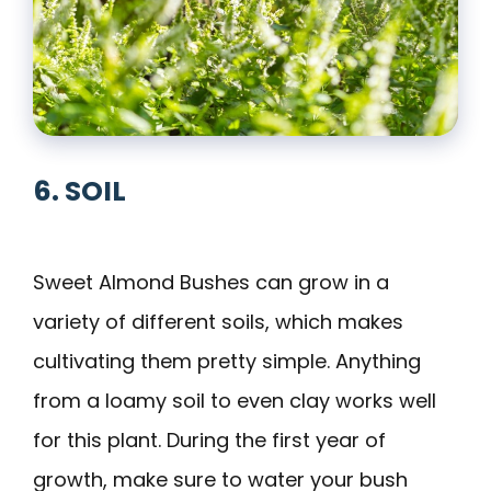
6. SOIL
Sweet Almond Bushes can grow in a
variety of different soils, which makes
cultivating them pretty simple. Anything
from a loamy soil to even clay works well
for this plant. During the first year of
growth, make sure to water your bush