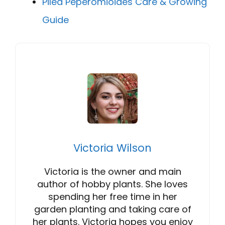
Pilea Peperomioides Care & Growing
Guide
Victoria Wilson
Victoria is the owner and main
author of hobby plants. She loves
spending her free time in her
garden planting and taking care of
her plants. Victoria hopes you enjoy