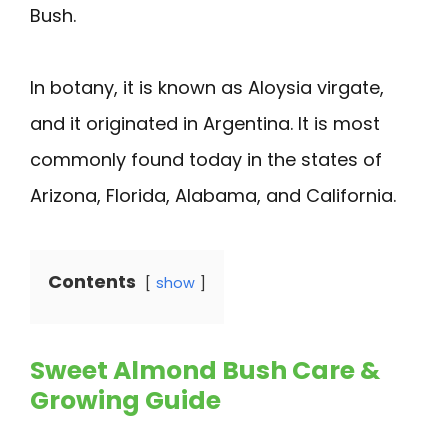
Bush.
In botany, it is known as Aloysia virgate,
and it originated in Argentina. It is most
commonly found today in the states of
Arizona, Florida, Alabama, and California.
Contents
show
Sweet Almond Bush Care &
Growing Guide