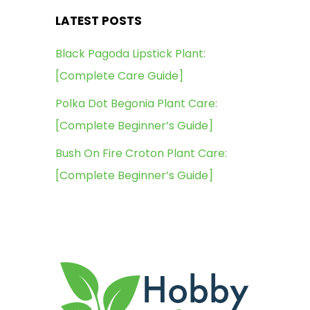
LATEST POSTS
Black Pagoda Lipstick Plant:
[Complete Care Guide]
Polka Dot Begonia Plant Care:
[Complete Beginner’s Guide]
Bush On Fire Croton Plant Care:
[Complete Beginner’s Guide]