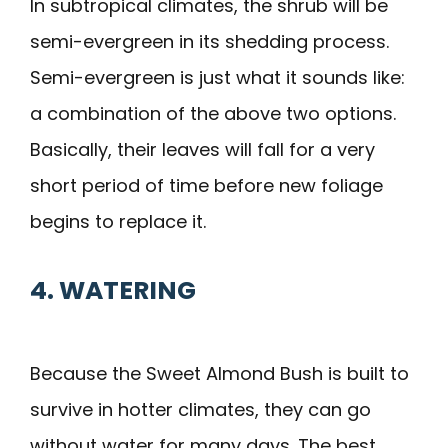
In subtropical climates, the shrub will be
semi-evergreen in its shedding process.
Semi-evergreen is just what it sounds like:
a combination of the above two options.
Basically, their leaves will fall for a very
short period of time before new foliage
begins to replace it.
4. WATERING
Because the Sweet Almond Bush is built to
survive in hotter climates, they can go
without water for many days. The best