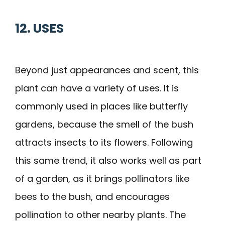
12. USES
Beyond just appearances and scent, this
plant can have a variety of uses. It is
commonly used in places like butterfly
gardens, because the smell of the bush
attracts insects to its flowers. Following
this same trend, it also works well as part
of a garden, as it brings pollinators like
bees to the bush, and encourages
pollination to other nearby plants. The