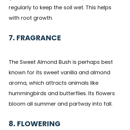
regularly to keep the soil wet. This helps
with root growth.
7. FRAGRANCE
The Sweet Almond Bush is perhaps best
known for its sweet vanilla and almond
aroma, which attracts animals like
hummingbirds and butterflies. Its flowers
bloom all summer and partway into fall.
8. FLOWERING