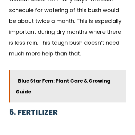
schedule for watering of this bush would
be about twice a month. This is especially
important during dry months where there
is less rain. This tough bush doesn’t need
much more help than that.
Blue Star Fern: Plant Care & Growing
Guide
5. FERTILIZER