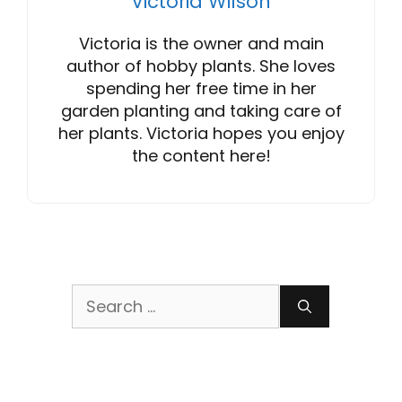
Victoria Wilson
Victoria is the owner and main
author of hobby plants. She loves
spending her free time in her
garden planting and taking care of
her plants. Victoria hopes you enjoy
the content here!
Search
for: