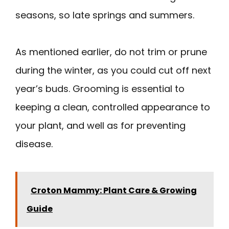
seasons, so late springs and summers.
As mentioned earlier, do not trim or prune
during the winter, as you could cut off next
year’s buds. Grooming is essential to
keeping a clean, controlled appearance to
your plant, and well as for preventing
disease.
Croton Mammy: Plant Care & Growing
Guide