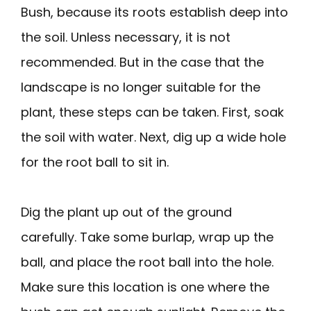
Bush, because its roots establish deep into
the soil. Unless necessary, it is not
recommended. But in the case that the
landscape is no longer suitable for the
plant, these steps can be taken. First, soak
the soil with water. Next, dig up a wide hole
for the root ball to sit in.
Dig the plant up out of the ground
carefully. Take some burlap, wrap up the
ball, and place the root ball into the hole.
Make sure this location is one where the