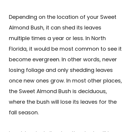
Depending on the location of your Sweet
Almond Bush, it can shed its leaves
multiple times a year or less. In North
Florida, it would be most common to see it
become evergreen. In other words, never
losing foliage and only shedding leaves
once new ones grow. In most other places,
the Sweet Almond Bush is deciduous,
where the bush will lose its leaves for the
fall season.