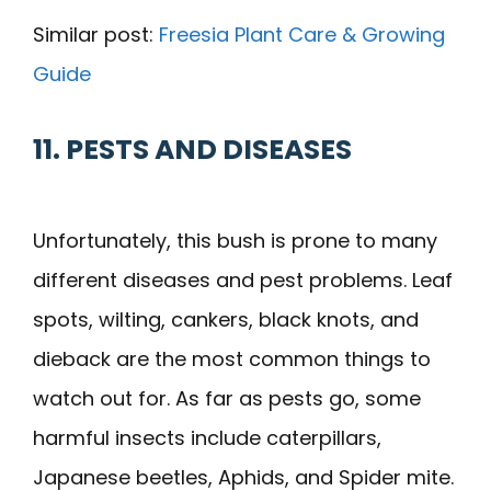
Similar post:
Freesia Plant Care & Growing
Guide
11. PESTS AND DISEASES
Unfortunately, this bush is prone to many
different diseases and pest problems. Leaf
spots, wilting, cankers, black knots, and
dieback are the most common things to
watch out for. As far as pests go, some
harmful insects include caterpillars,
Japanese beetles, Aphids, and Spider mite.