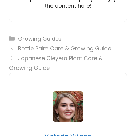
the content here!
Categories
Growing Guides
Bottle Palm Care & Growing Guide
Japanese Cleyera Plant Care &
Growing Guide