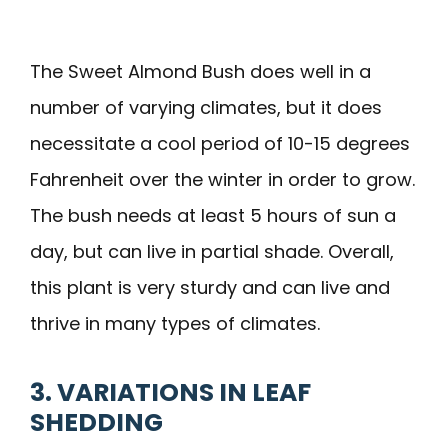
The Sweet Almond Bush does well in a
number of varying climates, but it does
necessitate a cool period of 10-15 degrees
Fahrenheit over the winter in order to grow.
The bush needs at least 5 hours of sun a
day, but can live in partial shade. Overall,
this plant is very sturdy and can live and
thrive in many types of climates.
3. VARIATIONS IN LEAF
SHEDDING