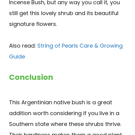
Incense Bush, but any way you call it, you
still get this lovely shrub and its beautiful
signature flowers.
Also read:
String of Pearls Care & Growing
Guide
Conclusion
This Argentinian native bush is a great
addition worth considering if you live in a
Southern state where these shrubs thrive.
Their hardiness makes them a good plant