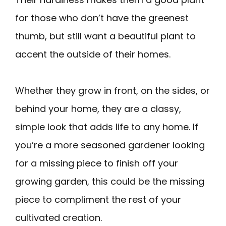
for those who don’t have the greenest
thumb, but still want a beautiful plant to
accent the outside of their homes.
Whether they grow in front, on the sides, or
behind your home, they are a classy,
simple look that adds life to any home. If
you’re a more seasoned gardener looking
for a missing piece to finish off your
growing garden, this could be the missing
piece to compliment the rest of your
cultivated creation.