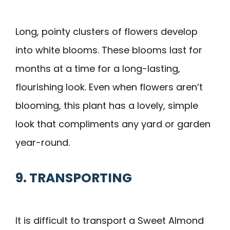
Long, pointy clusters of flowers develop
into white blooms. These blooms last for
months at a time for a long-lasting,
flourishing look. Even when flowers aren’t
blooming, this plant has a lovely, simple
look that compliments any yard or garden
year-round.
9. TRANSPORTING
It is difficult to transport a Sweet Almond