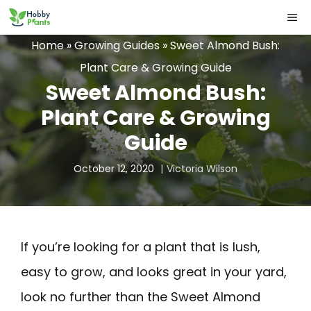
Skip
ME
to
Home
»
Growing Guides
»
Sweet Almond Bush:
content
Plant Care & Growing Guide
Sweet Almond Bush:
Plant Care & Growing
Guide
October 12, 2020
Victoria Wilson
If you’re looking for a plant that is lush,
easy to grow, and looks great in your yard,
look no further than the Sweet Almond