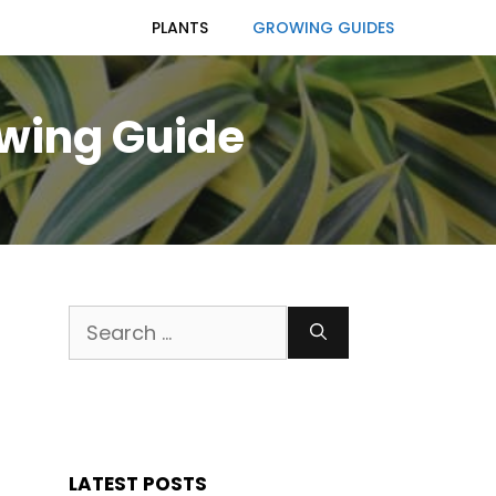
PLANTS
GROWING GUIDES
owing Guide
Search
for:
LATEST POSTS