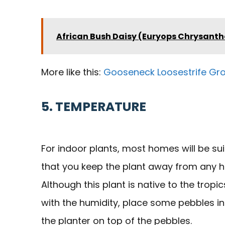
African Bush Daisy (Euryops Chrysanth
More like this:
Gooseneck Loosestrife Gr
5. TEMPERATURE
For indoor plants, most homes will be sui
that you keep the plant away from any hea
Although this plant is native to the tropi
with the humidity, place some pebbles in 
the planter on top of the pebbles.