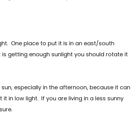
ght. One place to put it is in an east/south
 is getting enough sunlight you should rotate it
 sun, especially in the afternoon, because it can
it in low light. If you are living in a less sunny
sure.