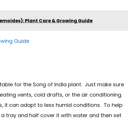
emoides): Plant Care & Growing Guide
owing Guide
table for the Song of India plant. Just make sure
ting vents, cold drafts, or the air conditioning.
cs, it can adapt to less humid conditions. To help
a tray and half cover it with water and then set