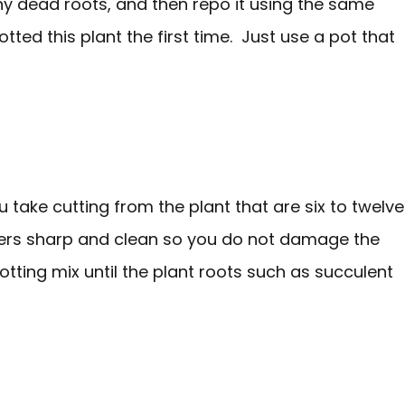
ny dead roots, and then repo it using the same
tted this plant the first time. Just use a pot that
 take cutting from the plant that are six to twelve
ners sharp and clean so you do not damage the
potting mix until the plant roots such as succulent