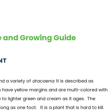
re and Growing Guide
NT
d a variety of
dracaena.
It is described as
s have yellow margins and are multi-colored with
e to lighter green and cream as it ages. The
 as one foot. It is a plant that is hard to kill.