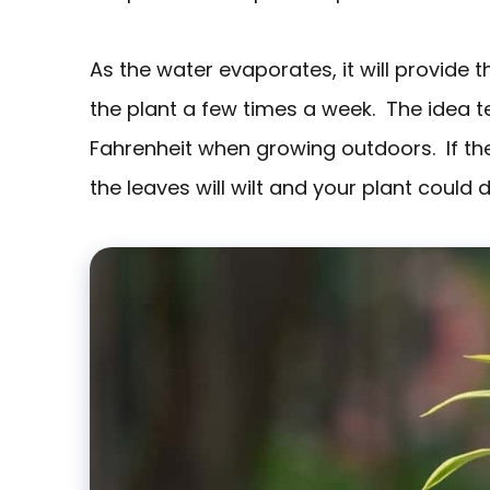
As the water evaporates, it will provide 
the plant a few times a week. The idea
Fahrenheit when growing outdoors. If t
the leaves will wilt and your plant could d