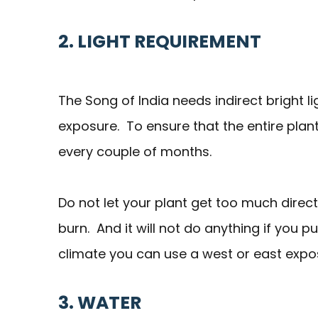
2. LIGHT REQUIREMENT
The Song of India needs indirect bright li
exposure. To ensure that the entire plant
every couple of months.
Do not let your plant get too much direct
burn. And it will not do anything if you put 
climate you can use a west or east expo
3. WATER