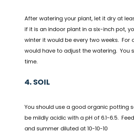
After watering your plant, let it dry at l
if it is an indoor plant in a six-inch pot,
winter it would be every two weeks. For ot
would have to adjust the watering. You sho
time.
4. SOIL
You should use a good organic potting soi
be mildly acidic with a pH of 6.1-6.5. Feed
and summer diluted at 10-10-10