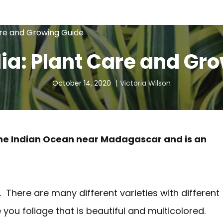
are and Growing Guide
dia: Plant Care and Gr
October 14, 2020
Victoria Wilson
in the Indian Ocean near Madagascar and is an
. There are many different varieties with different
e you foliage that is beautiful and multicolored.