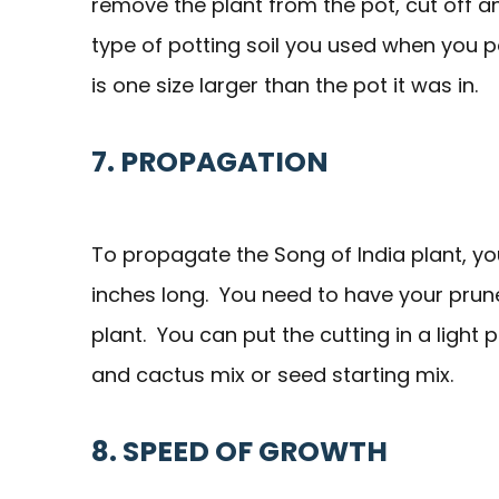
remove the plant from the pot, cut off a
type of potting soil you used when you po
is one size larger than the pot it was in.
7. PROPAGATION
To propagate the Song of India plant, you
inches long. You need to have your pru
plant. You can put the cutting in a light 
and cactus mix or seed starting mix.
8. SPEED OF GROWTH