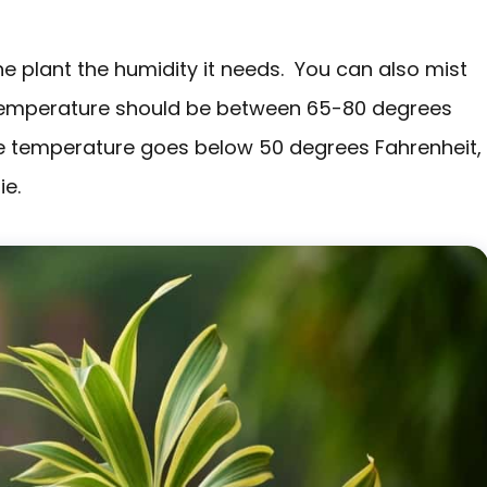
the plant the humidity it needs. You can also mist
 temperature should be between 65-80 degrees
he temperature goes below 50 degrees Fahrenheit,
ie.