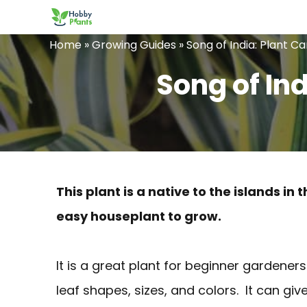
Skip
to
Home
»
Growing Guides
»
Song of India: Plant C
content
Song of In
This plant is a native to the islands 
easy houseplant to grow.
It is a great plant for beginner gardeners
leaf shapes, sizes, and colors. It can giv