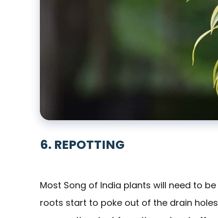
6. REPOTTING
Most Song of India plants will need to be
roots start to poke out of the drain hole