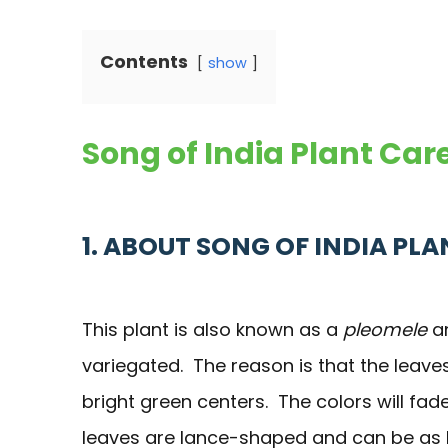
Contents
show
Song of India Plant Ca
1. ABOUT SONG OF INDIA PLA
This plant is also known as a
pleomele
an
variegated. The reason is that the leave
bright green centers. The colors will fad
leaves are lance-shaped and can be as long