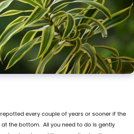
 repotted every couple of years or sooner if the
s at the bottom. All you need to do is gently