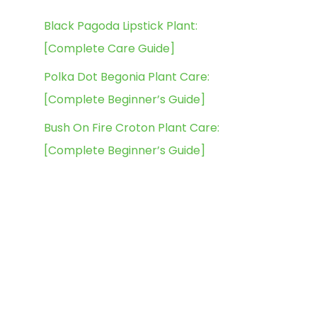
Black Pagoda Lipstick Plant:
[Complete Care Guide]
Polka Dot Begonia Plant Care:
[Complete Beginner’s Guide]
Bush On Fire Croton Plant Care:
[Complete Beginner’s Guide]