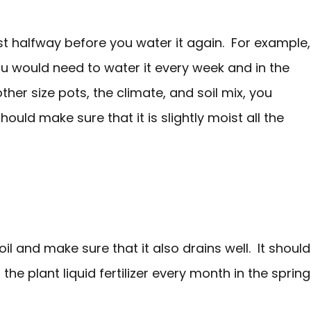
east halfway before you water it again. For example,
 you would need to water it every week and in the
her size pots, the climate, and soil mix, you
uld make sure that it is slightly moist all the
l and make sure that it also drains well. It should
 the plant liquid fertilizer every month in the spring